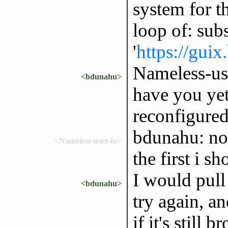
system for t
loop of: subs
'
https://guix
Nameless-user
<bdunahu>
have you yet
reconfigure
bdunahu: nop
<Nameless-user-fo>
the first i s
I would pull 
<bdunahu>
try again, a
if it's still 