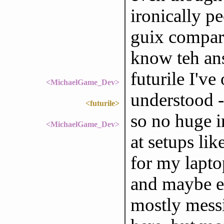
ironically p
guix compare
know teh an
futurile I've 
<MichaelGame_Dev>
understood -
<futurile>
so no huge i
<MichaelGame_Dev>
at setups lik
for my laptop 
and maybe e
mostly mess