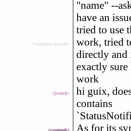
"name" --ask
have an issue
tried to use 
work, tried 
<Nameless-user-fo>
directly and 
exactly sure
work
hi guix, do
<jresich>
contains
`StatusNoti
As for its s
<csantosb>