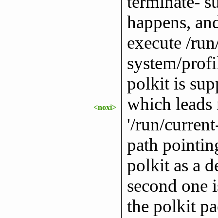
terminate- 
happens, and 
execute /run
system/profi
polkit is sup
which leads 
<noxi>
'/run/current
path pointing
polkit as a 
second one i
the polkit p