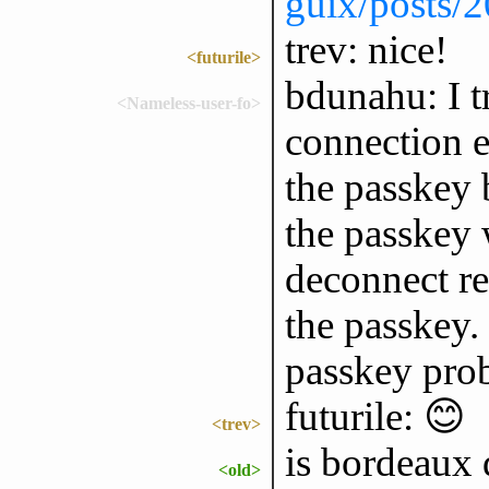
guix/posts/
trev: nice!
<futurile>
bdunahu: I 
<Nameless-user-fo>
connection e
the passkey 
the passkey 
deconnect r
the passkey. 
passkey pro
futurile: 😊
<trev>
is bordeaux 
<old>