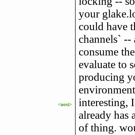
locking -- s
your glake.l
could have t
channels` --
consume the
evaluate to
producing y
environment
interesting, 
<noxi>
already has a
of thing. wou