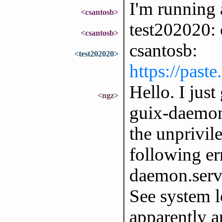
I'm running 
<csantosb>
test202020: 
<csantosb>
csantosb:
<test202020>
https://past
Hello. I just
<ngz>
guix-daemon 
the unprivil
following err
daemon.servi
See system lo
apparently a