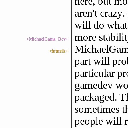
here, but mo
aren't crazy.
will do what
more stabili
<MichaelGame_Dev>
MichaelGame
<futurile>
part will pr
particular p
gamedev wor
packaged. Th
sometimes t
people will r