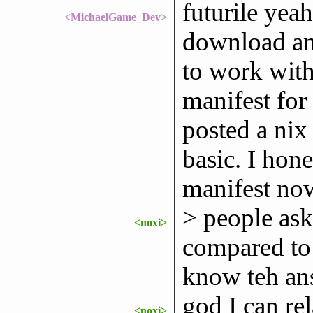
futurile yeah
<MichaelGame_Dev>
download and
to work with 
manifest for
posted a nix 
basic. I hone
manifest now
> people as
<noxi>
compared to 
know teh an
god I can rel
<noxi>