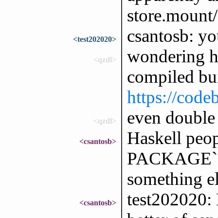
store.mount/
csantosb: yo
<test202020>
wondering h
<qzdl>
compiled bui
https://code
even double
<qzdl>
Haskell peopl
<csantosb>
PACKAGE` e
something el
test202020: 
<csantosb>