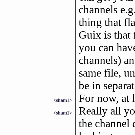
channels e.g.
thing that fl
Guix is that 
you can have
channels) an
same file, u
be in separate
For now, at l
<sham1>
Really all y
<sham1>
the channel 