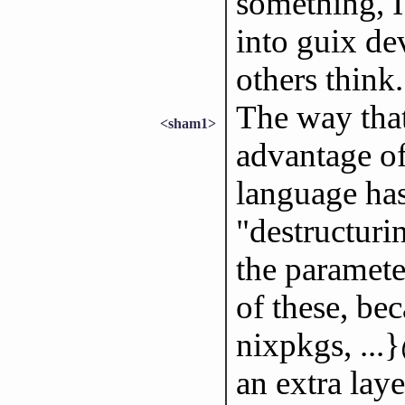
something, I
into guix de
others think
The way that
<sham1>
advantage of
language has
"destructurin
the paramete
of these, bec
nixpkgs, ...
an extra laye