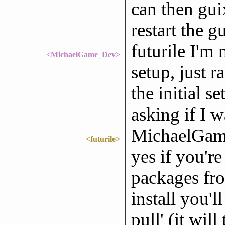
can then guix
restart the 
futurile I'm n
<MichaelGame_Dev>
setup, just r
the initial s
asking if I w
MichaelGam
<futurile>
yes if you'r
packages fro
install you'
pull' (it wil