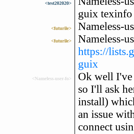
Nameless-use
<test202020>
guix texinfo
Nameless-use
<futurile>
Nameless-us
<futurile>
https://lists
guix
Ok well I've
<Nameless-user-fo>
so I'll ask h
install) whi
an issue wit
connect usi