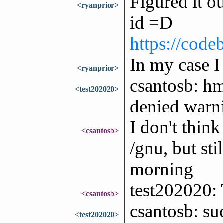
Figured it ou
<ryanprior>
id =D
https://code
In my case I
<ryanprior>
csantosb: hm
<test202020>
denied warni
I don't think
<csantosb>
/gnu, but sti
morning
test202020: 
<csantosb>
csantosb: su
<test202020>