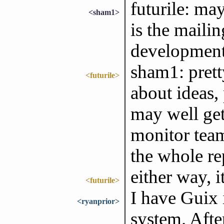
futurile: ma
<sham1>
is the mailing
development
sham1: prett
<futurile>
about ideas,
may well get
monitor team
the whole re
either way, 
<futurile>
I have Guix 
<ryanprior>
system. Afte