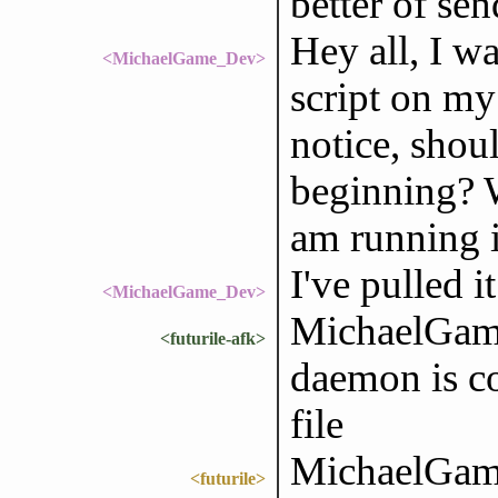
better of se
Hey all, I wa
<MichaelGame_Dev>
script on my 
notice, shoul
beginning? W
am running i
I've pulled i
<MichaelGame_Dev>
MichaelGame
<futurile-afk>
daemon is c
file
MichaelGame_
<futurile>