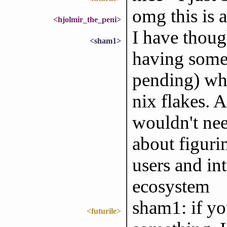
omg this is 
<hjolmir_the_peni>
I have thoug
<sham1>
having somet
pending) wh
nix flakes. 
wouldn't need
about figuri
users and int
ecosystem
sham1: if yo
<futurile>