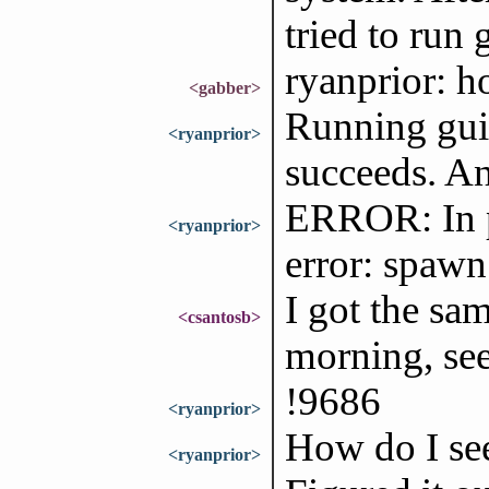
tried to run g
ryanprior: h
<gabber>
Running gui
<ryanprior>
succeeds. An
ERROR: In p
<ryanprior>
error: spawn
I got the sam
<csantosb>
morning, se
!9686
<ryanprior>
How do I see
<ryanprior>