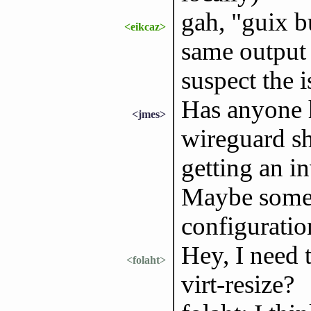
gah, "guix b
<eikcaz>
same output 
suspect the 
Has anyone h
<jmes>
wireguard sh
getting an i
Maybe somet
configuratio
Hey, I need 
<folaht>
virt-resize?