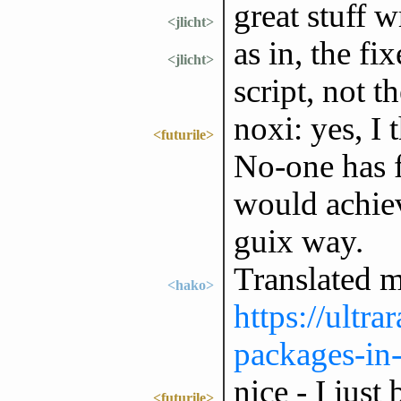
great stuff w
<jlicht>
as in, the f
<jlicht>
script, not th
noxi: yes, I 
<futurile>
No-one has f
would achiev
guix way.
Translated m
<hako>
https://ultr
packages-in-
nice - I just
<futurile>