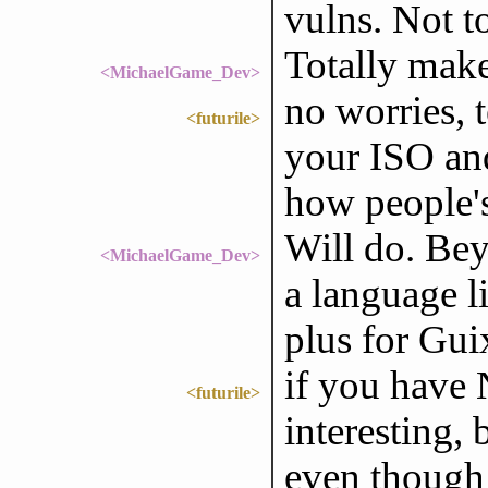
vulns. Not t
Totally make
<MichaelGame_Dev>
no worries, 
<futurile>
your ISO and
how people's
Will do. Bey
<MichaelGame_Dev>
a language l
plus for Gui
if you have 
<futurile>
interesting, 
even though i