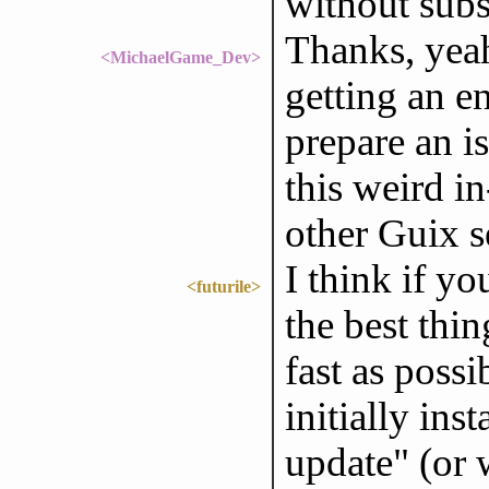
without subs
Thanks, yeah
<MichaelGame_Dev>
getting an e
prepare an is
this weird i
other Guix s
I think if yo
<futurile>
the best thin
fast as poss
initially ins
update" (or 