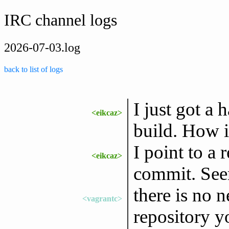
IRC channel logs
2026-07-03.log
back to list of logs
I just got a
<eikcaz>
build. How i
I point to a 
<eikcaz>
commit. Seem
there is no 
<vagrantc>
repository y