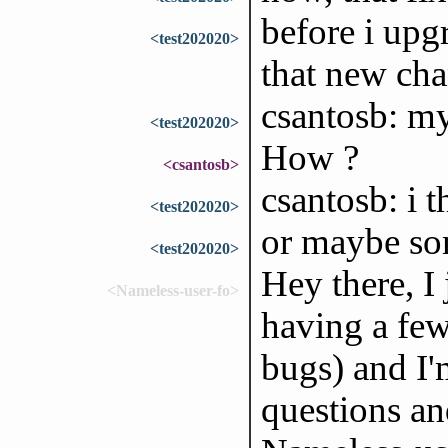
before i up
<test202020>
that new cha
csantosb: my
<test202020>
How ?
<csantosb>
csantosb: i t
<test202020>
or maybe so
<test202020>
Hey there, I 
<Nameless-user-fo>
having a few
bugs) and I
questions an