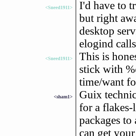
I'd have to t
<Sneed1911>
but right awa
desktop servi
elogind calls
This is hone
<Sneed1911>
stick with %
time/want fo
Guix technic
<sham1>
for a flakes-
packages to 
can get your