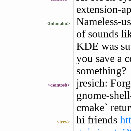
extension-ap
Nameless-use
<bdunahu>
of sounds li
KDE was sup
you save a c
something?
jresich: Forg
<csantosb>
gnome-shell-
cmake` retur
hi friends
ht
<trev>