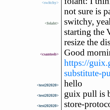
folaht: I thi
<switchy>
not sure is 
switchy, yea
<folaht>
starting the
resize the di
Good mornin
<csantosb>
https://guix
substitute-pu
hello
<test202020>
guix pull is
<test202020>
store-protoc
<test202020>