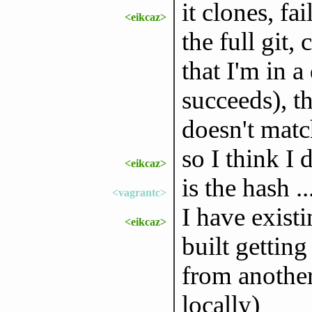
it clones, fa
<eikcaz>
the full git,
that I'm in a
succeeds), t
doesn't matc
so I think I 
<eikcaz>
is the hash ..
<vagrantc>
I have exist
<eikcaz>
built getting
from another 
locally)