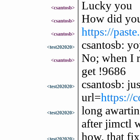
Lucky you
<csantosb>
How did you 
<csantosb>
https://past
<csantosb>
csantosb: yoy
<test202020>
No; when I r
<csantosb>
get !9686
csantosb: jus
<test202020>
url=
https://
long awarti
<test202020>
after jimctl 
how, that fix
<test202020>