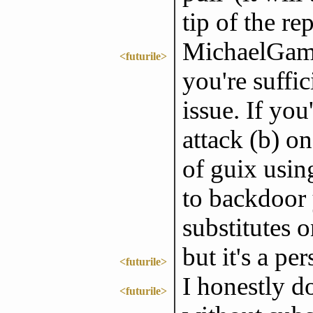
tip of the re
MichaelGame
<futurile>
you're suffic
issue. If you'
attack (b) o
of guix usin
to backdoor 
substitutes o
but it's a pe
<futurile>
I honestly d
<futurile>