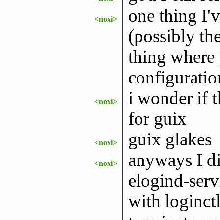
one thing I'
<noxi>
(possibly the
thing where 
configuratio
i wonder if 
<noxi>
for guix
guix glakes
<noxi>
anyways I did
<noxi>
elogind-serv
with loginctl