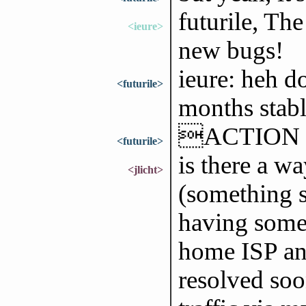
futurile, Th
<ieure>
new bugs!
ieure: heh do
<futurile>
months stabl
ACTION go
<futurile>
is there a wa
<jlicht>
(something s
having some 
home ISP and
resolved soo