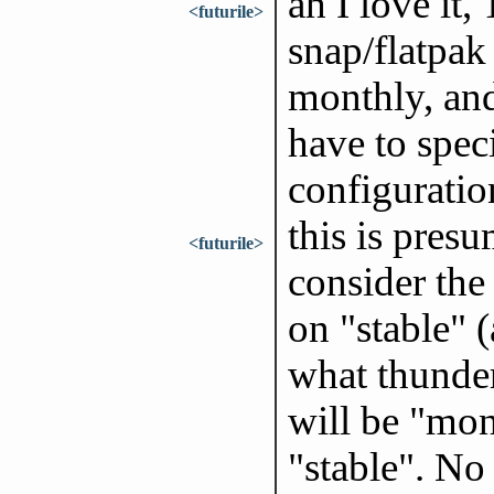
ah I love it,
<futurile>
snap/flatpak 
monthly, and
have to speci
configuratio
this is presu
<futurile>
consider the 
on "stable" (
what thunder
will be "mon
"stable". No