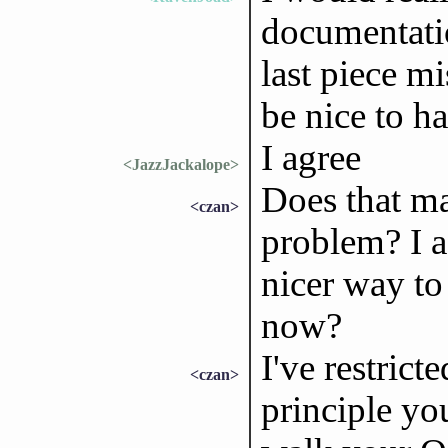
documentatio
last piece m
be nice to h
I agree
<JazzJackalope>
Does that ma
<czan>
problem? I a
nicer way to 
now?
I've restrict
<czan>
principle yo