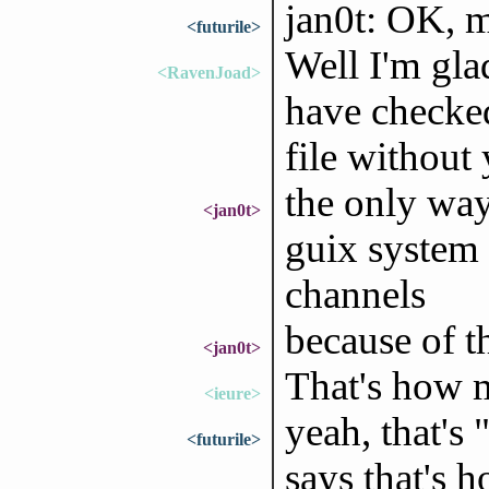
jan0t: OK, m
<futurile>
Well I'm gla
<RavenJoad>
have checked
file without
the only way 
<jan0t>
guix system 
channels
because of t
<jan0t>
That's how m
<ieure>
yeah, that's
<futurile>
says that's 