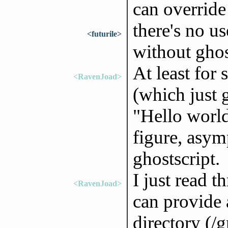
can override 
there's no us
<futurile>
without ghos
At least for 
<RavenJoad>
(which just 
"Hello world
figure, asym
ghostscript.
I just read 
<RavenJoad>
can provide 
directory (/g