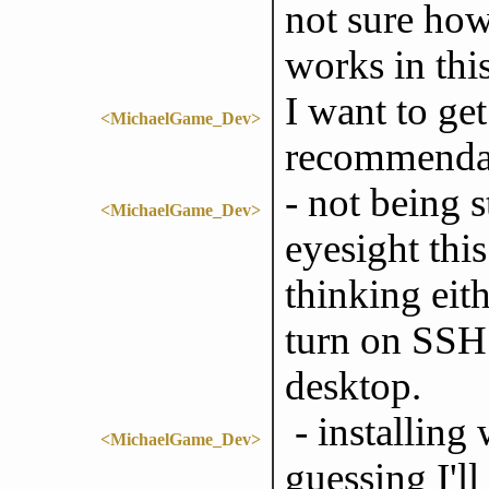
not sure ho
works in this
I want to ge
<MichaelGame_Dev>
recommendat
- not being 
<MichaelGame_Dev>
eyesight thi
thinking eith
turn on SSH
desktop.
- installing
<MichaelGame_Dev>
guessing I'l