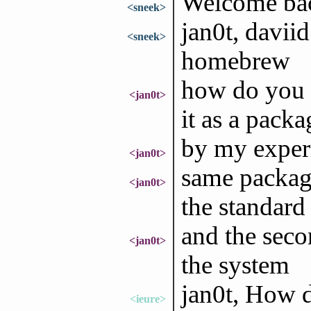
Welcome bac
<sneek>
jan0t, daviid
<sneek>
homebrew
how do you 
<jan0t>
it as a pack
by my experi
<jan0t>
same package
<jan0t>
the standard 
and the seco
<jan0t>
the system
jan0t, How d
<ieure>