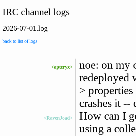
IRC channel logs
2026-07-01.log
back to list of logs
noe: on my 
<apteryx>
redeployed w
> properties 
crashes it -
How can I g
<RavenJoad>
using a coll