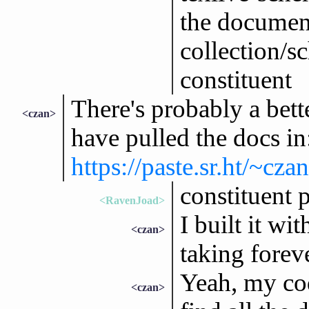
the document
collection/s
constituent
There's probably a bette
<czan>
have pulled the docs in
https://paste.sr.ht/
constituent 
<RavenJoad>
I built it wi
<czan>
taking foreve
Yeah, my co
<czan>