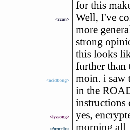
for this mak
Well, I've c
<czan>
more general
strong opini
this looks li
further than 
moin. i saw 
<acidbong>
in the ROAD
instructions 
yes, encrypt
<iyzsong>
morning all
<futurile>