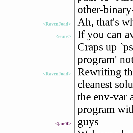
other-binary
Ah, that's w
<RavenJoad>
If you can a
<ieure>
Craps up `ps
program' not 
Rewriting the
<RavenJoad>
cleanest sol
the env-var 
program wit
guys
<jan0t>