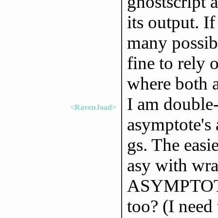
ghostscript a
its output. I
many possibl
fine to rely
where both a
I am double-
<RavenJoad>
asymptote's 
gs. The easi
asy with wra
ASYMPTOTE_
too? (I need 