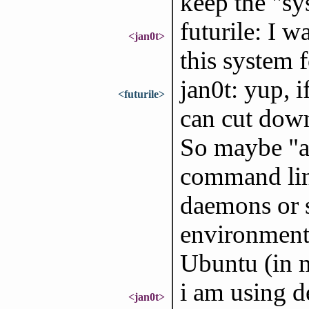
keep the "sys
futurile: I w
<jan0t>
this system 
jan0t: yup, 
<futurile>
can cut down
So maybe "as
command line
daemons or s
environments
Ubuntu (in m
i am using 
<jan0t>