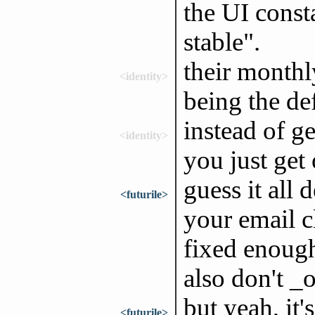
the UI const
stable".
their monthl
<identity>
being the de
instead of g
<identity>
you just get
guess it all
<futurile>
your email c
fixed enough,
also don't _o
but yeah, it
<futurile>