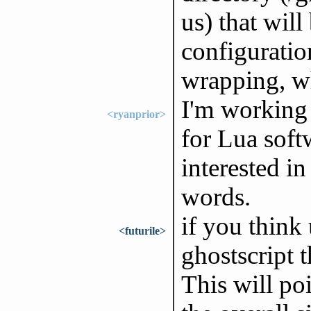
us) that wil
configuratio
wrapping, w
I'm working 
<ryanprior>
for Lua sof
interested i
words.
if you think
<futurile>
ghostscript 
This will poi