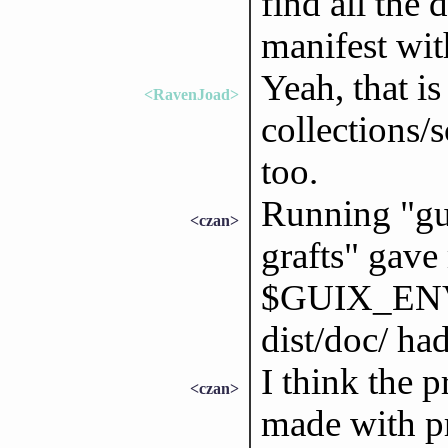
find all the 
manifest wit
Yeah, that i
<RavenJoad>
collections/
too.
Running "gui
<czan>
grafts" gav
$GUIX_ENV
dist/doc/ had 
I think the p
<czan>
made with pr