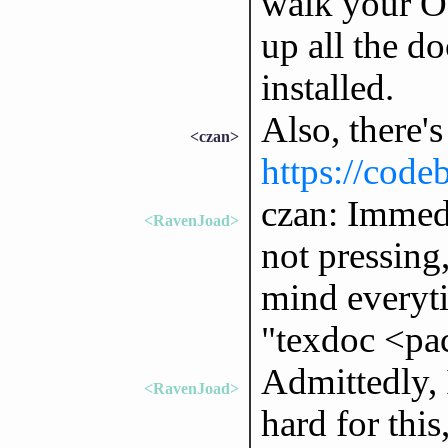
walk your OS
up all the d
installed.
Also, there's
<czan>
https://code
czan: Immedi
<RavenJoad>
not pressing
mind everyti
"texdoc <pa
Admittedly, 
<RavenJoad>
hard for this