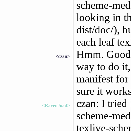
scheme-medi
looking in th
dist/doc/), b
each leaf te
Hmm. Good qu
<czan>
way to do it,
manifest for 
sure it works
czan: I tried
<RavenJoad>
scheme-mediu
texlive-sche