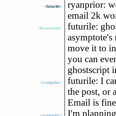
ryanprior: w
<futurile>
email 2k wor
futurile: gho
<RavenJoad>
asymptote's 
move it to i
you can eve
ghostscript 
futurile: I 
<ryanprior>
the post, or
Email is fin
I'm planning
<ryanprior>