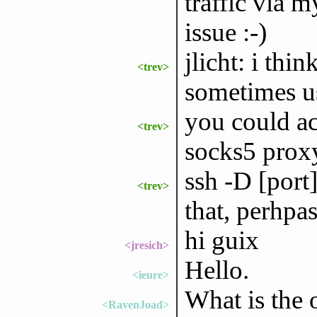
traffic via 
issue :-)
jlicht: i thin
<trev>
sometimes us
you could ac
<trev>
socks5 prox
ssh -D [port
<trev>
that, perhpa
hi guix
<jresich>
Hello.
<ieure>
What is the 
<RavenJoad>