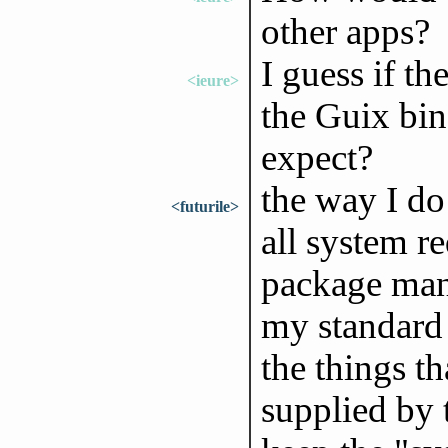
other apps?
I guess if th
<ieure>
the Guix bin
expect?
the way I do 
<futurile>
all system r
package mana
my standard 
the things t
supplied by 