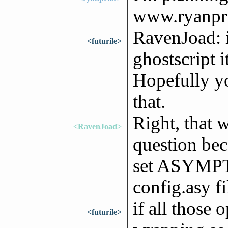
www.ryanpri
RavenJoad: i
<futurile>
ghostscript i
Hopefully yo
that.
Right, that 
<RavenJoad>
question be
set ASYMPTO
config.asy fi
if all those 
<futurile>