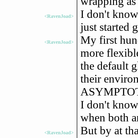
wrapping as
I don't know 
<RavenJoad>
just started g
My first hun
<RavenJoad>
more flexible
the default 
their enviro
ASYMPTOTE_
I don't know
when both ar
But by at tha
<RavenJoad>