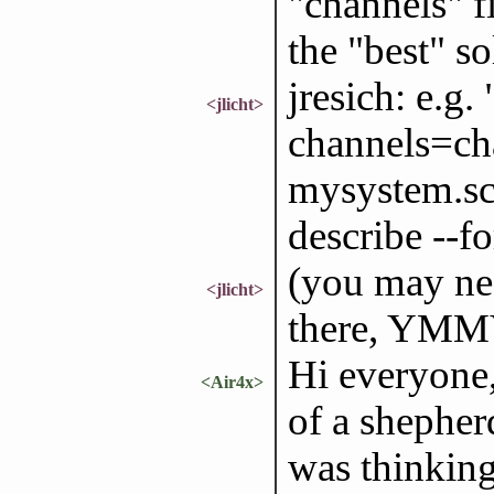
"channels" fi
the "best" so
jresich: e.g.
<jlicht>
channels=cha
mysystem.sc
describe --f
(you may ne
<jlicht>
there, YMM
Hi everyone
<Air4x>
of a shepherd
was thinking