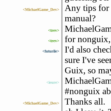
Any tips for 
<MichaelGame_Dev>
manual?
MichaelGame
<trev>
for nonguix, 
<trev>
I'd also che
<futurile>
sure I've se
Guix, so may
MichaelGame
<ieure>
#nonguix abo
Thanks all.
<MichaelGame_Dev>