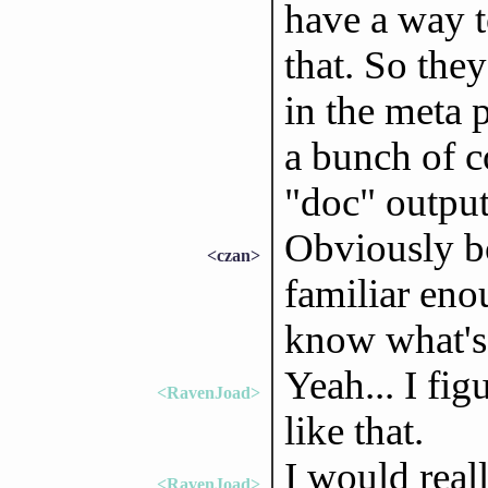
have a way t
that. So they
in the meta 
a bunch of c
"doc" output
Obviously bo
<czan>
familiar eno
know what's 
Yeah... I fi
<RavenJoad>
like that.
I would reall
<RavenJoad>