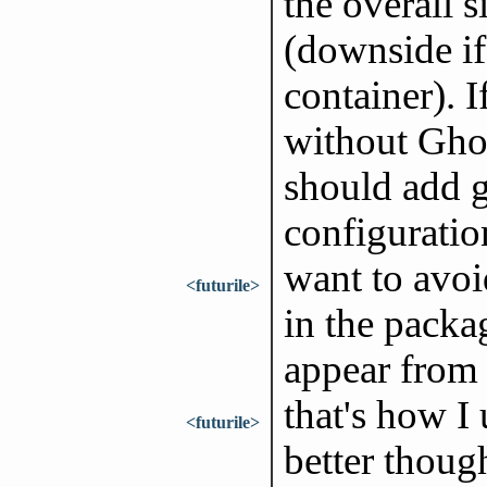
the overall s
(downside if 
container). I
without Ghos
should add g
configuratio
want to avoi
<futurile>
in the packa
appear from t
that's how I
<futurile>
better thoug