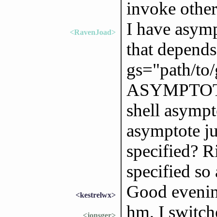
invoke other
I have asymp
<RavenJoad>
that depends
gs="path/to/g
ASYMPTOTE_
shell asympto
asymptote ju
specified? R
specified so
Good eveni
<kestrelwx>
hm, I switc
<jonsger>