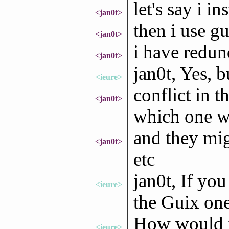
let's say i in
<jan0t>
then i use gu
<jan0t>
i have redu
<jan0t>
jan0t, Yes, bu
<ieure>
conflict in t
<jan0t>
which one w
and they mig
<jan0t>
etc
jan0t, If yo
<ieure>
the Guix one
How would t
<ieure>