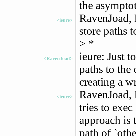
the asymptot
RavenJoad, I
<ieure>
store paths 
> *
ieure: Just t
<RavenJoad>
paths to the 
creating a w
RavenJoad, I
<ieure>
tries to exec
approach is t
path of `othe