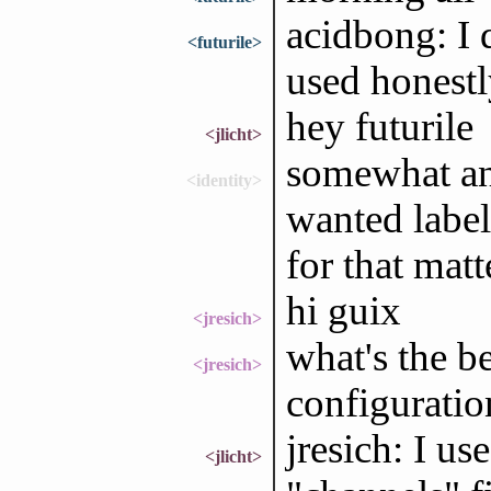
acidbong: I
<futurile>
used honestly
hey futurile
<jlicht>
somewhat ann
<identity>
wanted label
for that matt
hi guix
<jresich>
what's the be
<jresich>
configuratio
jresich: I u
<jlicht>