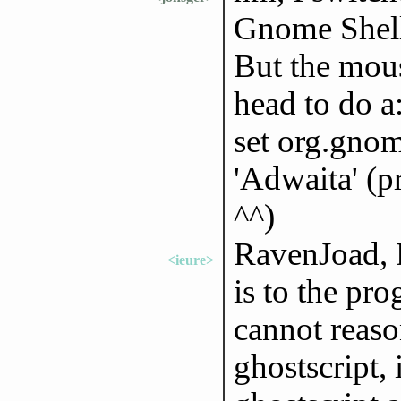
Gnome Shell 
But the mous
head to do a:
set org.gnom
'Adwaita' (
^^)
RavenJoad, D
<ieure>
is to the pr
cannot reaso
ghostscript,