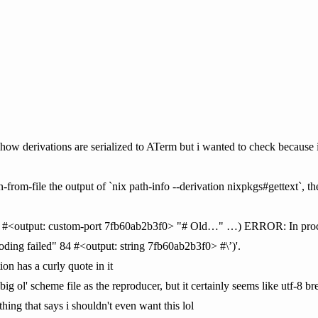
in how derivations are serialized to ATerm but i wanted to check because i
-from-file the output of `nix path-info --derivation nixpkgs#gettext`, the
ng #<output: custom-port 7fb60ab2b3f0> "# Old…" …) ERROR: In procedu
oding failed" 84 #<output: string 7fb60ab2b3f0> #\’)'.
ion has a curly quote in it
ig ol' scheme file as the reproducer, but it certainly seems like utf-8 b
hing that says i shouldn't even want this lol