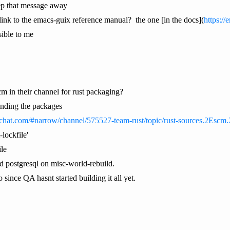
ep that message away
ink to the emacs-guix reference manual? the one [in the docs](
https://
sible to me
m in their channel for rust packaging?
finding the packages
ipchat.com/#narrow/channel/575527-team-rust/topic/rust-sources.2Esc
lockfile'
ile
d postgresql on misc-world-rebuild.
o since QA hasnt started building it all yet.