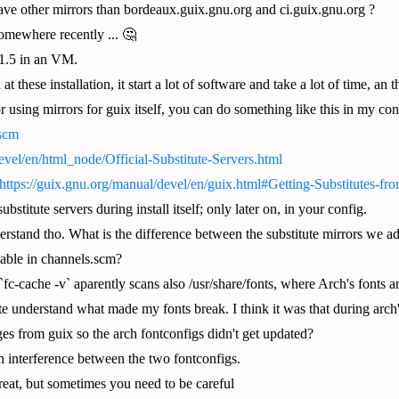
ave other mirrors than bordeaux.guix.gnu.org and ci.guix.gnu.org ?
 somewhere recently ... 🤔
n 1.5 in an VM.
n at these installation, it start a lot of software and take a lot of time, a
 using mirrors for guix itself, you can do something like this in my con
.scm
evel/en/html_node/Official-Substitute-Servers.html
https://guix.gnu.org/manual/devel/en/guix.html#Getting-Substitutes-fr
stitute servers during install itself; only later on, in your config.
rstand tho. What is the difference between the substitute mirrors we add 
lable in channels.scm?
c-cache -v` aparently scans also /usr/share/fonts, where Arch's fonts a
te understand what made my fonts break. I think it was that during arch's 
ges from guix so the arch fontconfigs didn't get updated?
an interference between the two fontconfigs.
reat, but sometimes you need to be careful