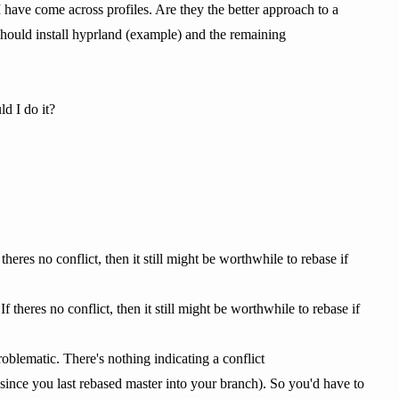
 have come across profiles. Are they the better approach to a
hould install hyprland (example) and the remaining
d I do it?
theres no conflict, then it still might be worthwhile to rebase if
f theres no conflict, then it still might be worthwhile to rebase if
roblematic. There's nothing indicating a conflict
 since you last rebased master into your branch). So you'd have to