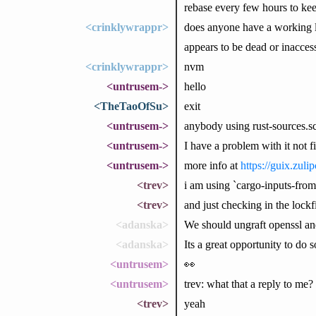
rebase every few hours to ke
<crinklywrappr>
does anyone have a working l
appears to be dead or inacces
<crinklywrappr>
nvm
<untrusem->
hello
<TheTaoOfSu>
exit
<untrusem->
anybody using rust-sources.sc
<untrusem->
I have a problem with it not 
<untrusem->
more info at
https://guix.zul
<trev>
i am using `cargo-inputs-from-
<trev>
and just checking in the lockf
<adanska>
We should ungraft openssl an
<adanska>
Its a great opportunity to do s
<untrusem>
👀
<untrusem>
trev: what that a reply to me?
<trev>
yeah