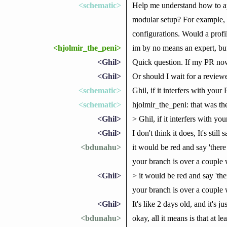
<schematic>
Help me understand how to app
modular setup? For example, I
configurations. Would a profi
<hjolmir_the_peni>
im by no means an expert, but 
<Ghil>
Quick question. If my PR now 
<Ghil>
Or should I wait for a reviewe
<schematic>
Ghil, if it interfers with your
<schematic>
hjolmir_the_peni: that was the
<Ghil>
> Ghil, if it interfers with yo
<Ghil>
I don't think it does, It's stil
<bdunahu>
it would be red and say 'there 
your branch is over a couple
<Ghil>
> it would be red and say 'ther
your branch is over a couple
<Ghil>
It's like 2 days old, and it's
<bdunahu>
okay, all it means is that at 