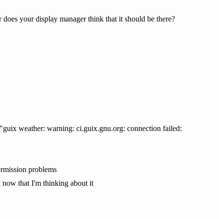
 does your display manager think that it should be there?
 "guix weather: warning: ci.guix.gnu.org: connection failed:
permission problems
now that I'm thinking about it