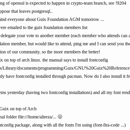
ting of openssl is expected to happen in crypto-team branch, see !9204
ppose that leaves postgresql..
remind everyone about Guix Foundation AGM tomorrow ...
 were emailed to the guix foundation members list
delegate your vote to another member (each member who attends can ac
ion member, but would like to attend, ping me and I can send you the det
tion of our community, so the more members the better!
ix on top of arch linux. the manual says to install fontconfig
ments/Library/documents/programming/Guix/GNU%20Guix%20Referen
eady have fontconfig installed through pacman. Now do I also install i
ems yesterday (having two fontconfig installations) and all my font re
 Guix on top of Arch
l folder file:///home/alireza/... 🫢
onfig package, along with all the fonts I'm using (font-fira-code ...)