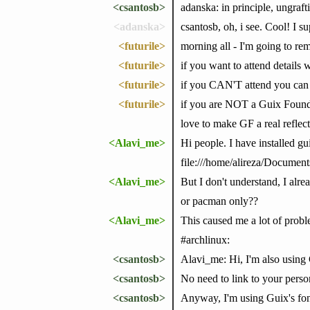
<csantosb>
adanska: in principle, ungraf
<adanska>
csantosb, oh, i see. Cool! I su
<futurile>
morning all - I'm going to 
<futurile>
if you want to attend details
<futurile>
if you CAN'T attend you can 
<futurile>
if you are NOT a Guix Foundat
love to make GF a real reflec
<Alavi_me>
Hi people. I have installed gu
file:///home/alireza/Docu
<Alavi_me>
But I don't understand, I alr
or pacman only??
<Alavi_me>
This caused me a lot of probl
#archlinux:
<csantosb>
Alavi_me: Hi, I'm also using
<csantosb>
No need to link to your persona
<csantosb>
Anyway, I'm using Guix's fontc