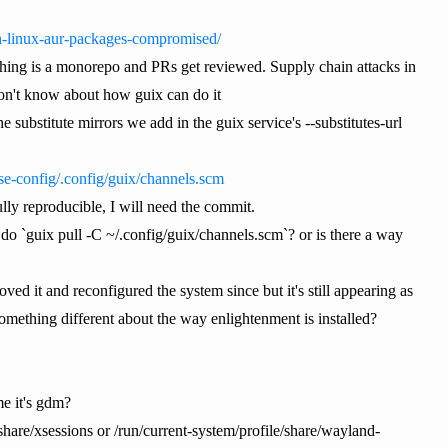
ch-linux-aur-packages-compromised/
 thing is a monorepo and PRs get reviewed. Supply chain attacks in
don't know about how guix can do it
substitute mirrors we add in the guix service's --substitutes-url
ase-config/.config/guix/channels.scm
ully reproducible, I will need the commit.
o `guix pull -C ~/.config/guix/channels.scm`? or is there a way
ved it and reconfigured the system since but it's still appearing as
omething different about the way enlightenment is installed?
me it's gdm?
hare/xsessions or /run/current-system/profile/share/wayland-