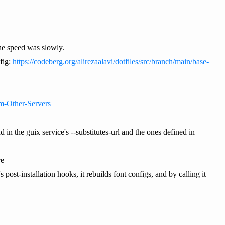
n the speed was slowly.
fig:
https://codeberg.org/alirezaalavi/dotfiles/src/branch/main/base-
om-Other-Servers
in the guix service's --substitutes-url and the ones defined in
re
post-installation hooks, it rebuilds font configs, and by calling it