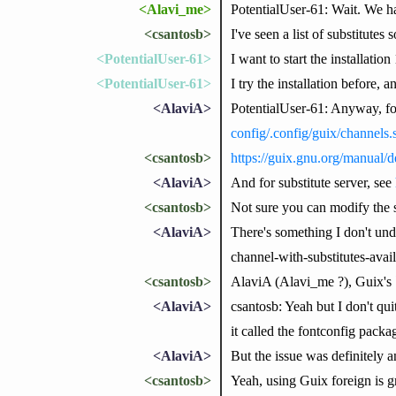
<Alavi_me>
PotentialUser-61: Wait. We h
<csantosb>
I've seen a list of substitutes
<PotentialUser-61>
I want to start the installatio
<PotentialUser-61>
I try the installation before, a
<AlaviA>
PotentialUser-61: Anyway, for
config/.config/guix/channels
<csantosb>
https://guix.gnu.org/manual/d
<AlaviA>
And for substitute server, see
<csantosb>
Not sure you can modify the sub
<AlaviA>
There's something I don't unde
channel-with-substitutes-avai
<csantosb>
AlaviA (Alavi_me ?), Guix's `f
<AlaviA>
csantosb: Yeah but I don't qui
it called the fontconfig packa
<AlaviA>
But the issue was definitely 
<csantosb>
Yeah, using Guix foreign is g