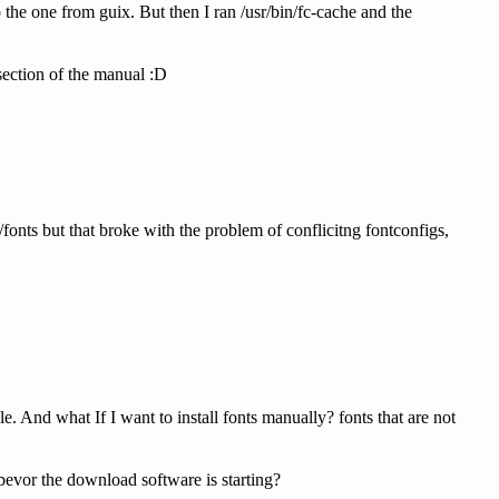
he one from guix. But then I ran /usr/bin/fc-cache and the
 section of the manual :D
/fonts but that broke with the problem of conflicitng fontconfigs,
e. And what If I want to install fonts manually? fonts that are not
bevor the download software is starting?