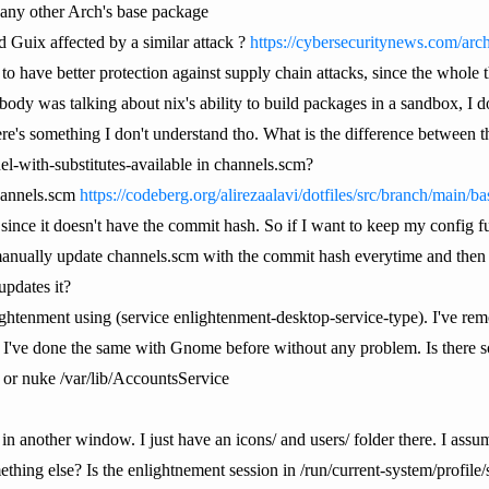
 any other Arch's base package
Guix affected by a similar attack ?
https://cybersecuritynews.com/ar
o have better protection against supply chain attacks, since the whole
ody was talking about nix's ability to build packages in a sandbox, I 
's something I don't understand tho. What is the difference between the 
el-with-substitutes-available in channels.scm?
channels.scm
https://codeberg.org/alirezaalavi/dotfiles/src/branch/main/b
ty since it doesn't have the commit hash. So if I want to keep my config f
anually update channels.scm with the commit hash everytime and then d
updates it?
lightenment using (service enlightenment-desktop-service-type). I've remo
. I've done the same with Gnome before without any problem. Is there s
or nuke /var/lib/AccountsService
in another window. I just have an icons/ and users/ folder there. I assu
ing else? Is the enlightnement session in /run/current-system/profile/s