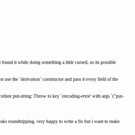
 found it while doing something a little cursed, so its possible
n use the `derivation` constructor and pass it every field of the
re put-string: Throw to key `encoding-error' with args `("put-
reaks roundtripping. very happy to write a fix but i want to make