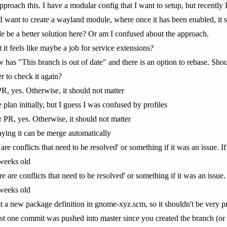
roach this. I have a modular config that I want to setup, but recently I
 want to create a wayland module, where once it has been enabled, it s
le be a better solution here? Or am I confused about the approach.
it feels like maybe a job for service extensions?
has "This branch is out of date" and there is an option to rebase. Shoul
r to check it again?
 PR, yes. Otherwise, it should not matter
 plan initially, but I guess I was confused by profiles
ur PR, yes. Otherwise, it should not matter
l saying it can be merge automatically
are conflicts that need to be resolved' or something if it was an issue. If 
 weeks old
e are conflicts that need to be resolved' or something if it was an issue. I
 weeks old
 just a new package definition in gnome-xyz.scm, so it shouldn't be very p
least one commit was pushed into master since you created the branch (or