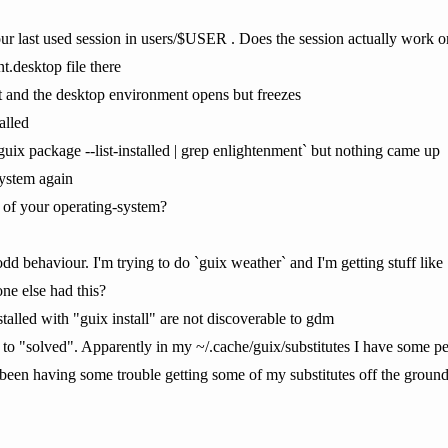
ur last used session in users/$USER . Does the session actually work or
t.desktop file there
 it and the desktop environment opens but freezes
alled
 `guix package --list-installed | grep enlightenment` but nothing came up
system again
of your operating-system?
dd behaviour. I'm trying to do `guix weather` and I'm getting stuff like
ne else had this?
talled with "guix install" are not discoverable to gdm
 to "solved". Apparently in my ~/.cache/guix/substitutes I have some 
een having some trouble getting some of my substitutes off the ground 