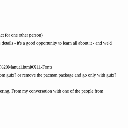
t for one other person)
ails - it's a good opportunity to learn all about it - and we'd
ce%20Manual.html#X11-Fonts
t from guix? or remove the pacman package and go only with guix?
ndering. From my conversation with one of the people from