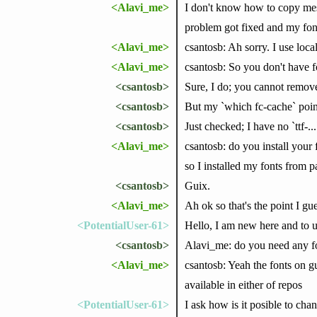
<Alavi_me>
I don't know how to copy mess
problem got fixed and my fon
<Alavi_me>
csantosb: Ah sorry. I use loca
<Alavi_me>
csantosb: So you don't have 
<csantosb>
Sure, I do; you cannot remove
<csantosb>
But my `which fc-cache` poin
<csantosb>
Just checked; I have no `ttf-
<Alavi_me>
csantosb: do you install your 
so I installed my fonts from p
<csantosb>
Guix.
<Alavi_me>
Ah ok so that's the point I gue
<PotentialUser-61>
Hello, I am new here and to 
<csantosb>
Alavi_me: do you need any fo
<Alavi_me>
csantosb: Yeah the fonts on gu
available in either of repos
<PotentialUser-61>
I ask how is it posible to ch