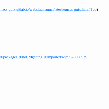
emacs-guix.gitlab.io/website/manual/latest/emacs-guix.html#Top
)
m.20packages.20not.20getting.20imported/with/578006525