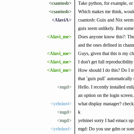
<csantosb>
Take python, for example, or
<csantosb>
Which makes me think, would 
<AlaviA>
csantosb: Guix and Nix seem t
guix seem unlikely. But someb
<Alavi_me>
Does anyone know this?: There
and the ones defined in chann
<Alavi_me>
Guys, given that this is my 
<Alavi_me>
I don't get full reproducibili
<Alavi_me>
How should I do this? Do I m
that `guix pull` automatically 
<mgd>
Hello. I recently installed en
an option on the login screen
<yelninei>
what display manager? check 
<mgd>
k
<mgd>
yelninei sorry I had emacs up 
<yelninei>
mgd: Do you use gdm or someth