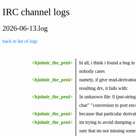
IRC channel logs
2026-06-13.log
back to list of logs
<hjolmir_the_peni>
hi all, i think i found a bug 
nobody cares
<hjolmir_the_peni>
namely, if give read-derivation
resulting drv, it fails with:
<hjolmir_the_peni>
In unknown file: 0 (put-stri
char" "conversion to port enc
<hjolmir_the_peni>
because that particular derivat
<hjolmir_the_peni>
im trying to avoid dumping a b
sure that im not missing somet