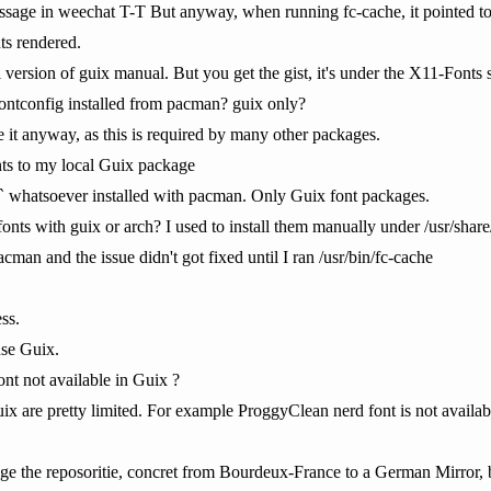
age in weechat T-T But anyway, when running fc-cache, it pointed to t
ts rendered.
l version of guix manual. But you get the gist, it's under the X11-Fonts
fontconfig installed from pacman? guix only?
 it anyway, as this is required by many other packages.
ts to my local Guix package
...` whatsoever installed with pacman. Only Guix font packages.
fonts with guix or arch? I used to install them manually under /usr/share
acman and the issue didn't got fixed until I ran /usr/bin/fc-cache
ss.
use Guix.
nt not available in Guix ?
ix are pretty limited. For example ProggyClean nerd font is not availabl
ange the reposoritie, concret from Bourdeux-France to a German Mirror, 