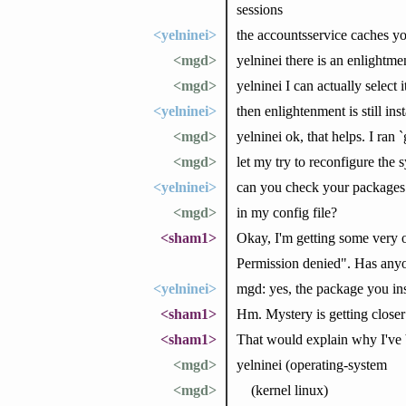
sessions
<yelninei>
the accountsservice caches yo
<mgd>
yelninei there is an enlightmen
<mgd>
yelninei I can actually select
<yelninei>
then enlightenment is still inst
<mgd>
yelninei ok, that helps. I ran
<mgd>
let my try to reconfigure the 
<yelninei>
can you check your packages 
<mgd>
in my config file?
<sham1>
Okay, I'm getting some very o
Permission denied". Has anyo
<yelninei>
mgd: yes, the package you ins
<sham1>
Hm. Mystery is getting closer
<sham1>
That would explain why I've b
<mgd>
yelninei (operating-system
<mgd>
(kernel linux)