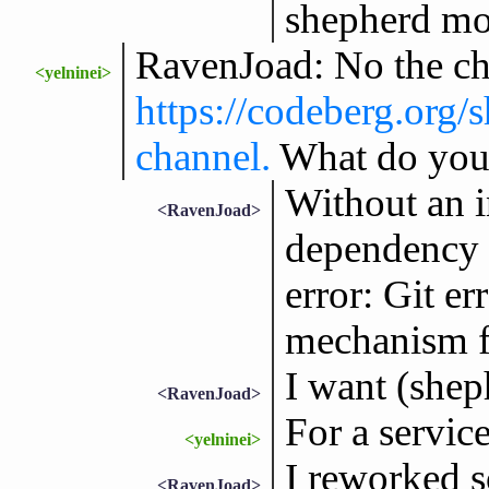
shepherd mod
RavenJoad: No the cha
<yelninei>
https://codeberg.org/
channel.
What do you 
Without an i
<RavenJoad>
dependency li
error: Git er
mechanism fo
I want (shep
<RavenJoad>
For a servic
<yelninei>
I reworked 
<RavenJoad>