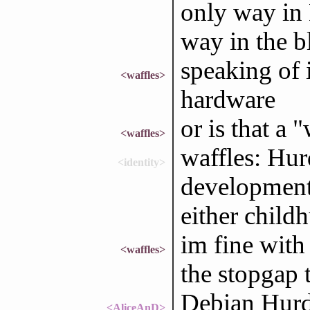
only way in 
way in the 
speaking of 
<waffles>
hardware
or is that a 
<waffles>
waffles: Hur
<identity>
development;
either child
im fine with
<waffles>
the stopgap 
Debian Hurd
<AliceAnD>