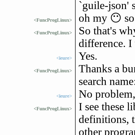
`guile-json'
oh my 😶 so 
<FuncProgLinux>
So that's wh
<FuncProgLinux>
difference. 
Yes.
<ieure>
Thanks a bun
<FuncProgLinux>
search name: 
No problem,
<ieure>
I see these l
<FuncProgLinux>
definitions, 
other progra