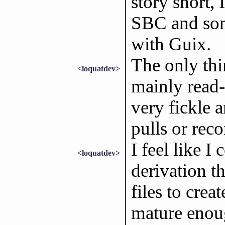
story short,
SBC and some
with Guix.
The only thi
<loquatdev>
mainly read-
very fickle 
pulls or reco
I feel like I
<loquatdev>
derivation t
files to cre
mature enoug