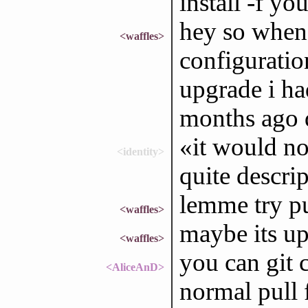
install -f yo
hey so when 
<waffles>
configuratio
upgrade i ha
months ago de
«it would no
<identity>
quite descrip
lemme try pu
<waffles>
maybe its up
<waffles>
you can git c
<AliceAnD>
normal pull f