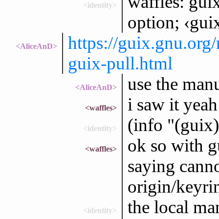
waffles: guix
<identity>
option; ‹gui
https://guix.gnu.or
<AliceAnD>
guix-pull.html
use the man
<AliceAnD>
i saw it yeah
<waffles>
(info "(guix
<identity>
ok so with g
<waffles>
saying canno
origin/keyri
the local ma
<identity>