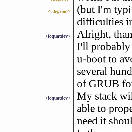
(but I'm typ
<cdegroot>
difficulties 
Alright, than
<loquatdev>
I'll probabl
u-boot to av
several hund
of GRUB for 
My stack wil
<loquatdev>
able to prope
need it shou