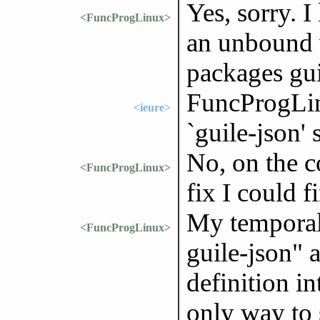
Yes, sorry. I
<FuncProgLinux>
an unbound v
packages gui
FuncProgLin
<ieure>
`guile-json'
No, on the c
<FuncProgLinux>
fix I could f
My temporal 
<FuncProgLinux>
guile-json" 
definition in
only way to 