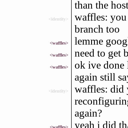
than the hos
waffles: you
<identity>
branch too
lemme goog
<waffles>
need to get b
<waffles>
ok ive done l
<waffles>
again still s
waffles: did
<identity>
reconfigurin
again?
yeah i did th
<waffles>