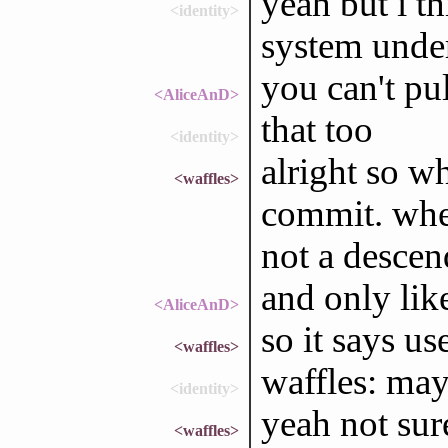
yeah but i t
<identity>
system under
you can't pu
<AliceAnD>
that too
<identity>
alright so wh
<waffles>
commit. when
not a desce
and only lik
<AliceAnD>
so it says u
<waffles>
waffles: ma
<identity>
yeah not sure 
<waffles>