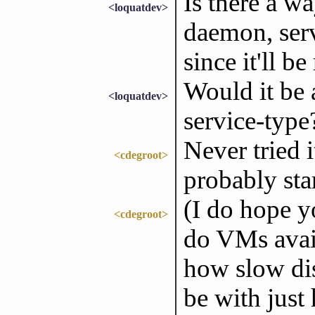
Is there a w
<loquatdev>
daemon, serv
since it'll 
Would it be 
<loquatdev>
service-type
Never tried i
<cdegroot>
probably sta
(I do hope y
<cdegroot>
do VMs avail
how slow di
be with just 