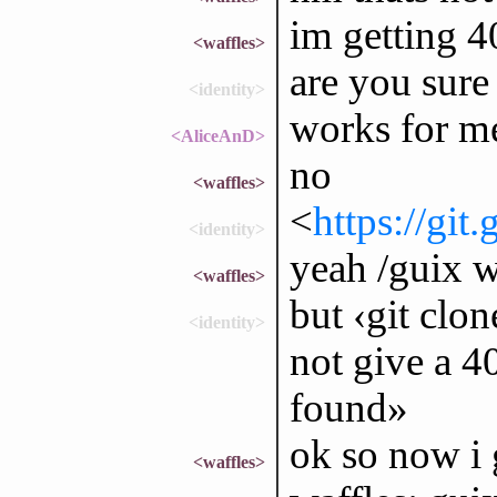
im getting 
<waffles>
are you sure
<identity>
works for m
<AliceAnD>
no
<waffles>
<
https://git
<identity>
yeah /guix 
<waffles>
but ‹git clo
<identity>
not give a 40
found»
ok so now i 
<waffles>