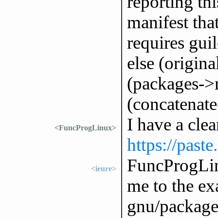
reporting thi
manifest tha
requires gui
else (origina
(packages->m
(concatenate-
I have a cle
<FuncProgLinux>
https://past
FuncProgLin
<ieure>
me to the exa
gnu/packages