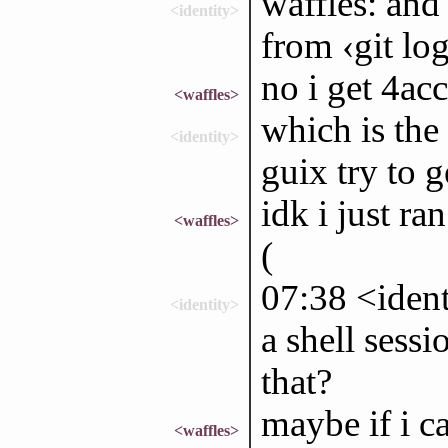
waffles: and
<identity>
from ‹git lo
no i get 4ac
<waffles>
which is the
<identity>
guix try to 
idk i just ra
<waffles>
(
07:38 <ident
<identity>
a shell sessi
that?
maybe if i ca
<waffles>