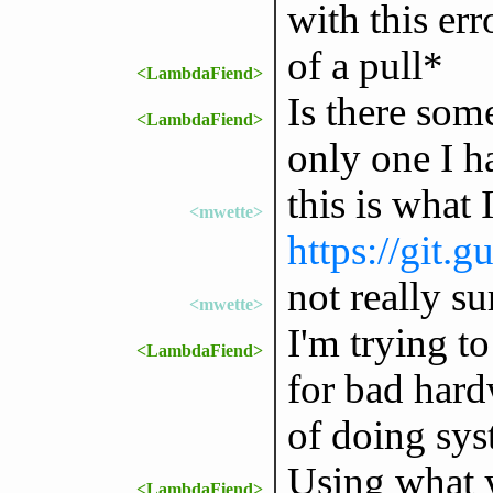
with this err
of a pull*
<LambdaFiend>
Is there som
<LambdaFiend>
only one I h
this is what 
<mwette>
https://git.g
not really s
<mwette>
I'm trying to
<LambdaFiend>
for bad hard
of doing sys
Using what y
<LambdaFiend>