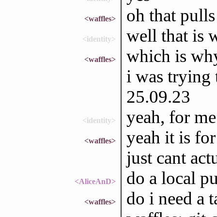
oh that pull
<waffles>
well that is 
<identity>
which is why 
<waffles>
i was trying
25.09.23
yeah, for me
<identity>
yeah it is fo
<waffles>
just cant actu
do a local pu
<AliceAnD>
do i need a 
<waffles>