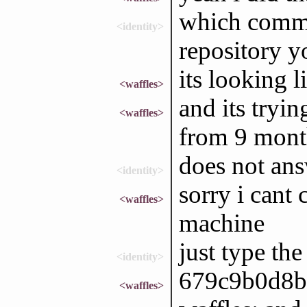
which commit
<identity>
repository y
its looking 
<waffles>
and its tryi
<waffles>
from 9 mont
does not an
<identity>
sorry i cant 
<waffles>
machine
just type the 
<identity>
679c9b0d8b
<waffles>