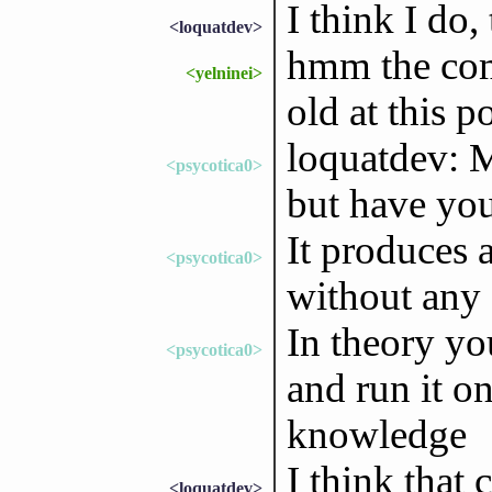
I think I do,
<loquatdev>
hmm the com
<yelninei>
old at this p
loquatdev: 
<psycotica0>
but have you
It produces a 
<psycotica0>
without any 
In theory y
<psycotica0>
and run it o
knowledge
I think that 
<loquatdev>