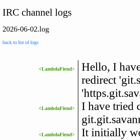
IRC channel logs
2026-06-02.log
back to list of logs
Hello, I hav
<LambdaFiend>
redirect 'git
'https.git.s
I have tried 
<LambdaFiend>
git.git.sava
It initially w
<LambdaFiend>