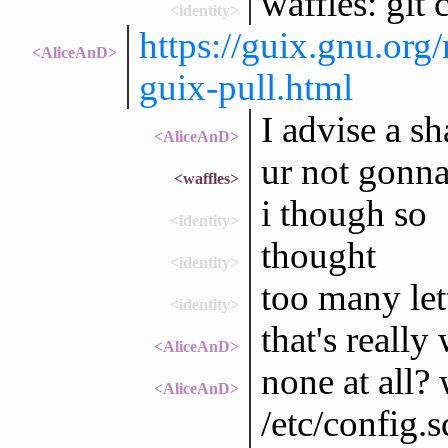
waffles: git
<identity>
https://guix.gnu.or
<AliceAnD>
guix-pull.html
I advise a s
<AliceAnD>
ur not gonna 
<waffles>
i though so
<identity>
thought
<identity>
too many let
<identity>
that's really
<AliceAnD>
none at all?
<AliceAnD>
/etc/config.