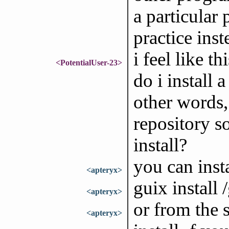
a particular 
practice ins
i feel like 
<PotentialUser-23>
do i install 
other words
repository so
install?
you can insta
<apteryx>
guix install
<apteryx>
or from the s
<apteryx>