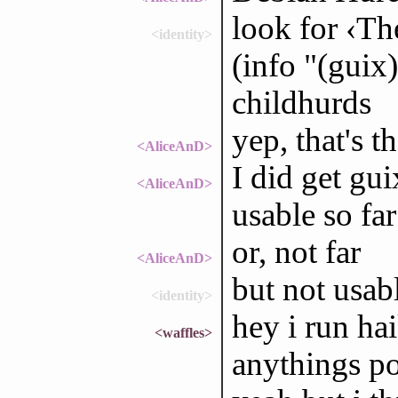
look for ‹Th
<identity>
(info "(guix)
childhurds
yep, that's 
<AliceAnD>
I did get gu
<AliceAnD>
usable so far
or, not far
<AliceAnD>
but not usab
<identity>
hey i run hai
<waffles>
anythings po