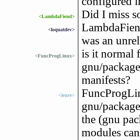
configured 
Did I miss s
<LambdaFiend>
LambdaFiend
<loquatdev>
was an unrel
is it normal 
<FuncProgLinux>
gnu/package
manifests?
FuncProgLi
<ieure>
gnu/packages
the (gnu pac
modules can