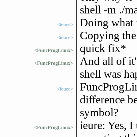
shell -m ./
Doing what w
<ieure>
Copying the 
<ieure>
quick fix*
<FuncProgLinux>
And all of it
<FuncProgLinux>
shell was hap
FuncProgLin
<ieure>
difference 
symbol?
ieure: Yes, I
<FuncProgLinux>