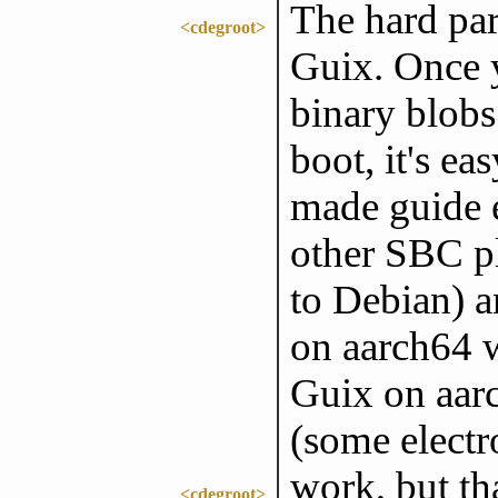
The hard par
<cdegroot>
Guix. Once y
binary blobs
boot, it's ea
made guide e
other SBC p
to Debian) a
on aarch64 w
Guix on aarc
(some electr
work, but tha
<cdegroot>