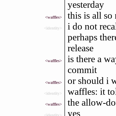
yesterday
this is all 
<waffles>
i do not reca
<identity>
perhaps ther
release
is there a wa
<waffles>
commit
or should i w
<waffles>
waffles: it t
<identity>
the allow-d
<waffles>
yes
<identity>