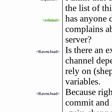
the list of th
has anyone 
<yelninei>
complains ab
server?
Is there an 
<RavenJoad>
channel dep
rely on (she
variables.
Because righ
<RavenJoad>
commit and s