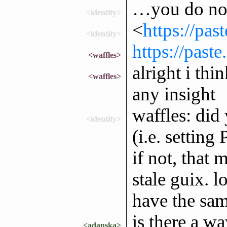
…you do not 
<identity>
<
https://pas
<identity>
https://past
<waffles>
alright i thi
<waffles>
any insight
waffles: did
<identity>
(i.e. settin
if not, that
stale guix. 
have the sam
is there a wa
<adanska>