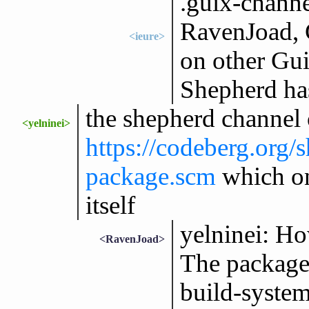
.guix-channe
RavenJoad, 
<ieure>
on other Gui
Shepherd ha
the shepherd channel 
<yelninei>
https://codeberg.org
package.scm
which on
itself
yelninei: Ho
<RavenJoad>
The package 
build-syste