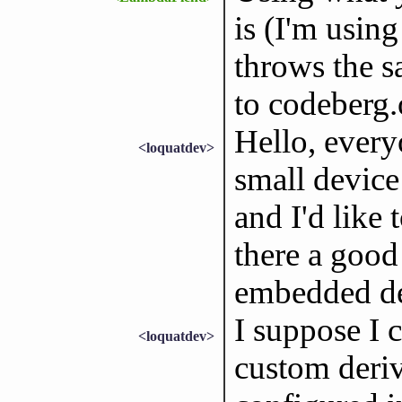
is (I'm usin
throws the s
to codeberg.
Hello, every
<loquatdev>
small device
and I'd like 
there a good 
embedded d
I suppose I c
<loquatdev>
custom deriv