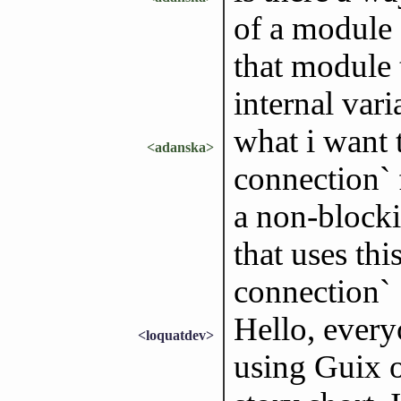
of a module 
that module 
internal vari
what i want 
<adanska>
connection` 
a non-blockin
that uses thi
connection`
Hello, every
<loquatdev>
using Guix 