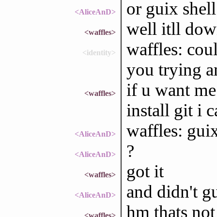
or guix shell
<AliceAnD>
well itll do
<waffles>
waffles: cou
<identity>
you trying an
if u want me
<waffles>
install git i 
waffles: guix
<AliceAnD>
?
<AliceAnD>
got it
<waffles>
and didn't g
<AliceAnD>
hm thats not
<waffles>