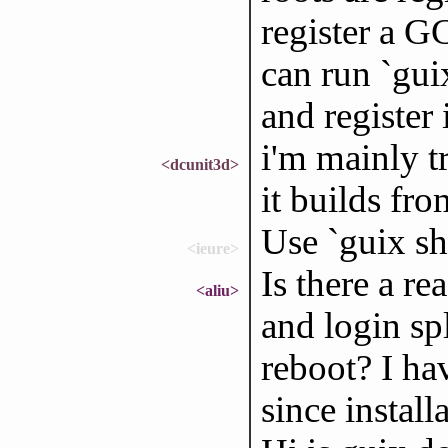
register a G
can run `gui
and register i
i'm mainly tr
<dcunit3d>
it builds fr
Use `guix she
<ieure>
Is there a r
<aliu>
and login sp
reboot? I ha
since install