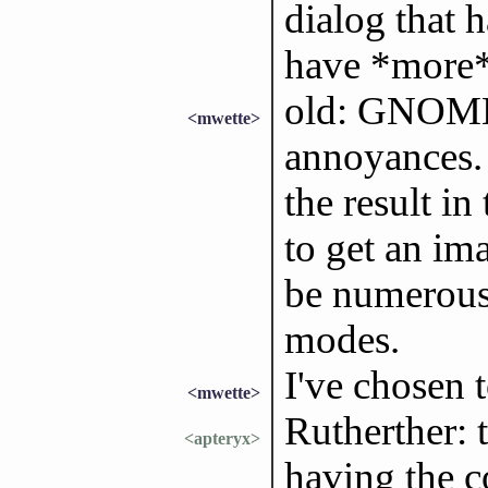
dialog that 
have *more* 
old: GNOME 
<mwette>
annoyances. 
the result i
to get an im
be numerous
modes.
I've chosen 
<mwette>
Rutherther: 
<apteryx>
having the co