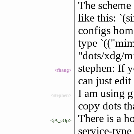
The scheme 
like this: `(
configs home
type `(("mime
"dots/xdg/mi
stephen: If 
<fhang>
can just edit 
I am using g
<stephen>
copy dots th
There is a 
<jA_cOp>
service-type 