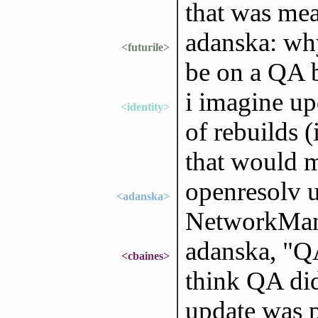
that was mea
adanska: why
<futurile>
be on a QA 
i imagine up
<identity>
of rebuilds 
that would 
openresolv 
<adanska>
NetworkMana
adanska, "QA
<cbaines>
think QA did
update was p