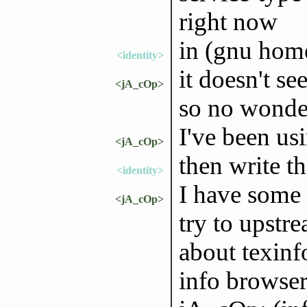
right now
in (gnu home
<identity>
it doesn't se
<jA_cOp>
so no wonder
I've been usi
<jA_cOp>
then write th
<identity>
I have some 
<jA_cOp>
try to upstre
about texinfo
info browse