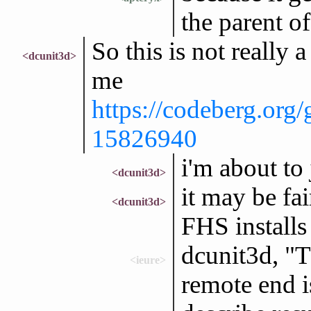
the parent of
So this is not really 
<dcunit3d>
me
https://codeberg.org
15826940
i'm about to 
<dcunit3d>
it may be f
<dcunit3d>
FHS installs
dcunit3d, "T
<ieure>
remote end i