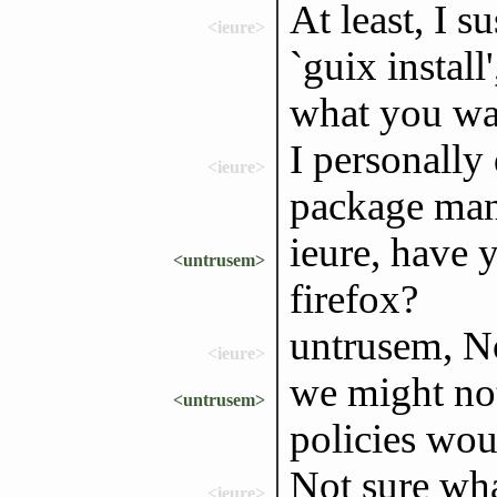
At least, I 
<ieure>
`guix install'
what you wa
I personally 
<ieure>
package ma
ieure, have y
<untrusem>
firefox?
untrusem, N
<ieure>
we might not
<untrusem>
policies wou
Not sure wh
<ieure>