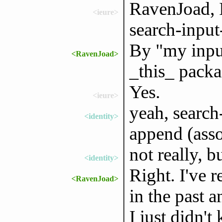
RavenJoad, I
<ieure>
search-input-
By "my inpu
<RavenJoad>
_this_ packag
Yes.
<ieure>
yeah, search-
<identity>
append (asso
not really, b
<identity>
Right. I've r
<RavenJoad>
in the past a
I just didn'