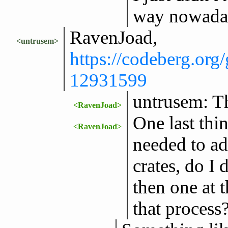
way nowada
RavenJoad,
<untrusem>
https://codeberg.or
12931599
untrusem: T
<RavenJoad>
One last thin
<RavenJoad>
needed to ad
crates, do I
then one at 
that process