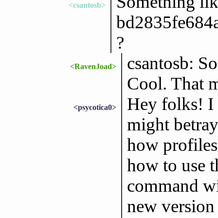
Something li
<csantosb>
bd2835fe684
?
csantosb: So 
<RavenJoad>
Cool. That m
Hey folks! I
<psycotica0>
might betray 
how profiles
how to use t
command with
new version