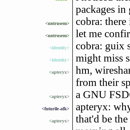
packages in 
cobra: there
<untrusem>
let me confir
<untrusem>
cobra: guix 
<identity>
might miss 
<identity>
hm, wireshar
<apteryx>
from their s
a GNU FSDG
<apteryx>
apteryx: why
<futurile-afk>
that'd be the
<apteryx>