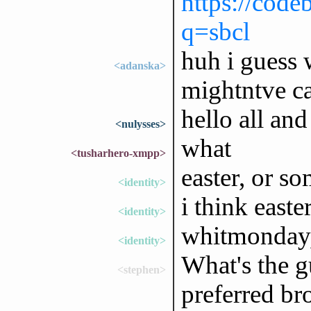
https://code
q=sbcl
huh i guess 
<adanska>
mightntve ca
hello all an
<nulysses>
what
<tusharhero-xmpp>
easter, or s
<identity>
i think east
<identity>
whitmonday, 
<identity>
What's the g
<stephen>
preferred br