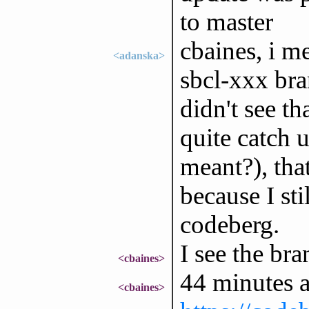
to master
cbaines, i me
<adanska>
sbcl-xxx bra
didn't see t
quite catch 
meant?), tha
because I sti
codeberg.
I see the br
<cbaines>
44 minutes 
<cbaines>