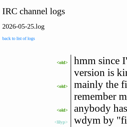
IRC channel logs
2026-05-25.log
back to list of logs
hmm since 
<old>
version is ki
mainly the fi
<old>
remember my
anybody has
<old>
wdym by "fil
<lilyp>