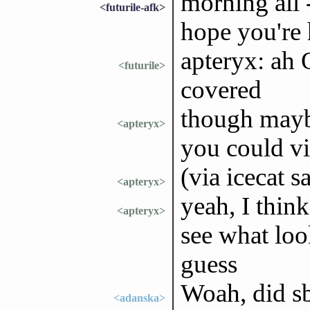
morning all -
<futurile-afk>
hope you're
apteryx: ah 
<futurile>
covered
though maybe
<apteryx>
you could vi
(via icecat s
<apteryx>
yeah, I think
<apteryx>
see what look
guess
Woah, did sb
<adanska>