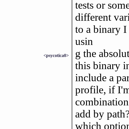
tests or some
different var
to a binary I
usin
g the absolut
<psycotica0>
this binary i
include a par
profile, if I
combination 
add by path?
which option