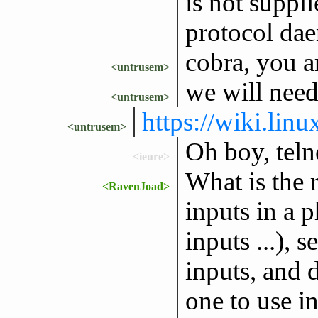
is not suppli
protocol dae
cobra, you a
<untrusem>
we will need
<untrusem>
https://wiki.lin
<untrusem>
Oh boy, teln
<ieure>
What is the r
<RavenJoad>
inputs in a 
inputs ...), 
inputs, and 
one to use 