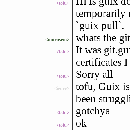
Hi is guix d
<tofu>
temporarily 
`guix pull`.
whats the git
<untrusem>
It was git.g
<tofu>
certificates 
Sorry all
<tofu>
tofu, Guix i
<ieure>
been struggl
gotchya
<tofu>
ok
<tofu>