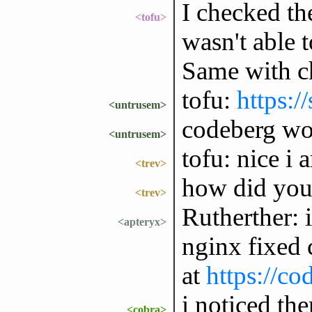
I checked th
<tofu>
wasn't able t
Same with c
tofu:
https:/
<untrusem>
codeberg wo
<untrusem>
tofu: nice i 
<trev>
how did you
<trev>
Rutherther: i
<apteryx>
nginx fixed 
at
https://co
i noticed the
<cobra>