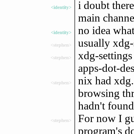
i doubt there
<identity>
main channe
no idea what
<identity>
usually xdg-
<stephen>
xdg-settings
<stephen>
apps-dot-de
nix had xdg.
<stephen>
browsing thr
hadn't found
For now I gu
<stephen>
program's do