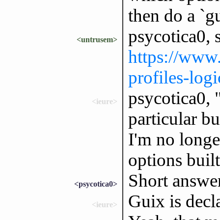
then do a `gu
psycotica0, s
<untrusem>
https://www.
profiles-logi
psycotica0, "
<ieure>
particular bu
I'm no longe
options buil
Short answer
<psycotica0>
Guix is decla
<ieure>