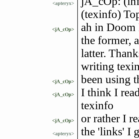
jA_cOp: (inf
<apteryx>
(texinfo) To
ah in Doom 
<jA_cOp>
the former, a
latter. Thank
writing texin
been using t
<jA_cOp>
I think I rea
<jA_cOp>
texinfo
or rather I 
<jA_cOp>
the 'links' 
<apteryx>