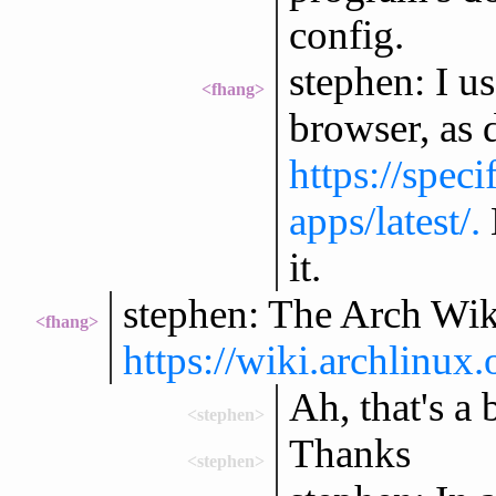
config.
stephen: I u
<fhang>
browser, as d
https://spec
apps/latest/.
it.
stephen: The Arch Wiki
<fhang>
https://wiki.archlinu
Ah, that's a 
<stephen>
Thanks
<stephen>