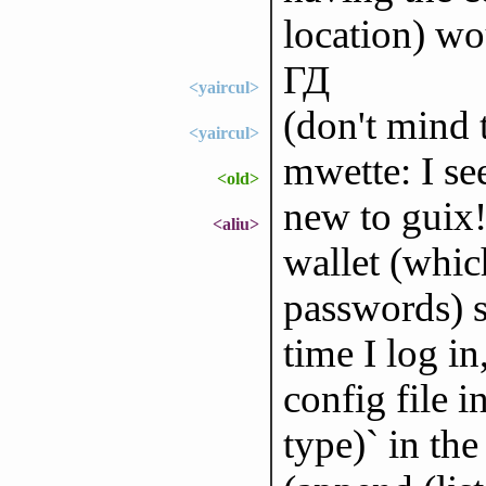
location) wo
ГД
<yaircul>
(don't mind 
<yaircul>
mwette: I s
<old>
new to guix
<aliu>
wallet (whic
passwords) s
time I log i
config file i
type)` in the