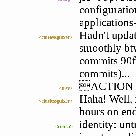
configurati
applications
Hadn't updat
<cluelessguixer>
smoothly btw
commits 90f
commits)...
ACTION die
<trev>
Haha! Well, i
<cluelessguixer>
hours on end
identity: un
<cobra>