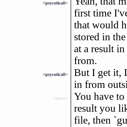
Yeah, that ma
<psycotica0>
first time I
that would h
stored in the
at a result 
from.
But I get it,
<psycotica0>
in from outs
You have to 
<ieure>
result you li
file, then `g