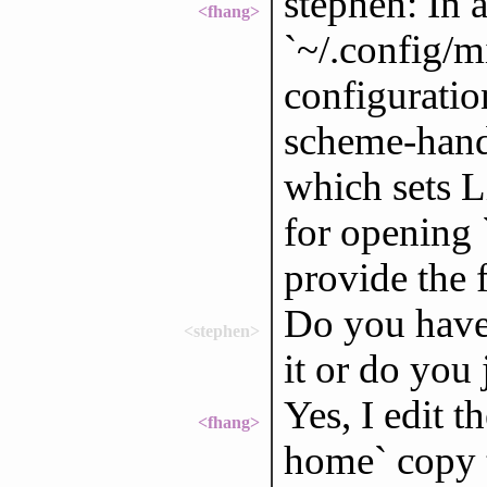
stephen: In a
<fhang>
`~/.config/m
configuration
scheme-handl
which sets L
for opening 
provide the f
Do you have 
<stephen>
it or do you j
Yes, I edit t
<fhang>
home` copy t