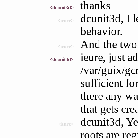
thanks
<dcunit3d>
dcunit3d, I le
<ieure>
behavior.
And the two 
<ieure>
ieure, just 
<dcunit3d>
/var/guix/gcr
sufficient fo
there any wa
that gets cr
dcunit3d, Ye
<ieure>
roots are reg