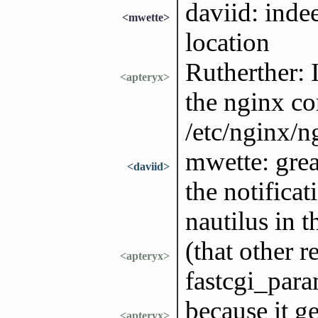
daviid: indee
<mwette>
location
Rutherther: 
<apteryx>
the nginx co
/etc/nginx/ng
mwette: great
<daviid>
the notificat
nautilus in t
(that other r
<apteryx>
fastcgi_para
because it ge
<apteryx>