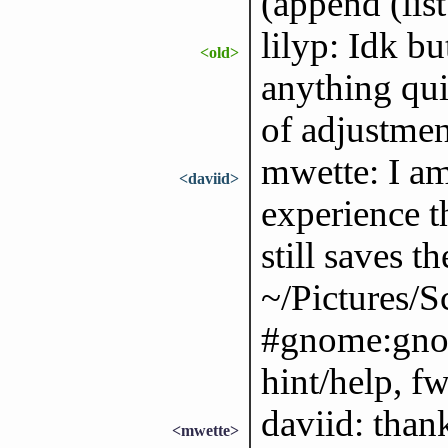
(append (list
lilyp: Idk bu
<old>
anything qui
of adjustmen
mwette: I a
<daviid>
experience 
still saves th
~/Pictures/S
#gnome:gnom
hint/help, f
daviid: thank
<mwette>