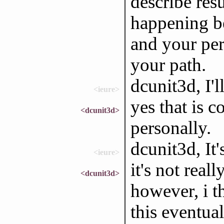
describe resu
happening be
and your per
your path.
dcunit3d, I'l
<ieure>
yes that is co
<dcunit3d>
personally.
dcunit3d, It'
<ieure>
it's not reall
<dcunit3d>
however, i t
this eventual