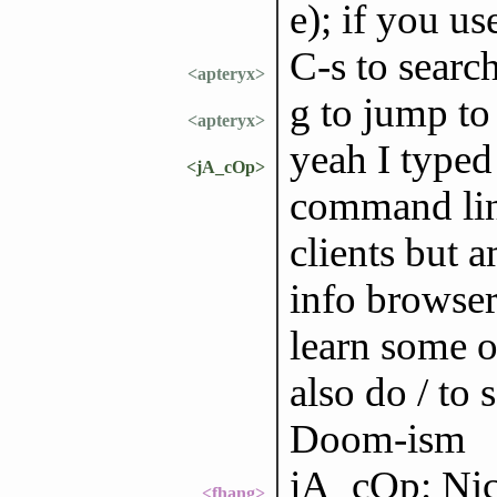
e); if you u
C-s to search
<apteryx>
g to jump to
<apteryx>
yeah I typed
<jA_cOp>
command lin
clients but 
info browser
learn some o
also do / to 
Doom-ism
jA_cOp: Nice
<fhang>