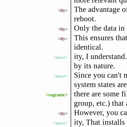
The advantage of 
<ity>
reboot.
Only the data in 
<ity>
This ensures tha
<ity>
identical.
ity, I understand.
<ieure>
by its nature.
Since you can't 
<ieure>
system states ar
there are some f
<vagrantc>
group, etc.) that 
However, you can 
<ity>
ity, That installs
<ieure>