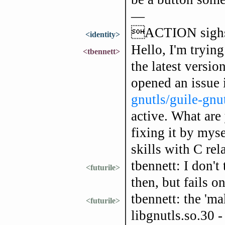
—
ACTION sig
<identity>
Hello, I'm tryin
<tbennett>
the latest versio
opened an issue
gnutls/guile-gnu
active. What are
fixing it by mys
skills with C rel
tbennett: I don't
<futurile>
then, but fails 
tbennett: the 'ma
<futurile>
libgnutls.so.30 