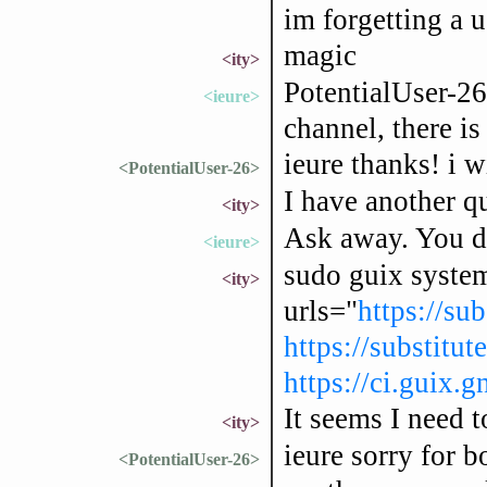
im forgetting a 
magic
<ity>
PotentialUser-26
<ieure>
channel, there is
ieure thanks! i w
<PotentialUser-26>
I have another qu
<ity>
Ask away. You do
<ieure>
sudo guix system
<ity>
urls="
https://sub
https://substitut
https://ci.guix.g
It seems I need t
<ity>
ieure sorry for b
<PotentialUser-26>