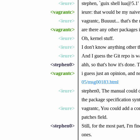
<ieure>
stephen, `guix shell lua@5.1'
<vagrantc>
ieure: that would be my naive 
<ieure>
vagrantc, Buuuut... that's th
<vagrantc>
are there any other packages i
<ieure>
Oh, kernel stuff.
<ieure>
I don't know anything other th
<ieure>
And I guess the Git repo is w
<stephen0>
ahh, so that's how it's done. 
<vagrantc>
i guess just an opinion, and no
05/msg00183.html
<ieure>
stephen0, The manual could do
the package specification syn
<ieure>
vagrantc, You could add a com
patches field.
<stephen0>
Still, for the most part, I'm f
ones.