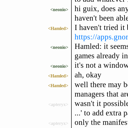
hi guix, does a
<neonio>
haven't been able
I haven't tried i
<Hamled>
https://apps.gno
Hamled: it seems
<neonio>
games already in
it's not a windo
<neonio>
ah, okay
<Hamled>
well there may b
<Hamled>
managers that are
wasn't it possibl
<apteryx>
...' to add extra
only the manifes
<apteryx>