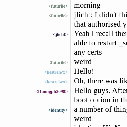
morning
<futurile>
jlicht: I didn't 
<futurile>
that authorised y
Yeah I recall the
<jlicht>
able to restart _
any certs
weird
<futurile>
Hello!
<kestrelwx>
Oh, there was lik
<kestrelwx>
Hello guys. After
<Duongph2098>
boot option in t
a number of things
<identity>
weird