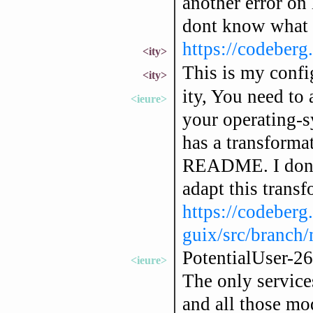
another error on 
dont know what i
https://codeberg.
<ity>
This is my confi
<ity>
ity, You need to
<ieure>
your operating-s
has a transformat
README. I don't
adapt this transf
https://codeberg
guix/src/branch
PotentialUser-26
<ieure>
The only service
and all those mo