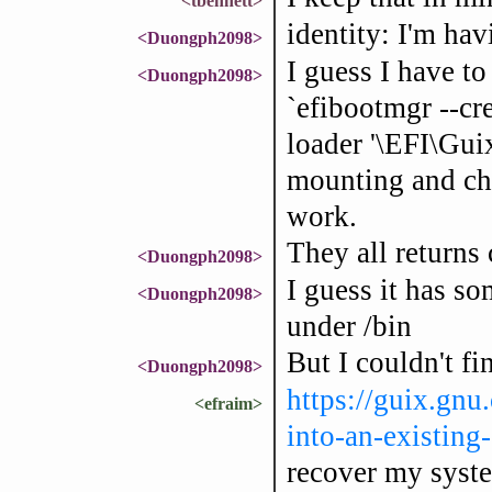
<tbennett>
identity: I'm ha
<Duongph2098>
I guess I have t
<Duongph2098>
`efibootmgr --cre
loader '\EFI\Guix
mounting and chr
work.
They all return
<Duongph2098>
I guess it has so
<Duongph2098>
under /bin
But I couldn't f
<Duongph2098>
https://guix.gn
<efraim>
into-an-existing
recover my syst