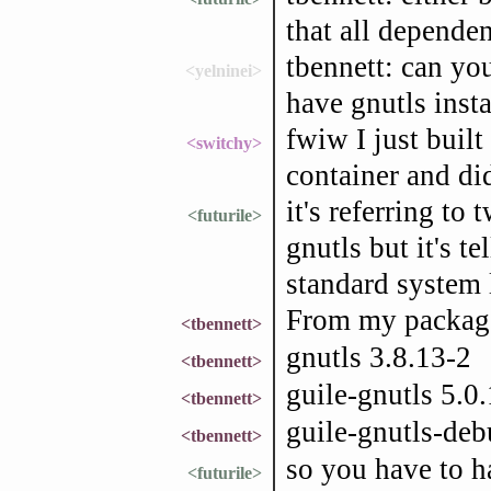
that all depende
tbennett: can yo
<yelninei>
have gnutls inst
fwiw I just buil
<switchy>
container and did
it's referring to 
<futurile>
gnutls but it's te
standard system 
From my package
<tbennett>
gnutls 3.8.13-2
<tbennett>
guile-gnutls 5.0.
<tbennett>
guile-gnutls-deb
<tbennett>
so you have to ha
<futurile>