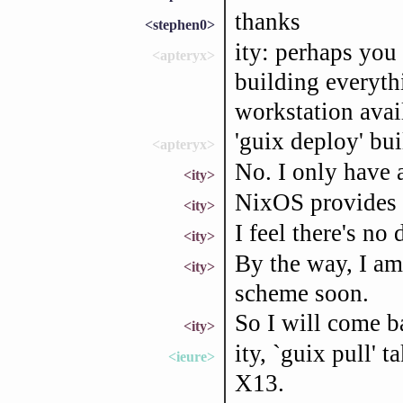
thanks
<stephen0>
ity: perhaps you 
<apteryx>
building everyth
workstation avai
'guix deploy' bui
<apteryx>
No. I only have
<ity>
NixOS provides e
<ity>
I feel there's no
<ity>
By the way, I am
<ity>
scheme soon.
So I will come b
<ity>
ity, `guix pull'
<ieure>
X13.