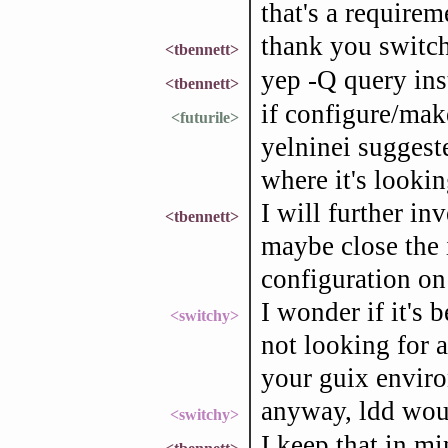
that's a requirem
thank you switch
<tbennett>
yep -Q query ins
<tbennett>
if configure/mak
<futurile>
yelninei suggeste
where it's lookin
I will further in
<tbennett>
maybe close the i
configuration on
I wonder if it's 
<switchy>
not looking for 
your guix envir
anyway, ldd woul
<switchy>
I keep that in mi