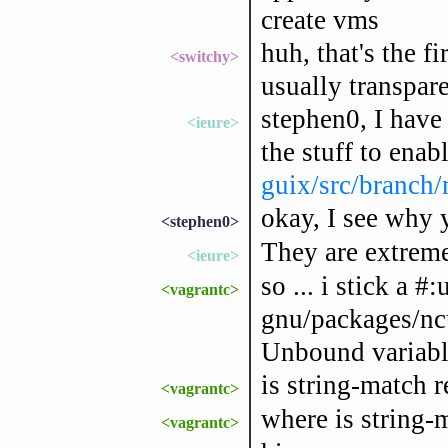
create vms
huh, that's the fi
<switchy>
usually transpar
stephen0, I have 
<ieure>
the stuff to enabl
guix/src/branch
okay, I see why 
<stephen0>
They are extrem
<ieure>
so ... i stick a #
<vagrantc>
gnu/packages/ncur
Unbound variabl
is string-match r
<vagrantc>
where is string-
<vagrantc>