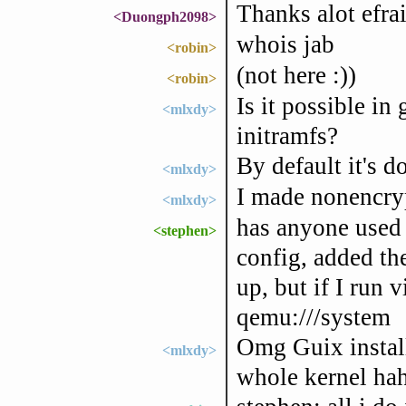
Thanks alot efra
<Duongph2098>
whois jab
<robin>
(not here :))
<robin>
Is it possible i
<mlxdy>
initramfs?
By default it's d
<mlxdy>
I made nonencryp
<mlxdy>
has anyone used t
<stephen>
config, added th
up, but if I run v
qemu:///system
Omg Guix installa
<mlxdy>
whole kernel ha