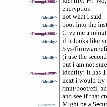
identity: Hi. No,
<Duongph2098>
encryption
not what i said
<identity>
boot into the ins
<identity>
Give me a minut
<Duongph2098>
if it looks like 
<identity>
/sys/firmware/efi
(i use the second
<identity>
but i am not sure
identity: It has 1
<Duongph2098>
next i would try 
<identity>
/mnt/boot/efi, a
and see if that c
Might be a Secur
<kestrelwx>