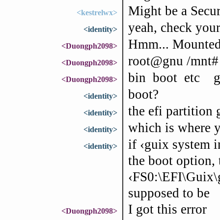
Might be a Secur
<kestrelwx>
yeah, check your
<identity>
Hmm... Mounted r
<Duongph2098>
root@gnu /mnt# 
<Duongph2098>
bin boot etc 
<Duongph2098>
boot?
<identity>
the efi partition
<identity>
which is where y
<identity>
if ‹guix system i
<identity>
the boot option, 
‹FS0:\EFI\Guix\g
supposed to be
I got this error
<Duongph2098>