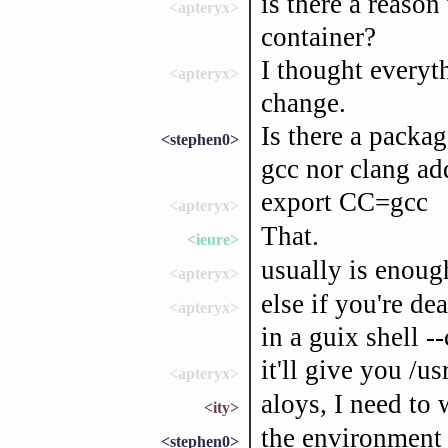
is there a reason
<apteryx>
container?
I thought everyt
<apteryx>
change.
Is there a packa
<stephen0>
gcc nor clang ad
export CC=gcc
<apteryx>
That.
<ieure>
usually is enoug
<apteryx>
else if you're de
<apteryx>
in a guix shell -
it'll give you /u
<apteryx>
aloys, I need to 
<ity>
the environment
<stephen0>