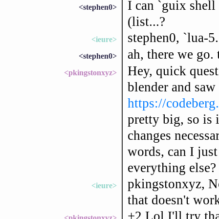
I can `guix shel
<stephen0>
(list...?
stephen0, `lua-5.
<ieure>
ah, there we go.
<stephen0>
Hey, quick questi
<pkingstonxyz>
blender and saw 
https://codeberg
pretty big, so is 
changes necessar
words, can I just
everything else?
pkingstonxyz, No
<ieure>
that doesn't wor
+2 Lol I'll try th
<pkingstonxyz>