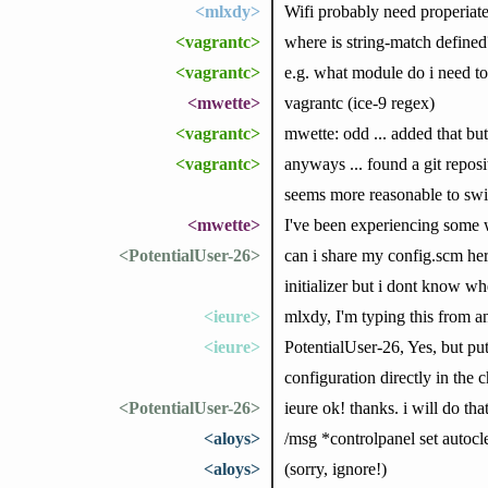
<mlxdy>
Wifi probably need properiate
<vagrantc>
where is string-match defined
<vagrantc>
e.g. what module do i need to 
<mwette>
vagrantc (ice-9 regex)
<vagrantc>
mwette: odd ... added that but 
<vagrantc>
anyways ... found a git reposit
seems more reasonable to swit
<mwette>
I've been experiencing some 
<PotentialUser-26>
can i share my config.scm her
initializer but i dont know whe
<ieure>
mlxdy, I'm typing this from 
<ieure>
PotentialUser-26, Yes, but put
configuration directly in the 
<PotentialUser-26>
ieure ok! thanks. i will do that
<aloys>
/msg *controlpanel set autocl
<aloys>
(sorry, ignore!)