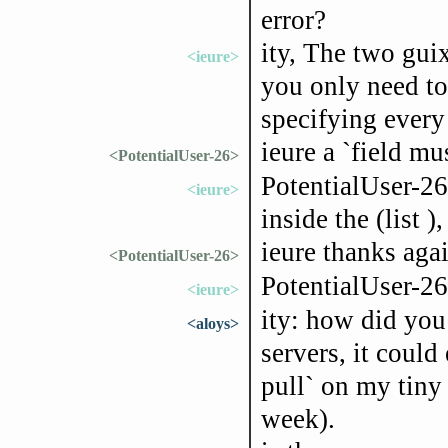
error?
ity, The two gui
<ieure>
you only need to
specifying every
ieure a `field mus
<PotentialUser-26>
PotentialUser-26
<ieure>
inside the (list )
ieure thanks agai
<PotentialUser-26>
PotentialUser-2
<ieure>
ity: how did you 
<aloys>
servers, it could
pull` on my tiny
week).