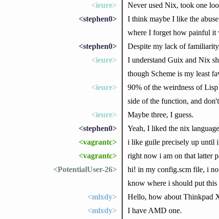
<ieure>
Never used Nix, took one loo
<stephen0>
I think maybe I like the abus
where I forget how painful it 
<stephen0>
Despite my lack of familiarit
<ieure>
I understand Guix and Nix sha
though Scheme is my least favo
<ieure>
90% of the weirdness of Lisp i
side of the function, and don
<ieure>
Maybe three, I guess.
<stephen0>
Yeah, I liked the nix language 
<vagrantc>
i like guile precisely up until i
<vagrantc>
right now i am on that latter 
<PotentialUser-26>
hi! in my config.scm file, i no
know where i should put this 
<mlxdy>
Hello, how about Thinkpad
<mlxdy>
I have AMD one.