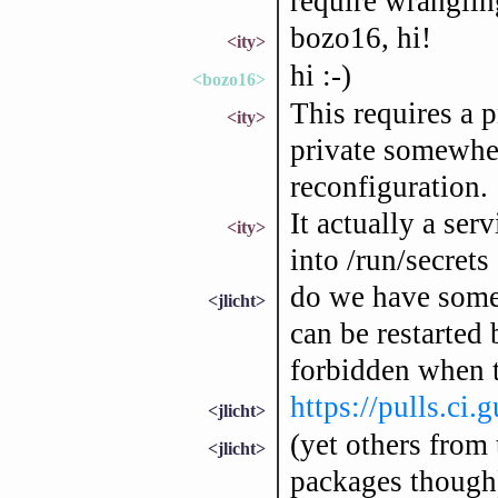
require wranglin
bozo16, hi!
<ity>
hi :-)
<bozo16>
This requires a p
<ity>
private somewher
reconfiguration.
It actually a serv
<ity>
into /run/secrets
do we have some 
<jlicht>
can be restarted
forbidden when tr
https://pulls.ci
<jlicht>
(yet others from
<jlicht>
packages though