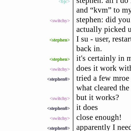
stephen: all i do 
<bjc>
and “kvm” to my
stephen: did you
<switchy>
actually picked 
I su - user, rest
<stephen>
back in.
it's certainly in
<stephen>
does it work wit
<switchy>
tried a few mroe
<stephen0>
what cleared the 
but it works?
<switchy>
it does
<stephen0>
close enough!
<switchy>
apparently I need
<stephen0>