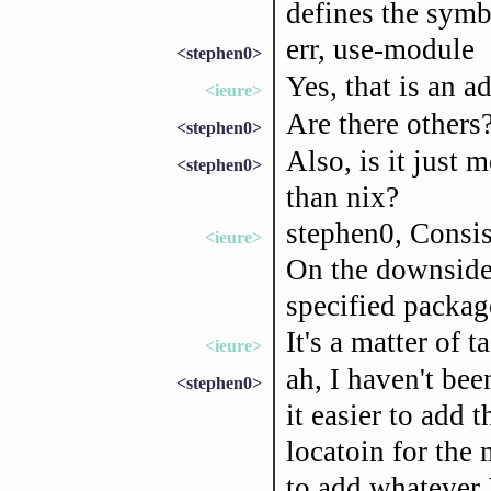
defines the symb
err, use-module
<stephen0>
Yes, that is an a
<ieure>
Are there others
<stephen0>
Also, is it just
<stephen0>
than nix?
stephen0, Consis
<ieure>
On the downside,
specified package
It's a matter of ta
<ieure>
ah, I haven't bee
<stephen0>
it easier to add 
locatoin for the 
to add whatever 