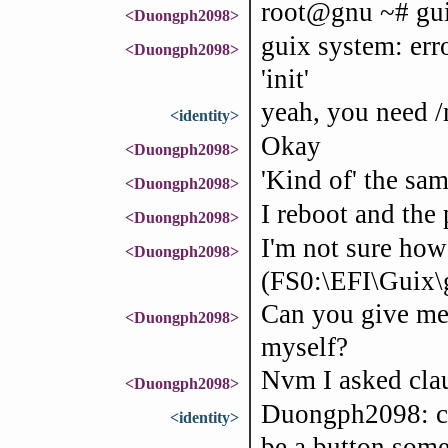
root@gnu ~# guix
<Duongph2098>
guix system: err
<Duongph2098>
'init'
yeah, you need /
<identity>
Okay
<Duongph2098>
'Kind of' the sam
<Duongph2098>
I reboot and the
<Duongph2098>
I'm not sure how
<Duongph2098>
(FS0:\EFI\Guix\
Can you give me
<Duongph2098>
myself?
Nvm I asked cla
<Duongph2098>
Duongph2098: cr
<identity>
be a button some