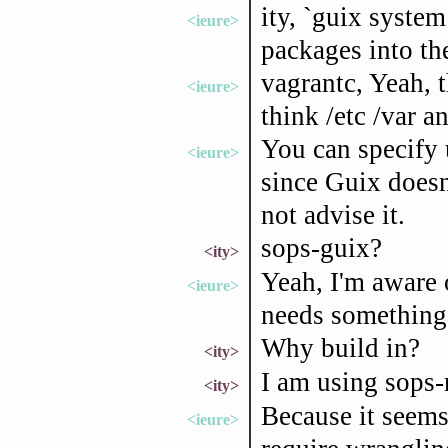
ity, `guix system
<ieure>
packages into th
vagrantc, Yeah, t
<ieure>
think /etc /var a
You can specify 
<ieure>
since Guix doesn'
not advise it.
sops-guix?
<ity>
Yeah, I'm aware o
<ieure>
needs something l
Why build in?
<ity>
I am using sops-
<ity>
Because it seems 
<ieure>