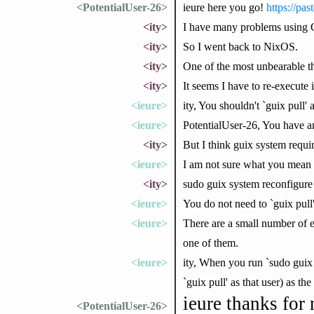
<PotentialUser-26>
ieure here you go!
https://pa
<ity>
I have many problems using 
<ity>
So I went back to NixOS.
<ity>
One of the most unbearable thi
<ity>
It seems I have to re-execute
<ieure>
ity, You shouldn't `guix pull' as
<ieure>
PotentialUser-26, You have an
<ity>
But I think guix system requir
<ieure>
I am not sure what you mean 
<ity>
sudo guix system reconfigure
<ieure>
You do not need to `guix pull'
<ieure>
There are a small number of e
one of them.
<ieure>
ity, When you run `sudo guix 
`guix pull' as that user) as the
ieure thanks for 
<PotentialUser-26>