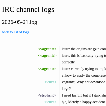
IRC channel logs
2026-05-21.log
back to list of logs
<vagrantc>
ieure: the origins are gzip co
<vagrantc>
ieure: this is basically trying
correctly
<vagrantc>
ieure: currently trying to impl
at how to apply the compresse
<ieure>
vagrantc, Why not download th
large?
<stephen0>
I need lua 5.1 but if I guix s
<ieure>
bjc, Merely a happy accident.