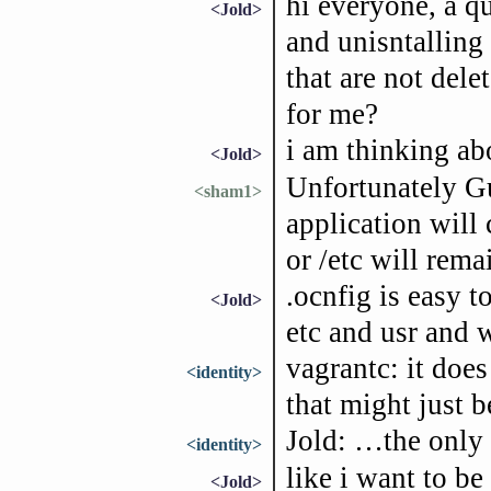
hi everyone, a qu
<Jold>
and unisntalling 
that are not dele
for me?
i am thinking ab
<Jold>
Unfortunately Gu
<sham1>
application will 
or /etc will rema
.ocnfig is easy t
<Jold>
etc and usr and 
vagrantc: it does
<identity>
that might just 
Jold: …the only f
<identity>
like i want to be
<Jold>