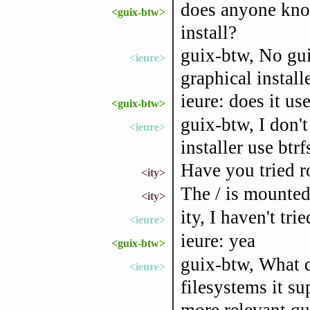
does anyone kno
<guix-btw>
install?
guix-btw, No gui
<ieure>
graphical install
ieure: does it use
<guix-btw>
guix-btw, I don'
<ieure>
installer use btrf
Have you tried r
<ity>
The / is mounted
<ity>
ity, I haven't trie
<ieure>
ieure: yea
<guix-btw>
guix-btw, What d
<ieure>
filesystems it su
more relevant qu