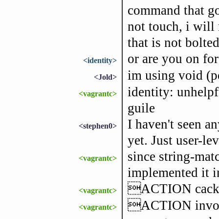
command that goe
not touch, i will
that is not bolt
or are you on for
<identity>
im using void (p
<Jold>
identity: unhelpf
<vagrantc>
guile
I haven't seen an
<stephen0>
yet. Just user-le
since string-matc
<vagrantc>
implemented it in
ACTION cackl
<vagrantc>
ACTION invok
<vagrantc>