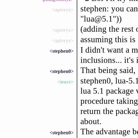
stephen: you can
<apteryx>
"lua@5.1"))
(adding the rest 
<apteryx>
assuming this is 
<apteryx>
I didn't want a m
<stephen0>
inclusions... it
That being said, 
<stephen0>
stephen0, lua-5.1
<ieure>
lua 5.1 package 
procedure taking
return the packag
about.
The advantage be
<stephen0>