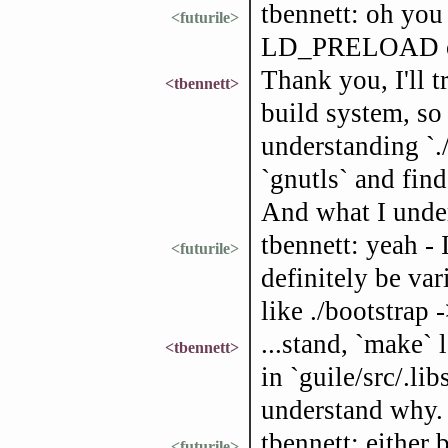
tbennett: oh you 
<futurile>
LD_PRELOAD or 
Thank you, I'll 
<tbennett>
build system, so
understanding `.
`gnutls` and find
And what I unde
tbennett: yeah - 
<futurile>
definitely be var
like ./bootstrap
...stand, `make` 
<tbennett>
in `guile/src/.libs
understand why.
tbennett: either 
<futurile>