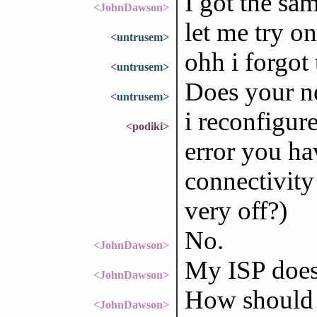
I got the sam
<JohnDawson>
let me try o
<untrusem>
ohh i forgot 
<untrusem>
Does your n
<untrusem>
i reconfigure
<podiki>
error you h
connectivity
very off?)
No.
<JohnDawson>
My ISP does 
<JohnDawson>
How should 
<JohnDawson>