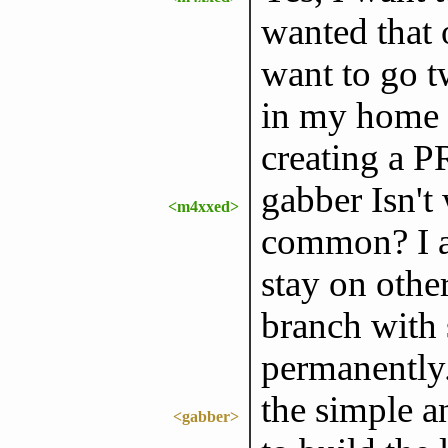
wanted that 
want to go t
in my home c
creating a P
gabber Isn't
<m4xxed>
common? I a
stay on othe
branch with
permanently.
the simple a
<gabber>