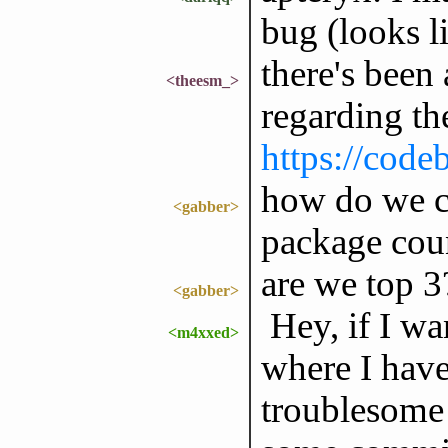
bug (looks l
there's been
<theesm_>
regarding th
https://code
how do we co
<gabber>
package cou
are we top 3
<gabber>
Hey, if I wan
<m4xxed>
where I hav
troublesome 