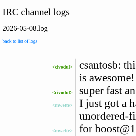
IRC channel logs
2026-05-08.log
back to list of logs
csantosb: th
<civodul>
is awesome!
super fast a
<civodul>
I just got a
<mwette>
unordered-fi
for boost@1
<mwette>