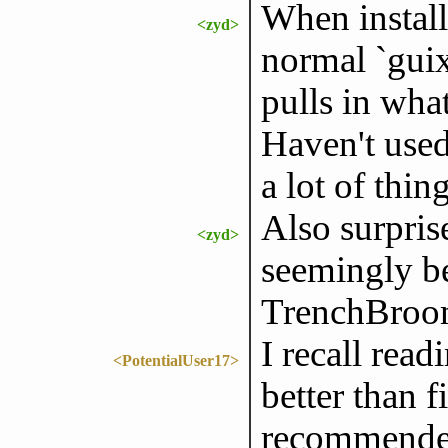
When install
<zyd>
normal `guix 
pulls in wha
Haven't used
a lot of thing
Also surpri
<zyd>
seemingly b
TrenchBroo
I recall rea
<PotentialUser17>
better than f
recommended 