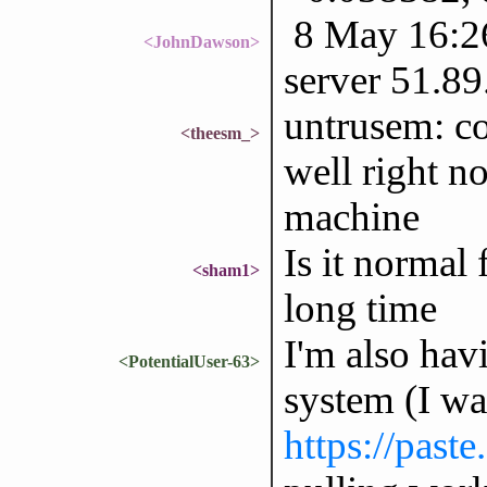
8 May 16:26
<JohnDawson>
server 51.89
untrusem: c
<theesm_>
well right no
machine
Is it normal 
<sham1>
long time
I'm also hav
<PotentialUser-63>
system (I wa
https://past