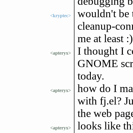
debugging be
wouldn't be 
<kryptec>
cleanup-conn
me at least :)
I thought I 
<apteryx>
GNOME screen
today.
how do I mar
<apteryx>
with fj.el? J
the web pag
looks like th
<apteryx>