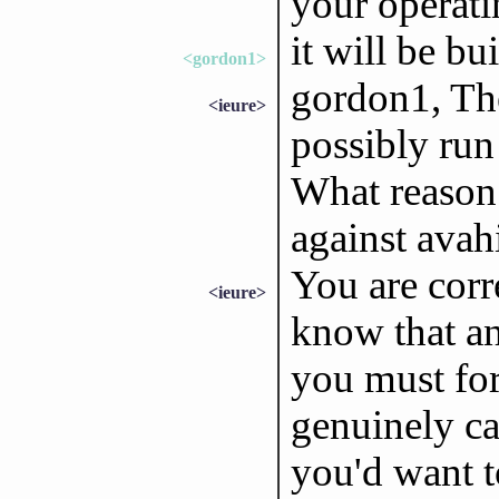
your operati
it will be bui
<gordon1>
gordon1, The
<ieure>
possibly run 
What reason 
against avah
You are corr
<ieure>
know that an
you must for
genuinely ca
you'd want t