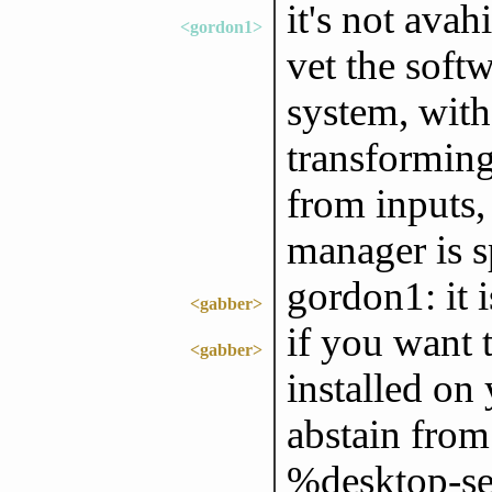
it's not avah
<gordon1>
vet the soft
system, with
transforming
from inputs,
manager is s
gordon1: it i
<gabber>
if you want t
<gabber>
installed on
abstain fro
%desktop-ser