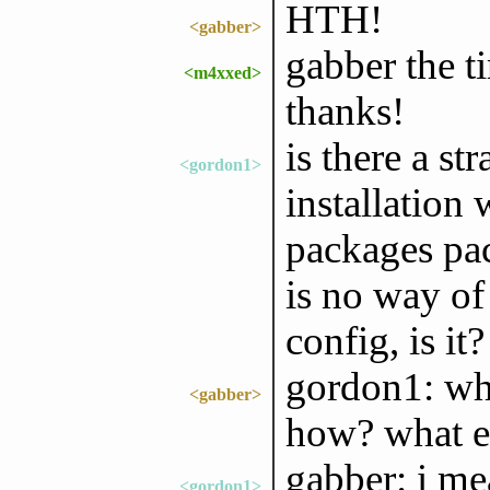
HTH!
<gabber>
gabber the 
<m4xxed>
thanks!
is there a s
<gordon1>
installation
packages pa
is no way of
config, is it?
gordon1: wha
<gabber>
how? what ex
gabber: i me
<gordon1>