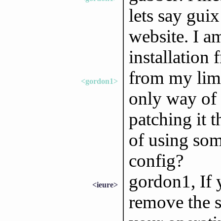
lets say gui
website. I a
installation 
from my limi
<gordon1>
only way of 
patching it t
of using som
config?
gordon1, If 
<ieure>
remove the se