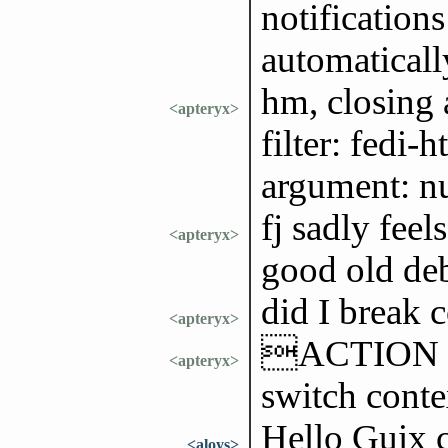
notifications
automatically
hm, closing a
<apteryx>
filter: fedi
argument: n
fj sadly feel
<apteryx>
good old de
did I break 
<apteryx>
ACTION use
<apteryx>
switch cont
Hello Guix 
<aloys>