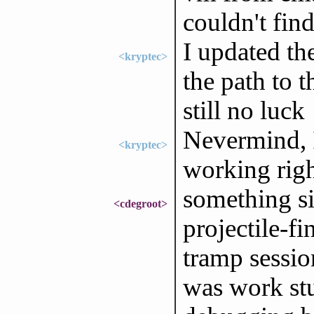
couldn't find
I updated th
<kryptec>
the path to t
still no luck
Nevermind, I
<kryptec>
working right
something s
<cdegroot>
projectile-f
tramp sessio
was work stu