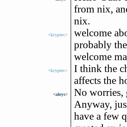
from nix, an
nix.
welcome abo
<kryptec>
probably the 
welcome mat
I think the c
<kryptec>
affects the 
No worries, 
<aloys>
Anyway, just
have a few q