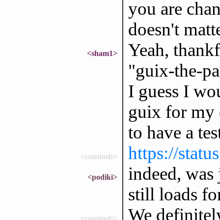
you are chan
doesn't matt
Yeah, thankf
<sham1>
"guix-the-pa
I guess I wo
guix for my 
to have a test
https://stat
<csantosb>
indeed, was j
<podiki>
still loads f
We definitely
<csantosb>