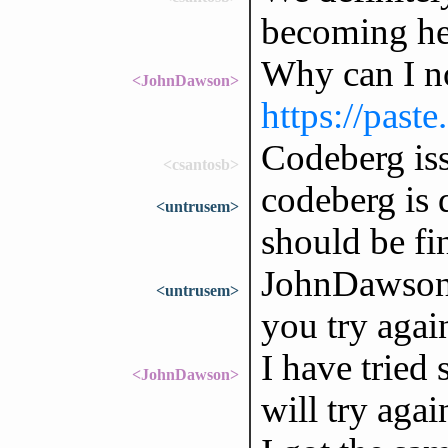
becoming he
Why can I n
<JohnDawson>
https://past
Codeberg is
<csantosb>
codeberg is 
<untrusem>
should be fi
JohnDawson:
<untrusem>
you try agai
I have tried 
<JohnDawson>
will try agai