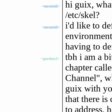
hi guix, what
<meatoid>
/etc/skel?
i'd like to d
<meatoid>
environment
having to de
tbh i am a bi
<gordon1>
chapter cal
Channel", w
guix with yo
that there i
to address, 