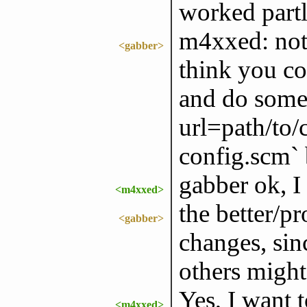
worked partly
m4xxed: not 
<gabber>
think you co
and do somet
url=path/to/
config.scm` b
gabber ok, I 
<m4xxed>
the better/p
<gabber>
changes, sin
others might 
Yes, I want 
<m4xxed>