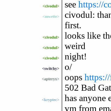
see
https://
<civodul>
civodul: tha
<mwette>
first.
looks like th
<civodul>
weird
<civodul>
night!
<civodul>
o/
<switchy>
oops
https:/
<apteryx>
502 Bad Ga
has anyone e
<kryptec>
vm from ema