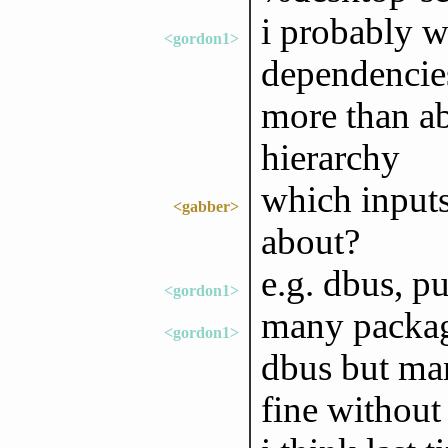
i probably w
<gordon1>
dependencies
more than ab
hierarchy
which inputs
<gabber>
about?
e.g. dbus, p
<gordon1>
many packag
<gordon1>
dbus but man
fine without