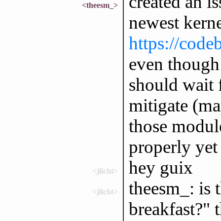
created an is
<theesm_>
newest kern
https://code
even though i
should wait f
mitigate (ma
those modules
properly yet
hey guix
<jlicht>
theesm_: is 
<jlicht>
breakfast?" 