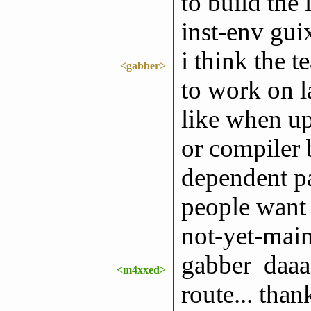
to build the 
inst-env gui
i think the 
<gabber>
to work on l
like when up
or compiler 
dependent pa
people want 
not-yet-mai
gabber daaam
<m4xxed>
route... than