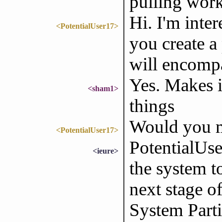
pulling work
Hi. I'm inte
<PotentialUser17>
you create a
will encompa
Yes. Makes i
<sham1>
things
Would you m
<PotentialUser17>
PotentialUser
<ieure>
the system t
next stage o
System Parti