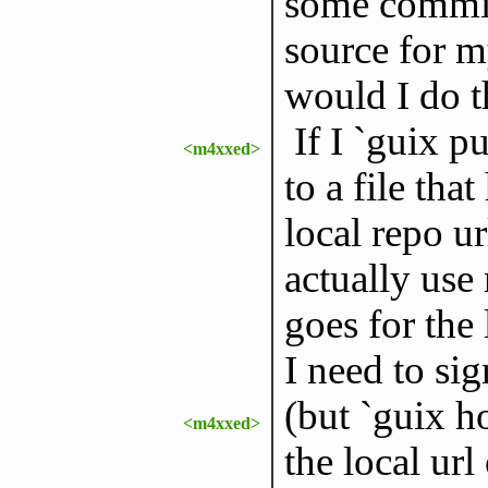
some commits
source for 
would I do t
If I `guix p
<m4xxed>
to a file tha
local repo ur
actually us
goes for the 
I need to si
(but `guix h
<m4xxed>
the local ur