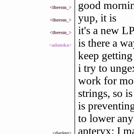
good morning
<theesm_>
yup, it is
<theesm_>
it's a new LP
<theesm_>
is there a wa
<adanska>
keep getting 
i try to unge
work for mor
strings, so 
is preventing
to lower any 
apteryx: I m
<dariqq>