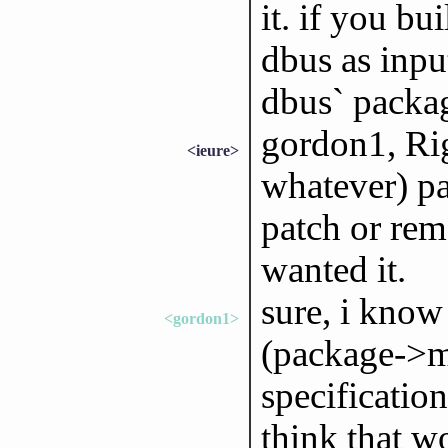
it. if you bu
dbus as inpu
dbus` packag
gordon1, Rig
<ieure>
whatever) pa
patch or re
wanted it.
sure, i know 
<gordon1>
(package->ma
specificatio
think that w