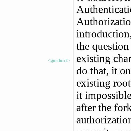
Authenticat
Authorizatio
introduction
the question
existing cha
<gordon1>
do that, it 
existing roo
it impossibl
after the fo
authorizatio