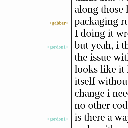
along those 
packaging ru
<gabber>
I doing it w
but yeah, i t
<gordon1>
the issue wi
looks like it
itself witho
change i nee
no other cod
is there a wa
<gordon1>