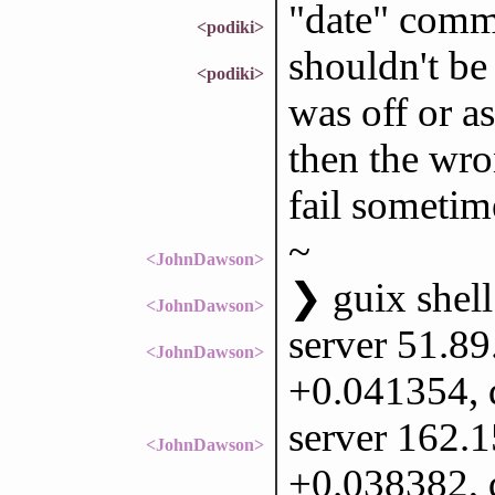
"date" comm
<podiki>
shouldn't be
<podiki>
was off or a
then the wron
fail sometim
~
<JohnDawson>
❯ guix shell
<JohnDawson>
server 51.89
<JohnDawson>
+0.041354, 
server 162.1
<JohnDawson>
+0.038382, 