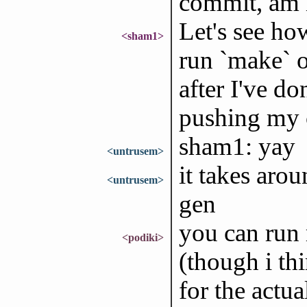
commit, am 
Let's see ho
<sham1>
run `make` o
after I've don
pushing my c
sham1: yay
<untrusem>
it takes aro
<untrusem>
gen
you can run 
<podiki>
(though i th
for the actua