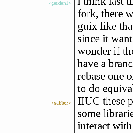
i think last 
<gordon1>
fork, there 
guix like th
since it want
wonder if th
have a branc
rebase one o
to do equiva
IIUC these p
<gabber>
some librari
interact wit