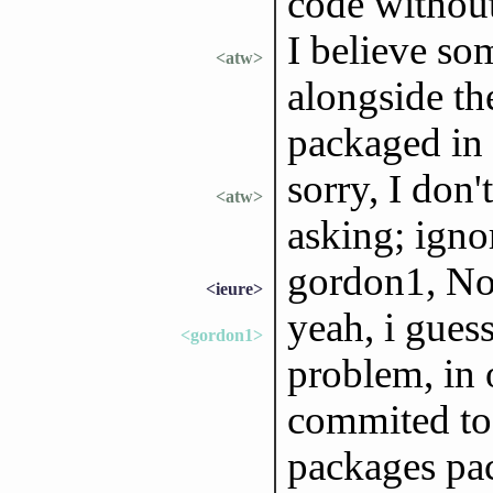
code without
I believe so
<atw>
alongside th
packaged in 
sorry, I don'
<atw>
asking; ign
gordon1, No
<ieure>
yeah, i gues
<gordon1>
problem, in o
commited to r
packages p