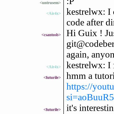
:P
<untrusem>
kestrelwx: I 
<Air4x>
code after di
Hi Guix ! Ju
<csantosb>
git@codeberg
again, anyon
kestrelwx: I
<Air4x>
hmm a tutori
<futurile>
https://you
si=aoBuuR
it's interesti
<futurile>