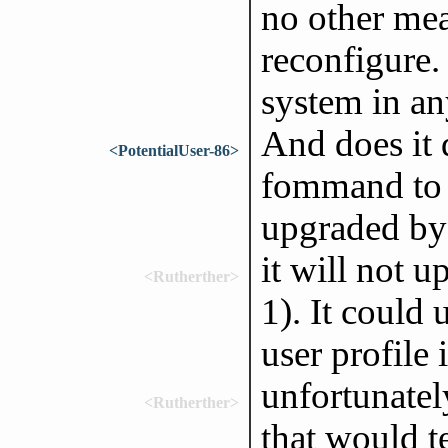
no other mea
reconfigure.
system in an
And does it 
<PotentialUser-86>
fommand to 
upgraded by
it will not 
<Rutherther>
1). It could
user profile 
unfortunatel
<Rutherther>
that would t