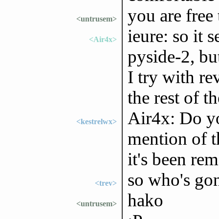
you are free
<untrusem>
ieure: so it 
<Air4x>
pyside-2, bu
I try with r
the rest of 
Air4x: Do yo
<kestrelwx>
mention of t
it's been re
so who's gon
<trev>
hako
<untrusem>