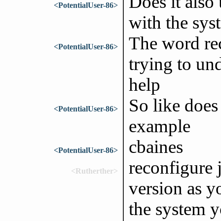
Does it also
<PotentialUser-86>
with the sys
The word rec
<PotentialUser-86>
trying to und
help
So like does
<PotentialUser-86>
example
cbaines
<PotentialUser-86>
reconfigure 
<Rutherther>
version as y
the system y