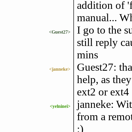
addition of 
manual... Wh
I go to the s
<Guest27>
still reply c
mins
Guest27: tha
<janneke>
help, as the
ext2 or ext4
janneke: Wit
<yelninei>
from a remot
:)