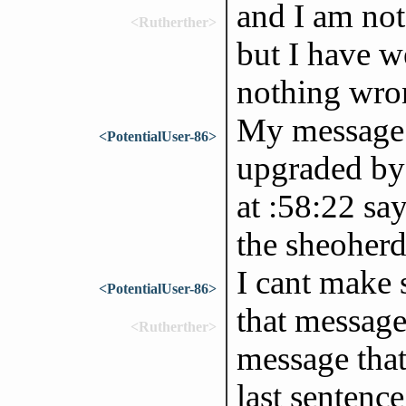
and I am no
<Rutherther>
but I have w
nothing wro
My message a
<PotentialUser-86>
upgraded by
at :58:22 sa
the sheoherd
I cant make 
<PotentialUser-86>
that messag
<Rutherther>
message that
last sentence.