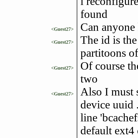
i reconfigure 
found
Can anyone 
<Guest27>
The id is th
<Guest27>
partitoons o
Of course the
<Guest27>
two
Also I must 
<Guest27>
device uuid .
line 'bcachef
default ext4