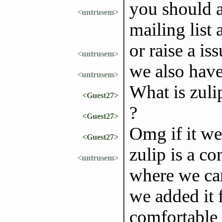
you should a
<untrusem>
mailing list
or raise a i
<untrusem>
we also have
<untrusem>
What is zuli
<Guest27>
?
<Guest27>
Omg if it we
<Guest27>
zulip is a c
<untrusem>
where we can
we added it 
comfortable 