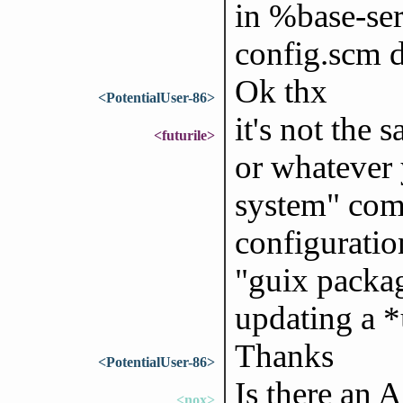
in %base-serv
config.scm d
Ok thx
<PotentialUser-86>
it's not the
<futurile>
or whatever 
system" com
configuration
"guix packa
updating a *
Thanks
<PotentialUser-86>
Is there an 
<nox>