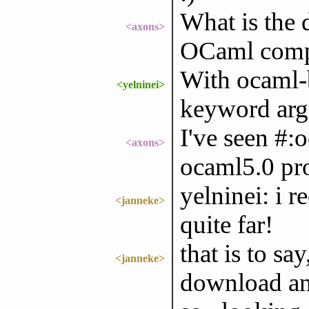
What is the 
<axons>
OCaml compi
With ocaml-b
<yelninei>
keyword argu
I've seen #:
<axons>
ocaml5.0 pr
yelninei: i 
<janneke>
quite far!
that is to sa
<janneke>
download and