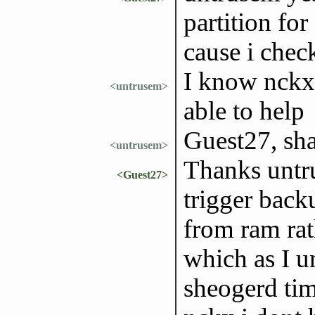
partition for
cause i check
I know nckx 
<untrusem>
able to help
Guest27, sha
<untrusem>
Thanks untr
<Guest27>
trigger back
from ram rat
which as I un
sheogerd ti