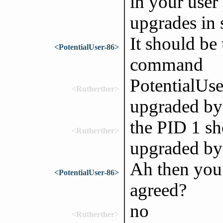
in your user 
upgrades in
It should be
<PotentialUser-86>
command
PotentialUser
<Rutherther>
upgraded by
the PID 1 sh
<Rutherther>
upgraded by
Ah then you 
<PotentialUser-86>
agreed?
no
<Rutherther>