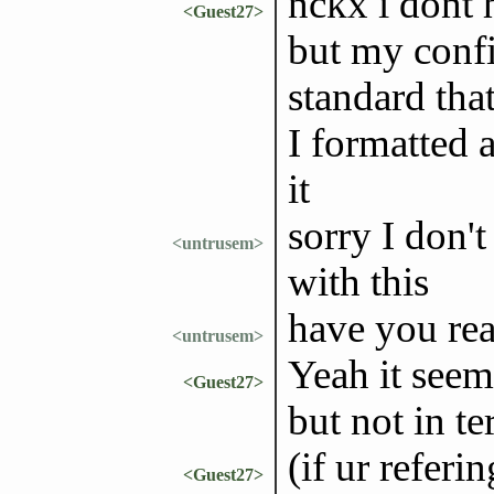
nckx i dont 
<Guest27>
but my config
standard tha
I formatted 
it
sorry I don't
<untrusem>
with this
have you rea
<untrusem>
Yeah it seem
<Guest27>
but not in t
(if ur referi
<Guest27>