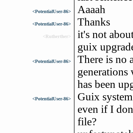
Aaaah
<PotentialUser-86>
Thanks
<PotentialUser-86>
it's not abou
<Rutherther>
guix upgrad
There is no 
<PotentialUser-86>
generations 
has been up
Guix system
<PotentialUser-86>
even if I do
file?