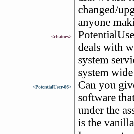
changed/upg
anyone mak
PotentialUse
<cbaines>
deals with wh
system servi
system wide 
Can you give
<PotentialUser-86>
software tha
under the as
is the vanill