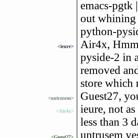
emacs-pgtk | 
out whining 
python-pysid
Air4x, Hmmm
<ieure>
pyside-2 in 
removed and 
store which r
Guest27, yo
<untrusem>
ieure, not as
<Air4x>
less than 3 
untrusem yes 
<Guest27>