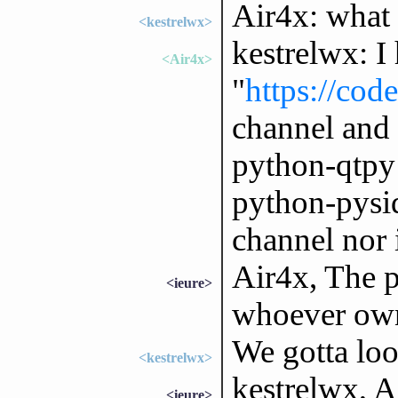
Air4x: what 
<kestrelwx>
kestrelwx: I
<Air4x>
"
https://cod
channel and 
python-qtpy 
python-pysid
channel nor 
Air4x, The 
<ieure>
whoever owns
We gotta loo
<kestrelwx>
kestrelwx, Ai
<ieure>