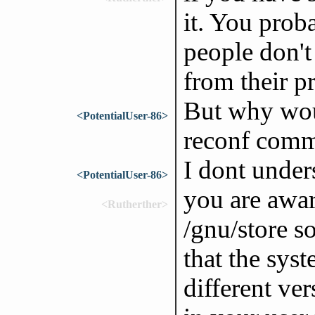
it. You prob
people don't
from their p
But why wou
<PotentialUser-86>
reconf com
I dont under
<PotentialUser-86>
you are awar
<Rutherther>
/gnu/store s
that the sys
different ve