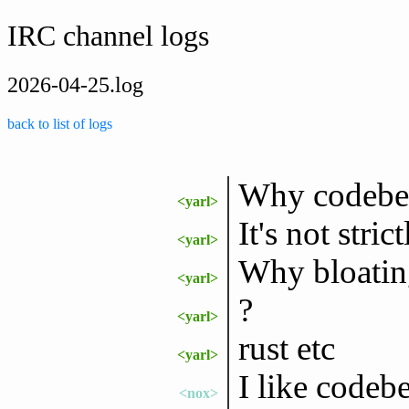
IRC channel logs
2026-04-25.log
back to list of logs
Why codeberg
<yarl>
It's not stric
<yarl>
Why bloating
<yarl>
?
<yarl>
rust etc
<yarl>
I like codeb
<nox>