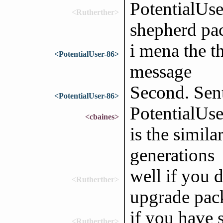
PotentialUs
<Rutherther>
shepherd pa
i mena the t
<PotentialUser-86>
message
Second. Sen
<PotentialUser-86>
PotentialUse
<cbaines>
is the simil
generations
well if you d
<Rutherther>
upgrade pack
if you have s
<Rutherther>