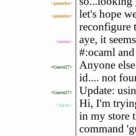
so...looking
<janneke>
let's hope 
<janneke>
reconfigure 
aye, it seem
<axons>
#:ocaml and 
Anyone else 
<Guest27>
id.... not f
Update: usin
<Guest27>
Hi, I'm tryi
<Air4x>
in my store 
command 'gu