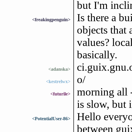
but I'm incli
Is there a bu
<freakingpenguin>
objects that 
values? local
basically.
ci.guix.gnu
<adanska>
o/
<kestrelwx>
morning all
<futurile>
is slow, but
Hello everyo
<PotentialUser-86>
between gui