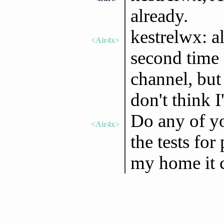
already.
kestrelwx: al
<Air4x>
second time 
channel, but
don't think I
Do any of yo
<Air4x>
the tests fo
my home it c