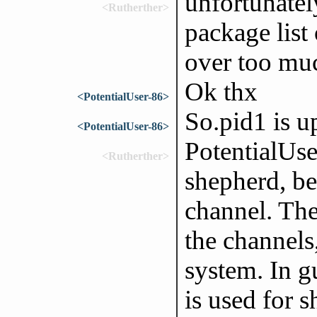
unfortunately
<Rutherther>
package list 
over too mu
Ok thx
<PotentialUser-86>
So.pid1 is u
<PotentialUser-86>
PotentialUser
<Rutherther>
shepherd, be
channel. The
the channels,
system. In g
is used for s