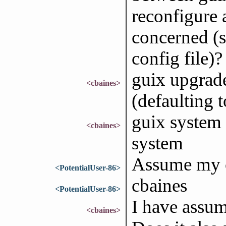
reconfigure 
concerned (
config file)?
guix upgrade
<cbaines>
(defaulting t
guix system 
<cbaines>
system
Assume my co
<PotentialUser-86>
cbaines
<PotentialUser-86>
I have assu
<cbaines>