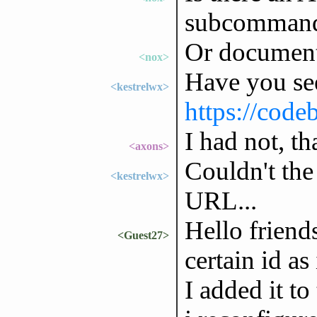
subcomman
Or document
<nox>
Have you se
<kestrelwx>
https://code
I had not, t
<axons>
Couldn't the
<kestrelwx>
URL...
Hello friend
<Guest27>
certain id a
I added it to