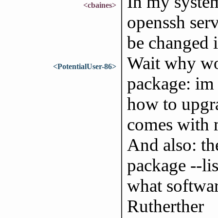
In my system
<cbaines>
openssh servi
be changed i
Wait why wo
<PotentialUser-86>
package: im 
how to upgra
comes with m
And also: th
package --li
what softwa
Rutherther