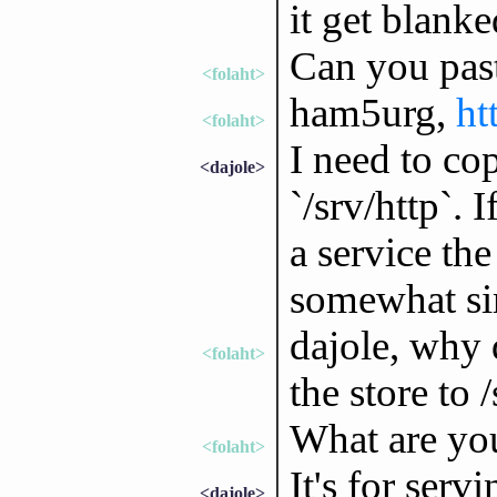
it get blanke
Can you pas
<folaht>
ham5urg,
ht
<folaht>
I need to co
<dajole>
`/srv/http`. I
a service the
somewhat sim
dajole, why 
<folaht>
the store to 
What are yo
<folaht>
It's for serv
<dajole>