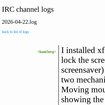
IRC channel logs
2026-04-22.log
back to list of logs
I installed x
<ham5urg>
lock the scr
screensaver) 
two mechanis
Moving mous
showing the 