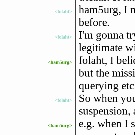
ham5urg, I n
<folaht>
before.
I'm gonna tr
<folaht>
legitimate 
folaht, I bel
<ham5urg>
but the miss
querying etc
So when you
<folaht>
suspension,
e.g. when I 
<ham5urg>