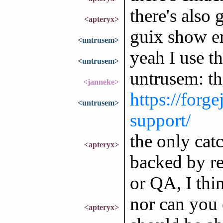
there's also 
<apteryx>
guix show e
<untrusem>
yeah I use th
<untrusem>
untrusem: th
<janneke>
https://forge
<untrusem>
support/
the only catc
<apteryx>
backed by rea
or QA, I thi
nor can you 
<apteryx>