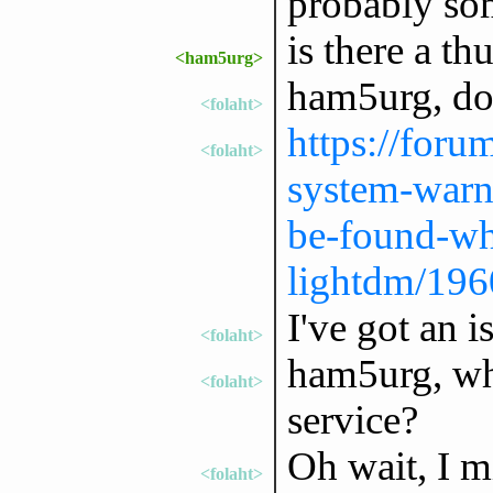
probably som
is there a th
<ham5urg>
ham5urg, do
<folaht>
https://forum
<folaht>
system-warn
be-found-wh
lightdm/196
I've got an 
<folaht>
ham5urg, wh
<folaht>
service?
Oh wait, I m
<folaht>