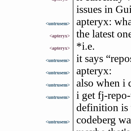
issues in Gu
apteryx: wha
<untrusem>
the latest on
<apteryx>
*i.e.
<apteryx>
it says “rep
<untrusem>
apteryx:
<untrusem>
also when i 
<untrusem>
i get fj-repo
<untrusem>
definition i
codeberg was
<untrusem>