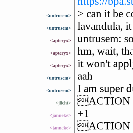
https://bpa
> can it be c
<untrusem>
lavandula, it
<untrusem>
untrusem: sor
<apteryx>
hm, wait, tha
<apteryx>
it won't appl
<apteryx>
aah
<untrusem>
I am super 
<untrusem>
ACTION ac
<jlicht>
+1
<janneke>
ACTION has
<janneke>