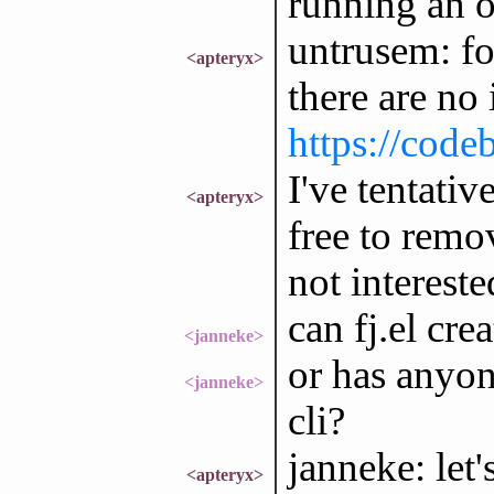
running an o
untrusem: fo
<apteryx>
there are no 
https://code
I've tentativ
<apteryx>
free to remo
not intereste
can fj.el cre
<janneke>
or has anyon
<janneke>
cli?
janneke: let's
<apteryx>