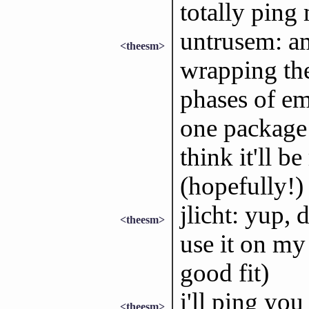
totally ping 
untrusem: am
<theesm>
wrapping the
phases of e
one package 
think it'll b
(hopefully!)
jlicht: yup, 
<theesm>
use it on my
good fit)
i'll ping you
<theesm>