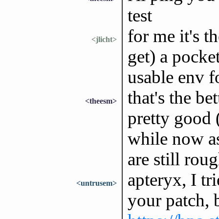
test
for me it's t
<jlicht>
get) a pocke
usable env for
that's the be
<theesm>
pretty good (
while now a
are still rou
apteryx, I tr
<untrusem>
your patch, b