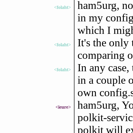
ham5urg, no,
<folaht>
in my config
which I might
It's the only
<folaht>
comparing ou
In any case,
<folaht>
in a couple 
own config.s
ham5urg, You
<ieure>
polkit-servi
polkit will e