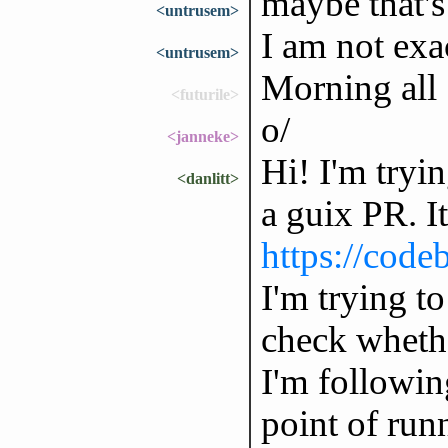
maybe that'
<untrusem>
I am not exa
<untrusem>
Morning all
<futurile>
o/
<janneke>
Hi! I'm tryi
<danlitt>
a guix PR. It
https://code
I'm trying to
check whethe
I'm followin
point of run