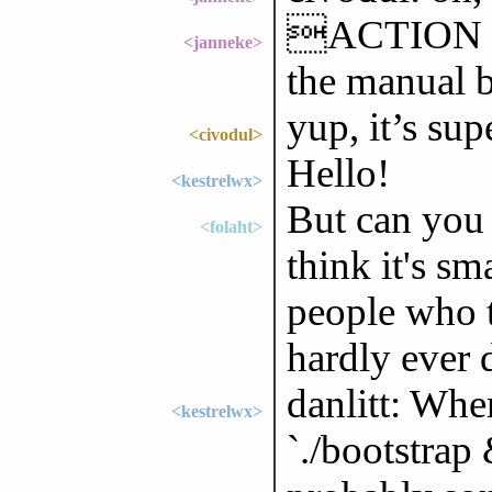
ACTION mu
<janneke>
the manual 
yup, it’s su
<civodul>
Hello!
<kestrelwx>
But can you 
<folaht>
think it's sm
people who t
hardly ever 
danlitt: Whe
<kestrelwx>
`./bootstrap