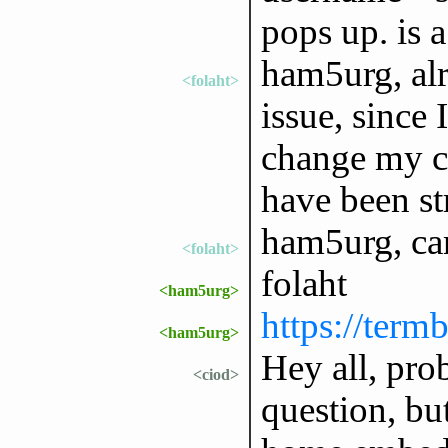
pops up. is 
ham5urg, alri
<folaht>
issue, since 
change my co
have been st
ham5urg, ca
<folaht>
folaht
<ham5urg>
https://ter
<ham5urg>
Hey all, pro
<ciod>
question, but