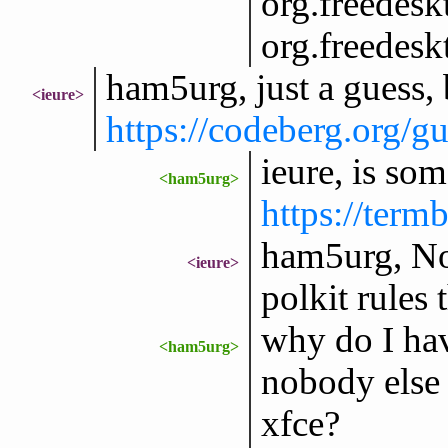
org.freedesk
org.freedesk
ham5urg, just a guess, 
<ieure>
https://codeberg.org
ieure, is so
<ham5urg>
https://ter
ham5urg, No 
<ieure>
polkit rules
why do I hav
<ham5urg>
nobody else
xfce?