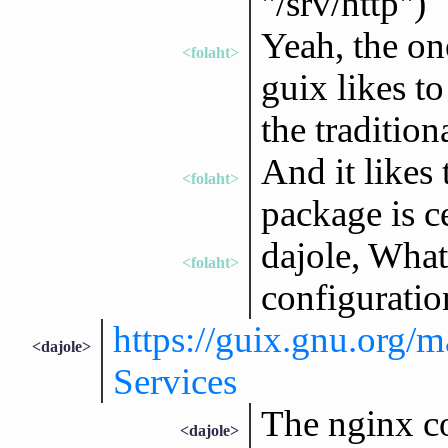
"/srv/http")`
Yeah, the one
<folaht>
guix likes to
the tradition
And it likes
<folaht>
package is c
dajole, What
<folaht>
configuratio
https://guix.gnu.org/m
<dajole>
Services
The nginx co
<dajole>