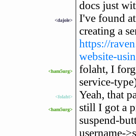
docs just wi
I've found a
<dajole>
creating a se
https://rave
website-usi
folaht, I for
<ham5urg>
service-type
Yeah, that pa
<folaht>
still I got a
<ham5urg>
suspend-butt
username->s