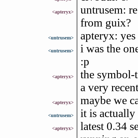
untrusem: re 
<apteryx>
from guix?
apteryx: yes
<untrusem>
i was the on
<untrusem>
:p
the symbol-to
<apteryx>
a very recen
maybe we can
<apteryx>
it is actuall
<untrusem>
latest 0.34 
<apteryx>