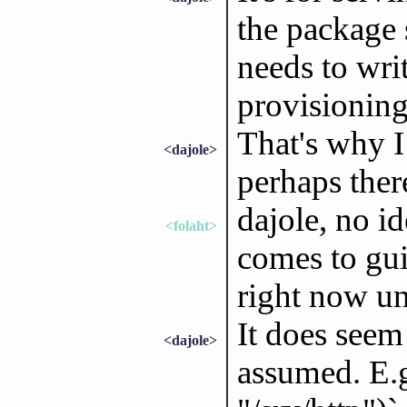
the package 
needs to writ
provisioning 
That's why I 
<dajole>
perhaps ther
dajole, no id
<folaht>
comes to gui
right now un
It does seem 
<dajole>
assumed. E.g