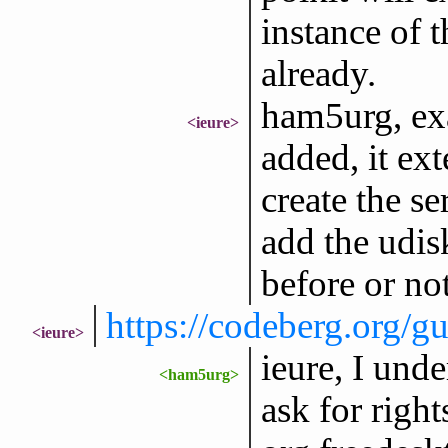
instance of t
already.
ham5urg, exa
<ieure>
added, it ext
create the se
add the udisk
before or not
https://codeberg.org
<ieure>
ieure, I unde
<ham5urg>
ask for righ