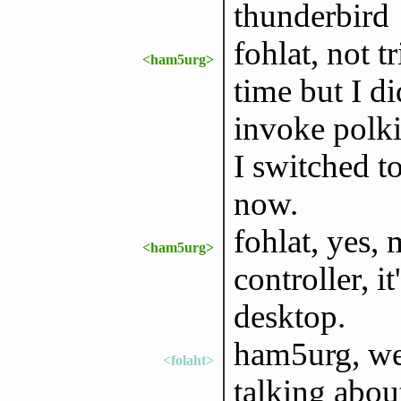
thunderbird
fohlat, not t
<ham5urg>
time but I d
invoke polki
I switched t
now.
fohlat, yes,
<ham5urg>
controller, it
desktop.
ham5urg, wel
<folaht>
talking abou