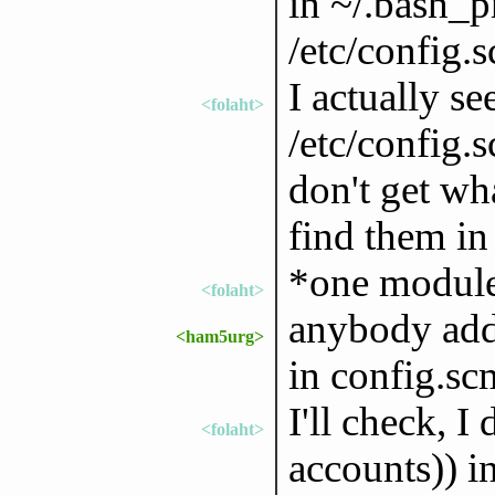
in ~/.bash_pr
/etc/config.
I actually s
<folaht>
/etc/config.s
don't get wh
find them in
*one module 
<folaht>
anybody adde
<ham5urg>
in config.sc
I'll check, 
<folaht>
accounts)) i