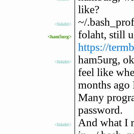
like?
~/.bash_prof
<folaht>
folaht, still
<ham5urg>
https://term
ham5urg, okay
<folaht>
feel like whe
months ago I
Many progra
password.
And what I 
<folaht>