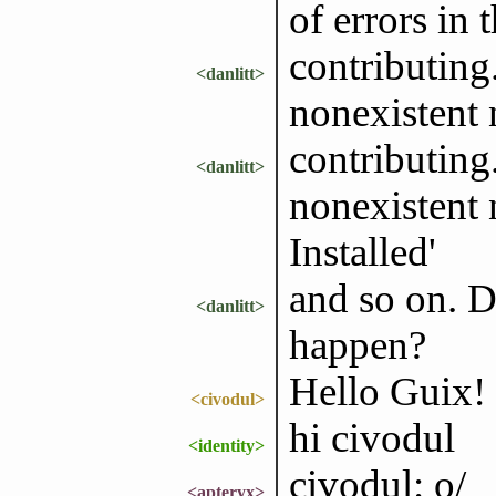
of errors in 
contributing
<danlitt>
nonexistent 
contributing
<danlitt>
nonexistent 
Installed'
and so on. 
<danlitt>
happen?
Hello Guix!
<civodul>
hi civodul
<identity>
civodul: o/
<apteryx>