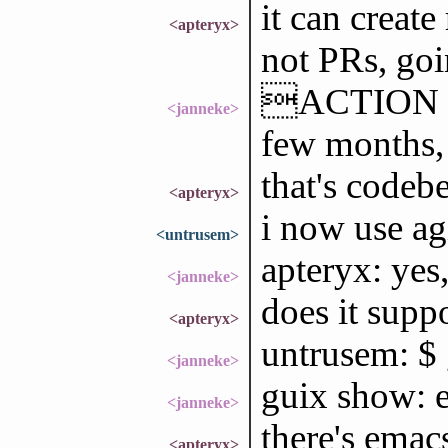
it can create
<apteryx>
not PRs, go
ACTION trie
<janneke>
few months, 
that's codebe
<apteryx>
i now use ag
<untrusem>
apteryx: yes,
<janneke>
does it suppo
<apteryx>
untrusem: $ 
<janneke>
guix show: e
<janneke>
there's emac
<apteryx>