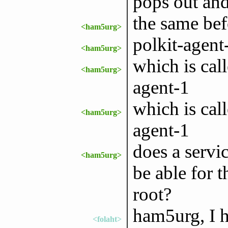
pops out and
the same be
<ham5urg>
polkit-agent
<ham5urg>
which is cal
<ham5urg>
agent-1
which is cal
<ham5urg>
agent-1
does a servic
<ham5urg>
be able for 
root?
ham5urg, I h
<folaht>