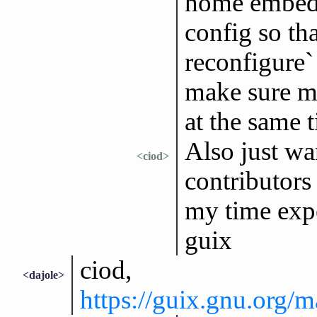
home embed
config so th
reconfigure` 
make sure m
at the same 
Also just wan
<ciod>
contributors 
my time exp
guix
ciod,
<dajole>
https://guix.gnu.org