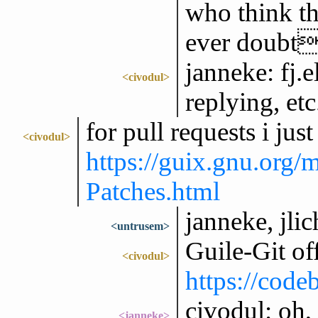
who think th
ever doubt
janneke: fj.e
<civodul>
replying, etc
for pull requests i ju
<civodul>
https://guix.gnu.org
Patches.html
janneke, jlic
<untrusem>
Guile-Git of
<civodul>
https://codeb
civodul: oh,
<janneke>