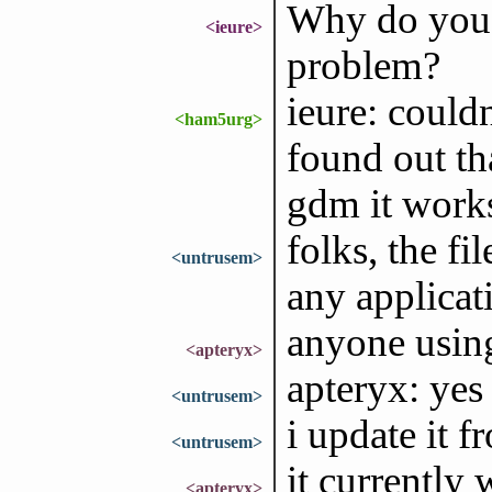
Why do you 
<ieure>
problem?
ieure: couldn
<ham5urg>
found out th
gdm it work
folks, the fi
<untrusem>
any applicati
anyone using
<apteryx>
apteryx: yes
<untrusem>
i update it f
<untrusem>
it currently 
<apteryx>