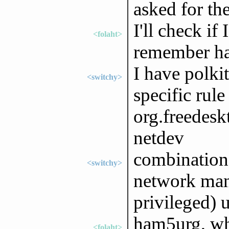
asked for th
I'll check if
<folaht>
remember hav
I have polki
<switchy>
specific rule
org.freedesk
netdev
combination
<switchy>
network ma
privileged) 
ham5urg, wh
<folaht>