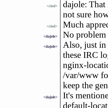
dajole: That 
<ciod>
not sure how
Much apprec
<ciod>
No problem 
<dajole>
Also, just i
<dajole>
these IRC lo
nginx-locati
/var/www for
keep the gen
It's mention
<dajole>
default-locat