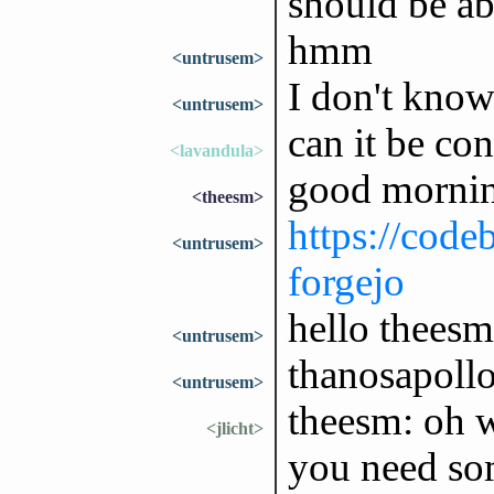
should be ab
hmm
<untrusem>
I don't know
<untrusem>
can it be con
<lavandula>
good mornin
<theesm>
https://code
<untrusem>
forgejo
hello theesm,
<untrusem>
thanosapollo
<untrusem>
theesm: oh 
<jlicht>
you need som