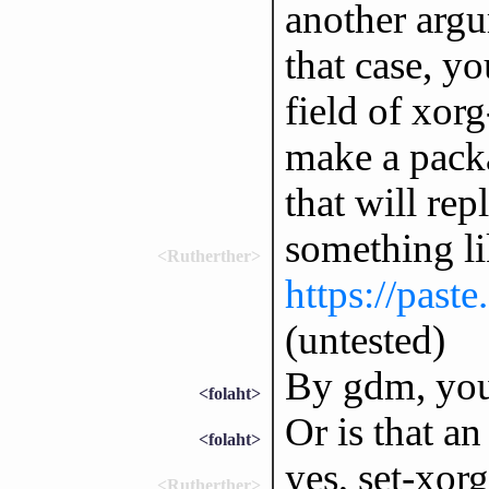
another argu
that case, y
field of xor
make a packa
that will re
something li
<Rutherther>
https://past
(untested)
By gdm, you
<folaht>
Or is that a
<folaht>
yes, set-xor
<Rutherther>