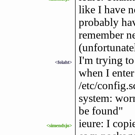
like I have n
probably hav
remember ne
(unfortunate
I'm trying to
<folaht>
when I enter
/etc/config.
system: worn
be found"
ieure: I cop
<simendsjo>