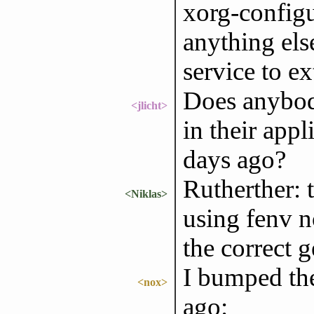
xorg-configu
anything else
service to e
Does anyb
<jlicht>
in their appl
days ago?
Rutherther: 
<Niklas>
using fenv n
the correct 
I bumped the
<nox>
ago: