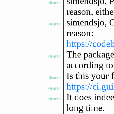
simendsjo, Pl
<ieure>
reason, eithe
simendsjo, Ok
<ieure>
reason:
https://code
The package 
<ieure>
according to 
Is this your 
<ieure>
https://ci.g
<ieure>
It does inde
<ieure>
long time.