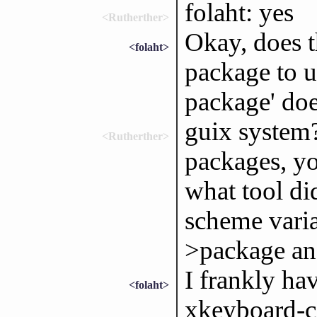
folaht: yes
<Rutherther>
Okay, does 
<folaht>
package to u
package' doe
guix system?
<Rutherther>
packages, yo
what tool did
scheme varia
>package an
I frankly ha
<folaht>
xkeyboard-co