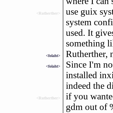
where I can s
use guix sys
<Rutherther>
system config
used. It giv
something lik
Rutherther, 
<folaht>
Since I'm not
<folaht>
installed inx
indeed the 
if you wante
<Rutherther>
gdm out of %