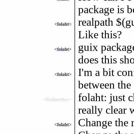
package is b
realpath $(g
<folaht>
Like this?
guix packag
<folaht>
does this sh
I'm a bit con
<folaht>
between the
folaht: just 
<Rutherther>
really clear
Change the
<folaht>