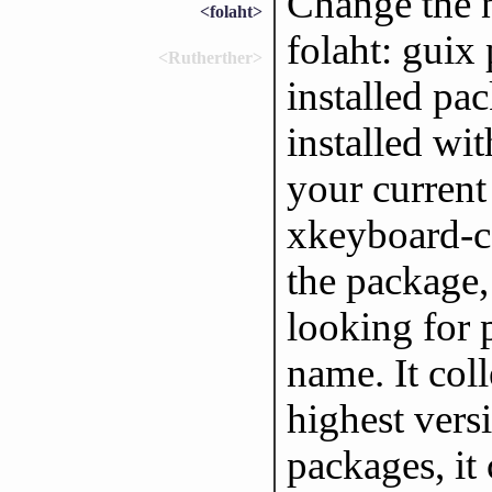
Change the 
<folaht>
folaht: guix
<Rutherther>
installed pa
installed wit
your current
xkeyboard-co
the package,
looking for
name. It col
highest versi
packages, it 