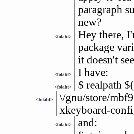
paragraph su
new?
Hey there, I'
<folaht>
package varia
it doesn't s
I have:
<folaht>
$ realpath $
<folaht>
\/gnu/store/mb
<folaht>
xkeyboard-confi
and:
<folaht>