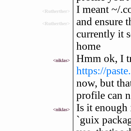
I meant ~/.c
<Rutherther>
and ensure t
<Rutherther>
currently it 
home
Hmm ok, I tr
<niklas>
https://past
now, but tha
profile can 
Is it enough 
<niklas>
`guix packag