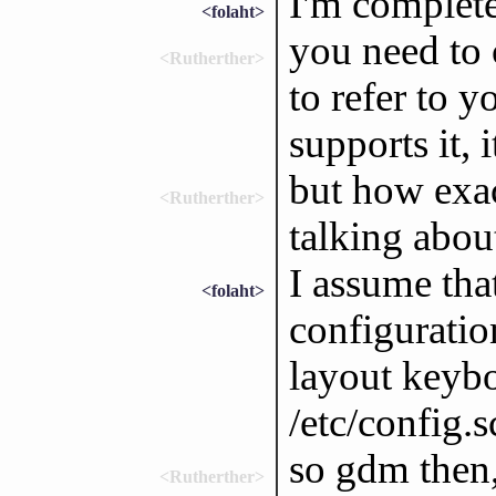
I'm complete
<folaht>
you need to 
<Rutherther>
to refer to y
supports it, 
but how exac
<Rutherther>
talking abou
I assume tha
<folaht>
configuratio
layout keybo
/etc/config.s
so gdm then,
<Rutherther>