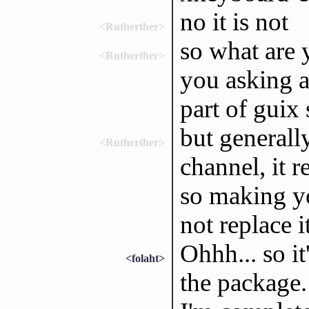
no it is not
<Rutherther>
so what are 
<Rutherther>
you asking a
part of guix
but generall
<Rutherther>
channel, it r
so making y
not replace i
Ohhh... so it
<folaht>
the package.