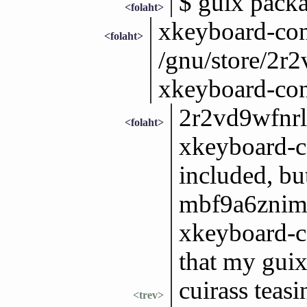
$ guix pack
<folaht>
xkeyboard-con
<folaht>
/gnu/store/2r
xkeyboard-con
2r2vd9wfnrl
<folaht>
xkeyboard-c
included, bu
mbf9a6znim
xkeyboard-co
that my guix
cuirass teas
<trev>