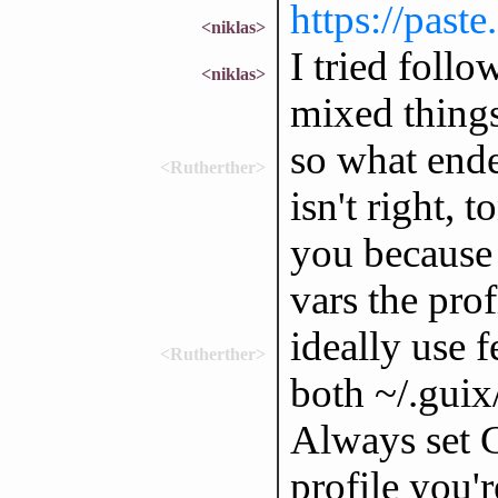
https://past
<niklas>
I tried foll
<niklas>
mixed thing
so what ende
<Rutherther>
isn't right,
you because 
vars the prof
ideally use f
<Rutherther>
both ~/.guix
Always set
profile you'r