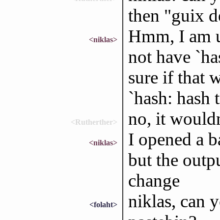
then "guix d
Hmm, I am us
<niklas>
not have `ha
sure if that
`hash: hash 
no, it wouldn
<Rutherther>
I opened a ba
<niklas>
but the outp
change
niklas, can 
<folaht>