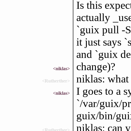
Is this expe
actually _us
`guix pull -
it just says 
and `guix de
change)?
<niklas>
niklas: what
<Rutherther>
I goes to a s
<niklas>
`/var/guix/pr
guix/bin/gui
niklas: can 
<Rutherther>