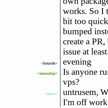
own package
works. So I 
bit too quic
bumped instea
create a PR,
issue at least
evening
<futurile>
Is anyone ru
<simendsjo>
vps?
untrusem, W
<ieure>
I'm off work