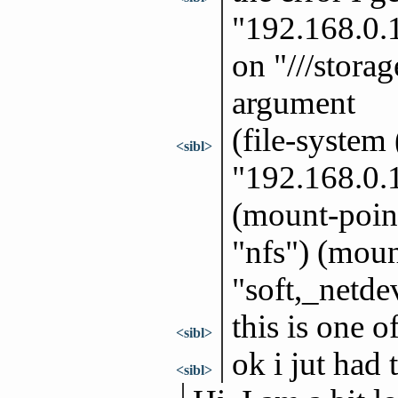
"192.168.0.
on "///stora
argument
(file-system
<sibl>
"192.168.0.
(mount-point
"nfs") (moun
"soft,_netde
this is one o
<sibl>
ok i jut had
<sibl>