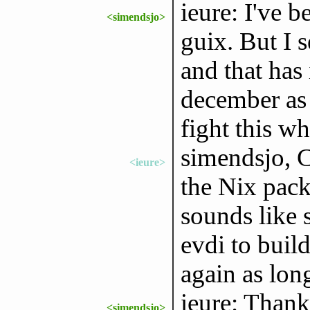
ieure: I've 
<simendsjo>
guix. But I s
and that has
december as I
fight this w
simendsjo, C
<ieure>
the Nix packa
sounds like 
evdi to buil
again as long
ieure: Thanks
<simendsjo>