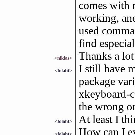
comes with n
working, and
used command
find especia
Thanks a lot 
<niklas>
I still have 
<folaht>
package vari
xkeyboard-c
the wrong on
At least I t
<folaht>
How can I e
<folaht>