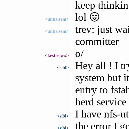
keep thinkin
lol 😛
<untrusem>
trev: just wa
<untrusem>
committer
o/
<kestrelwx>
Hey all ! I t
<sibl>
system but it
entry to fst
herd service
I have nfs-u
<sibl>
the error I 
<sibl>