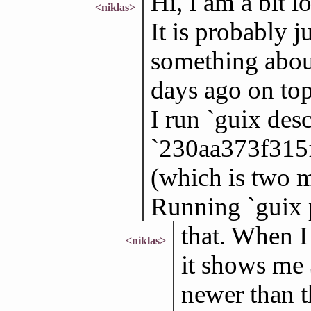
Hi, I am a bit 
<niklas>
It is probably 
something about
days ago on to
I run `guix des
`230aa373f315
(which is two mo
Running `guix 
that. When I 
<niklas>
it shows me 
newer than t