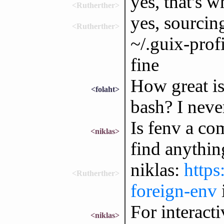
yes, that's w
<Rutherther>
yes, sourcin
<Rutherther>
~/.guix-profi
fine
How great is
<folaht>
bash? I neve
Is fenv a co
<niklas>
find anythin
niklas:
https
<Rutherther>
foreign-env
For interacti
<niklas>