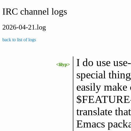
IRC channel logs
2026-04-21.log
back to list of logs
I do use use
<lilyp>
special thing
easily make 
$FEATURE-a
translate tha
Emacs packa