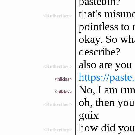
pastebin?
that's misun
<Rutherther>
pointless to
okay. So wha
describe?
also are you
<Rutherther>
https://past
<niklas>
No, I am run
<niklas>
oh, then you
<Rutherther>
guix
how did you 
<Rutherther>