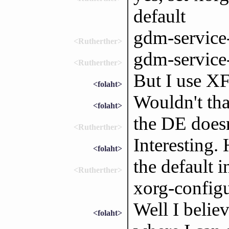
default
gdm-service
<Rutherther>
gdm-service
<Rutherther>
But I use X
<folaht>
Wouldn't tha
<folaht>
the DE doesn
<Rutherther>
Interesting.
<folaht>
the default 
<Rutherther>
xorg-configu
Well I belie
<folaht>