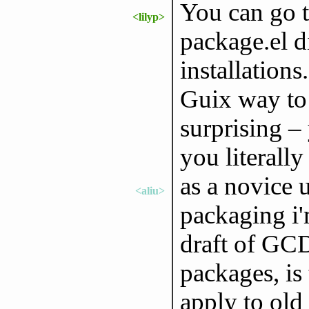
You can go t
<lilyp>
package.el d
installations
Guix way to 
surprising –
you literally
as a novice 
<aliu>
packaging i'
draft of GCD
packages, is
apply to old