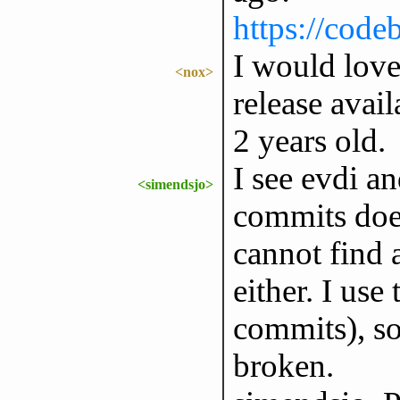
https://code
I would love 
<nox>
release avai
2 years old.
I see evdi an
<simendsjo>
commits does 
cannot find 
either. I use
commits), so
broken.