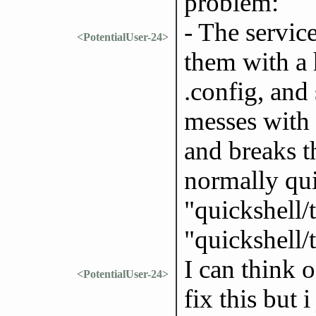
problem:
- The service
<PotentialUser-24>
them with a 
.config, and
messes with
and breaks t
normally qui
"quickshell/
"quickshell/t
I can think o
<PotentialUser-24>
fix this but 