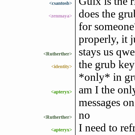
Guix is the 
<csantosb>
does the gr
<zenmaya>
for someone?
properly, it 
stays us qwe
<Rutherther>
the grub ke
<identity>
*only* in gr
am I the onl
<apteryx>
messages on
no
<Rutherther>
I need to re
<apteryx>