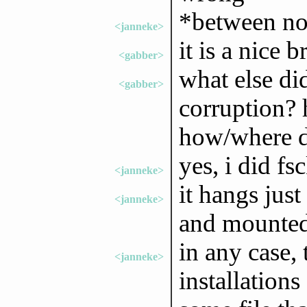
*between no
<janneke>
it is a nice b
<gabber>
what else di
<gabber>
corruption? 
how/where do
yes, i did fs
<janneke>
it hangs just
<janneke>
and mounte
in any case, 
<janneke>
installation