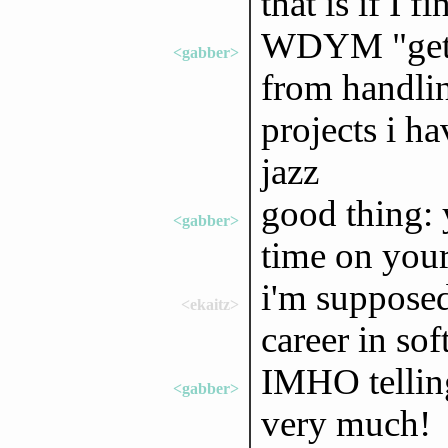
that is if I 
WDYM "getti
<gabber>
from handlin
projects i ha
jazz
good thing: 
<gabber>
time on you
i'm supposed
<ekaitz>
career in soft
IMHO telling
<gabber>
very much!