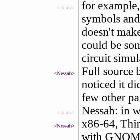
for example, 
<ekaitz>
symbols and 
doesn't make
could be som
circuit simu
Full source 
<Nessah>
noticed it d
few other par
Nessah: in 
<ekaitz>
x86-64, Thin
<Nessah>
with GNO