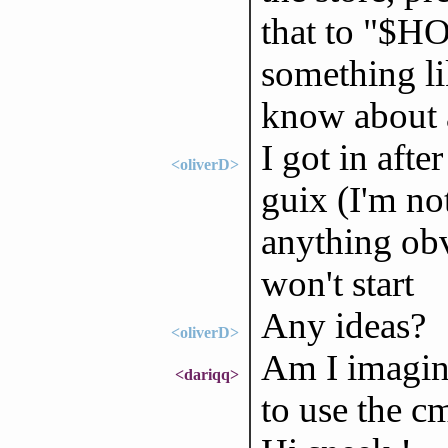
that to "$H
something li
know about 
I got in afte
<oliverD>
guix (I'm not
anything obv
won't start
Any ideas?
<oliverD>
Am I imagini
<dariqq>
to use the c