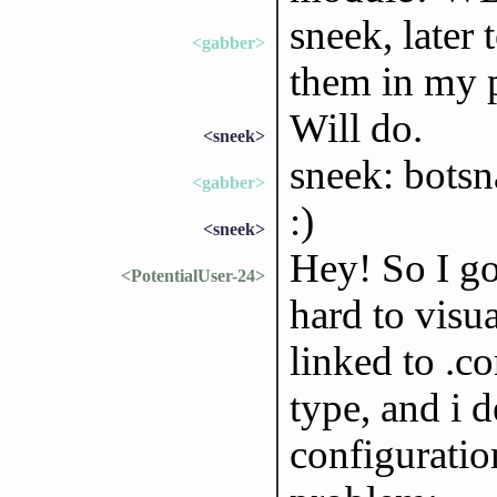
sneek, later 
<gabber>
them in my 
Will do.
<sneek>
sneek: bots
<gabber>
:)
<sneek>
Hey! So I go
<PotentialUser-24>
hard to visua
linked to .c
type, and i 
configuratio