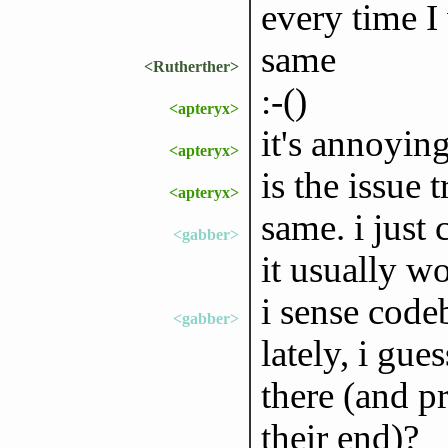
every time I
same
<Rutherther>
:-()
<apteryx>
it's annoyin
<apteryx>
is the issue
<apteryx>
same. i just 
<gabber>
it usually w
i sense code
<gabber>
lately, i gu
there (and p
their end)?