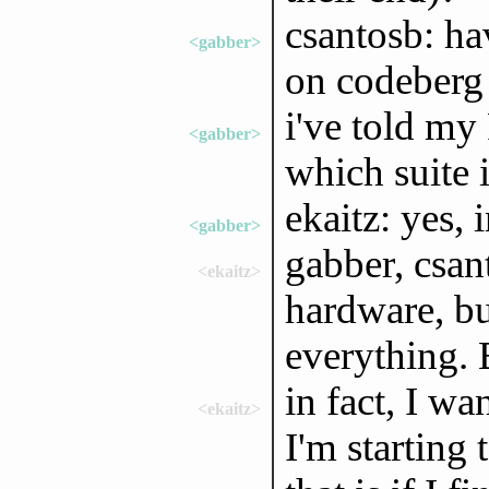
csantosb: ha
<gabber>
on codeberg 
i've told my 
<gabber>
which suite i
ekaitz: yes, 
<gabber>
gabber, csan
<ekaitz>
hardware, bu
everything. 
in fact, I wa
<ekaitz>
I'm starting 