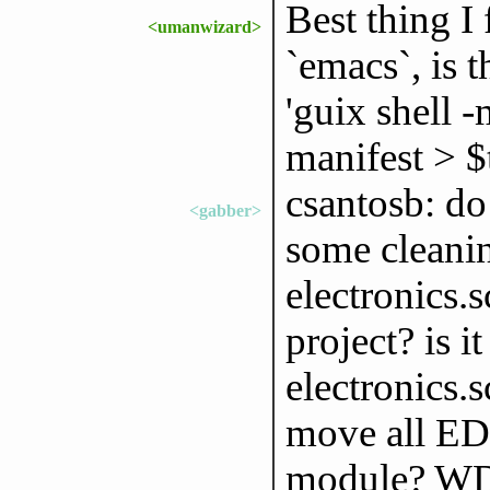
Best thing I
<umanwizard>
`emacs`, is 
'guix shell 
manifest > $
csantosb: do
<gabber>
some cleanin
electronics.
project? is i
electronics.s
move all EDA
module? W