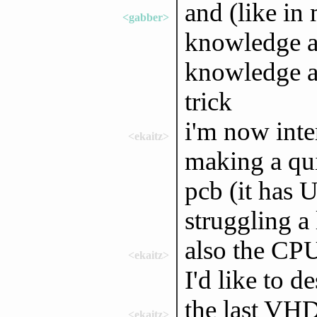
and (like in
<gabber>
knowledge a
knowledge ab
trick
i'm now inte
<ekaitz>
making a qui
pcb (it has 
struggling a 
also the CPU 
<ekaitz>
I'd like to 
the last VHD
<ekaitz>