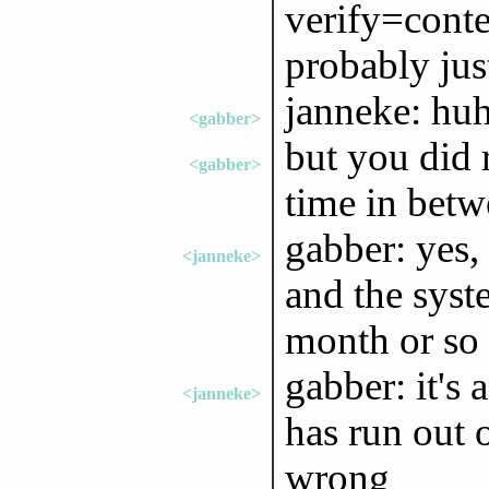
verify=conten
probably just
janneke: huh
<gabber>
but you did 
<gabber>
time in betw
gabber: yes,
<janneke>
and the syst
month or so 
gabber: it's 
<janneke>
has run out 
wrong