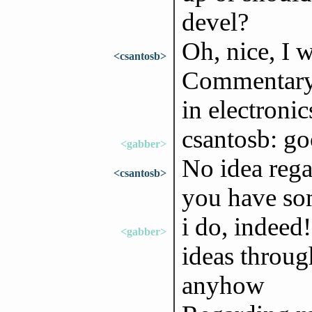
devel?
Oh, nice, I w
<csantosb>
Commentary:"
in electronic
csantosb: goo
<gabber>
No idea rega
<csantosb>
you have so
i do, indeed!
<gabber>
ideas throug
anyhow