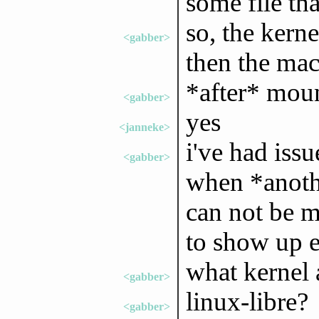
some file th
so, the kerne
<gabber>
then the ma
*after* moun
<gabber>
yes
<janneke>
i've had iss
<gabber>
when *anoth
can not be m
to show up e
what kernel 
<gabber>
linux-libre?
<gabber>