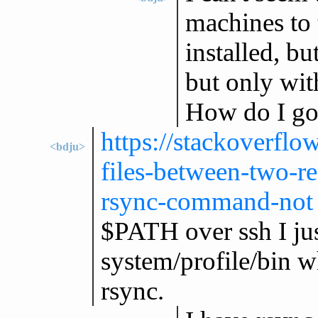
machines to t
installed, bu
but only with
How do I go 
https://stackoverfl
<bdju>
files-between-two-re
rsync-command-not
$PATH over ssh I jus
system/profile/bin w
rsync.