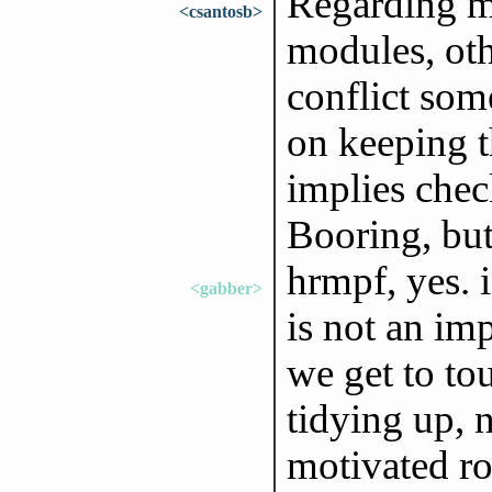
Regarding m
<csantosb>
modules, oth
conflict som
on keeping t
implies chec
Booring, but
hrmpf, yes. i
<gabber>
is not an im
we get to to
tidying up,
motivated ro