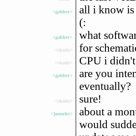
all i know i
<gabber>
(:
what softwar
<gabber>
for schemat
<ekaitz>
CPU i didn't 
<ekaitz>
are you inte
<gabber>
eventually?
sure!
<ekaitz>
about a mon
<janneke>
would sudden