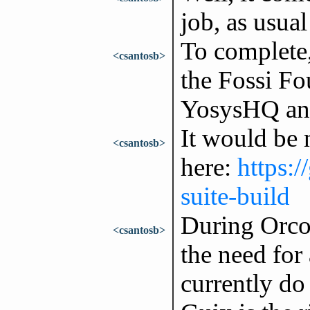
job, as usual
To complete, 
<csantosb>
the Fossi Fo
YosysHQ and
It would be n
<csantosb>
here:
https:
suite-build
During Orco
<csantosb>
the need for 
currently do 