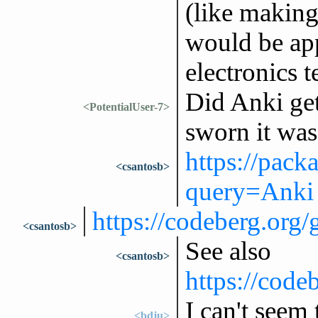
(like making
would be app
electronics 
Did Anki ge
<PotentialUser-7>
sworn it was 
https://pack
<csantosb>
query=Anki
https://codeberg.or
<csantosb>
See also
<csantosb>
https://code
I can't seem
<bdju>