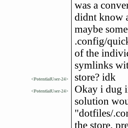
was a conven
didnt know ab
maybe somet
.config/quick
of the indivi
symlinks wit
store? idk
<PotentialUser-24>
Okay i dug in
<PotentialUser-24>
solution wou
"dotfiles/.co
the store, pr