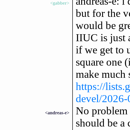
andreas-e: i
<gabber>
but for the v
would be gre
IIUC is just 
if we get to 
square one (
make much s
https://lists
devel/2026
No problem w
<andreas-e>
should be a 