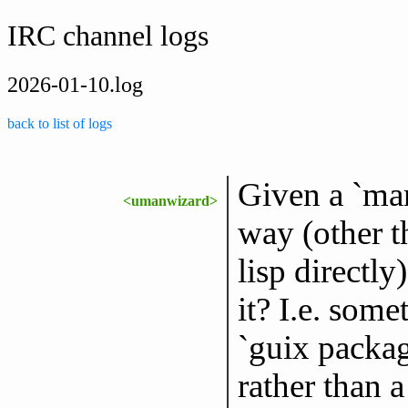
IRC channel logs
2026-01-10.log
back to list of logs
Given a `mani
<umanwizard>
way (other t
lisp directl
it? I.e. some
`guix packag
rather than a