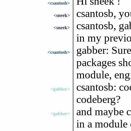
Hi sneek !
<csantosb>
csantosb, y
<sneek>
csantosb, ga
<sneek>
in my previ
gabber: Sure,
<csantosb>
packages sho
module, engi
csantosb: co
<gabber>
codeberg?
and maybe cl
<gabber>
in a module