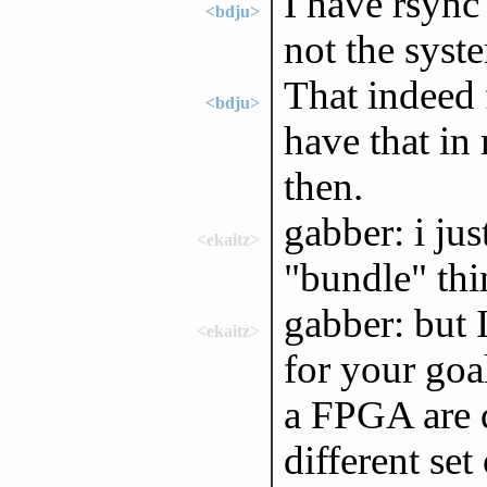
I have rsync 
<bdju>
not the syste
That indeed 
<bdju>
have that in
then.
gabber: i jus
<ekaitz>
"bundle" thin
gabber: but 
<ekaitz>
for your goa
a FPGA are q
different set