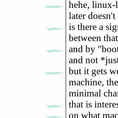
hehe, linux-l
<janneke>
later doesn't
is there a si
<gabber>
between that
and by "boot
<gabber>
and not *just
but it gets w
<janneke>
machine, the
minimal chan
that is intere
<gabber>
on what mach
<gabber>