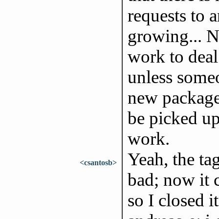
requests to a
growing... 
work to deal
unless someo
new package,
be picked up
work.
Yeah, the ta
<csantosb>
bad; now it c
so I closed it