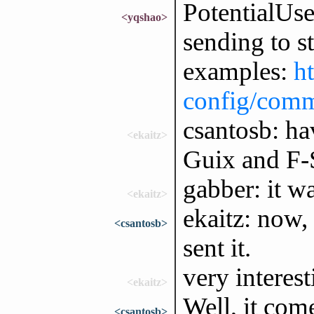
PotentialUse
<yqshao>
sending to s
examples:
h
config/com
csantosb: h
<ekaitz>
Guix and F-
gabber: it w
<ekaitz>
ekaitz: now,
<csantosb>
sent it.
very interest
<ekaitz>
Well, it com
<csantosb>