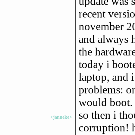
update was 
recent versi
november 20
and always h
the hardware
today i boot
laptop, and 
problems: on
would boot
so then i tho
<janneke>
corruption! 