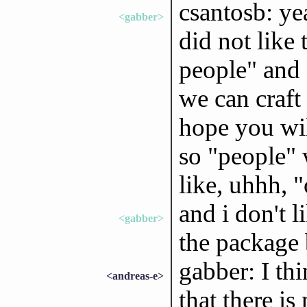
csantosb: yea
<gabber>
did not like 
people" and 
we can craft 
hope you wil
so "people" 
like, uhhh, 
and i don't 
<gabber>
the package 
gabber: I th
<andreas-e>
that there is