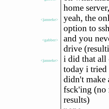
home server,
yeah, the on
<janneke>
option to ss
and you neve
<gabber>
drive (resul
i did that al
<janneke>
today i tried
didn't make 
fsck'ing (no 
results)