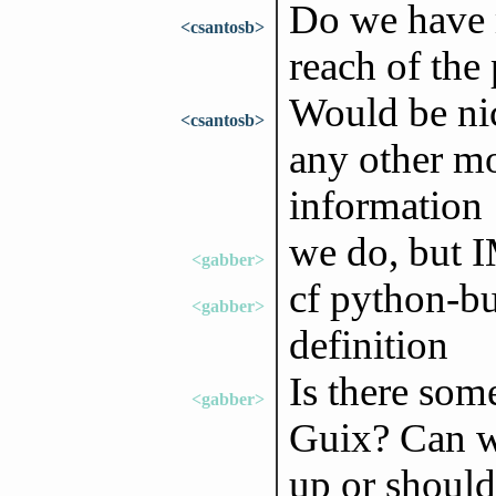
Do we have 
<csantosb>
reach of the
Would be nic
<csantosb>
any other mo
information
we do, but I
<gabber>
cf python-bu
<gabber>
definition
Is there som
<gabber>
Guix? Can we
up or should