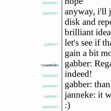
nope
<janneke>
anyway, i'll 
<janneke>
disk and rep
brilliant ide
let's see if t
<gabber>
gain a bit m
gabber: Rega
<csantosb>
indeed!
<janneke>
gabber: than
<janneke>
janneke: it w
<gabber>
:)
<janneke>