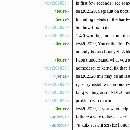
<test202020>
in first few seconds i see some
<ieure>
test202020, Segfault on boot i
<ieure>
Including details of the hardw
<test202020>
but how t fix that?
<test202020>
1.4.0 working and i cannot to 
<ieure>
test202020, You're the first I
nobody knows how yet. Which
<ieure>
I don't understand what you'r
<test202020>
nomodeset to kernel fix that,
<jonze>
test202020 this may be an issu
<test202020>
i just try install with nomodes
<test202020>
long waiting unser SDL2 build
<test202020>
problem wih mirror
<ieure>
test202020, If you want help,
<apteryx>
is there a way to have a servi
<apteryx>
*a guix system service honor 