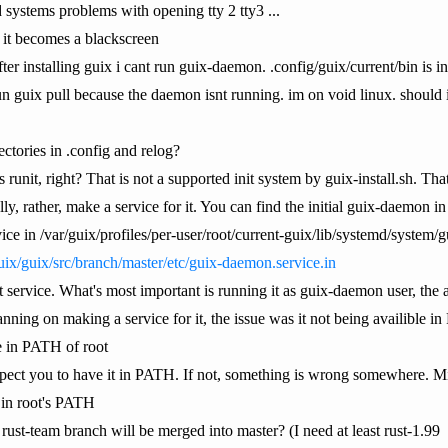
systems problems with opening tty 2 tty3 ...
 it becomes a blackscreen
fter installing guix i cant run guix-daemon. .config/guix/current/bin is
t run guix pull because the daemon isnt running. im on void linux. shoul
ectories in .config and relog?
s runit, right? That is not a supported init system by guix-install.sh. 
 rather, make a service for it. You can find the initial guix-daemon in
ce in /var/guix/profiles/per-user/root/current-guix/lib/systemd/system/g
uix/guix/src/branch/master/etc/guix-daemon.service.in
that service. What's most important is running it as guix-daemon user, t
nning on making a service for it, the issue was it not being availible i
e in PATH of root
xpect you to have it in PATH. If not, something is wrong somewhere. Min
s in root's PATH
st-team branch will be merged into master? (I need at least rust-1.99