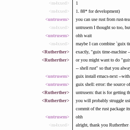
<m4xxed>
1
<m4xxed>
1. 88* for development)
<untrusem>
you can use rust from rust-te
<m4xxed>
untrusem I thought so too, but 
<untrusem>
ohh wait
<m4xxed>
maybe I can combine `guix t
<Rutherther>
exactly, "guix time-machine --
<Rutherther>
or you might want to do "guix
-- shell rust" so that you al
<untrusem>
guix install emacs-next --wit
<untrusem>
guix shell: error: the source o
<Rutherther>
untrusem: that is for getting 
<Rutherther>
you will probably struggle usi
commit of the rust package its
<untrusem>
ohh
<m4xxed>
alright, thank you Rutherther 