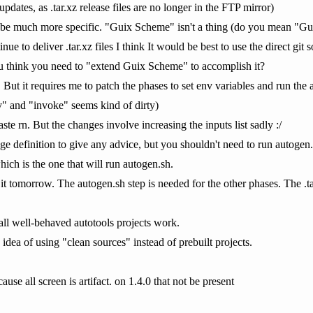
pdates, as .tar.xz release files are no longer in the FTP mirror)
e much more specific. "Guix Scheme" isn't a thing (do you mean "Gui
e to deliver .tar.xz files I think It would be best to use the direct git s
u think you need to "extend Guix Scheme" to accomplish it?
 But it requires me to patch the phases to set env variables and run the
" and "invoke" seems kind of dirty)
te rn. But the changes involve increasing the inputs list sadly :/
age definition to give any advice, but you shouldn't need to run autogen
hich is the one that will run autogen.sh.
 it tomorrow. The autogen.sh step is needed for the other phases. The .ta
 all well-behaved autotools projects work.
idea of using "clean sources" instead of prebuilt projects.
ause all screen is artifact. on 1.4.0 that not be present