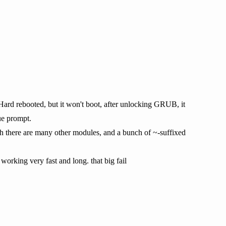
 Hard rebooted, but it won't boot, after unlocking GRUB, it
ue prompt.
ugh there are many other modules, and a bunch of ~-suffixed
 working very fast and long. that big fail