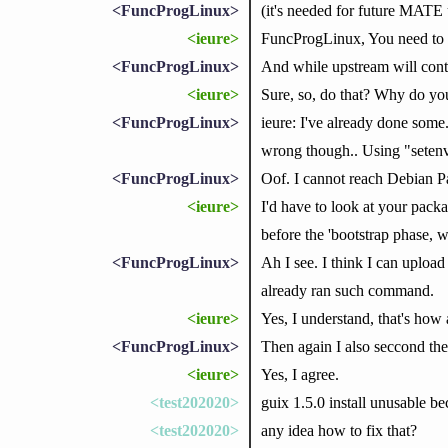
<FuncProgLinux>
(it's needed for future MATE u
<ieure>
FuncProgLinux, You need to b
<FuncProgLinux>
And while upstream will continu
<ieure>
Sure, so, do that? Why do yo
<FuncProgLinux>
ieure: I've already done some.
wrong though.. Using "setenv
<FuncProgLinux>
Oof. I cannot reach Debian Pas
<ieure>
I'd have to look at your pack
before the 'bootstrap phase, w
<FuncProgLinux>
Ah I see. I think I can upload
already ran such command.
<ieure>
Yes, I understand, that's how
<FuncProgLinux>
Then again I also seccond the 
<ieure>
Yes, I agree.
<test202020>
guix 1.5.0 install unusable bec
<test202020>
any idea how to fix that?