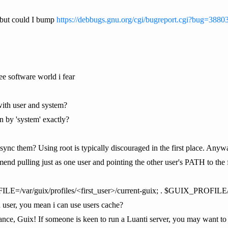
, but could I bump
https://debbugs.gnu.org/cgi/bugreport.cgi?bug=3880
ree software world i fear
with user and system?
 by 'system' exactly?
sync them? Using root is typically discouraged in the first place. Anywa
nd pulling just as one user and pointing the other user's PATH to the firs
ILE=/var/guix/profiles/<first_user>/current-guix; . $GUIX_PROFIL
n user, you mean i can use users cache?
nce, Guix! If someone is keen to run a Luanti server, you may want to 