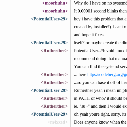
<moorhuhn>
Why do I have on no systemd 
<moorhuhn>
It 0.00001 second blinks then
<PotentialUser-29>
hey i have this problem that a
created by installer?). i can
and hope it fixes
<PotentialUser-29>
itself? or maybe create the dir
<Rutherther>
PotentialUser-29: void linux i
recommend doing that manually,
You can find the systemd servi
<Rutherther>
... here
https://codeberg.org/g
<Rutherther>
...so you can base it off of 
<PotentialUser-29>
Rutherther yeah i mean im pla
<Rutherther>
in PATH of who? it should b
<Rutherther>
ie. "su -" and then I would e
<PotentialUser-29>
oh yeah youre right, sorry, it
<m4xxed>
Does anyone know when the ru