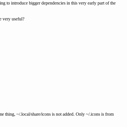
ing to introduce bigger dependencies in this very early part of the
e very useful?
me thing, ~/.local/share/icons is not added. Only ~/.icons is from