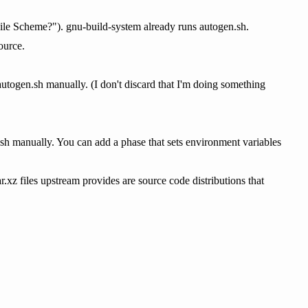
le Scheme?"). gnu-build-system already runs autogen.sh.
ource.
 autogen.sh manually. (I don't discard that I'm doing something
.sh manually. You can add a phase that sets environment variables
r.xz files upstream provides are source code distributions that