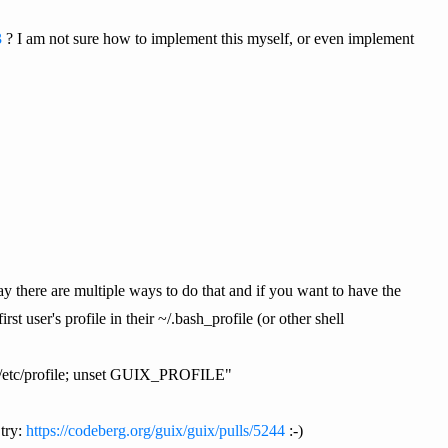
3
? I am not sure how to implement this myself, or even implement
y there are multiple ways to do that and if you want to have the
t user's profile in their ~/.bash_profile (or other shell
E/etc/profile; unset GUIX_PROFILE"
try:
https://codeberg.org/guix/guix/pulls/5244
:-)