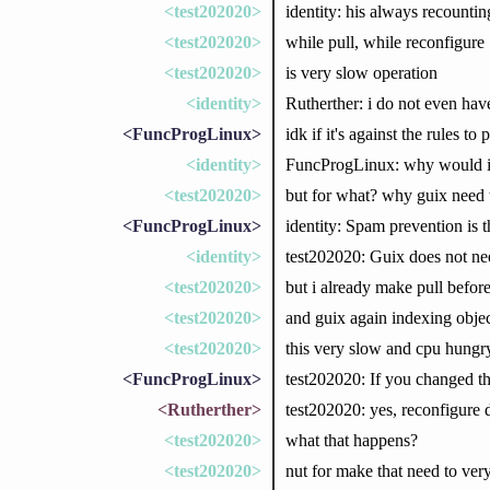
<test202020>
identity: his always recountin
<test202020>
while pull, while reconfigure
<test202020>
is very slow operation
<identity>
Rutherther: i do not even have
<FuncProgLinux>
idk if it's against the rules t
<identity>
FuncProgLinux: why would it b
<test202020>
but for what? why guix need 
<FuncProgLinux>
identity: Spam prevention is th
<identity>
test202020: Guix does not nee
<test202020>
but i already make pull before
<test202020>
and guix again indexing objec
<test202020>
this very slow and cpu hungr
<FuncProgLinux>
test202020: If you changed th
<Rutherther>
test202020: yes, reconfigure d
<test202020>
what that happens?
<test202020>
nut for make that need to ver