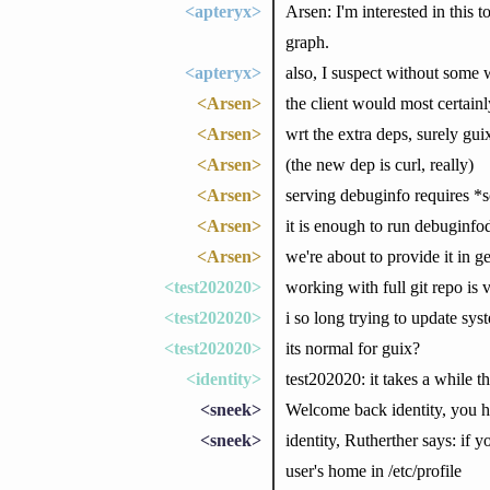
<apteryx>
Arsen: I'm interested in this 
graph.
<apteryx>
also, I suspect without some 
<Arsen>
the client would most certain
<Arsen>
wrt the extra deps, surely gu
<Arsen>
(the new dep is curl, really)
<Arsen>
serving debuginfo requires *so
<Arsen>
it is enough to run debuginfod
<Arsen>
we're about to provide it in g
<test202020>
working with full git repo is
<test202020>
i so long trying to update syst
<test202020>
its normal for guix?
<identity>
test202020: it takes a while t
<sneek>
Welcome back identity, you 
<sneek>
identity, Rutherther says: if 
user's home in /etc/profile