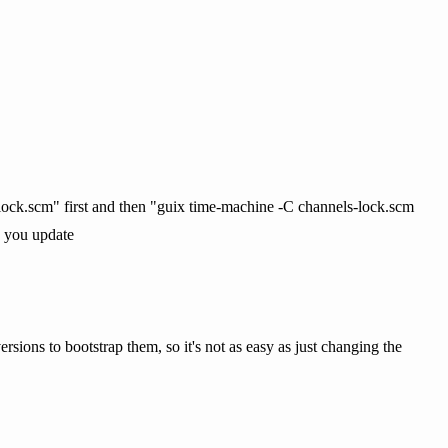
-lock.scm" first and then "guix time-machine -C channels-lock.scm
n you update
ersions to bootstrap them, so it's not as easy as just changing the