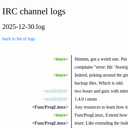
IRC channel logs
2025-12-30.log
back to list of logs
<ieure>
Hmmm, got a weird one. Put my
complains "error: file `/boot
<ieure>
Indeed, poking around the gru
backup files. Which is odd.
<test202020>
two hours and guix with mirror
<test202020>
1.4.0 i mean
<FuncProgLinux>
Any resources to learn how t
<ieure>
FuncProgLinux, Extend how
<FuncProgLinux>
ieure: Like extending the b