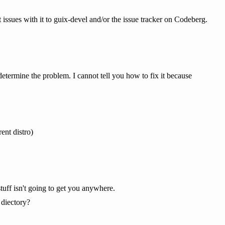
t issues with it to guix-devel and/or the issue tracker on Codeberg.
 determine the problem. I cannot tell you how to fix it because
ent distro)
uff isn't going to get you anywhere.
 diectory?