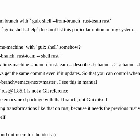
am branch with ` guix shell --from-branch=rust-team rust`
` guix shell --help` does not list this particular option on my system...
ime-machine` with `guix shell` somehow?
branch=rust-team -- shell rust"
 time-machine --branch=rust-team -- describe -f channels > ./channels
ways get the same commit even if it updates. So that you can control whe
h-branch=emacs-next=master , I see this in manual
f rust@1.85.1 is not a Git reference
the emacs-next package with that branch, not Guix itself
ng transformations like that on rust, because it needs the previous rust v
elf
and untrusem for the ideas :)