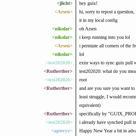
<jlicht>
hey guix!
<Arsen>
hi, sorry to repost a question
it in my local config
<nikolar>
oh Arsen
<nikolar>
i keep running into you lol
<Arsen>
i permiate all corners of the f
<nikolar>
lol
<test202020>
exisr ways to sync guix pull 
<Rutherther>
test202020: what do you mean
<test202020>
root
<Rutherther>
and are you sure you want to 
least struggle, I would recomme
equivalent)
<Rutherther>
specifically by "GUIX_PROF
<test202020>
i already have synched pull i
<apteryx>
Happy New Year a bit in adva