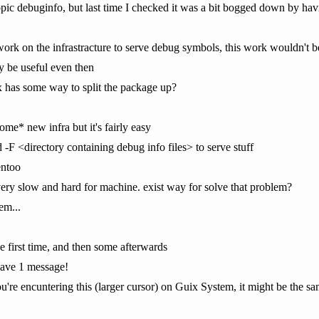
topic debuginfo, but last time I checked it was a bit bogged down by hav
work on the infrastracture to serve debug symbols, this work wouldn't b
ly be useful even then
ix has some way to split the package up?
me* new infra but it's fairly easy
 -F <directory containing debug info files> to serve stuff
entoo
 very slow and hard for machine. exist way for solve that problem?
em...
he first time, and then some afterwards
have 1 message!
you're encuntering this (larger cursor) on Guix System, it might be the sa