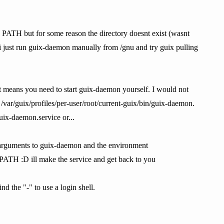
 in PATH but for some reason the directory doesnt exist (wasnt
d i just run guix-daemon manually from /gnu and try guix pulling
That means you need to start guix-daemon yourself. I would not
 /var/guix/profiles/per-user/root/current-guix/bin/guix-daemon.
uix-daemon.service or...
he arguments to guix-daemon and the environment
n PATH :D ill make the service and get back to you
d the "-" to use a login shell.