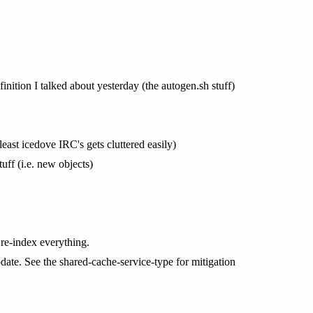
efinition I talked about yesterday (the autogen.sh stuff)
least icedove IRC's gets cluttered easily)
uff (i.e. new objects)
 re-index everything.
pdate. See the shared-cache-service-type for mitigation