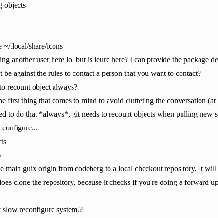
g objects
 ~/.local/share/icons
o ping another user here lol but is ieure here? I can provide the package d
e against the rules to contact a person that you want to contact?
to recount object always?
e first thing that comes to mind to avoid clutteting the conversation (at 
d to do that *always*, git needs to recount objects when pulling new st
 configure...
ts
y
e main guix origin from codeberg to a local checkout repository, It will
oes clone the repository, because it checks if you're doing a forward u
y slow reconfigure system.?