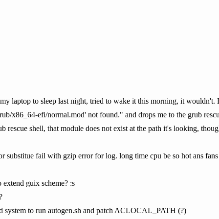
 laptop to sleep last night, tried to wake it this morning, it wouldn't.
/grub/x86_64-efi/normal.mod' not found." and drops me to the grub resc
b rescue shell, that module does not exist at the path it's looking, tho
 substitue fail with gzip error for log. long time cpu be so hot ans fans
o extend guix scheme? :s
?
uild system to run autogen.sh and patch ACLOCAL_PATH (?)