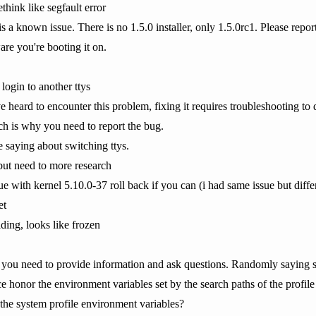
think like segfault error
s a known issue. There is no 1.5.0 installer, only 1.5.0rc1. Please repor
are you're booting it on.
login to another ttys
've heard to encounter this problem, fixing it requires troubleshooting to
 is why you need to report the bug.
e saying about switching ttys.
 but need to more research
e with kernel 5.10.0-37 roll back if you can (i had same issue but differ
et
ing, looks like frozen
 you need to provide information and ask questions. Randomly saying st
ce honor the environment variables set by the search paths of the profile
the system profile environment variables?