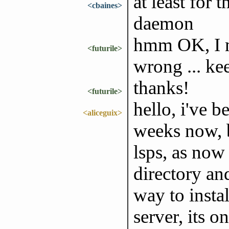
at least for 
<cbaines>
daemon
hmm OK, I m
<futurile>
wrong ... ke
thanks!
<futurile>
hello, i've 
<aliceguix>
weeks now, b
lsps, as now 
directory and
way to insta
server, its o