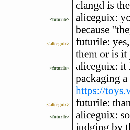
clangd is the
aliceguix: y
<futurile>
because "the
futurile: yes
<aliceguix>
them or is it
aliceguix: it
<futurile>
packaging a 
https://toys
futurile: tha
<aliceguix>
aliceguix: s
<futurile>
judging by th