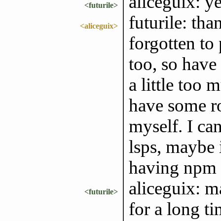
aliceguix: 
<futurile>
futurile: tha
<aliceguix>
forgotten to 
too, so have
a little too 
have some r
myself. I ca
lsps, maybe 
having npm 
aliceguix: m
<futurile>
for a long ti