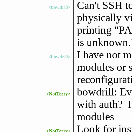
Can't SSH t
<bowdrill>
physically vi
printing "P
is unknown.
I have not m
<bowdrill>
modules or s
reconfigurat
bowdrill: Ev
<NotTerry>
with auth? I
modules
Look for ins
<NotTerry>