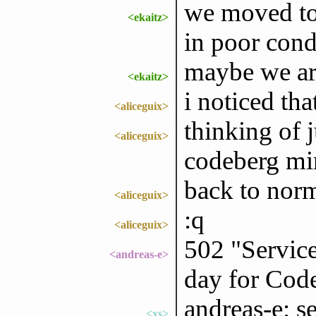
we moved to
<ekaitz>
in poor cond
maybe we ar
<ekaitz>
i noticed th
<aliceguix>
thinking of j
<aliceguix>
codeberg mi
back to nor
<aliceguix>
:q
<aliceguix>
502 "Service
<andreas-e>
day for Cod
andreas-e: s
<xs>