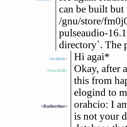
can be built but 
/gnu/store/fm0
pulseaudio-16.1`
directory`. The
Hi agai*
<orahcio>
Okay, after a
<bowdrill>
this from ha
elogind to m
orahcio: I a
<Rutherther>
is not your d