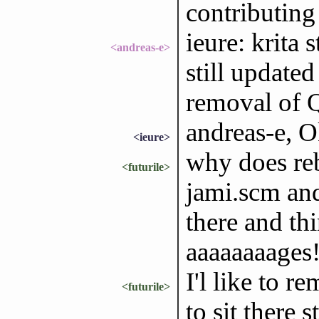
contributing
ieure: krita 
<andreas-e>
still update
removal of 
andreas-e, O
<ieure>
why does reb
<futurile>
jami.scm and
there and thi
aaaaaaaages
I'l like to r
<futurile>
to sit there 