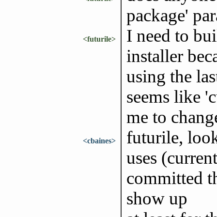
package' pa
I need to bui
<futurile>
installer bec
using the las
seems like '
me to chang
futurile, loo
<cbaines>
uses (curren
committed tha
show up