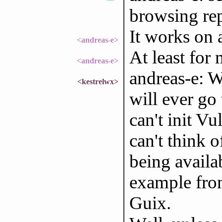
browsing re
It works on 
<andreas-e>
At least for 
<andreas-e>
andreas-e: W
<kestrelwx>
will ever go
can't init Vu
can't think 
being availab
example from
Guix.