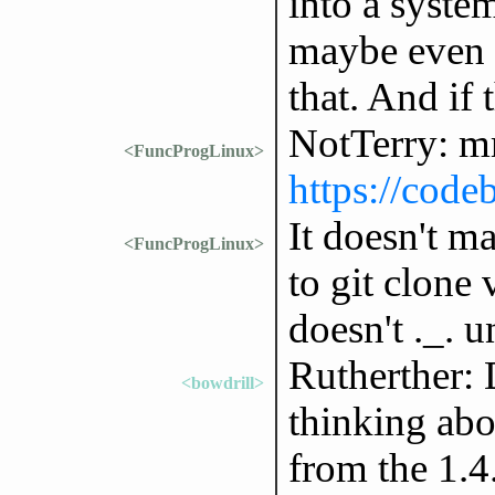
into a syste
maybe even 
that. And if 
NotTerry: m
<FuncProgLinux>
https://code
It doesn't m
<FuncProgLinux>
to git clone 
doesn't ._. un
Rutherther: 
<bowdrill>
thinking abo
from the 1.4