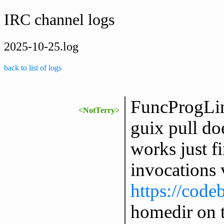
IRC channel logs
2025-10-25.log
back to list of logs
FuncProgLin
<NotTerry>
guix pull doe
works just f
invocations v
https://code
homedir on 