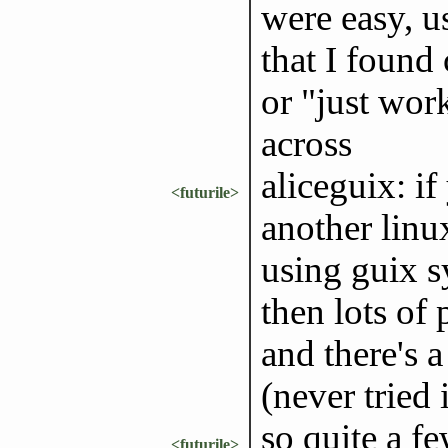
were easy, u
that I found
or "just work
across
aliceguix: if
<futurile>
another linux
using guix s
then lots of 
and there's a
(never tried 
so quite a f
<futurile>