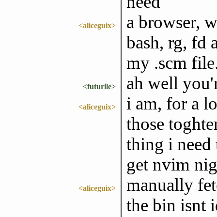
need
a browser, w
<aliceguix>
bash, rg, fd 
my .scm file
ah well you'
<futurile>
i am, for a l
<aliceguix>
those toghter
thing i need 
get nvim nig
manually fet
<aliceguix>
the bin isnt 