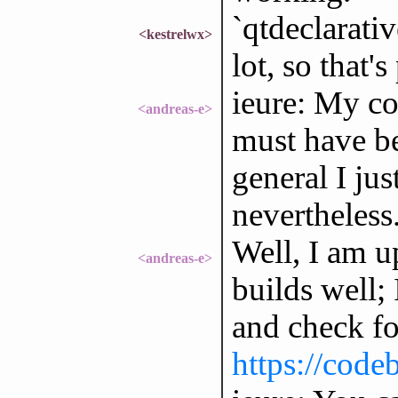
`qtdeclarati
<kestrelwx>
lot, so that'
ieure: My co
<andreas-e>
must have be
general I jus
nevertheless
Well, I am 
<andreas-e>
builds well; 
and check fo
https://code