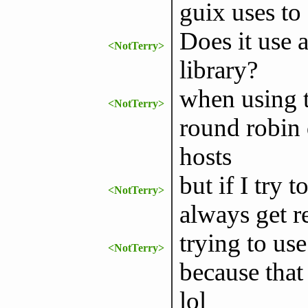
guix uses to 
Does it use a
<NotTerry>
library?
when using t
<NotTerry>
round robin d
hosts
but if I try t
<NotTerry>
always get r
trying to use
<NotTerry>
because that 
lol