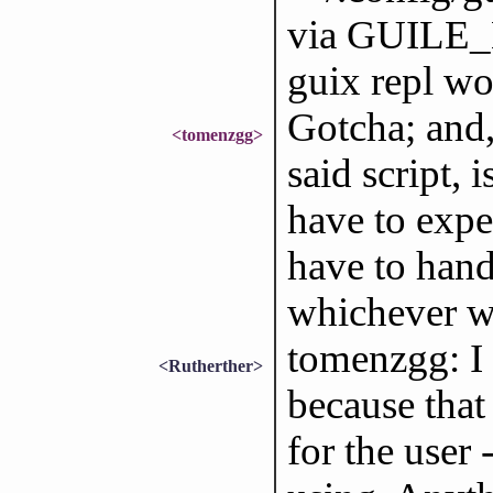
via GUILE_
guix repl w
Gotcha; and,
<tomenzgg>
said script, 
have to expe
have to handl
whichever w
tomenzgg: I 
<Rutherther>
because that
for the user 