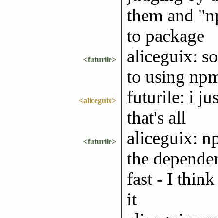
them and "np
to package
aliceguix: s
<futurile>
to using npm
futurile: i j
<aliceguix>
that's all
aliceguix: n
<futurile>
the dependen
fast - I thi
it