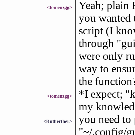
Yeah; plain 
<tomenzgg>
you wanted t
script (I kn
through "gui
were only run
way to ensur
the function
*I expect; 
<tomenzgg>
my knowled
you need to 
<Rutherther>
"~/.config/gu