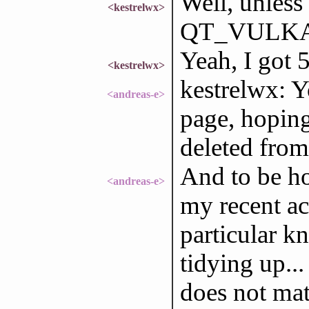
Well, unless
<kestrelwx>
QT_VULKAN
Yeah, I got 
<kestrelwx>
kestrelwx: Y
<andreas-e>
page, hoping
deleted from 
And to be ho
<andreas-e>
my recent ac
particular k
tidying up...
does not mat