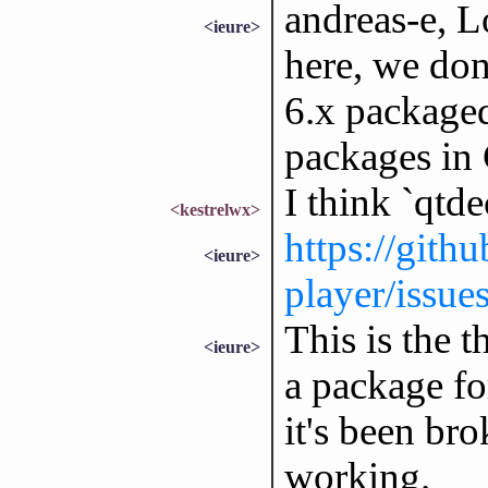
andreas-e, L
<ieure>
here, we don
6.x packaged
packages in 
I think `qtde
<kestrelwx>
https://githu
<ieure>
player/issue
This is the t
<ieure>
a package fo
it's been br
working.