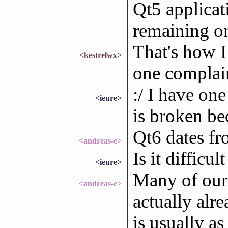
Qt5 applicati
remaining on
That's how I 
<kestrelwx>
one complain
:/ I have one
<ieure>
is broken bec
Qt6 dates f
<andreas-e>
Is it difficul
<ieure>
Many of our 
<andreas-e>
actually alr
is usually a