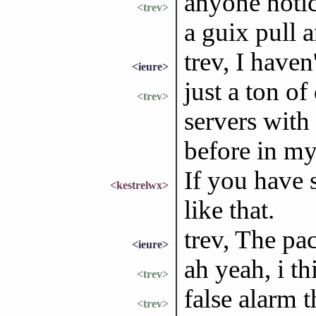
anyone notic
<trev>
a guix pull 
trev, I haven
<ieure>
just a ton o
<trev>
servers with
before in m
If you have 
<kestrelwx>
like that.
trev, The pa
<ieure>
ah yeah, i t
<trev>
false alarm 
<trev>