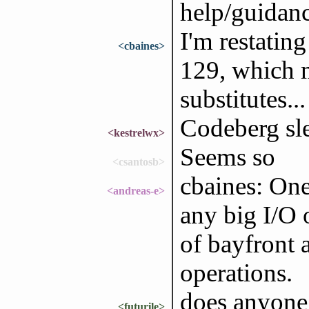
help/guidan
I'm restatin
<cbaines>
129, which 
substitutes...
Codeberg sl
<kestrelwx>
Seems so
<csantosb>
cbaines: On
<andreas-e>
any big I/O 
of bayfront a
operations.
does anyone
<futurile>