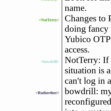
name.
Changes to 
<NotTerry>
doing fancy
Yubico OTP 
access.
NotTerry: If 
<bowdrill>
situation is 
can't log in 
bowdrill: my
<Rutherther>
reconfigure