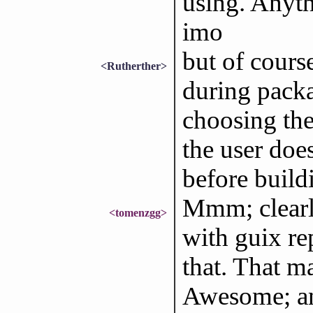
using. Anyth
imo
but of cours
<Rutherther>
during packa
choosing the
the user does
before build
Mmm; clearl
<tomenzgg>
with guix re
that. That m
Awesome; and