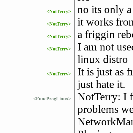
no its only 
<NotTerry>
it works fro
<NotTerry>
a friggin rebo
<NotTerry>
I am not use
<NotTerry>
linux distro
It is just as 
<NotTerry>
just hate it.
NotTerry: I
<FuncProgLinux>
problems wen
NetworkMana