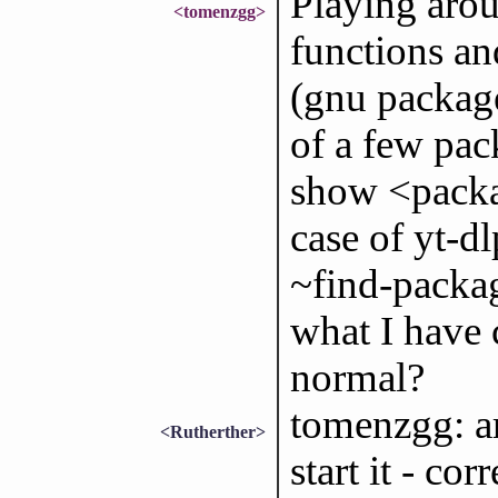
Playing arou
<tomenzgg>
functions a
(gnu package
of a few pac
show <packag
case of yt-d
~find-packa
what I have c
normal?
tomenzgg: a
<Rutherther>
start it - co