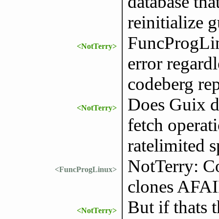
database tha
reinitialize 
FuncProgLin
<NotTerry>
error regardl
codeberg re
Does Guix do
<NotTerry>
fetch operat
ratelimited s
NotTerry: Co
<FuncProgLinux>
clones AFA
But if thats
<NotTerry>