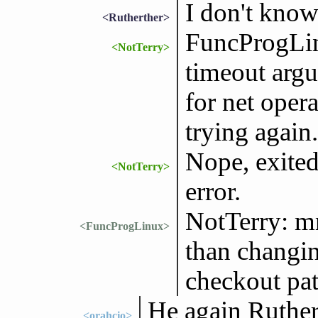
I don't kno
<Rutherther>
FuncProgLin
<NotTerry>
timeout argu
for net opera
trying again.
Nope, exited
<NotTerry>
error.
NotTerry: mm
<FuncProgLinux>
than changin
checkout pat
He again Ruther
<orahcio>