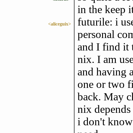
in the keep 
futurile: i u
<aliceguix>
personal com
and I find i
nix. I am us
and having a
one or two fi
back. May ch
nix depends 
i don't know