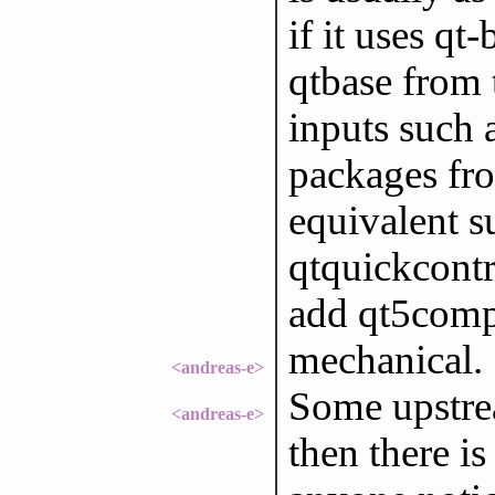
if it uses q
qtbase from t
inputs such 
packages fr
equivalent s
qtquickcontr
add qt5compa
mechanical.
<andreas-e>
Some upstre
<andreas-e>
then there is