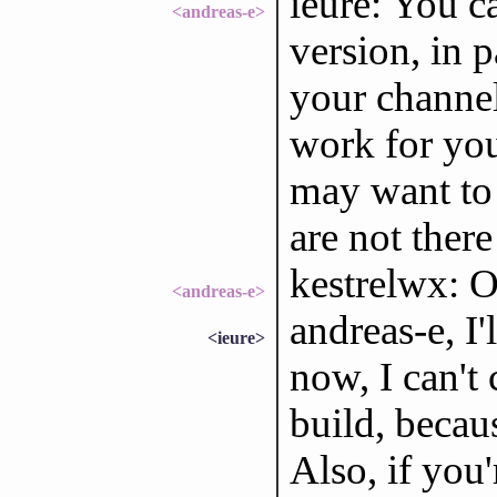
ieure: You c
<andreas-e>
version, in p
your channel
work for you
may want to 
are not there 
kestrelwx: O
<andreas-e>
andreas-e, I'
<ieure>
now, I can't 
build, becau
Also, if you