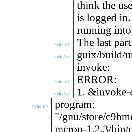
think the us
is logged in.
running into
The last part
<rho`n>
guix/build/u
<rho`n>
invoke:
ERROR:
<rho`n>
1. &invoke-e
<rho`n>
program:
<rho`n>
"/gnu/store/c9h
mcron-1.2.3/bin/