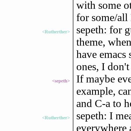
with some oth
for some/all
sepeth: for g
<Rutherther>
theme, when 
have emacs s
ones, I don'
If maybe even
<sepeth>
example, ca
and C-a to 
sepeth: I me
<Rutherther>
everywhere a