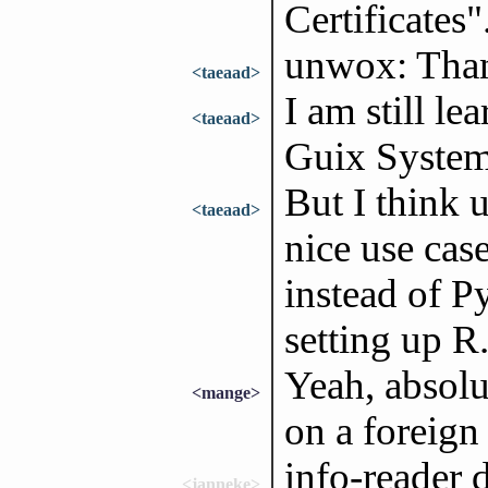
Certificates"
unwox: Thank
<taeaad>
I am still le
<taeaad>
Guix System
But I think u
<taeaad>
nice use case
instead of P
setting up R
Yeah, absolu
<mange>
on a foreign 
info-reader 
<janneke>