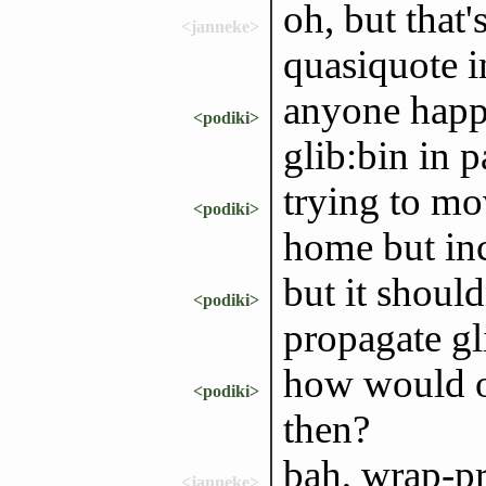
oh, but that'
<janneke>
quasiquote i
anyone happ
<podiki>
glib:bin in 
trying to mo
<podiki>
home but inc
but it should
<podiki>
propagate gl
how would on
<podiki>
then?
bah, wrap-p
<janneke>