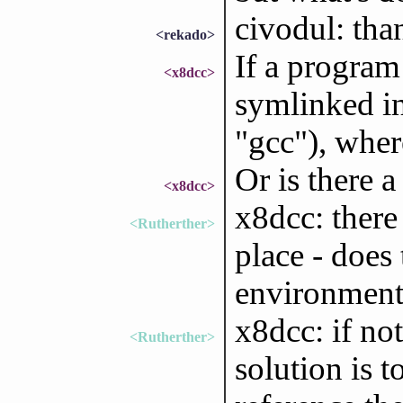
civodul: than
<rekado>
If a program
<x8dcc>
symlinked in
"gcc"), wher
Or is there 
<x8dcc>
x8dcc: there
<Rutherther>
place - does
environment
x8dcc: if no
<Rutherther>
solution is t