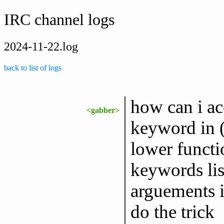
IRC channel logs
2024-11-22.log
back to list of logs
how can i ac
<gabber>
keyword in (
lower functi
keywords lis
arguements i
do the trick