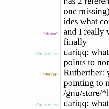
has 2 refere
one missing)
ides what c
and I really
<efraim>
finally
dariqq: what
<Rutherther>
points to no
Rutherther: 
<dariqq>
pointing to 
/gnu/store/*
dariqq: what 
<Rutherther>