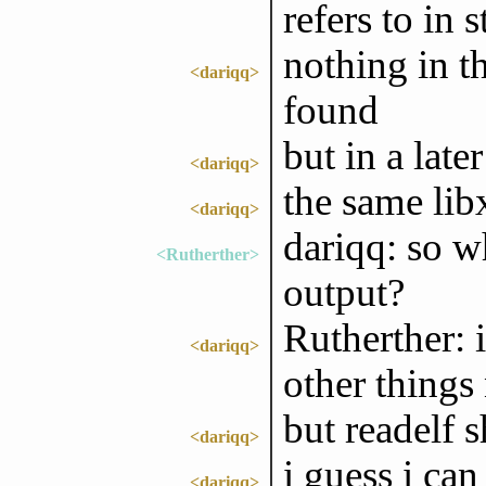
refers to in s
nothing in t
<dariqq>
found
but in a late
<dariqq>
the same lib
<dariqq>
dariqq: so wh
<Rutherther>
output?
Rutherther: 
<dariqq>
other things 
but readelf 
<dariqq>
i guess i can
<dariqq>