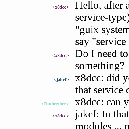
Hello, after
<x8dcc>
service-type)
"guix system
say "servic
Do I need to 
<x8dcc>
something?
x8dcc: did y
<jakef>
that service
x8dcc: can y
<Rutherther>
jakef: In tha
<x8dcc>
modules ... 