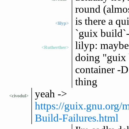
round (almos
is there a q
<lilyp>
`guix build`
lilyp: maybe 
<Rutherther>
doing "guix b
container -D 
thing
yeah ->
<civodul>
https://guix.gnu.org
Build-Failures.html