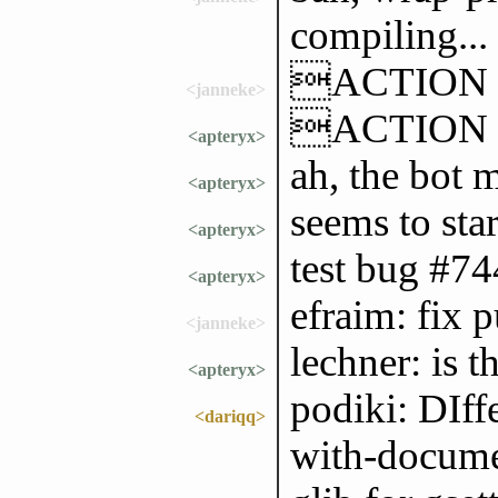
compiling...
ACTION go
<janneke>
ACTION wo
<apteryx>
ah, the bot m
<apteryx>
seems to sta
<apteryx>
test bug #7
<apteryx>
efraim: fix 
<janneke>
lechner: is 
<apteryx>
podiki: DIffe
<dariqq>
with-documen