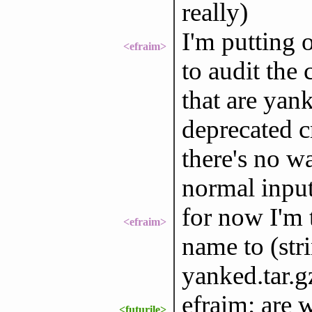
really)
I'm putting 
<efraim>
to audit the
that are yan
deprecated cr
there's no wa
normal inpu
for now I'm t
<efraim>
name to (str
yanked.tar.g
efraim: are w
<futurile>