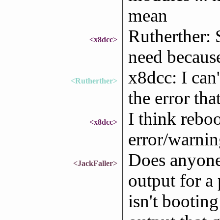
mean
Rutherther: 
<x8dcc>
need because 
x8dcc: I can
<Rutherther>
the error tha
I think rebo
<x8dcc>
error/warnin
Does anyone
<JackFaller>
output for a
isn't booting