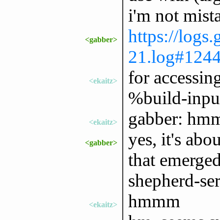
i'm not mist
https://logs
<gabber>
21.log#124
for accessing
<ekaitz>
%build-inpu
gabber: hm
<ekaitz>
yes, it's abo
<gabber>
that emerged
shepherd-ser
hmmm
<ekaitz>