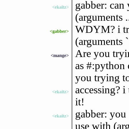
gabber: can 
<ekaitz>
(arguments ..
WDYM? i try 
<gabber>
(arguments `(
Are you tryi
<mange>
as #:python 
you trying to
accessing? i
<ekaitz>
it!
gabber: you 
<ekaitz>
use with (a