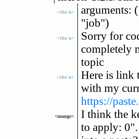
arguments: 
<rho`n>
"job")
Sorry for co
<rho`n>
completely m
topic
Here is link 
<rho`n>
with my curr
https://past
I think the k
<mange>
to apply: 0"