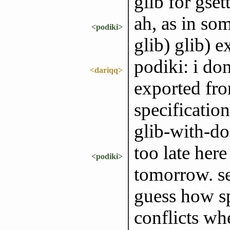
glib for gset
ah, as in s
<podiki>
glib) glib) e
podiki: i don
<dariqq>
exported fr
specificatio
glib-with-d
too late here
<podiki>
tomorrow. s
guess how sp
conflicts whe