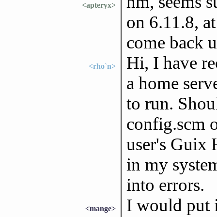
hm, seems s
<apteryx>
on 6.11.8, at
come back 
Hi, I have r
<rho`n>
a home serve
to run. Shou
config.scm or
user's Guix 
in my system
into errors.
I would put 
<mange>