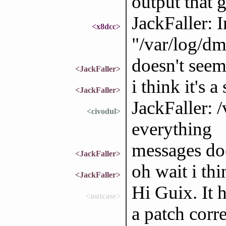
output that g
JackFaller: I
<x8dcc>
"/var/log/dm
doesn't seem
<JackFaller>
i think it's 
<JackFaller>
JackFaller: 
<civodul>
everything
messages doe
<JackFaller>
oh wait i thi
<JackFaller>
Hi Guix. It 
<nutcase>
a patch corr