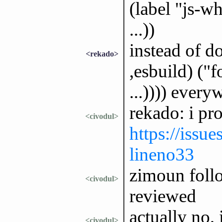
(label "js-w
...))
instead of d
<rekado>
,esbuild) ("f
...)))) every
rekado: i pr
<civodul>
https://issu
lineno33
zimoun follo
<civodul>
reviewed
actually no,
<civodul>