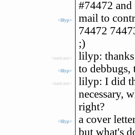
#74472 and
mail to con
<lilyp>
74472 74473"
;)
lilyp: thanks
<nutcase>
to debbugs, t
<lilyp>
lilyp: I did 
<nutcase>
necessary, w
right?
a cover lette
<lilyp>
but what's d