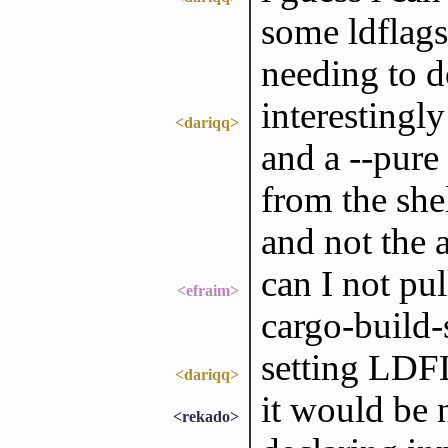
some ldflags
needing to d
interestingl
<dariqq>
and a --pure 
from the shel
and not the 
can I not pul
<efraim>
cargo-build-
setting LD
<dariqq>
it would be 
<rekado>