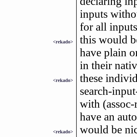
declaring in
inputs withou
for all inputs
this would b
<rekado>
have plain or
in their nati
these individ
<rekado>
search-input-
with (assoc-
have an auto
would be nic
<rekado>