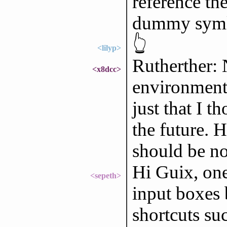
reference the
dummy sym
👆
<lilyp>
Rutherther: 
<x8dcc>
environment v
just that I t
the future. H
should be no
Hi Guix, one
<sepeth>
input boxes 
shortcuts su