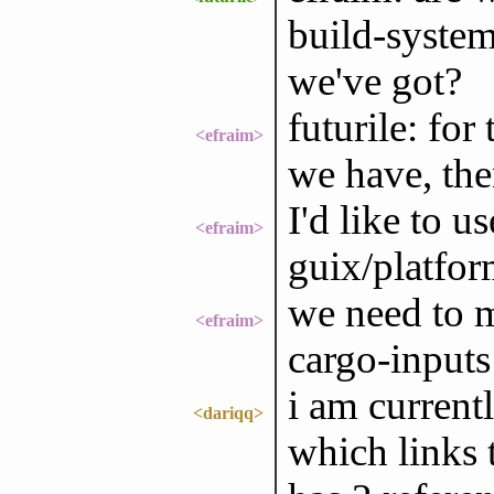
build-system 
we've got?
futurile: for
<efraim>
we have, the
I'd like to u
<efraim>
guix/platfor
we need to mi
<efraim>
cargo-inputs
i am current
<dariqq>
which links 