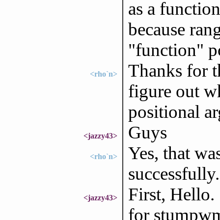
as a functio
because rang
"function" p
Thanks for t
<rho`n>
figure out w
positional a
Guys
<jazzy43>
Yes, that wa
<rho`n>
successfull
First, Hello
<jazzy43>
for stumpwm