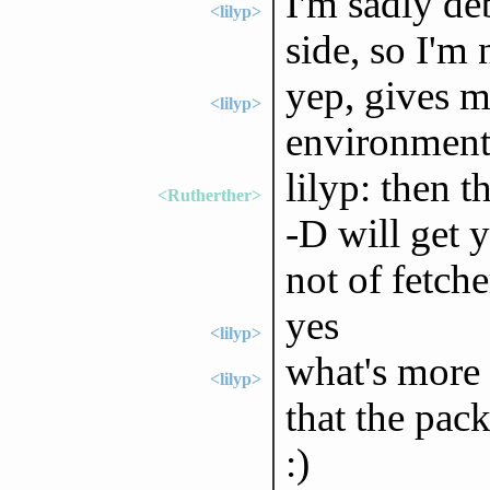
I'm sadly de
<lilyp>
side, so I'm 
yep, gives m
<lilyp>
environment
lilyp: then t
<Rutherther>
-D will get 
not of fetche
yes
<lilyp>
what's more 
<lilyp>
that the pac
:)