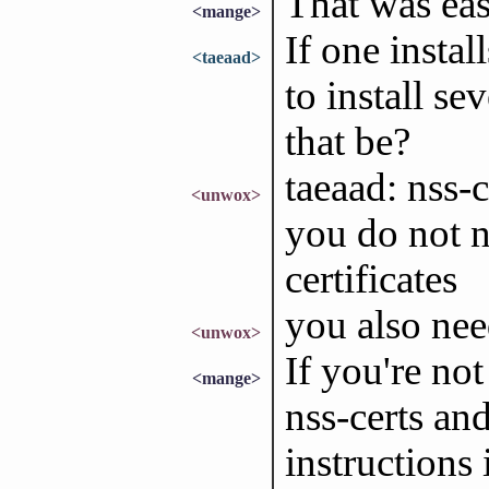
That was eas
<mange>
If one instal
<taeaad>
to install s
that be?
taeaad: nss-c
<unwox>
you do not ne
certificates
you also nee
<unwox>
If you're no
<mange>
nss-certs and
instructions