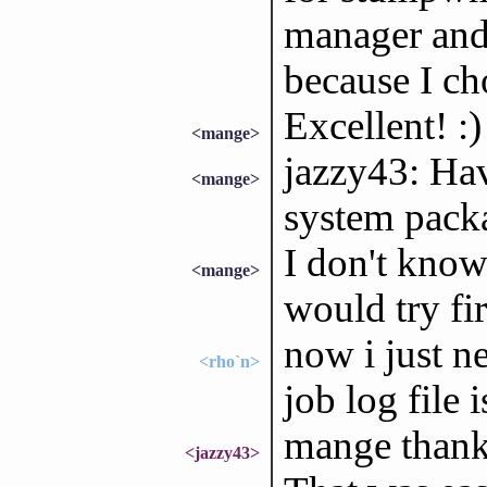
manager and 
because I ch
Excellent! :)
<mange>
jazzy43: Ha
<mange>
system pack
I don't know 
<mange>
would try fir
now i just n
<rho`n>
job log file 
mange thank
<jazzy43>