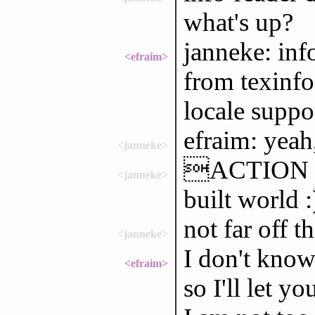
what's up?
janneke: inf
<efraim>
from texinfo
locale suppo
efraim: yeah
<janneke>
ACTION ho
<janneke>
built world 
not far off t
<janneke>
I don't kno
<efraim>
so I'll let yo