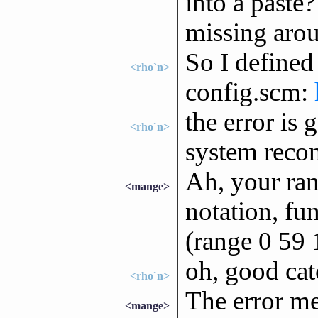
into a paste?
missing aro
So I defined
<rho`n>
config.scm:
the error is
<rho`n>
system reco
Ah, your ran
<mange>
notation, fun
(range 0 59 
oh, good catc
<rho`n>
The error me
<mange>