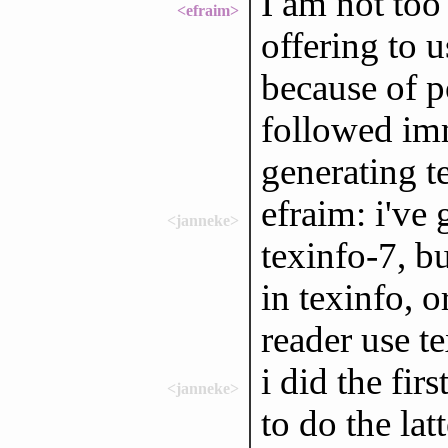
I am not too
<efraim>
offering to 
because of p
followed im
generating 
efraim: i've 
<janneke>
texinfo-7, b
in texinfo, o
reader use t
i did the fir
<janneke>
to do the lat