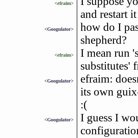
I suppose yo
<efraim>
and restart i
how do I pas
<Googulator>
shepherd?
I mean run '
<efraim>
substitutes' 
efraim: doesn
<Googulator>
its own guix
:(
I guess I wo
<Googulator>
configuration