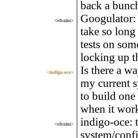
back a bunch
Googulator: 
<efraim>
take so long 
tests on some
locking up t
Is there a w
<indigo-oce>
my current s
to build one
when it wor
indigo-oce: t
<efraim>
system/conf