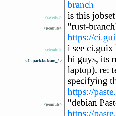
branch
is this jobset
<civodul>
"rust-branch
<peanuts>
https://ci.gu
i see ci.guix
<civodul>
hi guys, its
<JetpackJackson_2>
laptop). re: 
specifying t
https://past
"debian Pas
<peanuts>
https://past