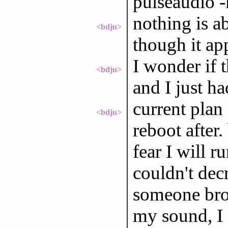
pulseaudio -
nothing is a
<bdju>
though it ap
I wonder if 
<bdju>
and I just ha
current plan
<bdju>
reboot after
fear I will ru
couldn't dec
someone brok
my sound, I 