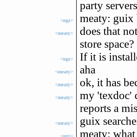
party servers
meaty: guix 
<ngz>
does that no
<meaty>
store space?
If it is insta
<ngz>
aha
<meaty>
ok, it has b
<meaty>
my 'texdoc'
<meaty>
reports a mi
guix searche
<meaty>
meaty: what 
<ngz>