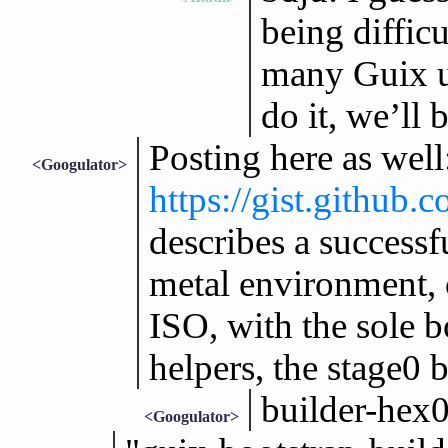
being diffic
many Guix us
do it, we’ll 
Posting here as well
<Googulator>
https://gist.githu
describes a successf
metal environment, 
ISO, with the sole b
helpers, the stage0 
builder-hex
<Googulator>