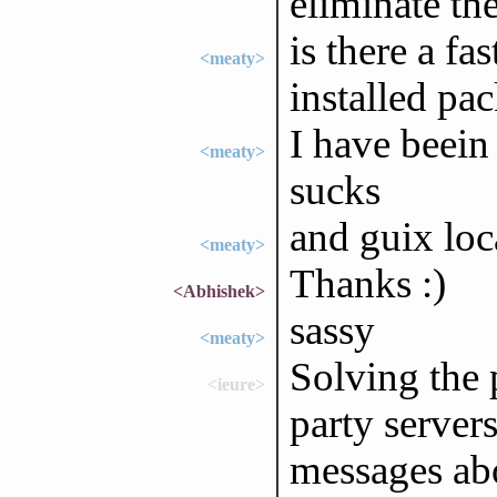
eliminate the
is there a fa
<meaty>
installed pa
I have beein 
<meaty>
sucks
and guix loc
<meaty>
Thanks :)
<Abhishek>
sassy
<meaty>
Solving the 
<ieure>
party server
messages abo