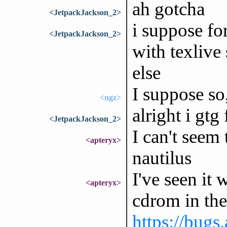
ah gotcha
<JetpackJackson_2>
i suppose for
<JetpackJackson_2>
with texlive 
else
I suppose so,
<ngz>
alright i gtg
<JetpackJackson_2>
I can't seem
<apteryx>
nautilus
I've seen it
<apteryx>
cdrom in the
https://bugs