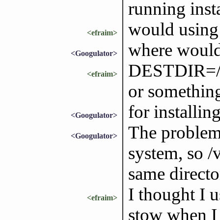
running insta
would usin
<efraim>
where woul
<Googulator>
DESTDIR=/us
<efraim>
or something
for installin
<Googulator>
The problem 
<Googulator>
system, so /v
same directo
I thought I
<efraim>
stow when I 