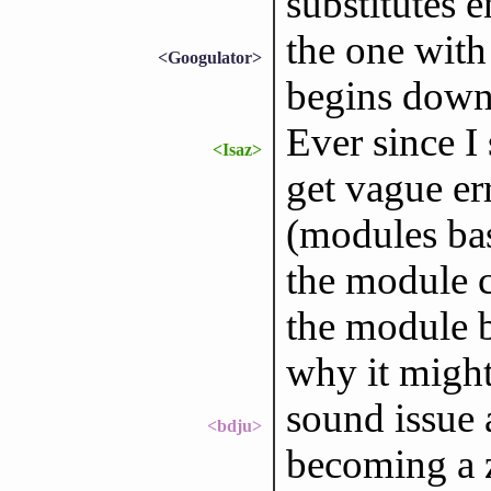
substitutes e
the one with
<Googulator>
begins down
Ever since I
<Isaz>
get vague er
(modules base
the module ca
the module b
why it might
sound issue 
<bdju>
becoming a z