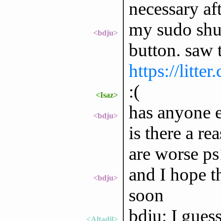
necessary aft
my sudo shut
<bdju>
button. saw t
https://litt
:(
<Isaz>
has anyone e
<bdju>
is there a re
are worse ps
and I hope t
<bdju>
soon
bdju: I guess
<Altadil>