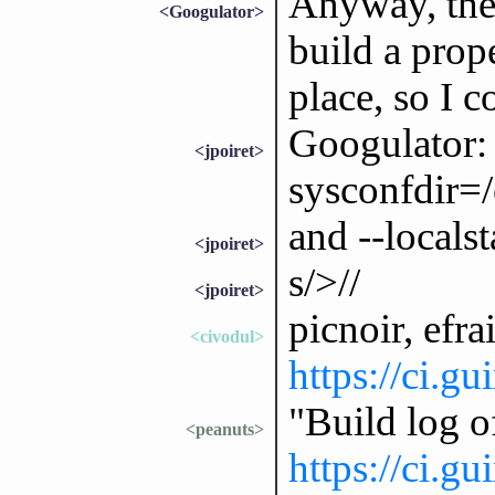
Anyway, the 
<Googulator>
build a prop
place, so I c
Googulator: 
<jpoiret>
sysconfdir=/
and --locals
<jpoiret>
s/>//
<jpoiret>
picnoir, efra
<civodul>
https://ci.g
"Build log 
<peanuts>
https://ci.g