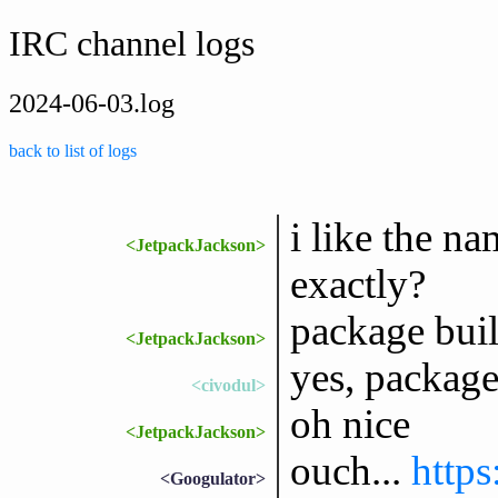
IRC channel logs
2024-06-03.log
back to list of logs
i like the n
<JetpackJackson>
exactly?
package bui
<JetpackJackson>
yes, package
<civodul>
oh nice
<JetpackJackson>
ouch...
https
<Googulator>