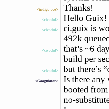
Thanks!
<indigo-oce>
Hello Guix!
<civodul>
ci.guix is wo
<civodul>
492k queued
that’s ~6 da
<civodul>
build per se
but there’s 
<civodul>
Is there any 
<Googulator>
booted from 
no-substitut