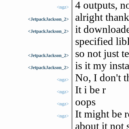
4 outputs, n
<ngz>
alright than
<JetpackJackson_2>
it downloade
<JetpackJackson_2>
specified lib
so not just t
<JetpackJackson_2>
is it my insta
<JetpackJackson_2>
No, I don't t
<ngz>
It i be r
<ngz>
oops
<ngz>
It might be r
<ngz>
about it not 