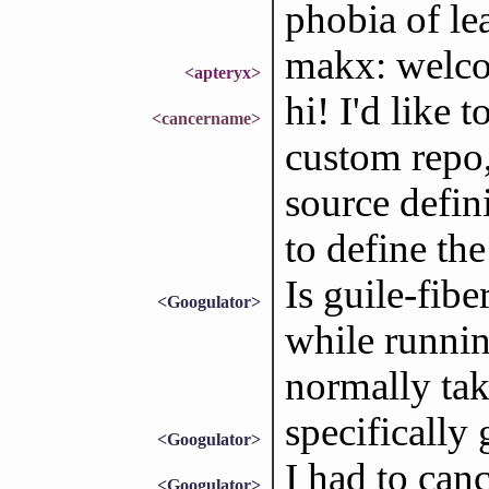
phobia of le
makx: welc
<apteryx>
hi! I'd like 
<cancername>
custom repo,
source defin
to define th
Is guile-fib
<Googulator>
while running
normally tak
specifically 
<Googulator>
I had to canc
<Googulator>