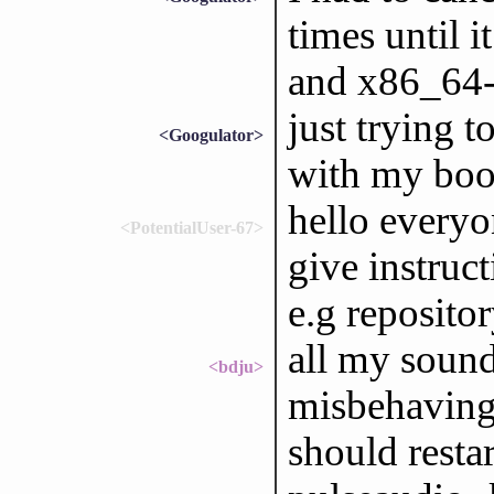
times until i
and x86_64-
just trying t
<Googulator>
with my boot
hello every
<PotentialUser-67>
give instruc
e.g reposito
all my sound
<bdju>
misbehaving 
should restar