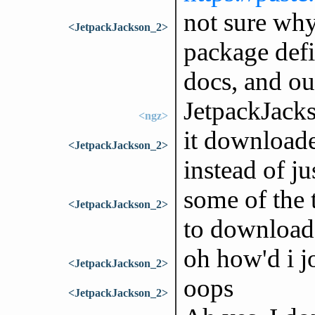
not sure why
<JetpackJackson_2>
package defi
docs, and ou
JetpackJack
<ngz>
it downloade
<JetpackJackson_2>
instead of j
some of the 
<JetpackJackson_2>
to download
oh how'd i j
<JetpackJackson_2>
oops
<JetpackJackson_2>