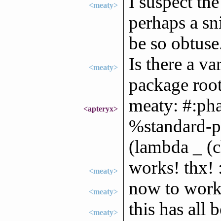
I suspect th
<meaty>
perhaps a sn
be so obtuse.
Is there a va
<meaty>
package roo
meaty: #:ph
<apteryx>
%standard-ph
(lambda _ (c
works! thx! 
<meaty>
now to work 
<meaty>
this has all
<meaty>