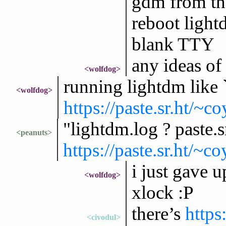
gdm from the
reboot lightd
blank TTY
any ideas of
<wolfdog>
running lightdm like 
<wolfdog>
https://paste.sr.ht
"lightdm.log ? paste.s
<peanuts>
https://paste.sr.ht
i just gave 
<wolfdog>
xlock :P
there’s
https
<civodul>