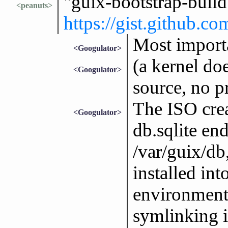
"guix-bootstrap-buil
<peanuts>
https://gist.github
Most importa
<Googulator>
(a kernel doe
<Googulator>
source, no p
The ISO crea
<Googulator>
db.sqlite end
/var/guix/db
installed int
environment
symlinking i