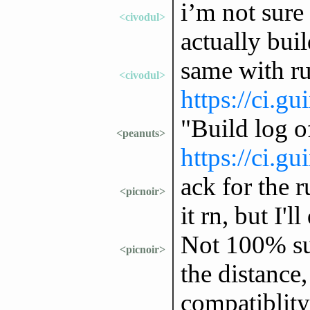
i’m not sure
<civodul>
actually buil
same with ru
<civodul>
https://ci.g
"Build log 
<peanuts>
https://ci.g
ack for the r
<picnoir>
it rn, but I'
Not 100% su
<picnoir>
the distance,
compatiblity