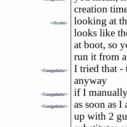
creation tim
looking at th
<efraim>
looks like t
at boot, so y
run it from a
I tried that -
<Googulator>
anyway
if I manually
<Googulator>
as soon as I
<Googulator>
up with 2 g