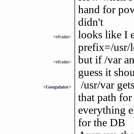
hand for pow
didn't
looks like I
<efraim>
prefix=/usr/l
but if /var a
<efraim>
guess it shou
/usr/var gets
<Googulator>
that path for
everything e
for the DB