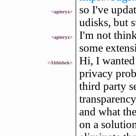
so I've updat
<apteryx>
udisks, but s
I'm not think
<apteryx>
some extens
Hi, I wanted
<Abhishek>
privacy probl
third party 
transparency
and what the
on a solution