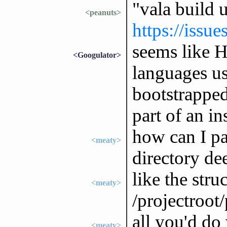
"vala build 
<peanuts>
https://issu
seems like H
<Googulator>
languages us
bootstrapped
part of an in
how can I pa
<meaty>
directory dee
like the struc
<meaty>
/projectroot
all you'd do
<meaty>