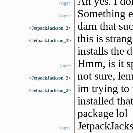
Ah yes. I do
<ngz>
Something el
<ngz>
darn that su
<JetpackJackson_2>
this is strang
<JetpackJackson_2>
installs the 
Hmm, is it s
<ngz>
not sure, le
<JetpackJackson_2>
im trying to
<JetpackJackson_2>
installed th
package lol
JetpackJack
<ngz>