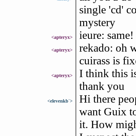
single 'cd' c
mystery
ieure: same! 
<apteryx>
rekado: oh 
<apteryx>
cuirass is fi
I think this 
<apteryx>
thank you
Hi there peo
<elevenkb`>
want Guix to
it. How migh