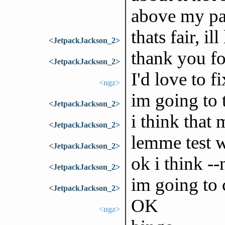
above my pa
thats fair, il
<JetpackJackson_2>
thank you fo
<JetpackJackson_2>
I'd love to fi
<ngz>
im going to 
<JetpackJackson_2>
i think that
<JetpackJackson_2>
lemme test w
<JetpackJackson_2>
ok i think -
<JetpackJackson_2>
im going to 
<JetpackJackson_2>
OK
<ngz>