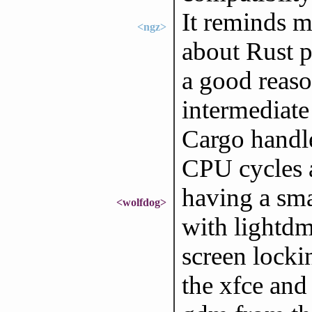
It reminds m
<ngz>
about Rust p
a good reaso
intermediate
Cargo handl
CPU cycles 
having a sma
<wolfdog>
with lightdm
screen locki
the xfce and