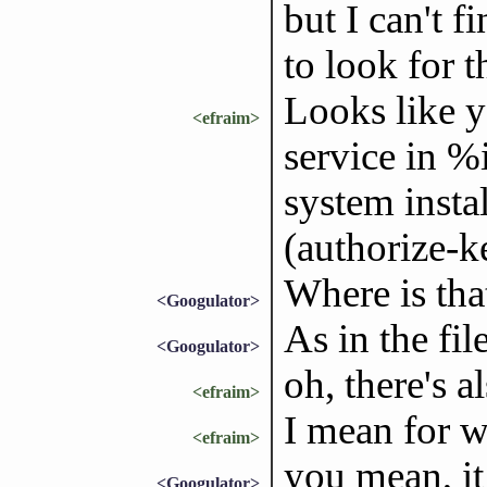
but I can't 
to look for t
Looks like y
<efraim>
service in %i
system insta
(authorize-k
Where is tha
<Googulator>
As in the fil
<Googulator>
oh, there's 
<efraim>
I mean for w
<efraim>
you mean, it
<Googulator>