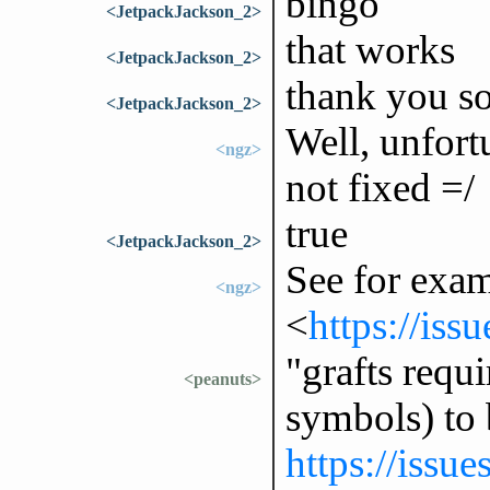
bingo
<JetpackJackson_2>
that works
<JetpackJackson_2>
thank you s
<JetpackJackson_2>
Well, unfortu
<ngz>
not fixed =/
true
<JetpackJackson_2>
See for exa
<ngz>
<
https://iss
"grafts requi
<peanuts>
symbols) to
https://issu