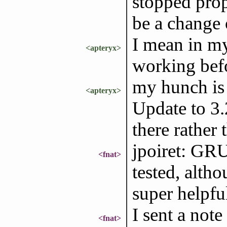
stopped prop
be a change
I mean in my
<apteryx>
working bef
my hunch is
<apteryx>
Update to 3.
there rather
jpoiret: GRU
<fnat>
tested, alth
super helpfu
I sent a not
<fnat>