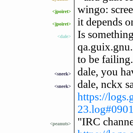
wingo: scree
<jpoiret>
it depends o
<jpoiret>
Is somethin
<dale>
qa.guix.gnu.
to be failing.
dale, you ha
<sneek>
dale, nckx s
<sneek>
https://logs
23.log#090
"IRC channe
<peanuts>