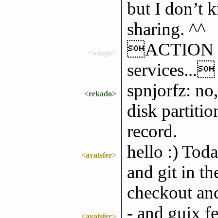
but I don’t k
sharing. ^^
ACTION sh
<wingo>
services...
spnjorfz: no,
<rekado>
disk partiti
record.
hello :) Toda
<ayatsfer>
and git in th
checkout and
- and guix f
<ayatsfer>