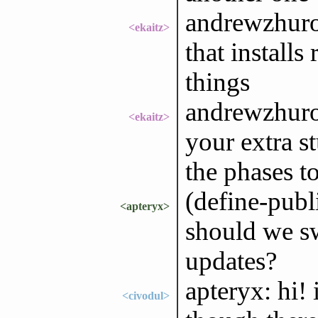
andrewzhuro
<ekaitz>
that installs
things
andrewzhurov
<ekaitz>
your extra s
the phases to
(define-publ
<apteryx>
should we swi
updates?
apteryx: hi! 
<civodul>