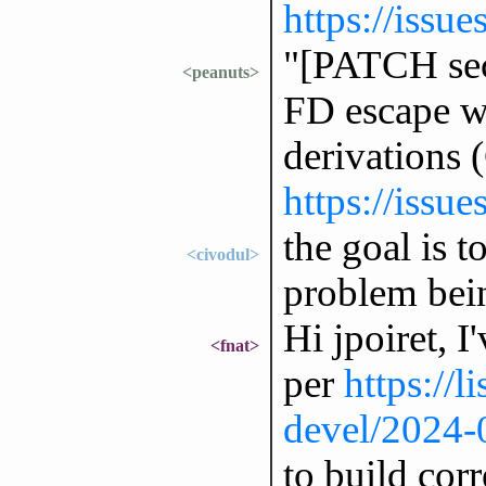
https://issu
"[PATCH sec
<peanuts>
FD escape w
derivations
https://issu
the goal is t
<civodul>
problem bei
Hi jpoiret, I
<fnat>
per
https://l
devel/2024-
to build corr