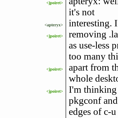
apteryx: wel
<jpoiret>
it's not
interesting. I
<apteryx>
removing .la
<jpoiret>
as use-less 
too many thi
apart from th
<jpoiret>
whole deskt
I'm thinking
<jpoiret>
pkgconf and 
edges of c-u 