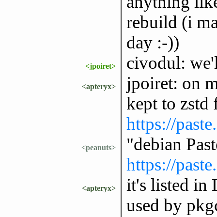
anything lik
rebuild (i m
day :-))
civodul: we'
<jpoiret>
jpoiret: on m
<apteryx>
kept to zstd
https://past
"debian Pas
<peanuts>
https://past
it's listed i
<apteryx>
used by pkgc