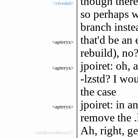
though there
<civodul>
so perhaps w
branch inste
that'd be an
<apteryx>
rebuild), no
jpoiret: oh, 
<apteryx>
-lzstd? I wo
the case
jpoiret: in a
<apteryx>
remove the .l
Ah, right, ge
<andrewzhurov3>