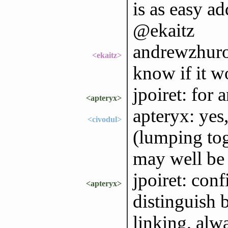
is as easy ad
@ekaitz
andrewzhurov
<ekaitz>
know if it w
jpoiret: for
<apteryx>
apteryx: yes,
<civodul>
(lumping to
may well be
jpoiret: conf
<apteryx>
distinguish 
linking, alw