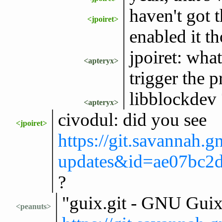
haven't got t
<jpoiret>
enabled it t
jpoiret: what
<apteryx>
trigger the 
libblockdev 
<apteryx>
civodul: did you see
<jpoiret>
https://git.savannah.g
updates&id=ae07bc2
?
"guix.git - GNU Gui
<peanuts>