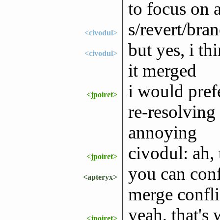
to focus on 
s/revert/bra
<civodul>
but yes, i t
<civodul>
it merged
i would pref
<jpoiret>
re-resolving
annoying
civodul: ah, 
<jpoiret>
you can conf
<apteryx>
merge confli
yeah, that's
<jpoiret>