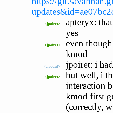
https://git.savannah.
updates&id=ae07bc
apteryx: that
<jpoiret>
yes
even though 
<jpoiret>
kmod
jpoiret: i ha
<civodul>
but well, i t
<jpoiret>
interaction 
kmod first g
(correctly, w