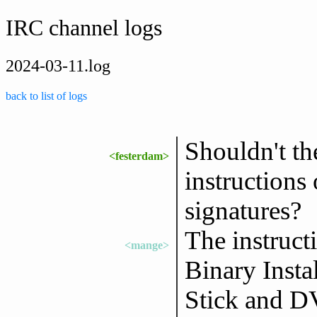
IRC channel logs
2024-03-11.log
back to list of logs
Shouldn't t
<festerdam>
instructions
signatures?
The instruct
<mange>
Binary Insta
Stick and DV