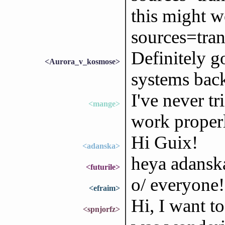
this might w
sources=tran
Definitely go
<Aurora_v_kosmose>
systems bac
I've never tri
<mange>
work properly
Hi Guix!
<adanska>
heya adanska
<futurile>
o/ everyone!
<efraim>
Hi, I want t
<spnjorfz>