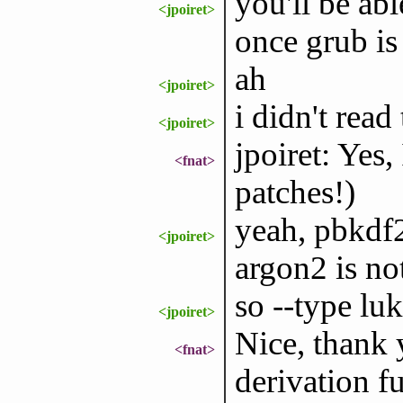
you'll be abl
<jpoiret>
once grub is
ah
<jpoiret>
i didn't read
<jpoiret>
jpoiret: Yes,
<fnat>
patches!)
yeah, pbkdf2
<jpoiret>
argon2 is no
so --type lu
<jpoiret>
Nice, thank y
<fnat>
derivation fu