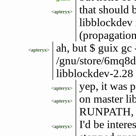
that should 
<apteryx>
libblockdev 
(propagation
ah, but $ guix gc
<apteryx>
/gnu/store/6mq8
libblockdev-2.28 |
yep, it was 
<apteryx>
on master lib
<apteryx>
RUNPATH, so
I'd be inter
<apteryx>