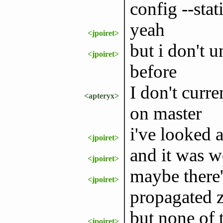
config --stati
yeah
<jpoiret>
but i don't 
<jpoiret>
before
I don't curr
<apteryx>
on master
i've looked 
<jpoiret>
and it was w
<jpoiret>
maybe there'
<jpoiret>
propagated z
but none of 
<jpoiret>