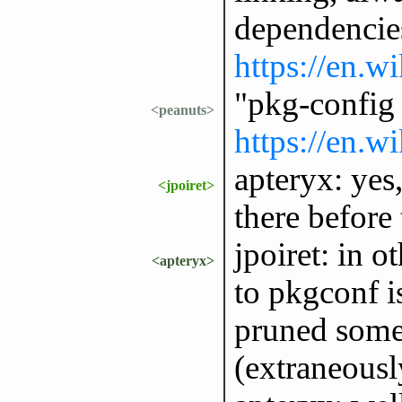
dependencies.
https://en.w
"pkg-config
<peanuts>
https://en.w
apteryx: yes
<jpoiret>
there before
jpoiret: in o
<apteryx>
to pkgconf is
pruned some 
(extraneousl