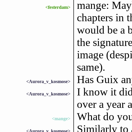
mange: Maybe
<festerdam>
chapters in 
would be a b
the signature
image (despi
same).
Has Guix any
<Aurora_v_kosmose>
I know it did
<Aurora_v_kosmose>
over a year 
What do you
<mange>
Similarly to 
<Aurora_v_kosmose>