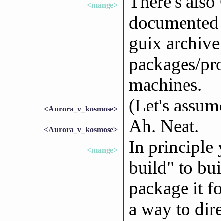
There's also
<mange>
documented 
guix archive
packages/pr
machines.
(Let's assum
<Aurora_v_kosmose>
Ah. Neat.
<Aurora_v_kosmose>
In principle
<mange>
build" to bu
package it fo
a way to dire