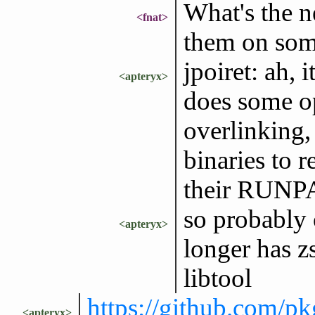
What's the n
<fnat>
them on som
jpoiret: ah, 
<apteryx>
does some op
overlinking,
binaries to r
their RUN
so probably 
<apteryx>
longer has z
libtool
https://github.com/
<apteryx>