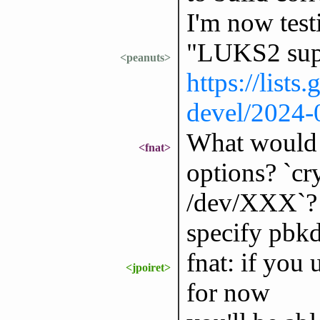
I'm now test
"LUKS2 supp
<peanuts>
https://lists
devel/2024
What would 
<fnat>
options? `cr
/dev/XXX`? 
specify pbk
fnat: if you
<jpoiret>
for now