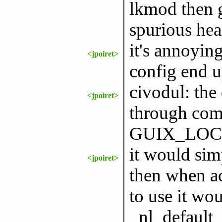
lkmod then g
spurious hea
it's annoyin
<jpoiret>
config end u
civodul: the
<jpoiret>
through com
GUIX_LOCPA
it would simp
<jpoiret>
then when ac
to use it wou
_nl_default_