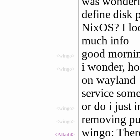
was wonderin
define disk 
NixOS? I loo
much info
good mornin
<wingo>
i wonder, ho
<wingo>
on wayland +
service som
or do i just 
<wingo>
removing pul
<wingo>
wingo: There
<Altadil>