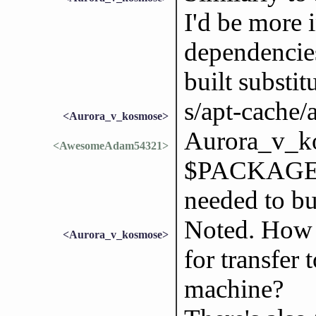
I'd be more i
dependencies
built substit
s/apt-cache/a
<Aurora_v_kosmose>
Aurora_v_ko
<AwesomeAdam54321>
$PACKAGE` d
needed to bu
Noted. How 
<Aurora_v_kosmose>
for transfer
machine?