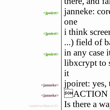
there, and fa
janneke: cor
<jpoiret>
one
i think scree
<jpoiret>
...) field of
in any case i
<jpoiret>
libxcrypt to 
it
jpoiret: yes,
<janneke>
ACTION p
<janneke>
Is there a w
<andrewzhurov3>