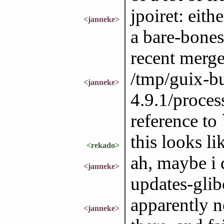
jpoiret: eith
<janneke>
a bare-bones
recent merge
/tmp/guix-bu
<janneke>
4.9.1/proces
reference to 
this looks li
<rekado>
ah, maybe i 
<janneke>
updates-glib
apparently n
<janneke>