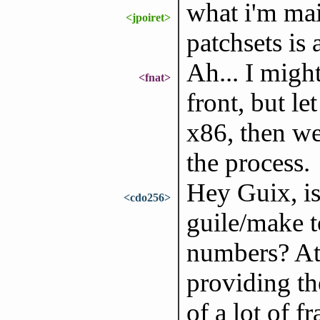
what i'm mai
<jpoiret>
patchsets is
Ah... I migh
<fnat>
front, but l
x86, then we
the process.
Hey Guix, is 
<cdo256>
guile/make t
numbers? At 
providing t
of a lot of f