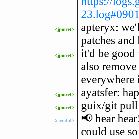
https://logs
23.log#090
apteryx: we'
<jpoiret>
patches and 
it'd be good 
<jpoiret>
also remove 
everywhere i
ayatsfer: hap
<jpoiret>
guix/git pull
<jpoiret>
📢 hear hear!
<civodul>
could use so