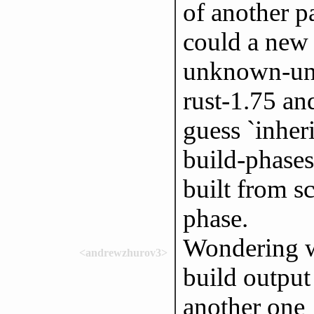
of another p
could a new
unknown-unk
rust-1.75 an
guess `inher
build-phases,
built from s
phase.
Wondering wh
<andrewzhurov3>
build output
another one