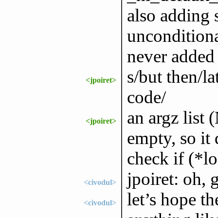
also adding 
unconditiona
never added 
s/but then/la
<jpoiret>
code/
an argz list 
<jpoiret>
empty, so it 
check if (*
jpoiret: oh, 
<civodul>
let’s hope th
<civodul>