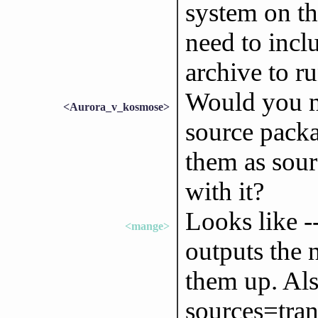
system on th
need to incl
archive to ru
Would you ne
<Aurora_v_kosmose>
source packa
them as sour
with it?
Looks like --
<mange>
outputs the 
them up. Als
sources=trans