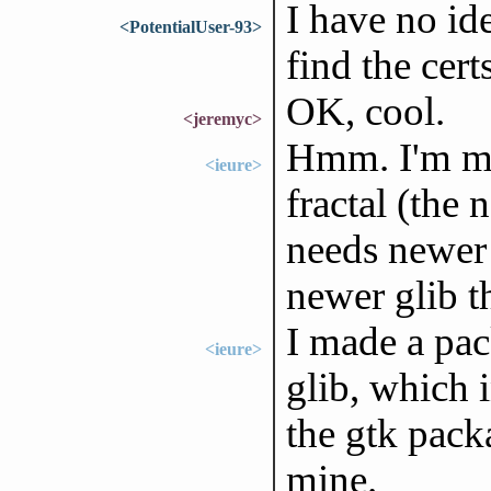
I have no id
<PotentialUser-93>
find the cer
OK, cool.
<jeremyc>
Hmm. I'm me
<ieure>
fractal (the
needs newer 
newer glib t
I made a pa
<ieure>
glib, which i
the gtk pack
mine.