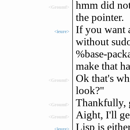
hmm did not 
<Groumf>
the pointer.
If you want 
<ieure>
without sudo
%base-packag
make that h
Ok that's wh
<Groumf>
look?"
Thankfully, g
<Groumf>
Aight, I'll get
<Groumf>
Lisp is eithe
<ieure>