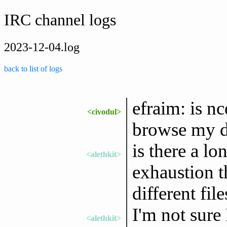
IRC channel logs
2023-12-04.log
back to list of logs
efraim: is n
<civodul>
browse my di
is there a lo
<alethkit>
exhaustion t
different fil
I'm not sure I
<alethkit>