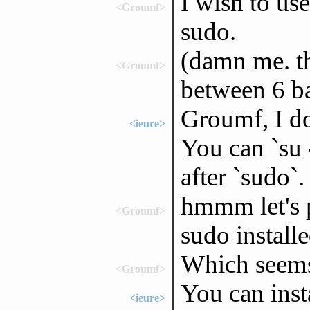
I wish to use
<Groumf>
sudo.
(damn me. t
<Groumf>
between 6 b
Groumf, I do
<ieure>
You can `su
after `sudo`.
hmmm let's pu
<Groumf>
sudo install
Which seems 
<Groumf>
You can inst
<ieure>