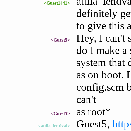
attila_lendvai
<Guest1441>
definitely ge
to give this 
Hey, I can't
<Guest5>
do I make a 
system that 
as on boot. I
config.scm bu
can't
as root*
<Guest5>
Guest5,
http
<attila_lendvai>