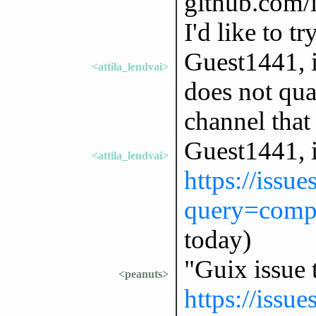
github.com/
I'd like to tr
Guest1441, if
<attila_lendvai>
does not qual
channel that
Guest1441, i
<attila_lendvai>
https://issu
query=comp
today)
"Guix issue 
<peanuts>
https://issu