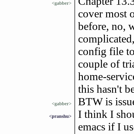
Chapter 13.3
<gabber>
cover most o
before, no, w
complicated,
config file t
couple of tri
home-servic
this hasn't b
BTW is issu
<gabber>
I think I sh
<pranshu>
emacs if I us