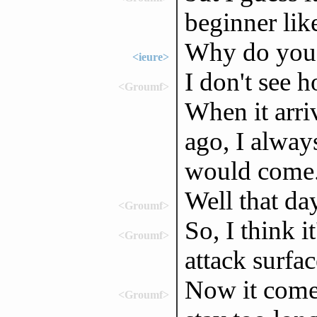
beginner lik
Why do you p
<ieure>
I don't see 
<Groumf>
When it arri
ago, I alway
would come
Well that da
<Groumf>
So, I think i
<Groumf>
attack surfac
Now it comes
<Groumf>