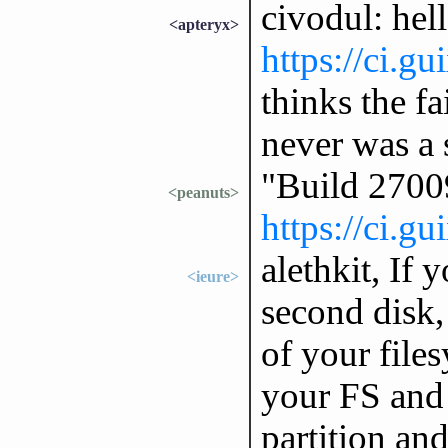
civodul: hell
<apteryx>
https://ci.g
thinks the fa
never was a 
"Build 2700
<peanuts>
https://ci.g
alethkit, If 
<ieure>
second disk
of your files
your FS and 
partition and