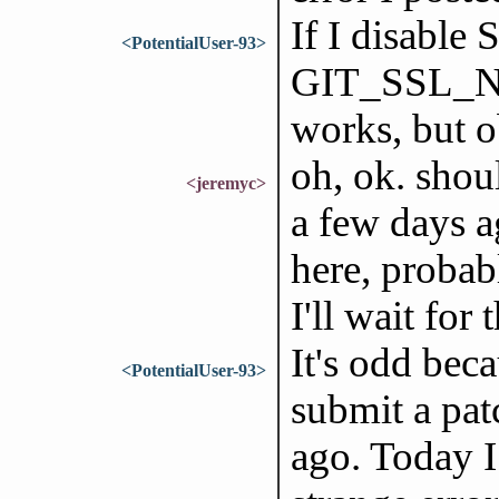
If I disable
<PotentialUser-93>
GIT_SSL_NO
works, but o
oh, ok. shou
<jeremyc>
a few days a
here, probab
I'll wait for
It's odd bec
<PotentialUser-93>
submit a pat
ago. Today I 