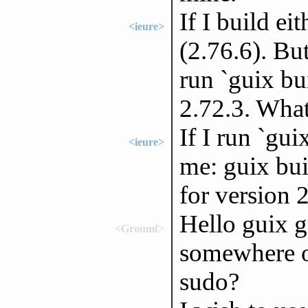
If I build ei
<ieure>
(2.76.6). Bu
run `guix bui
2.72.3. What
If I run `gui
<ieure>
me: guix bui
for version 
Hello guix g
<Groumf>
somewhere on
sudo?