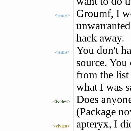
want to do th
Groumf, I wo
<ieure>
unwarranted.
hack away.
You don't ha
<ieure>
source. You
from the list
what I was s
Does anyone
<Kolev>
(Package no
apteryx, I d
<vivien>