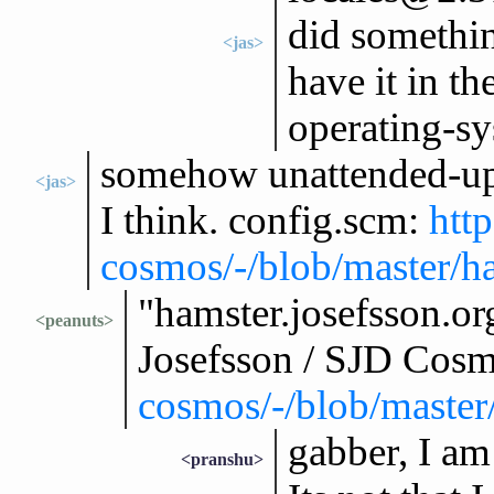
did somethin
<jas>
have it in th
operating-sy
somehow unattended-upg
<jas>
I think. config.scm:
http
cosmos/-/blob/master/ha
"hamster.josefsson.or
<peanuts>
Josefsson / SJD Cos
cosmos/-/blob/master/
gabber, I am
<pranshu>