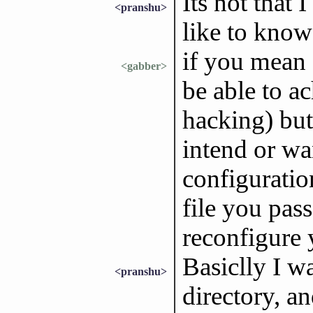
Its not that 
<pranshu>
like to know
if you mean
<gabber>
be able to a
hacking) but
intend or wa
configuratio
file you pas
reconfigure
Basiclly I w
<pranshu>
directory, an