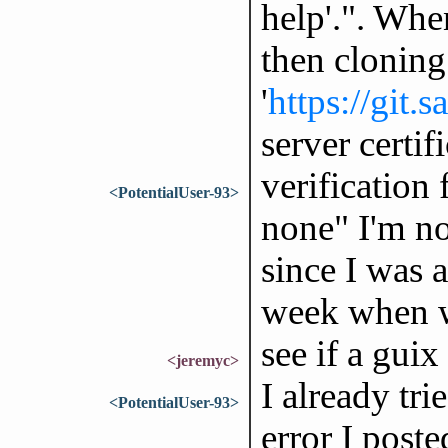
help'.". When
then cloning 
'
https://git.
server certif
verification
<PotentialUser-93>
none" I'm no
since I was a
week when w
see if a guix 
<jeremyc>
I already tri
<PotentialUser-93>
error I poste