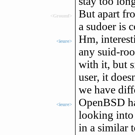
stay too lon
But apart fr
<Groumf>
a sudoer is 
Hm, interest
<ieure>
any suid-roo
with it, but 
user, it doe
we have diffe
OpenBSD has
<ieure>
looking into 
in a similar 