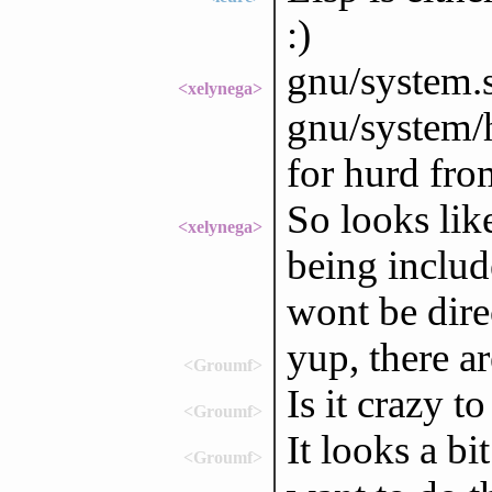
:)
gnu/system.s
<xelynega>
gnu/system/h
for hurd fro
So looks like
<xelynega>
being includ
wont be dire
yup, there a
<Groumf>
Is it crazy t
<Groumf>
It looks a bi
<Groumf>