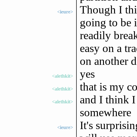
Though I thi
<ieure>
going to be 
readily break
easy on a tr
on another d
yes
<alethkit>
that is my c
<alethkit>
and I think I 
<alethkit>
somewhere
It's surprisi
<ieure>