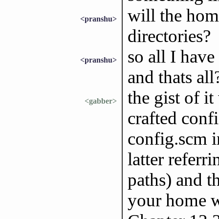
will the hom
<pranshu>
directories?
so all I have
<pranshu>
and thats all
the gist of i
<gabber>
crafted conf
config.scm i
latter referr
paths) and t
your home wi