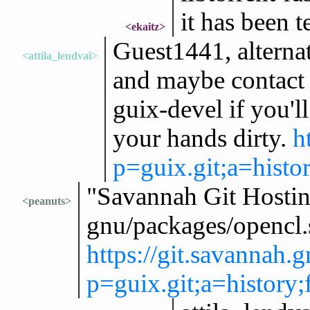
it has been t
<ekaitz>
Guest1441, alternat
<attila_lendvai>
and maybe contact t
guix-devel if you'l
your hands dirty.
h
p=guix.git;a=hist
"Savannah Git Hosting
<peanuts>
gnu/packages/opencl
https://git.savannah.
p=guix.git;a=histor