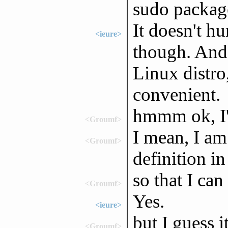
sudo packag
It doesn't hu
<ieure>
though. And 
Linux distro
convenient.
hmmm ok, I'll
<Groumf>
I mean, I am
<Groumf>
definition i
so that I ca
<Groumf>
Yes.
<ieure>
but I guess i
<Groumf>