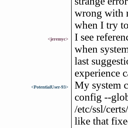
strange erro
wrong with m
when I try t
I see refere
<jeremyc>
when system 
last suggest
experience c
My system clo
<PotentialUser-93>
config --glo
/etc/ssl/certs
like that fix