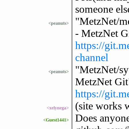
someone else
"MetzNet/me
<peanuts>
- MetzNet G
https://git.
channel
"MetzNet/sys
<peanuts>
MetzNet Git
https://git.
(site works w
<xelynega>
Does anyone
<Guest1441>