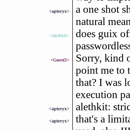
a one shot s
<apteryx>
natural mean
does guix of
<alethkit>
passwordles
Sorry, kind 
<Guest5>
point me to t
that? I was 
execution p
alethkit: str
<apteryx>
that's a limi
<apteryx>