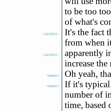
will use more
to be too to
of what's c
It's the fact
<alethkit>
from when i
apparently i
<alethkit>
increase the
Oh yeah, that
<ieure>
If it's typic
<ieure>
number of in
time, based o