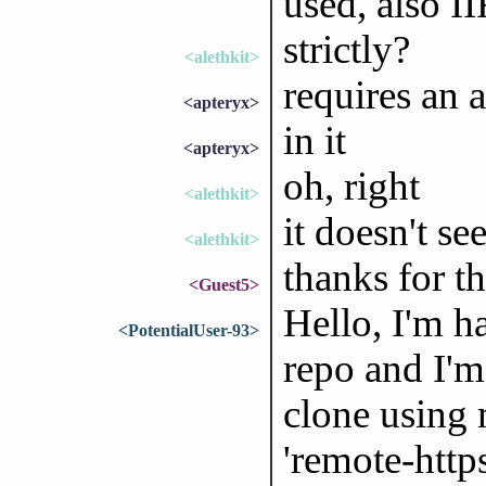
used, also I
strictly?
<alethkit>
requires an 
<apteryx>
in it
<apteryx>
oh, right
<alethkit>
it doesn't s
<alethkit>
thanks for t
<Guest5>
Hello, I'm h
<PotentialUser-93>
repo and I'm
clone using m
'remote-https