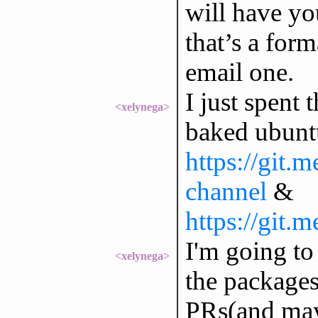
will have y
that’s a for
email one.
I just spent
<xelynega>
baked ubuntu
https://git.
channel
&
https://git.
I'm going to
<xelynega>
the packages
PRs(and may