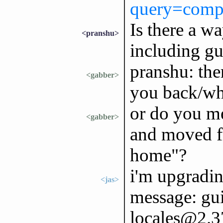
query=comp
Is there a wa
<pranshu>
including gu
pranshu: the
<gabber>
you back/wha
or do you me
<gabber>
and moved f
home"?
i'm upgradin
<jas>
message: gui
locales@2.3