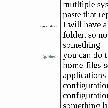
mutltiple sys
paste that re
I will have a
<pranshu>
folder, so n
something
you can do t
<gabber>
home-files-s
applications
configuration
configuratio
something li