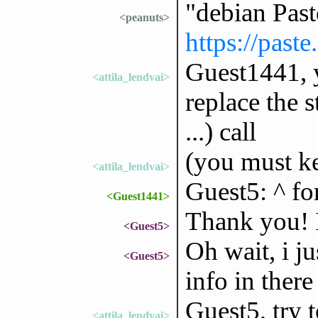
"debian Pas
<peanuts>
https://past
Guest1441, 
<attila_lendvai>
replace the 
...) call
(you must k
<attila_lendvai>
Guest5: ^ fo
<Guest1441>
Thank you! I 
<Guest5>
Oh wait, i ju
<Guest5>
info in ther
Guest5, try 
<attila_lendvai>