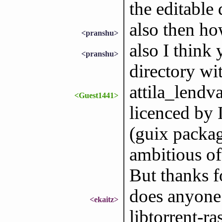
the editable 
also then h
<pranshu>
also I think
<pranshu>
directory wi
attila_lendva
<Guest1441>
licenced by I
(guix packag
ambitious of
But thanks f
does anyone 
<ekaitz>
libtorrent-ra