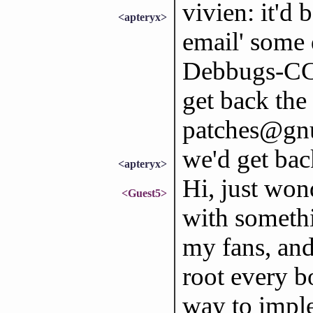
vivien: it'd 
<apteryx>
email' some 
Debbugs-CC' 
get back the
patches@gnu.
we'd get ba
<apteryx>
Hi, just won
<Guest5>
with somethi
my fans, and
root every b
way to impl