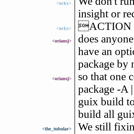
We don't run
<nckx>
insight or r
ACTION
<nckx>
does anyone
<oriansj>
have an opti
package by
so that one 
<oriansj>
package -A |
guix build t
build all gu
We still fix
<the_tubular>