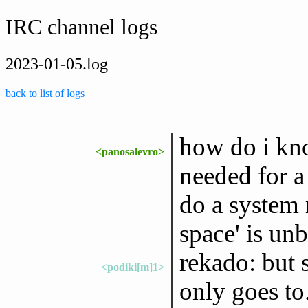
IRC channel logs
2023-01-05.log
back to list of logs
how do i kn
<panosalevro>
needed for a
do a system r
space' is un
rekado: but
<podiki[m]1>
only goes to