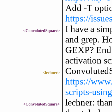
Add -T optio
https://issu
I have a simp
<ConvolutedSquare>
and grep. Ho
GEXP? End go
activation sc
ConvolutedS
<lechner>
https://www.
scripts-usin
lechner: than
<ConvolutedSquare>