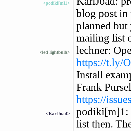
KarlJoad: p
<podiki[m]1>
blog post in 
planned but 
mailing list 
lechner: Op
<led-lightbulb>
https://t.ly
Install exam
Frank Purse
https://issu
podiki[m]1: 
<KarlJoad>
list then. Th