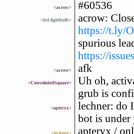
#60536
<acrow>
acrow: Clos
<led-lightbulb>
https://t.ly
spurious lea
https://issu
afk
<acrow>
Uh oh, activa
<ConvolutedSquare>
grub is conf
lechner: do I
<apteryx>
bot is under
apteryx / onl
<lechner>