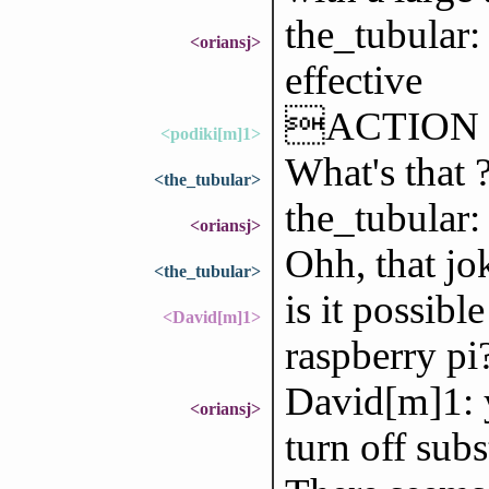
the_tubular
<oriansj>
effective
ACTION ba
<podiki[m]1>
What's that 
<the_tubular>
the_tubular: 
<oriansj>
Ohh, that j
<the_tubular>
is it possibl
<David[m]1>
raspberry pi
David[m]1: ye
<oriansj>
turn off subs