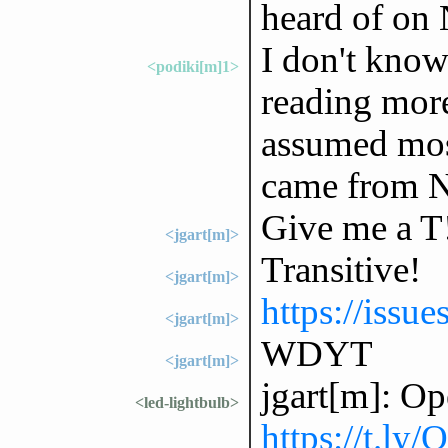
heard of on 
I don't know
<podiki[m]1>
reading more
assumed most
came from Ni
Give me a T
<jgart[m]>
Transitive!
<jgart[m]>
https://issu
<jgart[m]>
WDYT
<jgart[m]>
jgart[m]: Op
<led-lightbulb>
https://t.ly