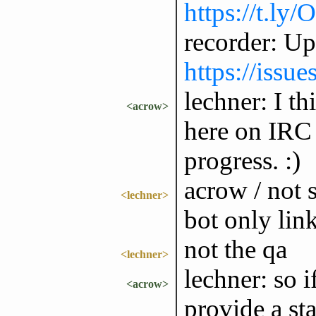
https://t.ly
recorder: Up
https://issu
lechner: I th
<acrow>
here on IRC 
progress. :)
acrow / not s
<lechner>
bot only link
not the qa
<lechner>
lechner: so i
<acrow>
provide a st