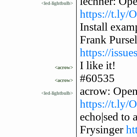
lechner: Op
<led-lightbulb>
https://t.ly
Install exam
Frank Purse
https://issu
I like it!
<acrow>
#60535
<acrow>
acrow: Open
<led-lightbulb>
https://t.ly
echo|sed to 
Frysinger
ht