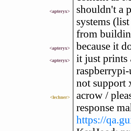
shouldn't a 
<apteryx>
systems (lis
from buildi
because it do
<apteryx>
it just prin
<apteryx>
raspberrypi
not support
acrow / plea
<lechner>
response mak
https://qa.g