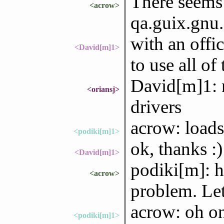
There seems 
<acrow>
qa.guix.gnu.or
with an offic
<David[m]1>
to use all of
David[m]1: n
<oriansj>
drivers
acrow: loads
<podiki[m]1>
ok, thanks :)
<David[m]1>
podiki[m]: h
<acrow>
problem. Let
acrow: oh on
<podiki[m]1>