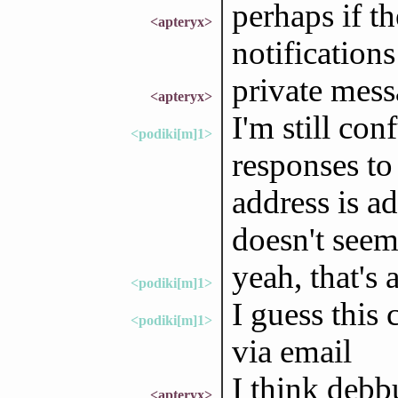
perhaps if t
<apteryx>
notifications
private mess
<apteryx>
I'm still co
<podiki[m]1>
responses to 
address is a
doesn't seem
yeah, that's 
<podiki[m]1>
I guess this
<podiki[m]1>
via email
I think debbu
<apteryx>