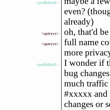
maybe a few 
<podiki[m]1>
even? (thoug
already)
oh, that'd be
<apteryx>
full name cou
<apteryx>
more privacy
I wonder if 
<podiki[m]1>
bug changes 
much traffic
#xxxxx and 
changes or s