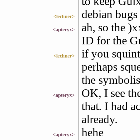
to keep Gui
debian bugs 
<lechner>
ah, so the )x
<apteryx>
ID for the G
if you squint
<lechner>
perhaps sque
the symboli
OK, I see th
<apteryx>
that. I had a
already.
hehe
<apteryx>