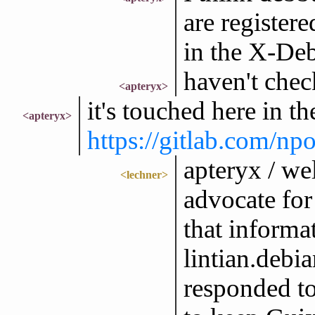
are registere
in the X-De
haven't chec
<apteryx>
it's touched here in th
<apteryx>
https://gitlab.com/n
apteryx / wel
<lechner>
advocate for
that informa
lintian.debia
responded to