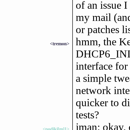
of an issue I
my mail (and
or patches li
hmm, the Kea 
<tremon>
DHCP6_INIT_
interface fo
a simple twe
network inter
quicker to d
tests?
jman: okay, c
<podiki[m]1>