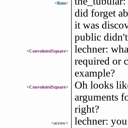
the_tubular:
<lfam>
did forget a
it was disco
public didn't
lechner: wha
<ConvolutedSquare>
required or c
example?
Oh looks lik
<ConvolutedSquare>
arguments fo
right?
lechner: yo
<acrow>