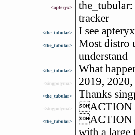
the_tubular:
<apteryx>
tracker
I see apteryx
<the_tubular>
Most distro u
<the_tubular>
understand
What happen
<the_tubular>
2019, 2020,
<singpolyma>
Thanks sin
<the_tubular>
ACTION t
<singpolyma>
ACTION sla
<the_tubular>
with a large