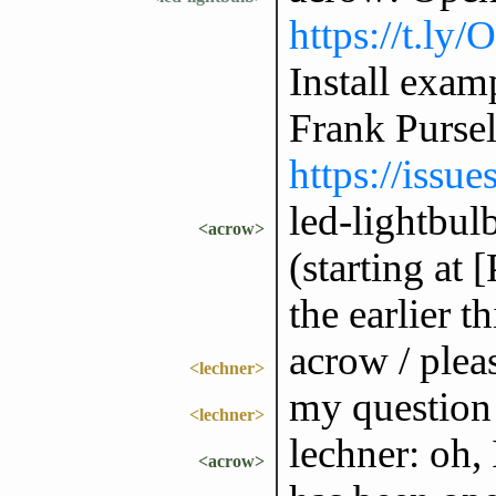
https://t.ly
Install exam
Frank Purse
https://issu
led-lightbulb
<acrow>
(starting at
the earlier th
acrow / plea
<lechner>
my question 
<lechner>
lechner: oh, 
<acrow>