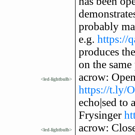
has been ope
demonstrates 
probably man
e.g.
https://
produces the 
on the same
acrow: Open
<led-lightbulb>
https://t.ly
echo|sed to 
Frysinger
ht
acrow: Clos
<led-lightbulb>