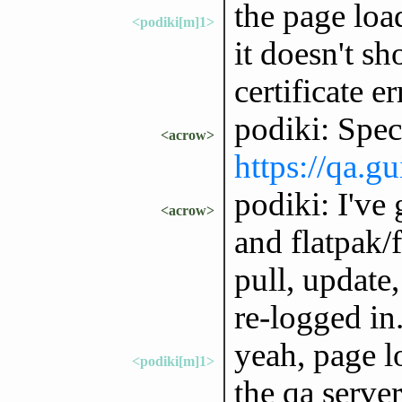
the page loa
<podiki[m]1>
it doesn't s
certificate er
podiki: Speci
<acrow>
https://qa.g
podiki: I've 
<acrow>
and flatpak/fi
pull, update
re-logged in
yeah, page l
<podiki[m]1>
the qa serve