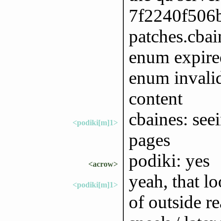
7f2240f506b
patches.cbain
enum expired
enum invalid
content
cbaines: seei
<podiki[m]1>
pages
podiki: yes
<acrow>
yeah, that lo
<podiki[m]1>
of outside r