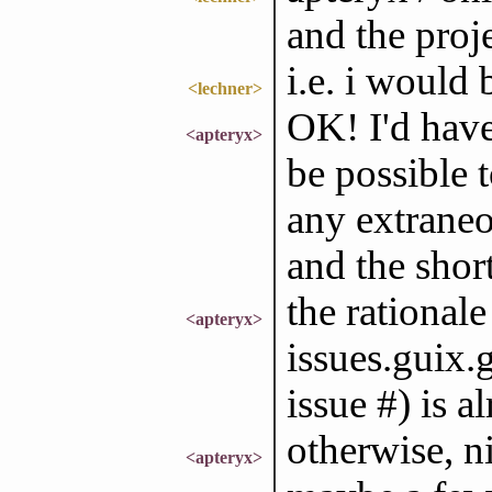
and the proje
i.e. i would 
<lechner>
OK! I'd have
<apteryx>
be possible 
any extraneo
and the shor
the rationale
<apteryx>
issues.guix.
issue #) is a
otherwise, nic
<apteryx>