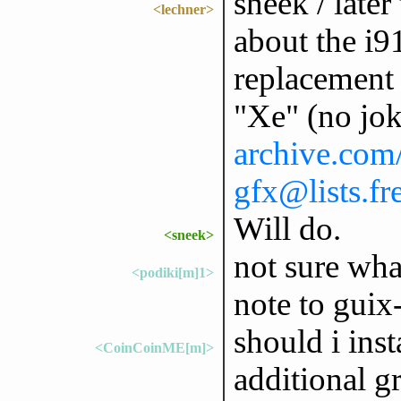
sneek / later
<lechner>
about the i9
replacement i
"Xe" (no jo
archive.com/
gfx@lists.f
Will do.
<sneek>
not sure wha
<podiki[m]1>
note to guix-
should i inst
<CoinCoinME[m]>
additional 