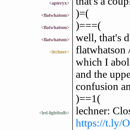
that's a coup
<apteryx>
)=(
<flatwhatson>
)===(
<flatwhatson>
well, that's 
<flatwhatson>
flatwhatson /
<lechner>
which I abol
and the uppe
confusion a
)==1(
lechner: Clo
<led-lightbulb>
https://t.ly