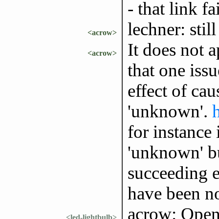
- that link fa
lechner: stil
<acrow>
It does not a
<acrow>
that one issu
effect of cau
'unknown'.
for instance
'unknown' bu
succeeding e
have been n
acrow: Open
<led-lightbulb>