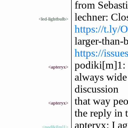
from Sebast
lechner: Clo
<led-lightbulb>
https://t.ly
larger-than
https://issu
podiki[m]1: r
<apteryx>
always wide 
discussion
that way peo
<apteryx>
the reply in 
apteryx: I ag
<podiki[m]1>