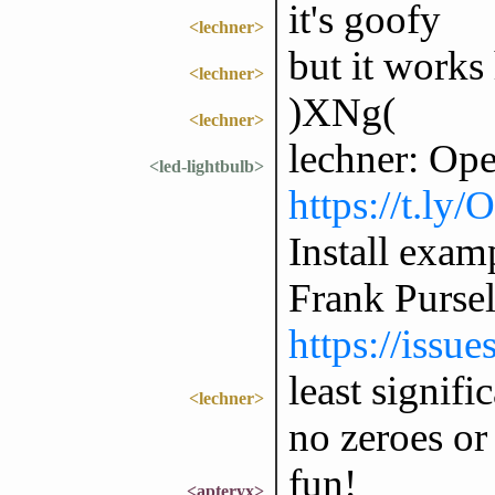
it's goofy
<lechner>
but it works
<lechner>
)XNg(
<lechner>
lechner: Op
<led-lightbulb>
https://t.ly
Install exam
Frank Purse
https://issu
least signifi
<lechner>
no zeroes or
fun!
<apteryx>