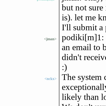
but not sure i
is). let me 
I'll submit a
podiki[m]1: 
<jman>
an email to b
didn't recei
:)
The system c
<nckx>
exceptionall
likely than 