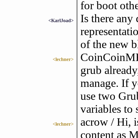
for boot oth
Is there any
<KarlJoad>
representati
of the new b
CoinCoinME[
<lechner>
grub already
manage. If y
use two Gru
variables to
acrow / Hi, i
<lechner>
content as