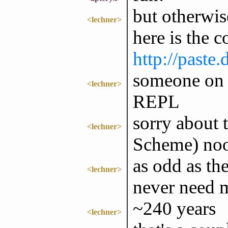
but otherwis
<lechner>
here is the c
http://paste
someone on 
<lechner>
REPL
sorry about 
<lechner>
Scheme) no
as odd as th
<lechner>
never need 
~240 years
<lechner>