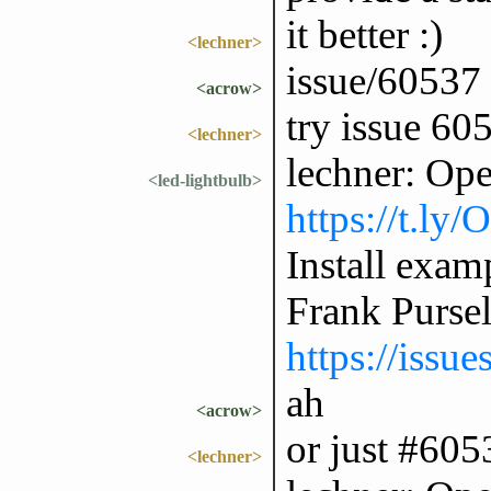
it better :)
<lechner>
issue/60537
<acrow>
try issue 60
<lechner>
lechner: Op
<led-lightbulb>
https://t.ly
Install exam
Frank Purse
https://issu
ah
<acrow>
or just #605
<lechner>