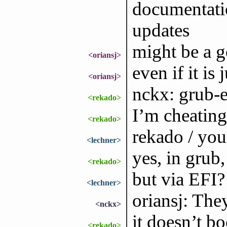
documentatio
updates
might be a g
<oriansj>
even if it is
<oriansj>
nckx: grub-
<rekado>
I’m cheating
<rekado>
rekado / you
<lechner>
yes, in grub
<rekado>
but via EFI?
<lechner>
oriansj: They
<nckx>
it doesn’t bo
<rekado>