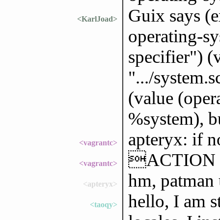
Guix says (e
<KarlJoad>
operating-sy
specifier") (
".../system.s
(value (oper
%system), bu
apteryx: if n
<vagrantc>
ACTION 
<vagrantc>
hm, patman u
<apteryx>
hello, I am s
<taoqy>