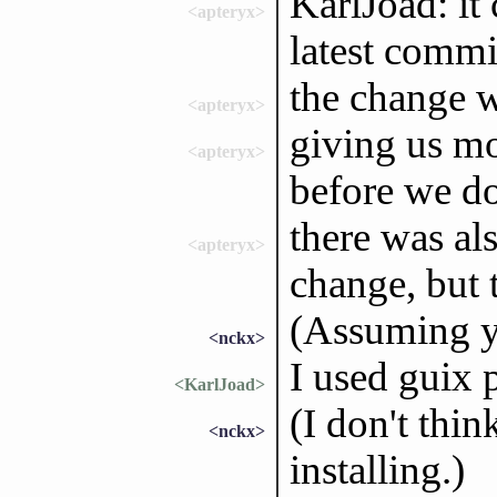
KarlJoad: it 
<apteryx>
latest commi
the change w
<apteryx>
giving us mo
<apteryx>
before we d
there was al
<apteryx>
change, but 
(Assuming y
<nckx>
I used guix 
<KarlJoad>
(I don't thi
<nckx>
installing.)