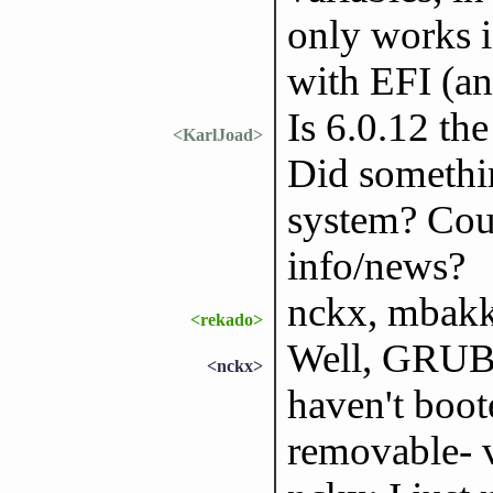
only works i
with EFI (an
Is 6.0.12 th
<KarlJoad>
Did somethi
system? Coul
info/news?
nckx, mbakke
<rekado>
Well, GRUB s
<nckx>
haven't boot
removable- v