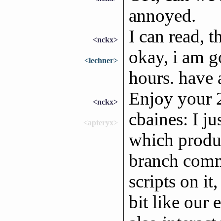
annoyed.
I can read, t
<nckx>
okay, i am g
<lechner>
hours. have 
Enjoy your 2
<nckx>
cbaines: I ju
<apteryx>
which produc
branch commi
scripts on i
bit like our 