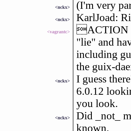
(I'm very par
<nckx>
KarlJoad: Ri
<nckx>
ACTION won
<vagrantc>
"lie" and ha
including gu
the guix-da
I guess ther
<nckx>
6.0.12 looki
you look.
Did _not_ m
<nckx>
known.