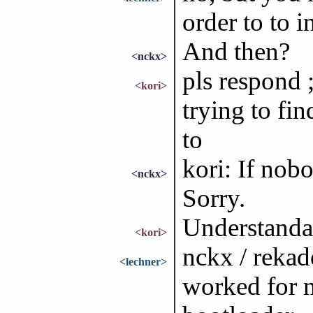
order to to i
And then?
<nckx>
pls respond 
<kori>
trying to fi
to
kori: If no
<nckx>
Sorry.
Understanda
<kori>
nckx / rekad
<lechner>
worked for 