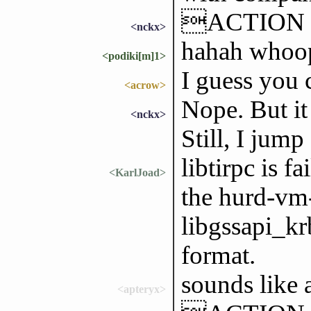
ACTION go
<nckx>
hahah whoo
<podiki[m]1>
I guess you 
<acrow>
Nope. But it
<nckx>
Still, I jump
libtirpc is f
<KarlJoad>
the hurd-vm-
libgssapi_kr
format.
sounds like 
<apteryx>