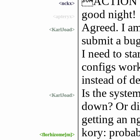
ACTION t
<nckx>
good night!
<apteryx>
Agreed. I am 
<KarlJoad>
submit a bug 
I need to st
configs work
instead of d
Is the syste
<KarlJoad>
down? Or did
getting an n
kory: probab
<florhizome[m]>