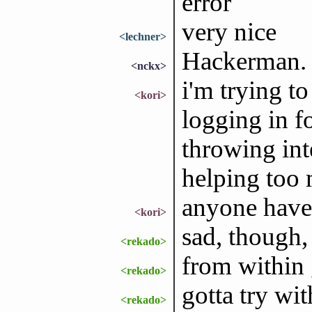
error
very nice
<lechner>
Hackerman.
<nckx>
i'm trying to
<kori>
logging in fo
throwing inte
helping too 
anyone have 
<kori>
sad, though, 
<rekado>
from within 
<rekado>
gotta try wit
<rekado>