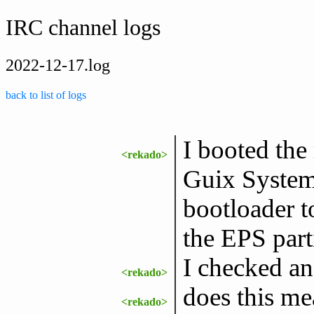
IRC channel logs
2022-12-17.log
back to list of logs
I booted th
<rekado>
Guix System.
bootloader t
the EPS parti
I checked an
<rekado>
does this me
<rekado>