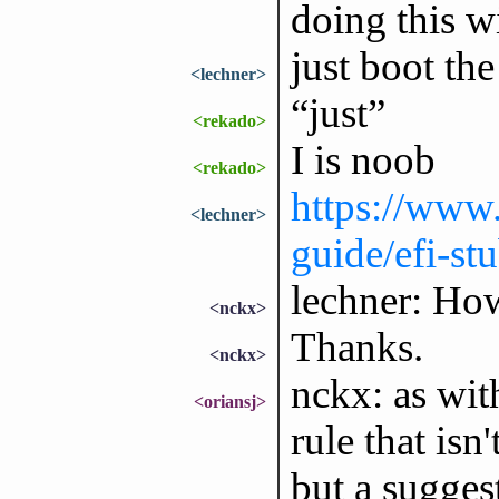
doing this w
just boot the
<lechner>
“just”
<rekado>
I is noob
<rekado>
https://www.
<lechner>
guide/efi-st
lechner: Ho
<nckx>
Thanks.
<nckx>
nckx: as wit
<oriansj>
rule that isn
but a sugges