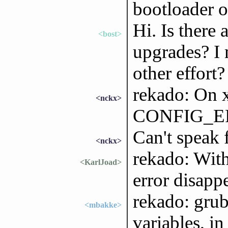
bootloader o
Hi. Is there 
<bost>
upgrades? I 
other effort?
rekado: On x
<nckx>
CONFIG_EFI
Can't speak
<nckx>
rekado: With
<KarlJoad>
error disappe
rekado: grub
<mbakke>
variables, i