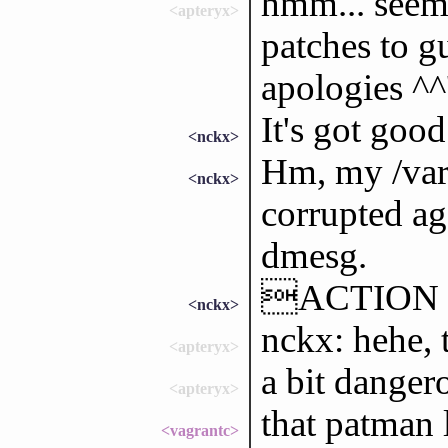
hmm... seems
<apteryx>
patches to g
apologies ^^
It's got good
<nckx>
Hm, my /var/
<nckx>
corrupted ag
dmesg.
ACTION sh
<nckx>
nckx: hehe, 
<apteryx>
a bit danger
<apteryx>
that patman 
<vagrantc>