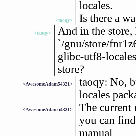
locales.
Is there a wa
<taoqy>
And in the store, 
<taoqy>
`/gnu/store/fnr
glibc-utf8-locales
store?
taoqy: No, 
<AwesomeAdam54321>
locales pack
The current m
<AwesomeAdam54321>
you can find
manual