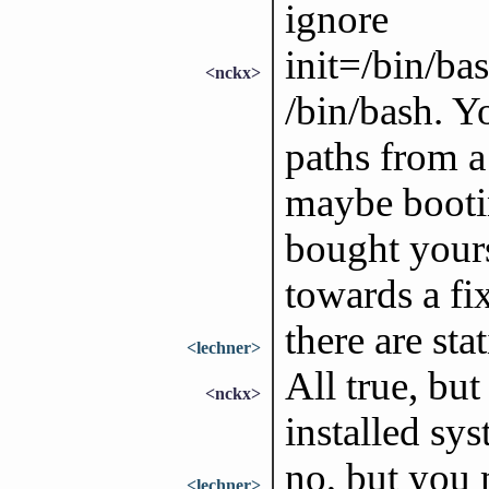
ignore
init=/bin/ba
<nckx>
/bin/bash. Y
paths from a
maybe booti
bought yours
towards a fix
there are sta
<lechner>
All true, but
<nckx>
installed sys
no, but you 
<lechner>