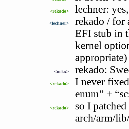
lechner: yes
<rekado>
rekado / for 
<lechner>
EFI stub in 
kernel option
appropriate)
rekado: Swe
<nckx>
I never fixe
<rekado>
enum” + “sc
so I patched
<rekado>
arch/arm/lib