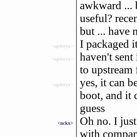
awkward ... 
useful? recen
but ... have 
I packaged i
<apteryx>
haven't sent 
<apteryx>
to upstream f
yes, it can b
<apteryx>
boot, and it 
guess
Oh no. I just
<nckx>
with compan