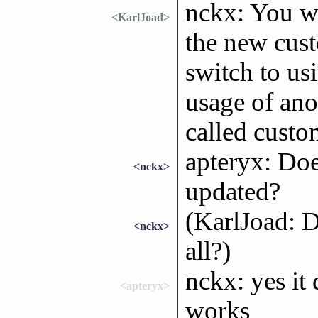
nckx: You we
<KarlJoad>
the new cust
switch to us
usage of ano
called custo
apteryx: Do
<nckx>
updated?
(KarlJoad: D
<nckx>
all?)
nckx: yes it
<apteryx>
works