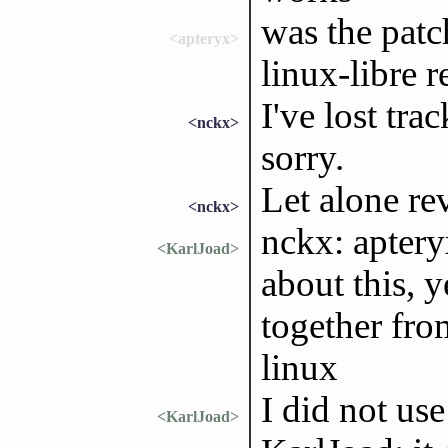
was the patc
<apteryx>
linux-libre r
I've lost tra
<nckx>
sorry.
Let alone rev
<nckx>
nckx: apter
<KarlJoad>
about this, 
together fro
linux
I did not use
<KarlJoad>