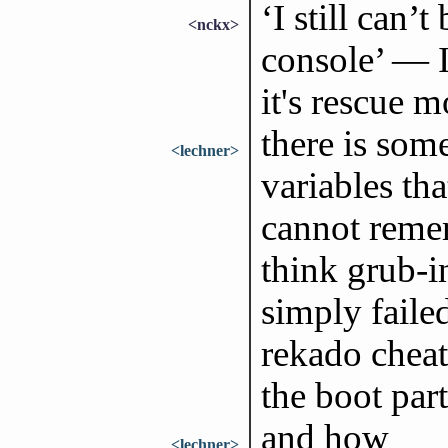
‘I still can’
<nckx>
console’ — 
it's rescue 
there is som
<lechner>
variables th
cannot remem
think grub-in
simply faile
rekado cheat
the boot part
and how
<lechner>