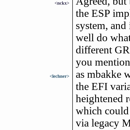
Agreed, but 
<nckx>
the ESP impl
system, and 
well do whate
different GR
you mentioned
as mbakke wr
<lechner>
the EFI varia
heightened r
which could 
via legacy