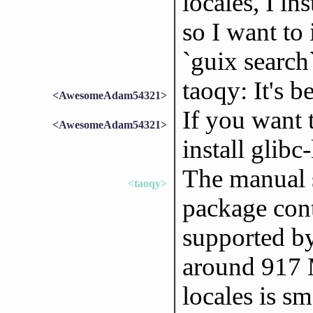
locales, I in
so I want to 
`guix search`
taoqy: It's b
<AwesomeAdam54321>
If you want 
<AwesomeAdam54321>
install glibc
The manual s
<taoqy>
package conta
supported by
around 917 M
locales is s