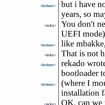
but i have no
<lechner>
years, so m
You don't ne
<nckx>
UEFI mode) 
like mbakke,
<lechner>
That is not h
<nckx>
rekado wrote
<lechner>
bootloader t
(where I mou
<lechner>
installation f
OK, can we 
<nckx>