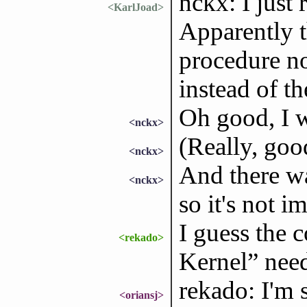
nckx: I just
<KarlJoad>
Apparently t
procedure now
instead of t
Oh good, I w
<nckx>
(Really, goo
<nckx>
And there wa
<nckx>
so it's not 
I guess the 
<rekado>
Kernel” nee
rekado: I'm s
<oriansj>