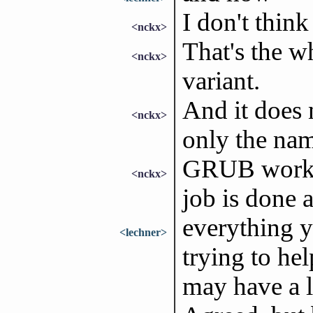
I don't think
<nckx>
That's the w
<nckx>
variant.
And it does 
<nckx>
only the na
GRUB works,
<nckx>
job is done a
everything y
<lechner>
trying to he
may have a l