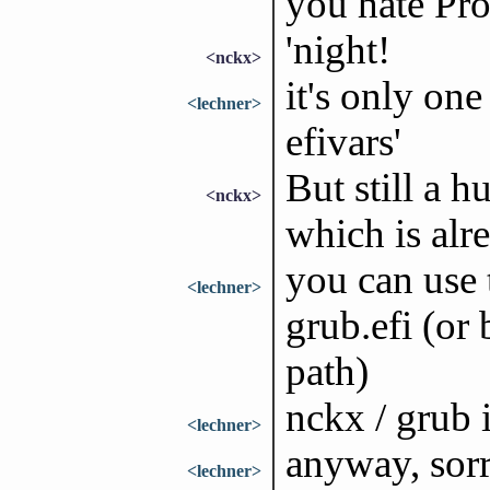
you hate Pro
'night!
<nckx>
it's only on
<lechner>
efivars'
But still a
<nckx>
which is alr
you can use 
<lechner>
grub.efi (or
path)
nckx / grub i
<lechner>
anyway, sorry
<lechner>