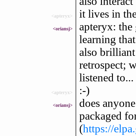
also interac
it lives in t
<apteryx>
apteryx: the 
<oriansj>
learning tha
also brillia
retrospect; 
listened to...
:-)
<apteryx>
does anyone
<oriansj>
packaged for
(
https://elp