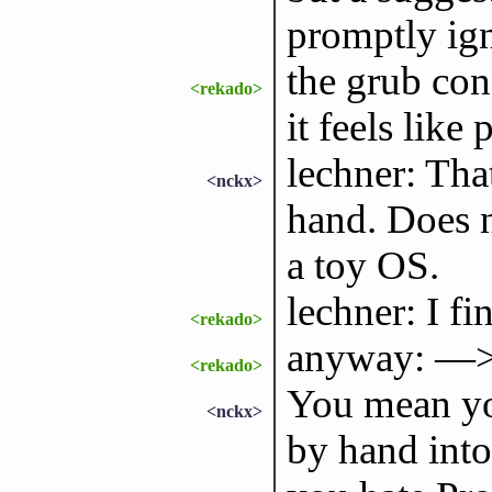
promptly ig
the grub con
<rekado>
it feels like 
lechner: That
<nckx>
hand. Does n
a toy OS.
lechner: I f
<rekado>
anyway: —>
<rekado>
You mean you
<nckx>
by hand into