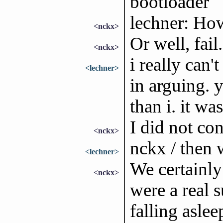
bootloader
lechner: How
<nckx>
Or well, fail.
<nckx>
i really can'
<lechner>
in arguing. 
than i. it was
I did not con
<nckx>
nckx / then 
<lechner>
We certainly
<nckx>
were a real 
falling aslee