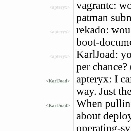
vagrantc: wo
<apteryx>
patman subm
rekado: woul
<apteryx>
boot-docume
KarlJoad: you
<apteryx>
per chance? 
apteryx: I ca
<KarlJoad>
way. Just th
When pullin
<KarlJoad>
about deploy 
operating-sy