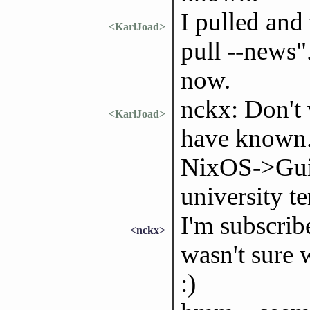
I pulled and
<KarlJoad>
pull --news"
now.
nckx: Don't 
<KarlJoad>
have known. 
NixOS->Guix 
university te
I'm subscrib
<nckx>
wasn't sure
:)