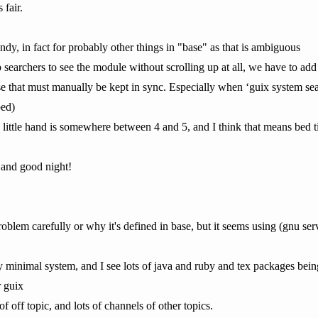
 fair.
dy, in fact for probably other things in "base" as that is ambiguous
searchers to see the module without scrolling up at all, we have to add
ise that must manually be kept in sync. Especially when ‘guix system sear
bed)
e little hand is somewhere between 4 and 5, and I think that means bed t
 and good night!
oblem carefully or why it's defined in base, but it seems using (gnu se
etty minimal system, and I see lots of java and ruby and tex packages bein
r guix
of off topic, and lots of channels of other topics.