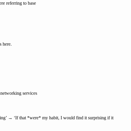
ere referring to base
s here.
t networking services
ing’ → ‘If that *were* my habit, I would find it surprising if it