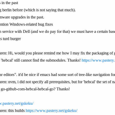
 in the past
g berlin before (which is not saying that much).
rmware upgrades in the past.
mention Windows-related bug fixes
n service with Dell (and we do pay for that) we must have a certain base
s turd burger
paren: Hi, would you please remind me how I may fix the packaging of 
 'hebcal' still cannot find the submodules. Thanks!
https://www.pastery.
r editors". it'd be nice if emacs had some sort of tree-like navigation
ren: nvm, i did not specify all prerequisites, but for 'hebcal' the set of
in go-github-com-hebcal-hebcal-go? Thanks!
.pastery.net/gskeku/
aren: this builds
https://www.pastery.net/gskeku/