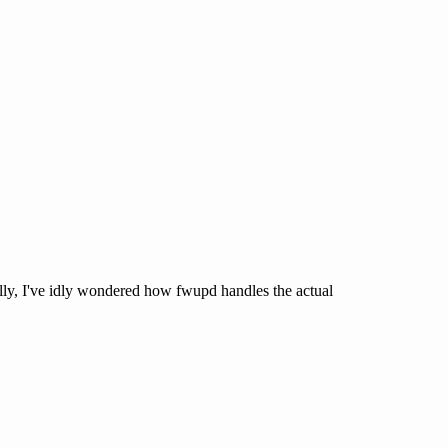
lly, I've idly wondered how fwupd handles the actual