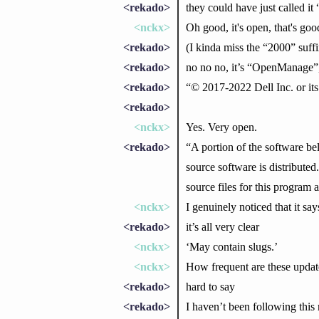
<rekado>
they could have just called i
<nckx>
Oh good, it's open, that's goo
<rekado>
(I kinda miss the “2000” suff
<rekado>
no no no, it’s “OpenManage
<rekado>
“© 2017-2022 Dell Inc. or its
<rekado>
<nckx>
Yes. Very open.
<rekado>
“A portion of the software be
source software is distributed
source files for this program 
<nckx>
I genuinely noticed that it sa
<rekado>
it’s all very clear
<nckx>
‘May contain slugs.’
<nckx>
How frequent are these updat
<rekado>
hard to say
<rekado>
I haven’t been following this