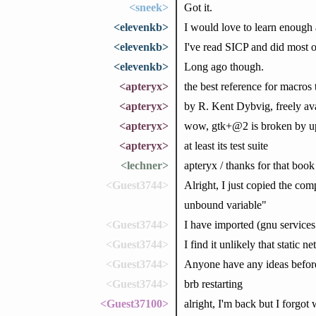
<sneek>
Got it.
<elevenkb>
I would love to learn enough
<elevenkb>
I've read SICP and did most of
<elevenkb>
Long ago though.
<apteryx>
the best reference for macro
<apteryx>
by R. Kent Dybvig, freely av
<apteryx>
wow, gtk+@2 is broken by up
<apteryx>
at least its test suite
<lechner>
apteryx / thanks for that book
<Guest3744>
Alright, I just copied the com
unbound variable"
<Guest3744>
I have imported (gnu service
<Guest3744>
I find it unlikely that static
<Guest3744>
Anyone have any ideas before
<Guest3744>
brb restarting
<Guest37100>
alright, I'm back but I forgot 