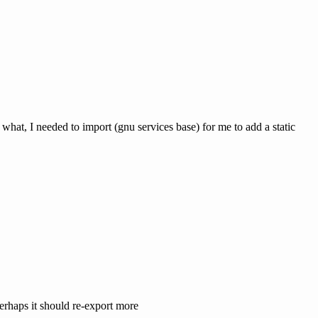
r what, I needed to import (gnu services base) for me to add a static
erhaps it should re-export more