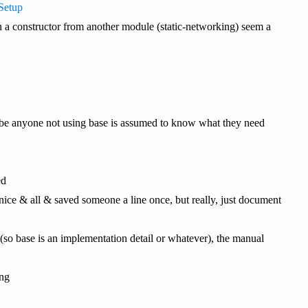
Setup
t on a constructor from another module (static-networking) seem a
ybe anyone not using base is assumed to know what they need
ed
s nice & all & saved someone a line once, but really, just document
(so base is an implementation detail or whatever), the manual
ing