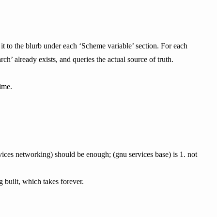
 it to the blurb under each ‘Scheme variable’ section. For each
ch’ already exists, and queries the actual source of truth.
ime.
rvices networking) should be enough; (gnu services base) is 1. not
g built, which takes forever.