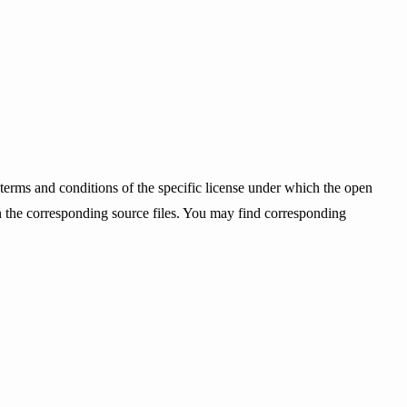
terms and conditions of the specific license under which the open
ain the corresponding source files. You may find corresponding