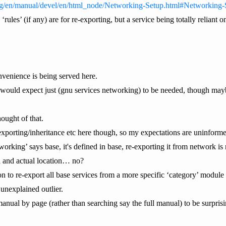
org/en/manual/devel/en/html_node/Networking-Setup.html#Networking-
 ‘rules’ (if any) are for re-exporting, but a service being totally relian
nvenience is being served here.
 would expect just (gnu services networking) to be needed, though ma
ought of that.
xporting/inheritance etc here though, so my expectations are uninform
working’ says base, it's defined in base, re-exporting it from network i
al and actual location… no?
n to re-export all base services from a more specific ‘category’ module 
 unexplained outlier.
 manual by page (rather than searching say the full manual) to be surpris