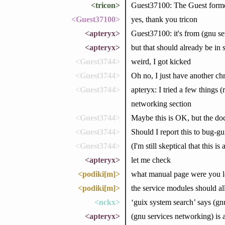
<tricon>
Guest37100: The Guest form
<Guest37100>
yes, thank you tricon
<apteryx>
Guest37100: it's from (gnu se
<apteryx>
but that should already be in
<Guest3744>
weird, I got kicked
<Guest3744>
Oh no, I just have another c
<Guest3744>
apteryx: I tried a few things 
networking section
<Guest3744>
Maybe this is OK, but the doc
<Guest3744>
Should I report this to bug-
<Guest3744>
(I'm still skeptical that this
<apteryx>
let me check
<podiki[m]>
what manual page were you l
<podiki[m]>
the service modules should all
<nckx>
‘guix system search’ says (gnu
<apteryx>
(gnu services networking) is 