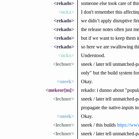
<rekado>
someone else took care of this
<nckx>
I don't remember this affectin
<rekado>
we didn’t apply disruptive fi
<rekado>
the release notes often just 
<rekado>
but if we want to keep them i
<rekado>
so here we are swallowing thi
<nckx>
Understood.
<lechner>
sneek / later tell unmatched-
only" but the build system for
<sneek>
Okay.
<mekeor[m]>
rekado: i dunno about "popula
<lechner>
sneek / later tell unmatched-pa
propagate the native-inputs 
<sneek>
Okay.
<lechner>
sneek / this builds
https://www
<lechner>
sneek / later tell unmatched-p