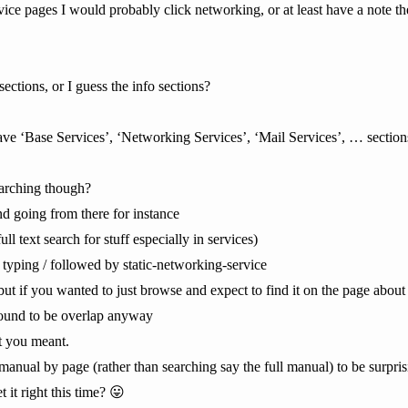
ervice pages I would probably click networking, or at least have a note th
ctions, or I guess the info sections?
ve ‘Base Services’, ‘Networking Services’, ‘Mail Services’, … section
earching though?
d going from there for instance
ll text search for stuff especially in services)
 typing / followed by static-networking-service
, but if you wanted to just browse and expect to find it on the page abou
 bound to be overlap anyway
t you meant.
e manual by page (rather than searching say the full manual) to be surpris
it right this time? 😛