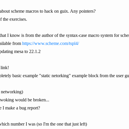
 about scheme macros to hack on guix. Any pointers?
 the exercises.
s that I know is from the author of the syntax-case macro system for
ailable from
https://www.scheme.com/tspl4/
dating mesa to 22.1.2
 link!
pletely basic example "static netorking" example block from the user guide
s networking)
 netwoking would be broken...
 I make a bug report?
which number I was (so I'm the one that just left)