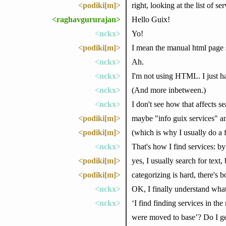
<podiki[m]>
right, looking at the list of s
<raghavgururajan>
Hello Guix!
<nckx>
Yo!
<podiki[m]>
I mean the manual html page se
<nckx>
Ah.
<nckx>
I'm not using HTML. I just ha
<nckx>
(And more inbetween.)
<nckx>
I don't see how that affects s
<podiki[m]>
maybe "info guix services" an
<podiki[m]>
(which is why I usually do a fu
<nckx>
That's how I find services: by
<podiki[m]>
yes, I usually search for text
<podiki[m]>
categorizing is hard, there's
<nckx>
OK, I finally understand wha
<nckx>
‘I find finding services in th
were moved to base’? Do I get 