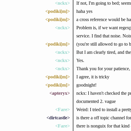
<nckx>
If not, I'm going to bed; seems
<podiki[m]>
haha yes
<podiki[m]>
a cross reference would be han
<nckx>
Problem is, if we want regexp 
service. I find that noise. No
<podiki[m]>
(you're still allowed to go to 
<nckx>
But I am clearly tired, and th
<nckx>
Yes.
<nckx>
Thank you for your patience,
<podiki[m]>
I agree, it is tricky
<podiki[m]>
goodnight!
<apteryx>
nckx: I haven't checked the pr
documented 2. vague
<Fare>
Weird: I tried to install a pr
<dirtcastle>
is there a off topic channel fo
<Fare>
there is nonguix for that kind 