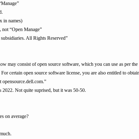
t “Manage”
d.
ix in names)
”, not “Open Manage”
 subsidiaries. All Rights Reserved”
low may consist of open source software, which you can use as per the 
. For certain open source software license, you are also entitled to obt
at opensource.dell.com.”
ys 2022. Not quite suprised, but it was 50-50.
es on average?
 much.