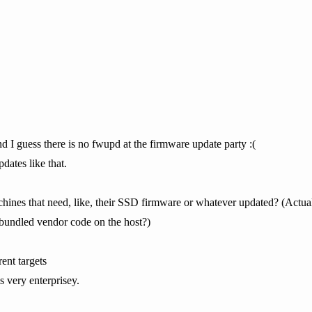
And I guess there is no fwupd at the firmware update party :(
dates like that.
chines that need, like, their SSD firmware or whatever updated? (Actua
n bundled vendor code on the host?)
ent targets
s very enterprisey.