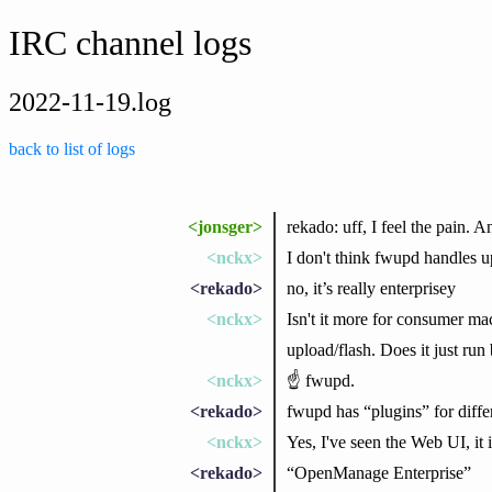
IRC channel logs
2022-11-19.log
back to list of logs
<jonsger>
rekado: uff, I feel the pain. 
<nckx>
I don't think fwupd handles up
<rekado>
no, it’s really enterprisey
<nckx>
Isn't it more for consumer ma
upload/flash. Does it just ru
<nckx>
☝ fwupd.
<rekado>
fwupd has “plugins” for differ
<nckx>
Yes, I've seen the Web UI, it i
<rekado>
“OpenManage Enterprise”