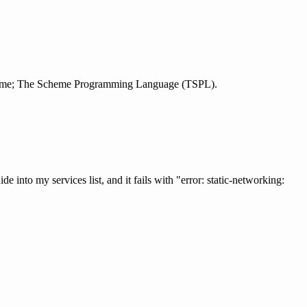
 scheme; The Scheme Programming Language (TSPL).
 into my services list, and it fails with "error: static-networking: