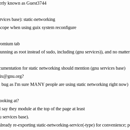
erly known as Guest3744
rvices base): static-networking
 scope when using guix system reconfigure
hromium tab
(running as root instead of sudo, including (gnu services)), and no matte
umentation for static networking should mention (gnu services base)
guix@gnu.org?
 is a bug as I'm sure MANY people are using static networking right now)
ooking at?
 say they module at the top of the page at least
 services base).
already re-exporting static-networking-service(-type) for convenience; p