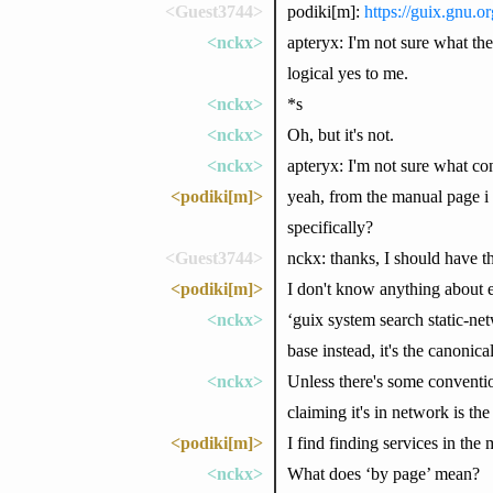
<Guest3744>
podiki[m]:
https://guix.gnu.
<nckx>
apteryx: I'm not sure what the
logical yes to me.
<nckx>
*s
<nckx>
Oh, but it's not.
<nckx>
apteryx: I'm not sure what co
<podiki[m]>
yeah, from the manual page i
specifically?
<Guest3744>
nckx: thanks, I should have th
<podiki[m]>
I don't know anything about e
<nckx>
‘guix system search static-net
base instead, it's the canonic
<nckx>
Unless there's some conventio
claiming it's in network is the
<podiki[m]>
I find finding services in the
<nckx>
What does ‘by page’ mean?