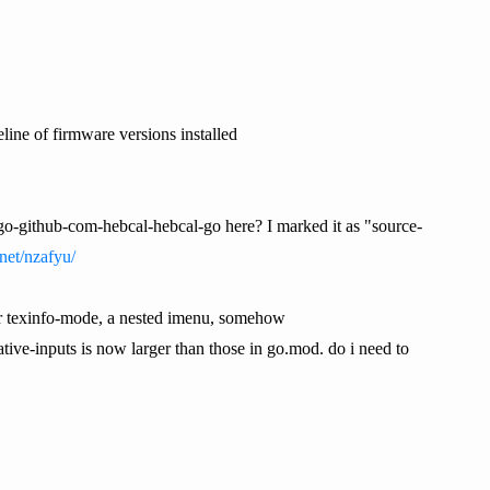
line of firmware versions installed
go-github-com-hebcal-hebcal-go here? I marked it as "source-
net/nzafyu/
 for texinfo-mode, a nested imenu, somehow
 native-inputs is now larger than those in go.mod. do i need to