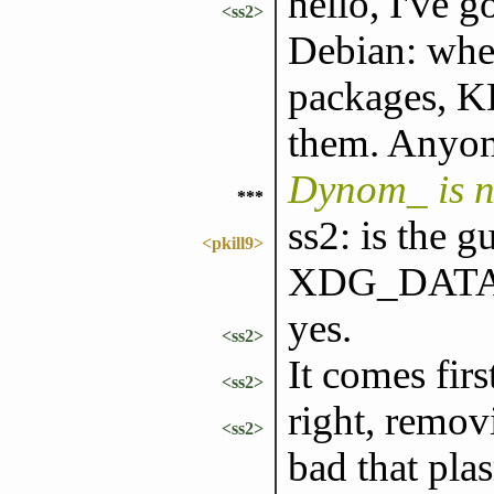
hello, I've 
<ss2>
Debian: when
packages, KD
them. Anyone
Dynom_ is 
***
ss2: is the g
<pkill9>
XDG_DATA
yes.
<ss2>
It comes firs
<ss2>
right, remov
<ss2>
bad that pla