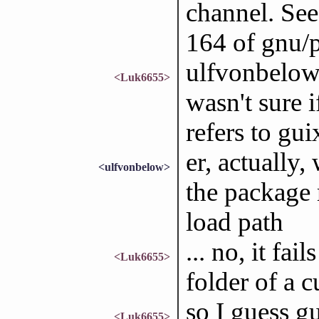
channel. See
164 of gnu/
ulfvonbelow: 
<Luk6655>
wasn't sure
refers to guix
er, actually, 
<ulfvonbelow>
the package 
load path
... no, it fai
<Luk6655>
folder of a 
so I guess gu
<Luk6655>