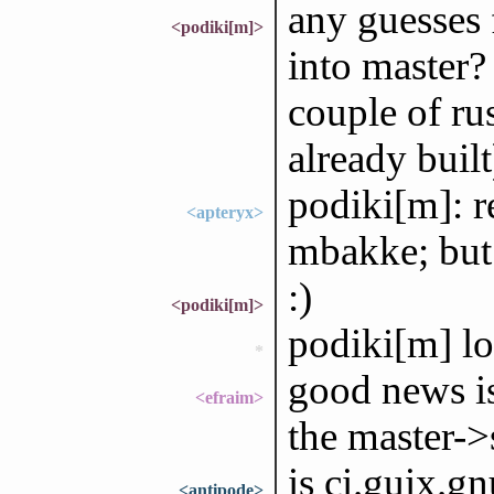
any guesses 
<podiki[m]>
into master?
couple of ru
already built
podiki[m]: r
<apteryx>
mbakke; but I
:)
<podiki[m]>
podiki[m] l
*
good news is
<efraim>
the master->
is ci.guix.gn
<antipode>