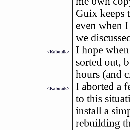
me own copy 
Guix keeps t
even when I 
we discussed
I hope when i
<Kabouik>
sorted out, b
hours (and 
I aborted a 
<Kabouik>
to this situa
install a sim
rebuilding t