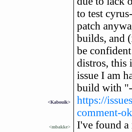
due to lack 
to test cyrus
patch anyway
builds, and 
be confident 
distros, this
issue I am h
build with "-
https://issu
<Kabouik>
comment-ok
I've found a
<mbakke>