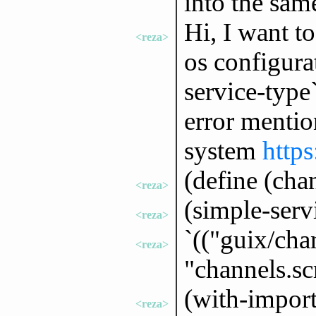
into the sam
Hi, I want t
<reza>
os configurat
service-type`
error mentio
system
https
(define (cha
<reza>
(simple-serv
<reza>
`(("guix/cha
<reza>
"channels.s
(with-import
<reza>