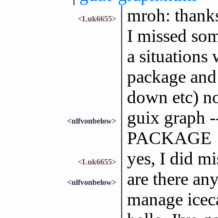
mroh: thanks
<Luk6655>
I missed some
a situations 
package and 
down etc) n
guix graph
<ulfvonbelow>
PACKAGE
yes, I did mi
<Luk6655>
are there an
<ulfvonbelow>
manage iceca