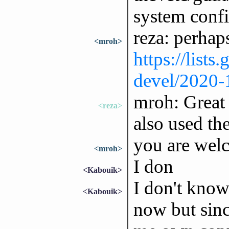
system confi
reza: perhap
<mroh>
https://lists
devel/2020
mroh: Great t
<reza>
also used the
you are welc
<mroh>
I don
<Kabouik>
I don't kno
<Kabouik>
now but sinc