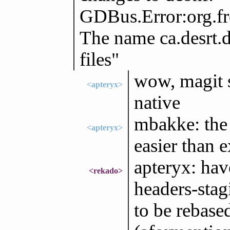
GDBus.Error:org.f
The name ca.desrt.d
files"
wow, magit 
<apteryx>
native
mbakke: the
<apteryx>
easier than 
apteryx: ha
<rekado>
headers-stag
to be rebase