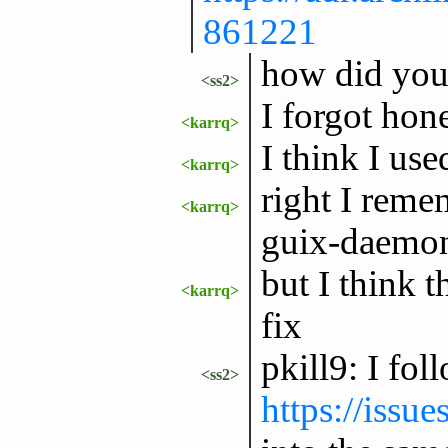
861221
how did you i
<ss2>
I forgot hone
<karrq>
I think I use
<karrq>
right I reme
<karrq>
guix-daemon 
but I think 
<karrq>
fix
pkill9: I fol
<ss2>
https://issu