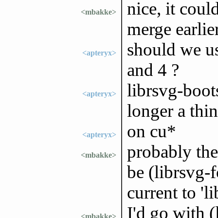
nice, it coul
<mbakke>
merge earlie
should we us
<apteryx>
and 4 ?
librsvg-boot
<apteryx>
longer a thi
on cu*
<apteryx>
probably the 
<mbakke>
be (librsvg-
current to 'l
I'd go with 
<mbakke>