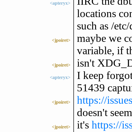
IIRC the db
<apteryx>
locations co
such as /etc/
maybe we cou
<jpoiret>
variable, if 
isn't XDG_
<jpoiret>
I keep forgot
<apteryx>
51439 captur
https://issu
<jpoiret>
doesn't seem 
it's
https://i
<jpoiret>