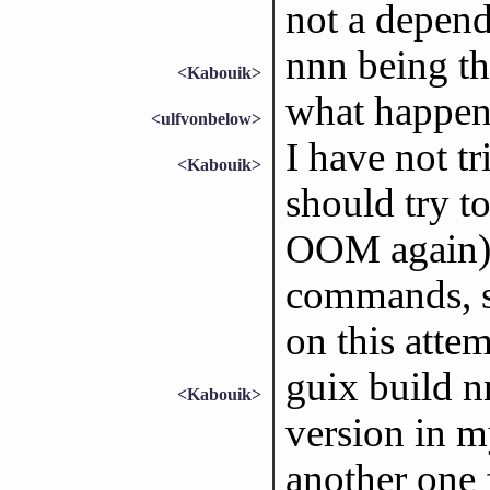
not a depend
nnn being the
<Kabouik>
what happens
<ulfvonbelow>
I have not tr
<Kabouik>
should try to
OOM again) 
commands, si
on this atte
guix build n
<Kabouik>
version in my
another one 