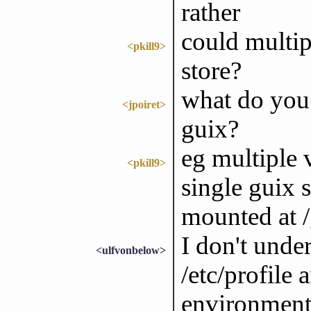
rather
could multip
<pkill9>
store?
what do you 
<jpoiret>
guix?
eg multiple 
<pkill9>
single guix 
mounted at /
I don't unde
<ulfvonbelow>
/etc/profile 
environment