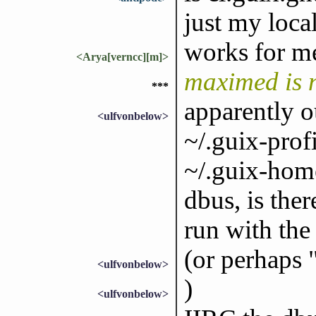
just my loca
works for m
<Arya[verncc][m]>
maximed is 
***
apparently 
<ulfvonbelow>
~/.guix-prof
~/.guix-home
dbus, is ther
run with the
(or perhaps 
<ulfvonbelow>
)
<ulfvonbelow>