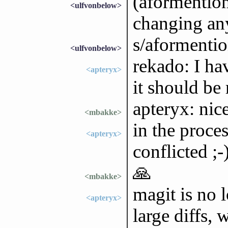
(aformention
<ulfvonbelow>
changing any
s/aformenti
<ulfvonbelow>
rekado: I ha
<apteryx>
it should be
apteryx: nic
<mbakke>
in the proces
<apteryx>
conflicted ;-
🙏
<mbakke>
magit is no 
<apteryx>
large diffs,