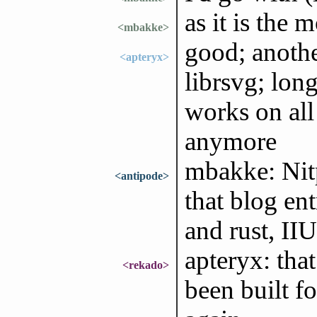
as it is the 
<mbakke>
good; another
<apteryx>
librsvg; lon
works on all 
anymore
mbakke: Nitp
<antipode>
that blog ent
and rust, II
apteryx: that
<rekado>
been built fo