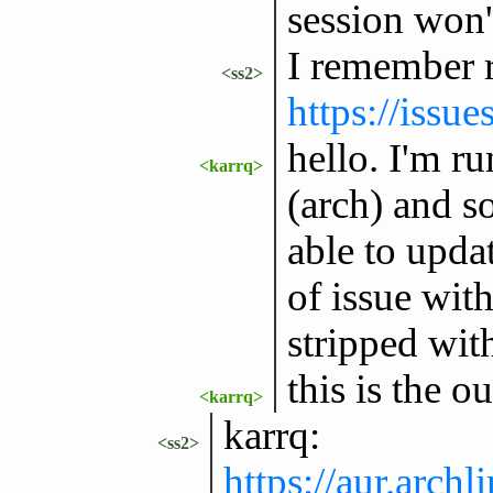
session won'
I remember r
<ss2>
https://issu
hello. I'm ru
<karrq>
(arch) and s
able to upda
of issue wit
stripped with
this is the o
<karrq>
karrq:
<ss2>
https://aur.arc