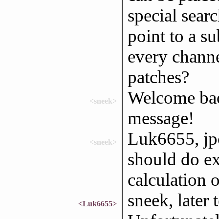
special sear
point to a su
every channel
patches?
Welcome bac
<sneek>
message!
Luk6655, jpo
<sneek>
should do ex
calculation 
sneek, later 
<Luk6655>