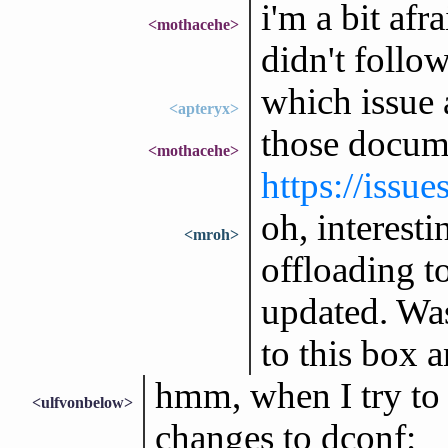
i'm a bit afr
<mothacehe>
didn't follow
which issue 
<apteryx>
those docum
<mothacehe>
https://issu
oh, interesti
<mroh>
offloading t
updated. Was
to this box 
hmm, when I try to 
<ulfvonbelow>
changes to dconf: