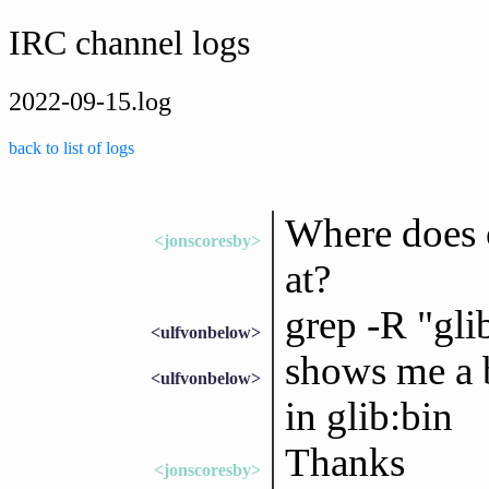
IRC channel logs
2022-09-15.log
back to list of logs
Where does o
<jonscoresby>
at?
grep -R "gli
<ulfvonbelow>
shows me a b
<ulfvonbelow>
in glib:bin
Thanks
<jonscoresby>