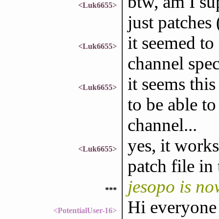
btw, am I su
<Luk6655>
just patches (
it seemed to
<Luk6655>
channel spec
it seems thi
<Luk6655>
to be able to
channel...
yes, it work
<Luk6655>
patch file in
jesopo is no
***
Hi everyone
<PotentialUser-16>