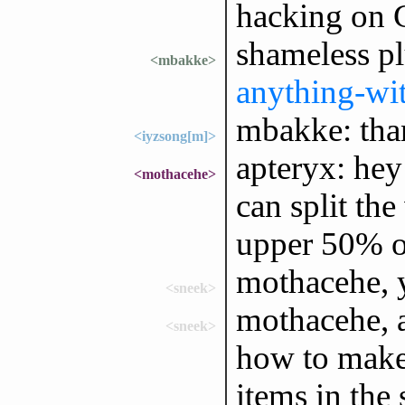
hacking on G
shameless p
<mbakke>
anything-wi
mbakke: than
<iyzsong[m]>
apteryx: hey
<mothacehe>
can split the
upper 50% o
mothacehe, 
<sneek>
mothacehe, 
<sneek>
how to make 
items in the