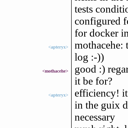
tests condit
configured f
for docker i
mothacehe: t
<apteryx>
log :-))
good :) rega
<mothacehe>
it be for?
efficiency! i
<apteryx>
in the guix d
necessary