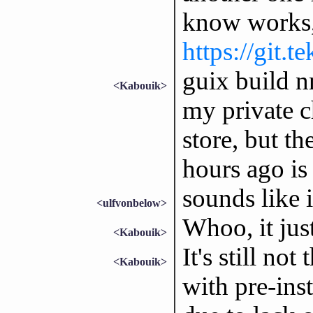
know works, 
https://git.t
guix build n
<Kabouik>
my private c
store, but th
hours ago is 
sounds like 
<ulfvonbelow>
Whoo, it just
<Kabouik>
It's still no
<Kabouik>
with pre-ins