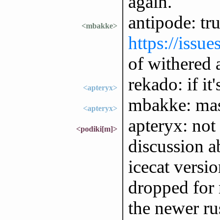
again.
antipode: tru
<mbakke>
https://issu
of withered
rekado: if it'
<apteryx>
mbakke: mas
<apteryx>
apteryx: not
<podiki[m]>
discussion a
icecat versi
dropped for 
the newer ru