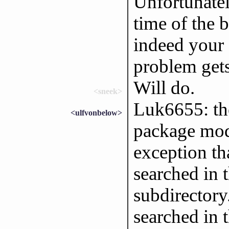
Unfortunately
time of the b
indeed your 
problem gets
Will do.
<sneek>
Luk6655: the
<ulfvonbelow>
package modu
exception tha
searched in 
subdirectory
searched in t