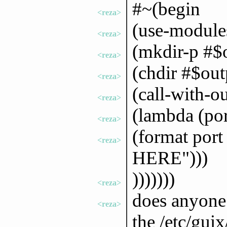
#~(begin
<reza>
(use-modules
<reza>
(mkdir-p #$
<reza>
(chdir #$out
<reza>
(call-with-o
<reza>
(lambda (por
<reza>
(format po
<reza>
HERE")))
)))))))
<reza>
does anyone 
<reza>
the /etc/gui