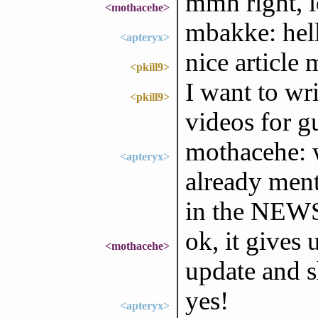
mmh right, le
<mothacehe>
mbakke: hell
<apteryx>
nice article
<pkill9>
I want to wr
<pkill9>
videos for g
mothacehe: w
<apteryx>
already ment
in the NEWS, 
ok, it gives
<mothacehe>
update and s
yes!
<apteryx>