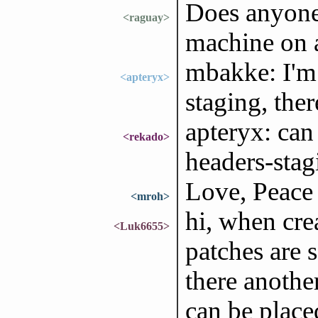
Does anyone 
<raguay>
machine on 
mbakke: I'm 
<apteryx>
staging, ther
apteryx: ca
<rekado>
headers-stagi
Love, Peace
<mroh>
hi, when cre
<Luk6655>
patches are 
there anothe
can be place