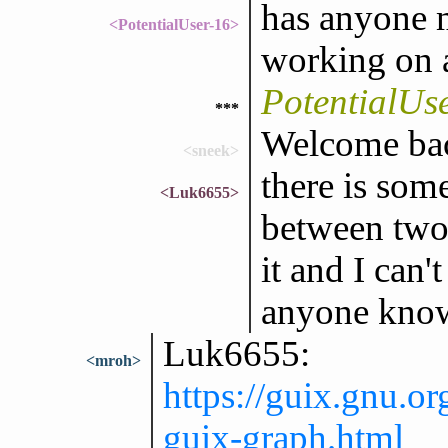
has anyone 
<PotentialUser-16>
working on a
PotentialUs
***
Welcome bac
<sneek>
there is som
<Luk6655>
between two 
it and I can'
anyone kno
Luk6655:
<mroh>
https://guix.gnu.o
guix-graph.html