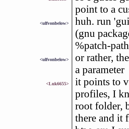
point to a c
huh. run 'gu
<ulfvonbelow>
(gnu package
%patch-path 
or rather, th
<ulfvonbelow>
a parameter
it points to 
<Luk6655>
profiles, I k
root folder, 
there and it 