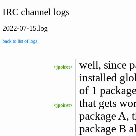
IRC channel logs
2022-07-15.log
back to list of logs
well, since p
<jpoiret>
installed gl
of 1 package
that gets w
<jpoiret>
package A, t
package B a