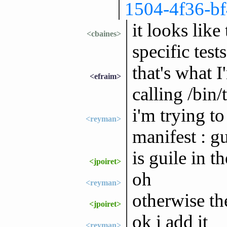
1504-4f36-b
it looks like
<cbaines>
specific tests
that's what I
<efraim>
calling /bin/
i'm trying t
<reyman>
manifest : gu
is guile in t
<jpoiret>
oh
<reyman>
otherwise th
<jpoiret>
ok i add it
<reyman>