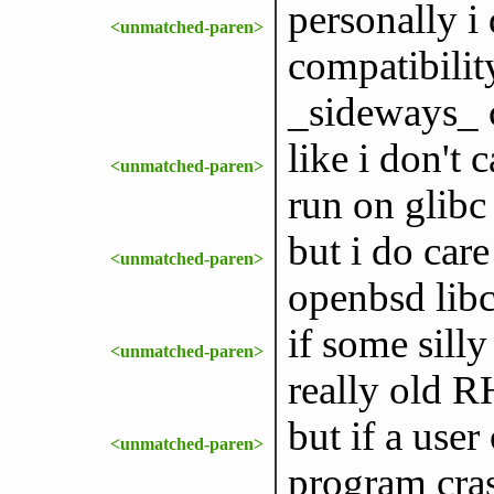
personally i
<unmatched-paren>
compatibilit
_sideways_ c
like i don't 
<unmatched-paren>
run on glibc
but i do care
<unmatched-paren>
openbsd lib
if some silly
<unmatched-paren>
really old R
but if a user
<unmatched-paren>
program cras