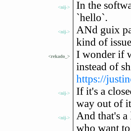
In the softw
<nij->
`hello`.
ANd guix pac
<nij->
kind of issue
I wonder if 
<rekado_>
instead of s
https://justi
If it's a clo
<nij->
way out of it
And that's a 
<nij->
who want to 