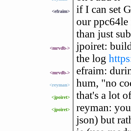
if I can s
<efraim>
our ppc64le 
than just sub
jpoiret: buil
<mrvdb->
the log
http
efraim: duri
<mrvdb->
hum, "no cod
<reyman>
that's a lot o
<jpoiret>
reyman: you 
<jpoiret>
json) but rat