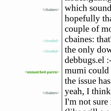
which sounds
<cbaines>
hopefully th
couple of m
cbaines: that
<civodul>
the only dow
<civodul>
debbugs.el :
mumi could l
<unmatched-paren>
the issue has
yeah, I think
<cbaines>
I'm not sure 