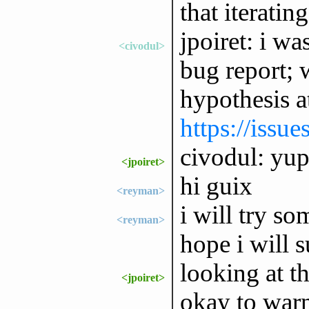
that iterati
jpoiret: i wa
<civodul>
bug report; 
hypothesis a
https://issu
civodul: yup,
<jpoiret>
hi guix
<reyman>
i will try so
<reyman>
hope i will s
looking at th
<jpoiret>
okay to warn