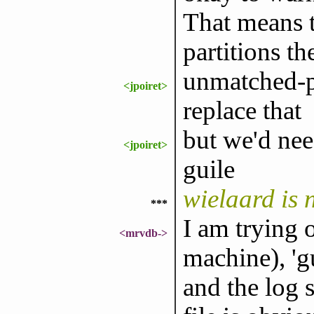
That means t
partitions th
unmatched-pa
<jpoiret>
replace that
but we'd nee
<jpoiret>
guile
wielaard is
***
I am trying 
<mrvdb->
machine), 'g
and the log s