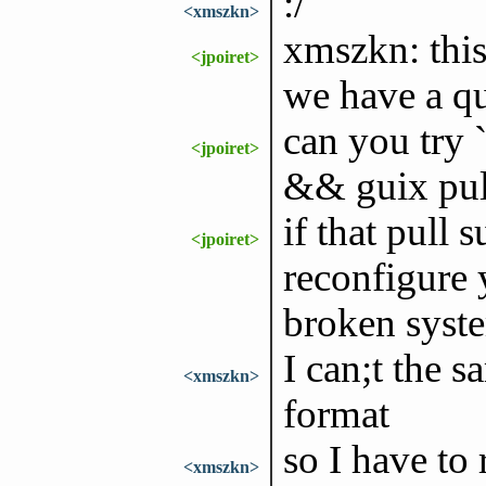
:/
<xmszkn>
xmszkn: this
<jpoiret>
we have a q
can you try 
<jpoiret>
&& guix pull
if that pull 
<jpoiret>
reconfigure 
broken syst
I can;t the 
<xmszkn>
format
so I have to 
<xmszkn>