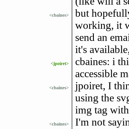
(like will a 
but hopefull
<cbaines>
working, it w
send an emai
it's available
cbaines: i t
<jpoiret>
accessible m
jpoiret, I th
<cbaines>
using the sv
img tag with 
I'm not sayi
<cbaines>