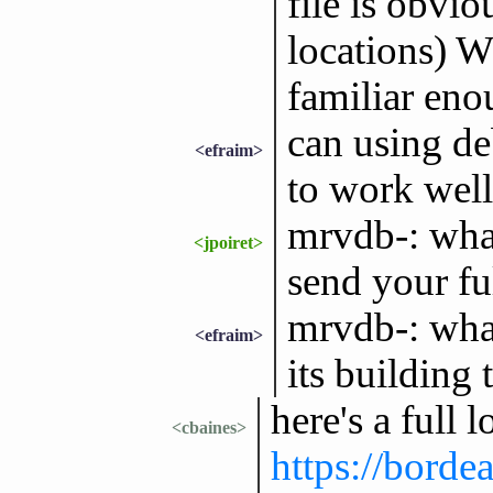
file is obvio
locations) W
familiar eno
can using d
<efraim>
to work wel
mrvdb-: what
<jpoiret>
send your ful
mrvdb-: what
<efraim>
its building
here's a full 
<cbaines>
https://bord