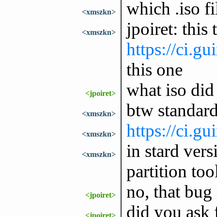
which .iso f
<xmszkn>
jpoiret: this 
<xmszkn>
https://ci.g
this one
what iso did
<jpoiret>
btw standard
<xmszkn>
https://ci.g
<xmszkn>
in stard ver
<xmszkn>
partition too
no, that bug 
<jpoiret>
did you ask f
<jpoiret>