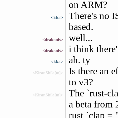
on ARM?
There's no IS
<iska>
based.
well...
<drakonis>
i think ther
<drakonis>
ah. ty
<iska>
Is there an e
<KiranShila[m]>
to v3?
The `rust-cla
<KiranShila[m]>
a beta from 
rust `clap =