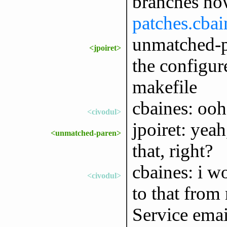
branches now
patches.cbai
unmatched-pa
<jpoiret>
the configur
makefile
cbaines: ooh
<civodul>
jpoiret: yea
<unmatched-paren>
that, right?
cbaines: i w
<civodul>
to that from
Service email