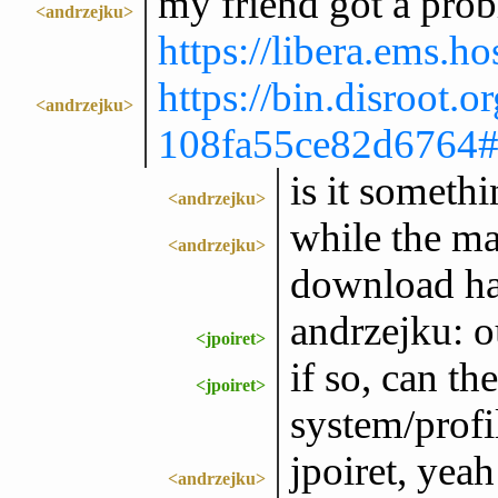
my friend got a prob
<andrzejku>
https://libera.ems
https://bin.disroot.or
<andrzejku>
108fa55ce82d676
is it someth
<andrzejku>
while the ma
<andrzejku>
download ha
andrzejku: o
<jpoiret>
if so, can th
<jpoiret>
system/profi
jpoiret, yeah
<andrzejku>