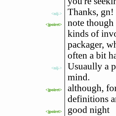
you're seeki
Thanks, gn!
<nij->
note though 
<jpoiret>
kinds of inv
packager, wh
often a bit h
Usuaully a p
<nij->
mind.
although, fo
<jpoiret>
definitions a
good night
<jpoiret>