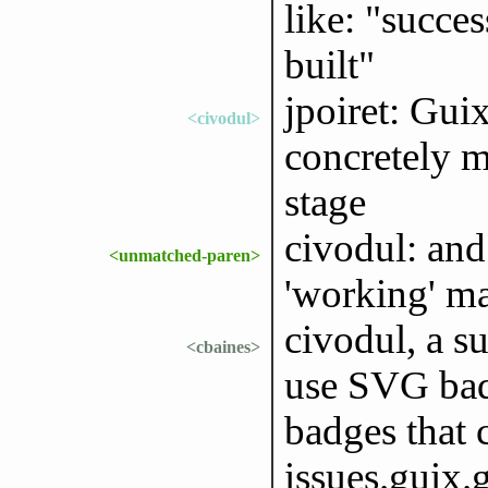
like: "succes
built"
jpoiret: Gui
<civodul>
concretely m
stage
civodul: and 
<unmatched-paren>
'working' m
civodul, a s
<cbaines>
use SVG badg
badges that 
issues.guix.