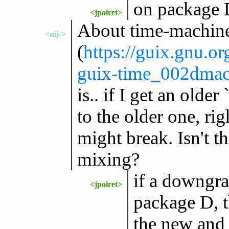
on package 
<jpoiret>
About time-machine,
<nij->
(
https://guix.gnu.o
guix-time_002dmac
is.. if I get an older
to the older one, rig
might break. Isn't t
mixing?
if a downgra
<jpoiret>
package D, t
the new and 