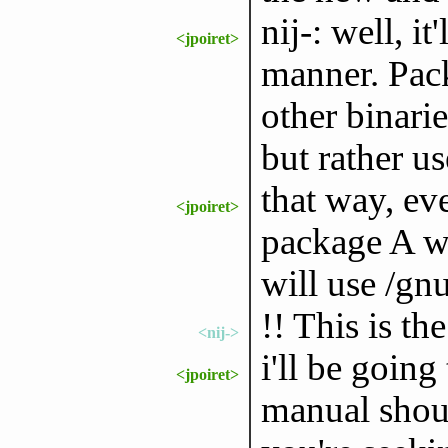
nij-: well, i
<jpoiret>
manner. Pack
other binari
but rather us
that way, eve
<jpoiret>
package A wa
will use /gn
!! This is the
<nij->
i'll be going
<jpoiret>
manual shoul