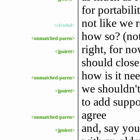
for portabili
not like we r
<civodul>
how so? (not
<unmatched-paren>
right, for no
<jpoiret>
should close
how is it ne
<unmatched-paren>
we shouldn't
<jpoiret>
to add suppo
agree
<unmatched-paren>
and, say you
<jpoiret>