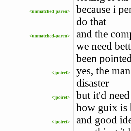
because i pe
<unmatched-paren>
do that
and the comp
<unmatched-paren>
we need bett
been pointed
yes, the man
<jpoiret>
disaster
but it'd need
<jpoiret>
how guix is 
and good ide
<jpoiret>