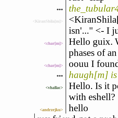
the_tubular
***
<KiranShila
<KiranShila[m]>
isn'..." <- I 
Hello guix. 
<char[m]>
phases of an
oouu I foun
<char[m]>
haugh[m] is
***
Hello. Is it 
<vhallac>
with eshell?
hello
<andrzejku>