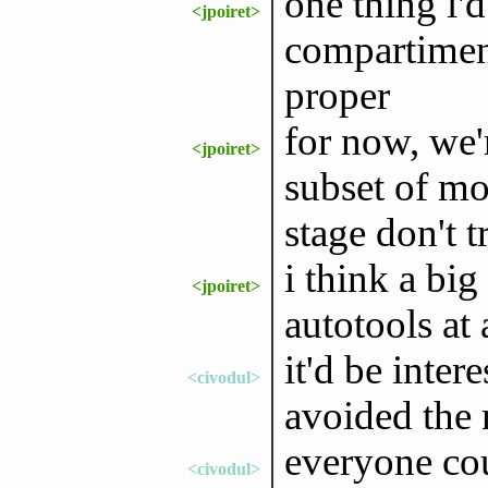
one thing i'd
<jpoiret>
compartiment
proper
for now, we'r
<jpoiret>
subset of mo
stage don't 
i think a big
<jpoiret>
autotools at 
it'd be inte
<civodul>
avoided the
everyone cou
<civodul>