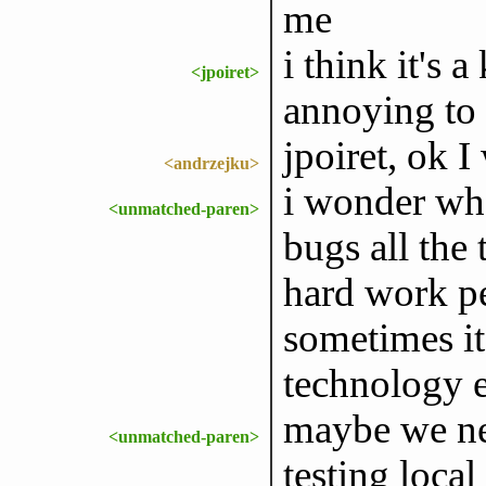
me
i think it's a
<jpoiret>
annoying to 
jpoiret, ok I
<andrzejku>
i wonder what
<unmatched-paren>
bugs all the
hard work pe
sometimes it 
technology 
maybe we nee
<unmatched-paren>
testing loca