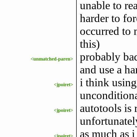
unable to re
harder to for
occurred to 
this)
probably bad
<unmatched-paren>
and use a ha
i think usin
<jpoiret>
unconditiona
autotools is
<jpoiret>
unfortunatel
as much as i 
<jpoiret>