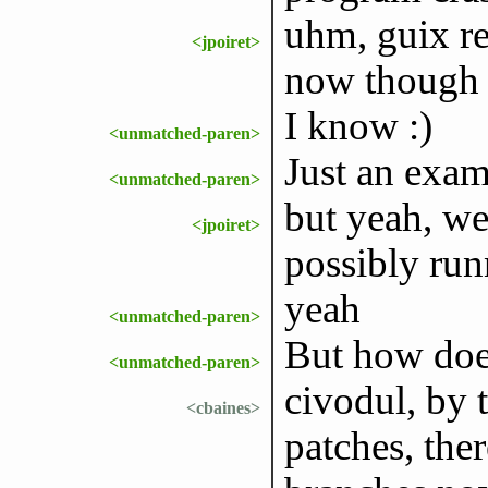
uhm, guix re
<jpoiret>
now though
I know :)
<unmatched-paren>
Just an exam
<unmatched-paren>
but yeah, we
<jpoiret>
possibly run
yeah
<unmatched-paren>
But how does
<unmatched-paren>
civodul, by 
<cbaines>
patches, th