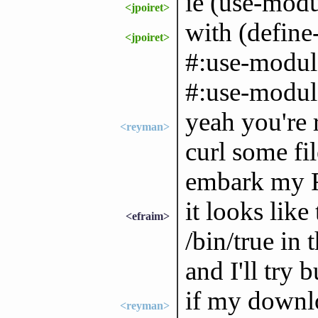
ie (use-modu
<jpoiret>
with (define
<jpoiret>
#:use-modul
#:use-module
yeah you're ri
<reyman>
curl some fil
embark my R
it looks like
<efraim>
/bin/true in 
and I'll try 
if my downlo
<reyman>