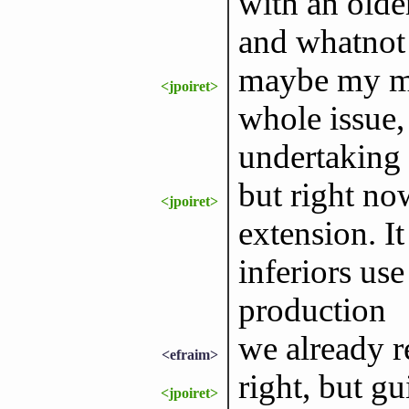
with an olde
and whatnot
maybe my mai
<jpoiret>
whole issue,
undertaking
but right no
<jpoiret>
extension. I
inferiors use 
production
we already r
<efraim>
right, but gu
<jpoiret>