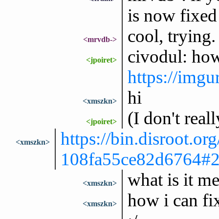
is now fixed
cool, trying.
<mrvdb->
civodul: ho
<jpoiret>
https://im
hi
<xmszkn>
(I don't rea
<jpoiret>
https://bin.disroot.org
<xmszkn>
108fa55ce82d6764
what is it m
<xmszkn>
how i can fix
<xmszkn>