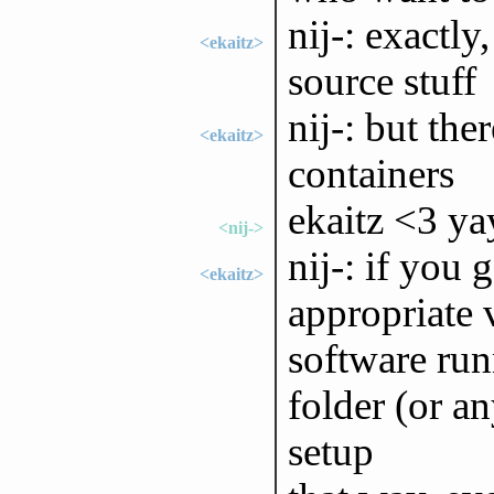
nij-: exactly
<ekaitz>
source stuff
nij-: but the
<ekaitz>
containers
ekaitz <3 ya
<nij->
nij-: if you 
<ekaitz>
appropriate 
software runn
folder (or an
setup