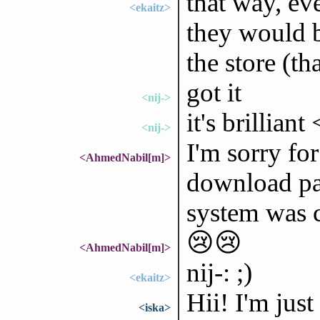
that way, ev
<ekaitz>
they would b
the store (th
got it
<nij->
it's brilliant
<nij->
I'm sorry for
<AhmedNabil[m]>
download pa
system was c
😢😢
<AhmedNabil[m]>
nij-: ;)
<ekaitz>
Hii! I'm jus
<iska>