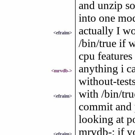
and unzip som
into one mod
actually I w
<efraim>
/bin/true if 
cpu features
anything i ca
<mrvdb->
without-test
with /bin/tru
<efraim>
commit and p
looking at p
mrvdb-: if y
<efraim>