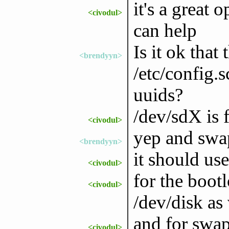
it's a great
<civodul>
can help
Is it ok that 
<brendyyn>
/etc/config.
uuids?
/dev/sdX is f
<civodul>
yep and swa
<brendyyn>
it should us
<civodul>
for the boot
<civodul>
/dev/disk as
and for swap
<civodul>