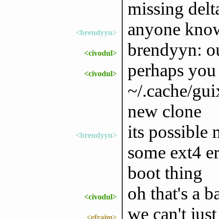
missing delt
anyone know 
<brendyyn>
brendyyn: ou
<civodul>
perhaps you 
<civodul>
~/.cache/gui
new clone
its possible 
<brendyyn>
some ext4 er
boot thing
oh that's a 
<civodul>
we can't just
<efraim>