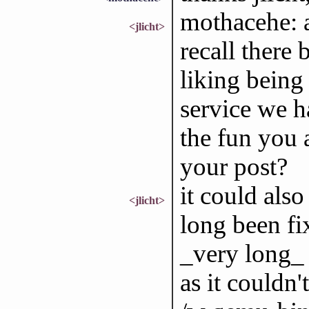
mothacehe: a
<jlicht>
recall there
liking bein
service we ha
the fun you a
your post?
it could also
<jlicht>
long been fi
_very long_ 
as it couldn