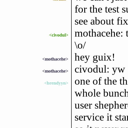
for the test 
see about fi
mothacehe: t
<civodul>
\o/
hey guix!
<mothacehe>
civodul: yw 
<mothacehe>
one of the t
<brendyyn>
whole bunch
user shepher
service it st