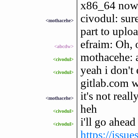
x86_64 now
civodul: sur
<mothacehe>
part to uploa
efraim: Oh, 
<abcdw>
mothacehe: 
<civodul>
yeah i don'
<civodul>
gitlab.com 
it's not reall
<mothacehe>
heh
<civodul>
i'll go ahead
<civodul>
https://issu