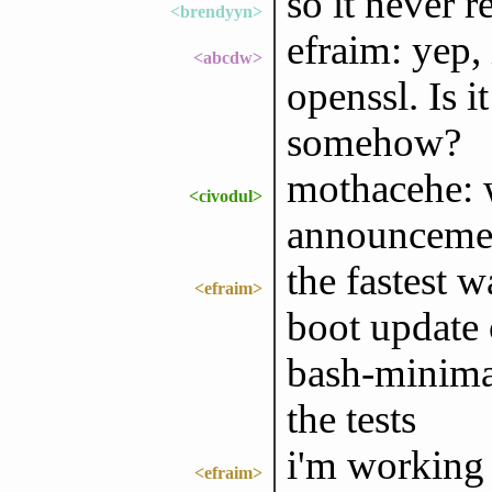
so it never re
<brendyyn>
efraim: yep,
<abcdw>
openssl. Is i
somehow?
mothacehe: 
<civodul>
announcemen
the fastest w
<efraim>
boot update 
bash-minimal
the tests
i'm working 
<efraim>