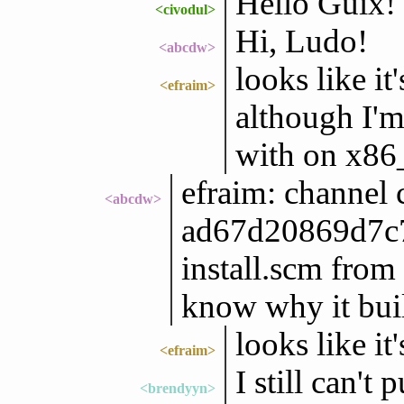
Hello Guix!
<civodul>
Hi, Ludo!
<abcdw>
looks like i
<efraim>
although I'm
with on x86
efraim: channel 
<abcdw>
ad67d20869d7c
install.scm from
know why it buil
looks like i
<efraim>
I still can't 
<brendyyn>