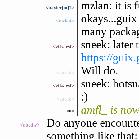
mzlan: it is 
<bavier[m]1>
okays...gui
<mzlan>
many packag
sneek: later
<vits-test>
https://guix
Will do.
<sneek>
sneek: botsn
<vits-test>
:)
<sneek>
amfl_ is no
***
Do anyone encounter
<abcdw>
something like that: