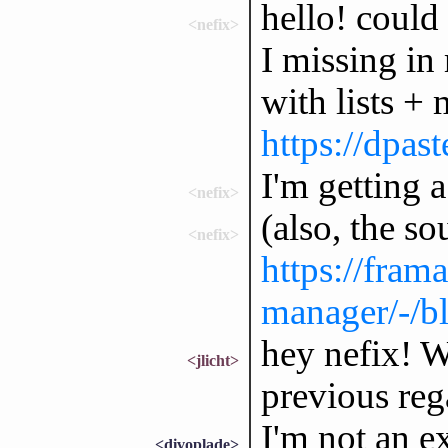
hello! coul
<nefix>
I missing in
with lists +
https://dp
I'm getting 
<nefix>
(also, the so
<nefix>
https://fram
manager/-/b
hey nefix! W
<jlicht>
previous reg
I'm not an e
<divoplade>