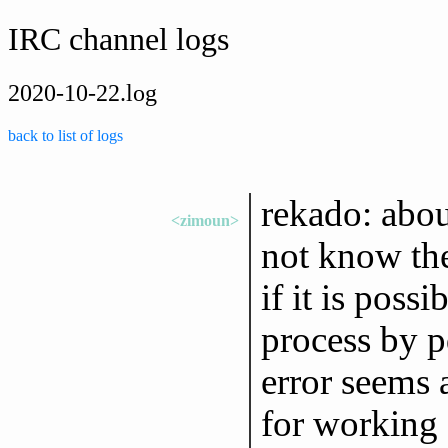
IRC channel logs
2020-10-22.log
back to list of logs
rekado: abou
<zimoun>
not know the
if it is possi
process by pd
error seems 
for working o