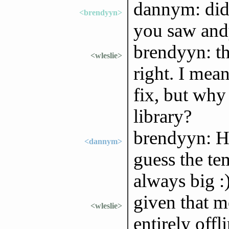
dannym: did 
<brendyyn>
you saw andy
brendyyn: thi
<wleslie>
right. I mean
fix, but why
library?
brendyyn: He
<dannym>
guess the te
always big :
given that m
<wleslie>
entirely offl