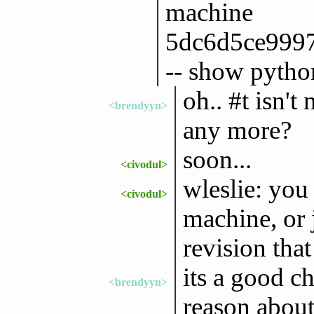
machine
5dc6d5ce999
-- show pytho
oh.. #t isn't
<brendyyn>
any more?
soon...
<civodul>
wleslie: you
<civodul>
machine, or 
revision tha
its a good ch
<brendyyn>
reason about