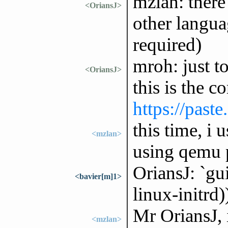
mzlan: there
<OriansJ>
other langua
required)
mroh: just to
<OriansJ>
this is the c
https://past
this time, i
<mzlan>
using qemu 
OriansJ: `gu
<bavier[m]1>
linux-initrd
Mr OriansJ, 
<mzlan>