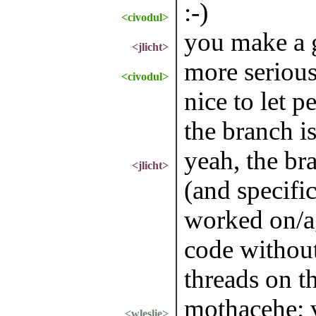
:-)
<civodul>
you make a 
<jlicht>
more seriousl
<civodul>
nice to let 
the branch is
yeah, the br
<jlicht>
(and specifi
worked on/ag
code withou
threads on 
mothacehe: v
<wleslie>