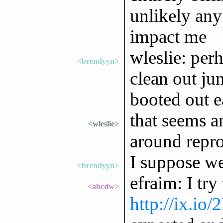
unlikely any 
impact me
wleslie: perh
<brendyyn>
clean out ju
booted out e
that seems an
<wleslie>
around repro
I suppose we
<brendyyn>
efraim: I try
<abcdw>
http://ix.io