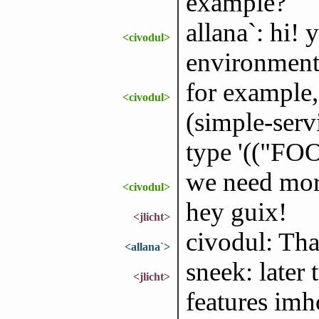
example?
allana`: hi!
<civodul>
environment
for example, 
<civodul>
(simple-serv
type '(("FOO
we need mor
<civodul>
hey guix!
<jlicht>
civodul: Th
<allana`>
sneek: later 
<jlicht>
features imh