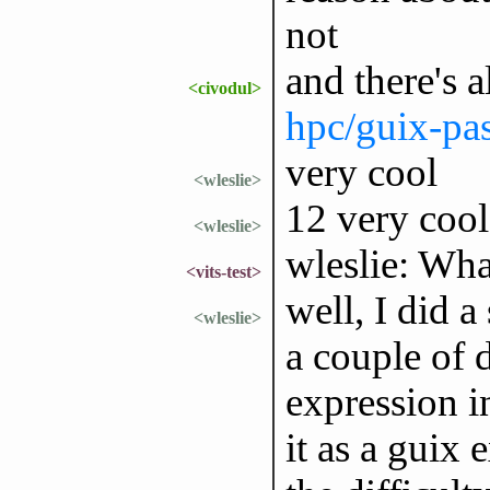
not
and there's 
<civodul>
hpc/guix-pas
very cool
<wleslie>
12 very coo
<wleslie>
wleslie: Wha
<vits-test>
well, I did a
<wleslie>
a couple of 
expression i
it as a guix 