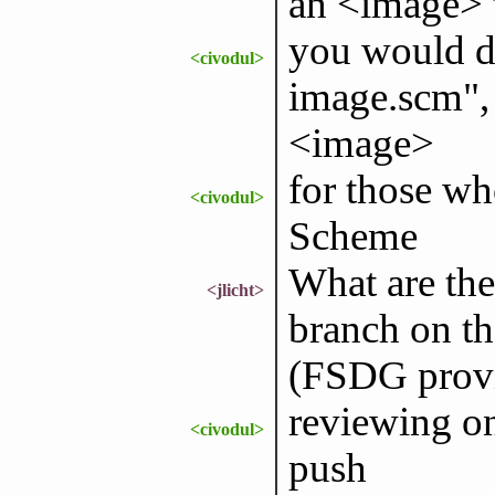
an <image> 
you would d
<civodul>
image.scm",
<image>
for those wh
<civodul>
Scheme
What are the
<jlicht>
branch on th
(FSDG provi
reviewing on
<civodul>
push