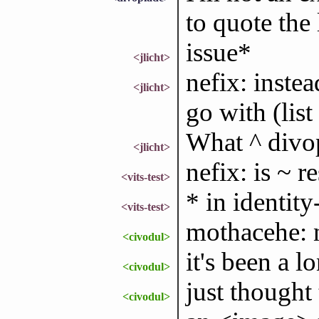
to quote the 
issue*
<jlicht>
nefix: instea
<jlicht>
go with (list
What ^ divop
<jlicht>
nefix: is ~ 
<vits-test>
* in identity-
<vits-test>
mothacehe: n
<civodul>
it's been a lo
<civodul>
just thought
<civodul>