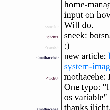
home-manager
input on how
Will do.
<sneek>
sneek: botsn
<jlicht>
:)
<sneek>
new article:
<mothacehe>
system-imag
mothacehe: I 
<jlicht>
One typo: "I
os variable"
thanks jlicht,
<mothacehe>