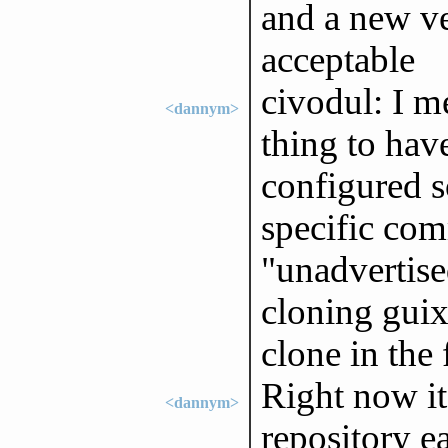
and a new ve
acceptable
civodul: I m
<dannym>
thing to hav
configured s
specific com
"unadvertise
cloning guix
clone in the f
Right now it 
<dannym>
repository e