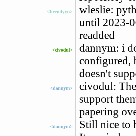
wleslie: pyt
<brendyyn>
until 2023-06
readded
dannym: i d
<civodul>
configured, b
doesn't supp
civodul: The
<dannym>
support them
papering over
Still nice to
<dannym>