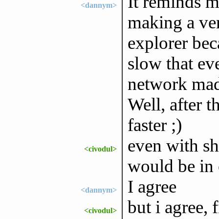
It reminds 
<dannym>
making a ver
explorer bec
slow that eve
network mad
Well, after t
faster ;)
even with sh
<civodul>
would be in 
I agree
<dannym>
but i agree, 
<civodul>