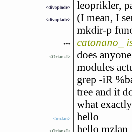
leoprikler, p
<divoplade>
(I mean, I s
<divoplade>
mkdir-p func
catonano_ i
***
does anyone
<OriansJ>
modules actu
grep -iR %ba
tree and it d
what exactly
hello
<mzlan>
hello mzlan
<OriansJ>