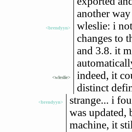
exported and 
another way 
wleslie: i no
<brendyyn>
changes to t
and 3.8. it m
automaticall
indeed, it co
<wleslie>
distinct defi
strange... i f
<brendyyn>
was updated, b
machine, it st