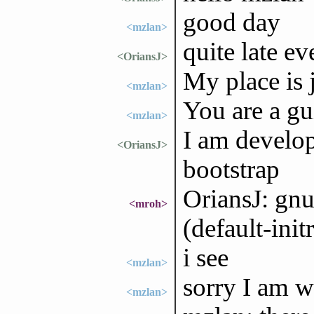
good day
<mzlan>
quite late e
<OriansJ>
My place is 
<mzlan>
You are a g
<mzlan>
I am develop
<OriansJ>
bootstrap
OriansJ: gnu
<mroh>
(default-ini
i see
<mzlan>
sorry I am we
<mzlan>