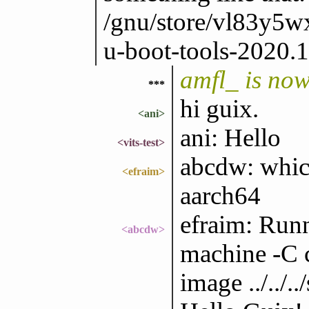
/gnu/store/vl83y
u-boot-tools-2020.1
amfl_ is no
***
hi guix.
<ani>
ani: Hello
<vits-test>
abcdw: which 
<efraim>
aarch64
efraim: Run
<abcdw>
machine -C c
image ../../.