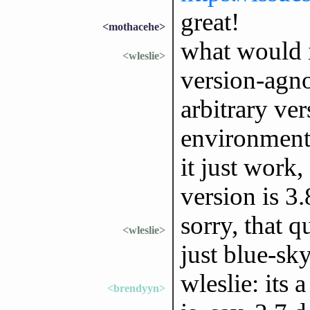
great!
<mothacehe>
what would i
<wleslie>
version-agnos
arbitrary ve
environment
it just work,
version is 3.
sorry, that q
<wleslie>
just blue-sk
wleslie: its 
<brendyyn>