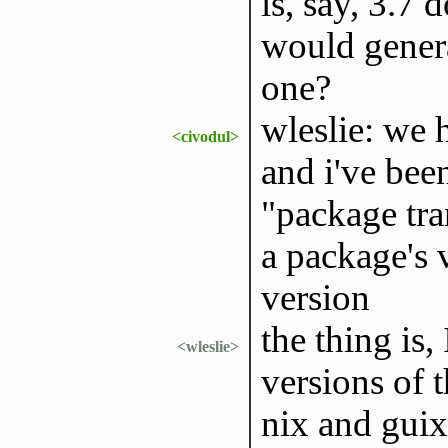
is, say, 3.7 
would genera
one?
wleslie: we 
<civodul>
and i've bee
"package tra
a package's 
version
the thing is,
<wleslie>
versions of 
nix and guix