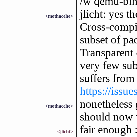
/w qemu-bin
jlicht: yes th
<mothacehe>
Cross-compil
subset of pa
Transparent 
very few subs
suffers from
https://issu
nonetheless 
<mothacehe>
should now w
fair enough :
<jlicht>