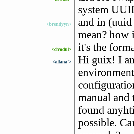
system UUID
and in (uuid 
<brendyyn>
mean? how is
it's the form
<civodul>
Hi guix! I a
<allana`>
environment
configuratio
manual and 
found anyhti
possible. Ca