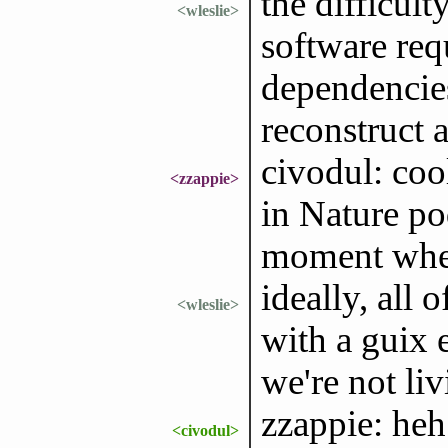
the difficult
<wleslie>
software req
dependencies
reconstruct a
civodul: coo
<zzappie>
in Nature po
moment whet
ideally, all
<wleslie>
with a guix e
we're not liv
zzappie: heh 
<civodul>