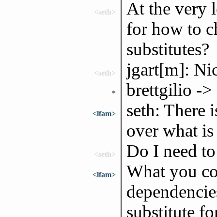
At the very 
<seth>
for how to c
substitutes?
jgart[m]: Nic
<seth>
brettgilio ->
*
seth: There i
<lfam>
over what is 
Do I need to 
<seth>
What you cou
<lfam>
dependencies
substitute fo