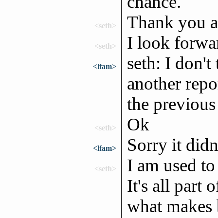
chance.
Thank you al
<seth>
I look forwa
<seth>
seth: I don't
<lfam>
another repor
the previous
Ok
<seth>
Sorry it didn
<lfam>
I am used to 
<seth>
It's all part
what makes b