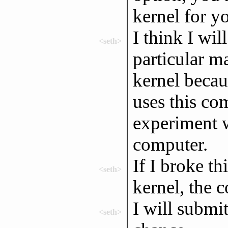
kernel for 
I think I wil
<seth>
particular m
kernel becau
uses this com
experiment 
computer.
If I broke t
<seth>
kernel, the 
I will submit
<seth>