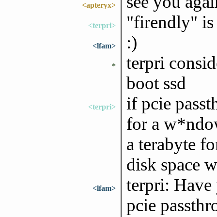
see you agai
<apteryx>
"firendly" is
<terpri>
:)
<lfam>
terpri consi
*
boot ssd
if pcie pass
<terpri>
for a w*ndow
a terabyte f
disk space w
terpri: Have
<lfam>
pcie passthr