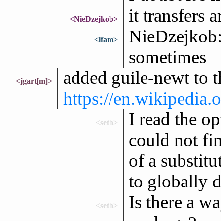
it transfers
<NieDzejkob>
NieDzejkob: 
<lfam>
sometimes
added guile-newt to t
<jgart[m]>
https://en.wikipedia
I read the op
<seth>
could not fin
of a substit
to globally d
Is there a wa
<seth>