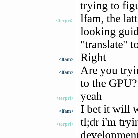
trying to fig
lfam, the lat
<terpri>
looking guid
"translate" t
Right
<lfam>
Are you tryi
<lfam>
to the GPU?
yeah
<terpri>
I bet it will
<lfam>
tl;dr i'm try
<terpri>
development 