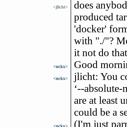
does anybod
<jlicht>
produced tarb
'docker' form
with "./"? M
it not do tha
Good morni
<nckx>
jlicht: You 
<nckx>
‘--absolute-
are at least
could be a se
(I'm just par
<nckx>