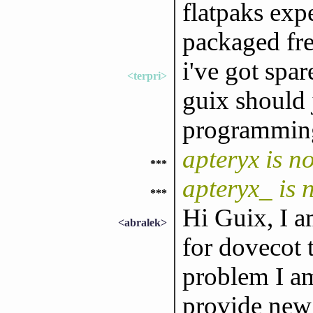
flatpaks exp
packaged fre
i've got spa
<terpri>
guix should 
programmin
apteryx is 
***
apteryx_ is
***
Hi Guix, I a
<abralek>
for dovecot 
problem I am
provide new 