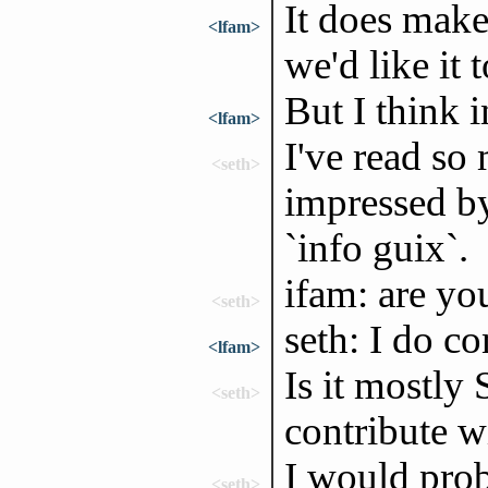
It does make
<lfam>
we'd like it 
But I think i
<lfam>
I've read so
<seth>
impressed by
`info guix`.
ifam: are yo
<seth>
seth: I do c
<lfam>
Is it mostly
<seth>
contribute w
I would prob
<seth>