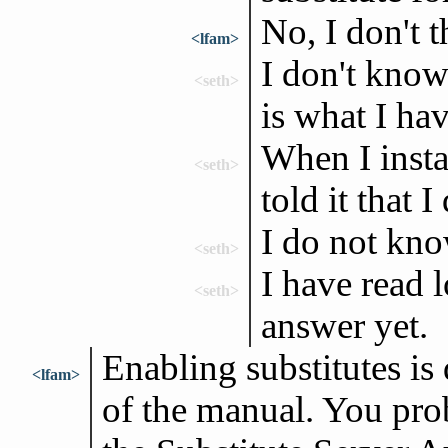
No, I don't t
<lfam>
I don't know
<seth>
is what I ha
When I insta
<seth>
told it that 
I do not kno
<seth>
I have read 
<seth>
answer yet.
Enabling substitutes is 
<lfam>
of the manual. You prob