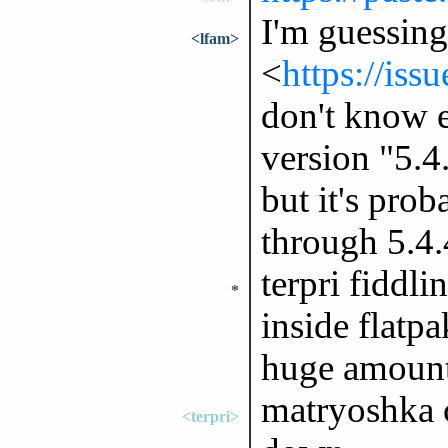
I'm guessing 
<lfam>
<
https://iss
don't know e
version "5.4
but it's prob
through 5.4.
terpri fiddl
*
inside flatp
huge amount
matryoshka c
<terpri>