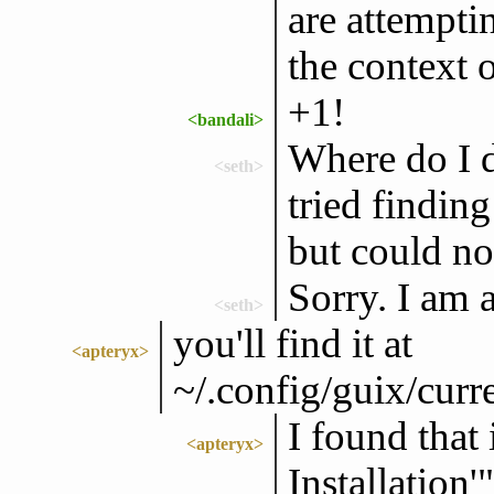
are attempti
the context 
+1!
<bandali>
Where do I d
<seth>
tried finding 
but could no
Sorry. I am
<seth>
you'll find it at
<apteryx>
~/.config/guix/curr
I found that 
<apteryx>
Installation'