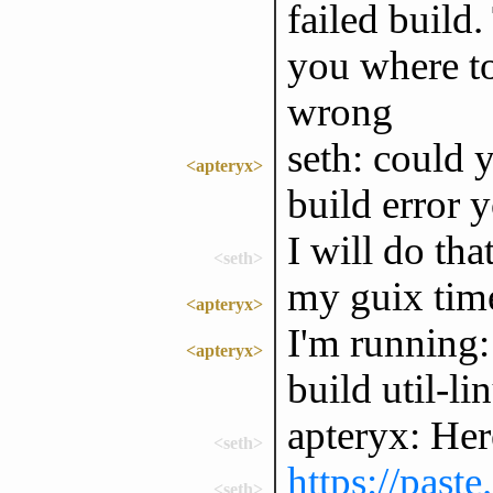
failed build.
you where to
wrong
seth: could y
<apteryx>
build error 
I will do tha
<seth>
my guix tim
<apteryx>
I'm running:
<apteryx>
build util-li
apteryx: Here
<seth>
https://past
<seth>