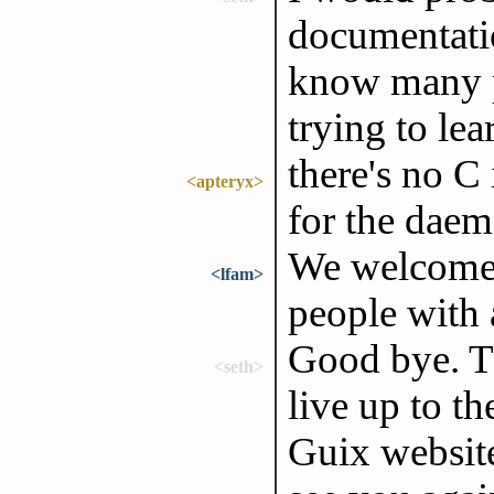
documentati
know many p
trying to lea
there's no C
<apteryx>
for the daem
We welcome a
<lfam>
people with a
Good bye. Th
<seth>
live up to th
Guix website