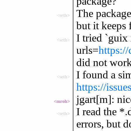
package?
The package I
<seth>
but it keeps 
I tried `guix 
<seth>
urls=
https:/
did not work
I found a sim
<seth>
https://issu
jgart[m]: ni
<mroh>
I read the *.
<seth>
errors, but 