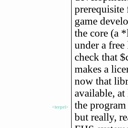
prerequisite
game develo
the core (a *
under a free
check that $
makes a lice
now that libr
available, at 
the program 
<terpri>
but really, r