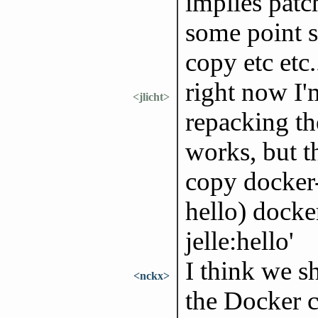
implies patc
some point 
copy etc etc.
right now I'
<jlicht>
repacking th
works, but t
copy docker-
hello) docke
jelle:hello'
I think we sh
<nckx>
the Docker ca