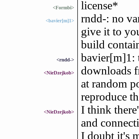
license*
<Formbi>
rndd-: no var
<bavier[m]1>
give it to yo
build contain
bavier[m]1:
<rndd->
downloads fr
<NieDzejkob>
at random po
reproduce th
I think ther
<NieDzejkob>
and connecti
I doubt it's 