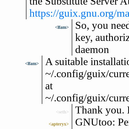
the Substitute Server A
https://guix.gnu.org/m
So, you need
<lfam>
key, authoriz
daemon
A suitable installati
<lfam>
~/.config/guix/curr
at
~/.config/guix/curr
Thank you. I
<seth>
GNUtoo: Pers
<apteryx>