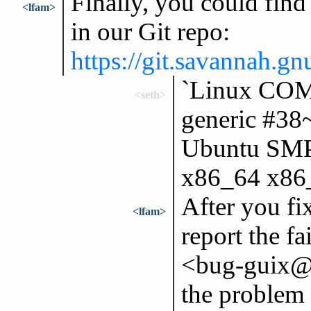
Finally, you could find i
<lfam>
in our Git repo:
https://git.savannah.gnu
`Linux CO
<seth>
generic #3
Ubuntu SMP
x86_64 x86
After you fix
<lfam>
report the f
<bug-guix@g
the problem 