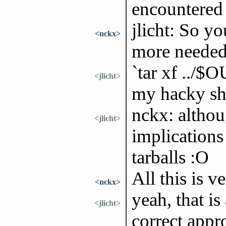
encountered 
jlicht: So y
<nckx>
more neede
`tar xf ../$
<jlicht>
my hacky she
nckx: althou
<jlicht>
implications
tarballs :O
All this is v
<nckx>
yeah, that is
<jlicht>
correct appr