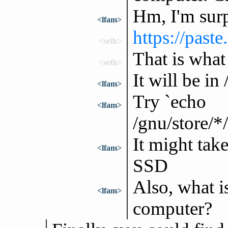
Hm, I'm surpr
<lfam>
https://pas
<seth>
That is what 
<seth>
It will be in
<lfam>
Try `echo
<lfam>
/gnu/store/*
It might tak
<lfam>
SSD
Also, what i
<lfam>
computer?