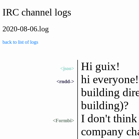
IRC channel logs
2020-08-06.log
back to list of logs
Hi guix!
<jsoo>
hi everyone! 
<rndd->
building dir
building)?
I don't think
<Formbi>
company cha