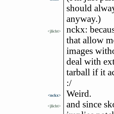
should alway
anyway.)
nckx: becaus
<jlicht>
that allow m
images witho
deal with ex
tarball if it
:/
Weird.
<nckx>
and since sk
<jlicht>