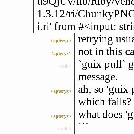
u9QjUv/lib/ruby/ven
1.3.12/ri/ChunkyPNG
i.ri' from #<input: s
retrying usua
<apteryx>
not in this ca
<apteryx>
`guix pull` 
<seth>
message.
ah, so 'guix 
<apteryx>
which fails?
what does 'g
<apteryx>
```
<seth>