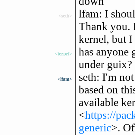
down
lfam: I shou
<seth>
Thank you. 
kernel, but 
has anyone 
<terpri>
under guix? 
seth: I'm no
<lfam>
based on this
available ke
<
https://pa
generic
>. Of