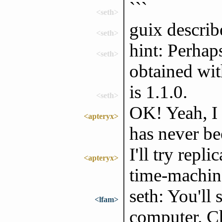
```
<seth>
guix describe
<seth>
hint: Perhap
<seth>
obtained with
is 1.1.0.
<seth>
OK! Yeah, I t
<apteryx>
has never be
I'll try repl
<apteryx>
time-machin
seth: You'll 
<lfam>
computer. Ch