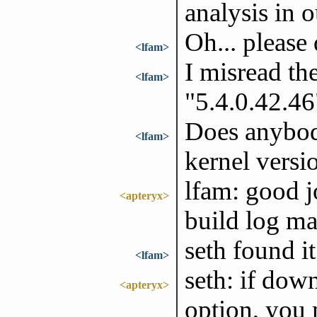
analysis in 
Oh... please
<lfam>
I misread th
<lfam>
"5.4.0.42.46
Does anybod
<lfam>
kernel versi
lfam: good j
<apteryx>
build log ma
seth found it
<lfam>
seth: if dow
<apteryx>
option, you 