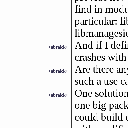
find in modul
particular: 
libmanagesie
And if I def
<abralek>
crashes with 
Are there an
<abralek>
such a use c
One solution
<abralek>
one big pack
could build 