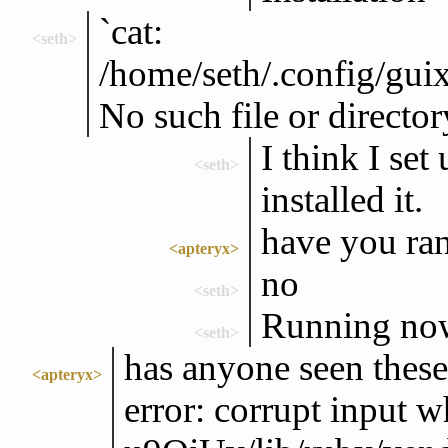
`cat:
<seth>
/home/seth/.config/guix
No such file or director
I think I set
<seth>
installed it.
have you ran
<apteryx>
no
<seth>
Running no
<seth>
has anyone seen these
<apteryx>
error: corrupt input w