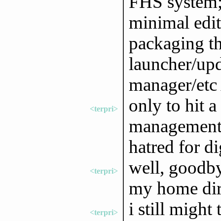
FHS system; 
minimal edit
packaging t
launcher/upd
manager/etc
only to hit a
<terpri>
management 
hatred for d
well, goodb
<terpri>
my home dir 
i still migh
<terpri>