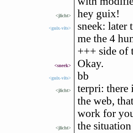
with modifi
hey guix!
<jlicht>
sneek: later 
<guix-vits>
me the 4 hun
+++ side of t
Okay.
<sneek>
bb
<guix-vits>
terpri: there
<jlicht>
the web, tha
work for you
the situation
<jlicht>