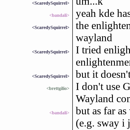
um...k
<ScaredySquirrel>
yeah kde ha
<bandali>
the enlighte
<ScaredySquirrel>
wayland
I tried enlig
<ScaredySquirrel>
enlightenmen
but it doesn
<ScaredySquirrel>
I don't us
<brettgilio>
Wayland com
but as far a
<bandali>
(e.g. sway i