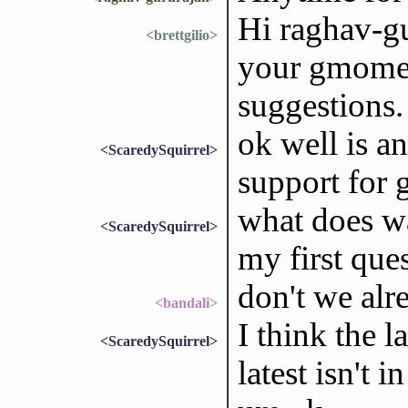
Hi raghav-gu
<brettgilio>
your gmome-
suggestions.
ok well is 
<ScaredySquirrel>
support for 
what does w
<ScaredySquirrel>
my first que
don't we al
<bandali>
I think the l
<ScaredySquirrel>
latest isn't i