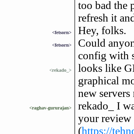
too bad the p
refresh it a
Hey, folks.
<fetsorn>
Could anyon
<fetsorn>
config with 
looks like G
<rekado_>
graphical mod
new servers 
rekado_ I wa
<raghav-gururajan>
your review 
(
https://teh