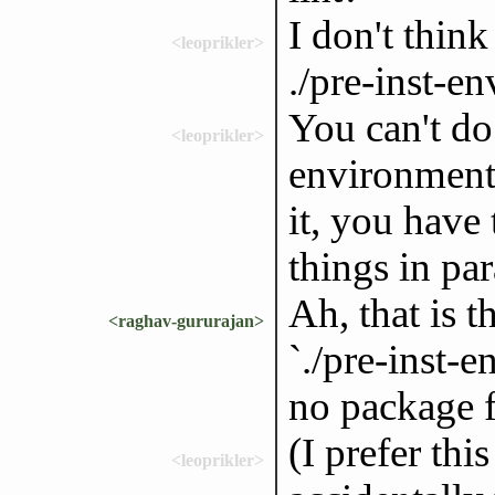
I don't think
<leoprikler>
./pre-inst-en
You can't do 
<leoprikler>
environment 
it, you have
things in par
Ah, that is 
<raghav-gururajan>
`./pre-inst-e
no package f
(I prefer thi
<leoprikler>