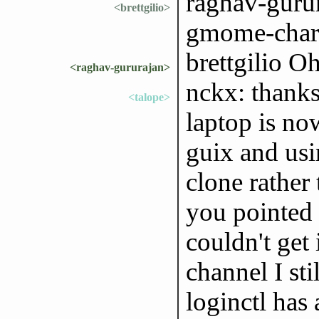
raghav-gurur
<brettgilio>
gmome-chara
brettgilio Oh
<raghav-gururajan>
nckx: thanks
<talope>
laptop is no
guix and usi
clone rather
you pointed 
couldn't get
channel I sti
loginctl has