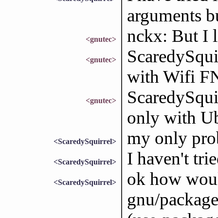
arguments bu
nckx: But I l
<gnutec>
ScaredySqui
<gnutec>
with Wifi F
ScaredySquir
<gnutec>
only with Ub
my only pro
<ScaredySquirrel>
I haven't tri
<ScaredySquirrel>
ok how woul
<ScaredySquirrel>
gnu/package