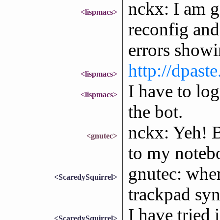
nckx: I am g
<lispmacs>
reconfig and
errors showi
http://dpa
<lispmacs>
I have to lo
<lispmacs>
the bot.
nckx: Yeh! B
<gnutec>
to my noteb
gnutec: wher
<ScaredySquirrel>
trackpad sy
I have tried
<ScaredySquirrel>