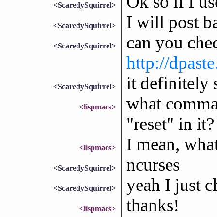
Ok so if I u
<ScaredySquirrel>
I will post b
<ScaredySquirrel>
can you che
<ScaredySquirrel>
http://dpas
it definitely
<ScaredySquirrel>
what comman
<lispmacs>
"reset" in it?
I mean, wha
<lispmacs>
ncurses
<ScaredySquirrel>
yeah I just c
<ScaredySquirrel>
thanks!
<lispmacs>