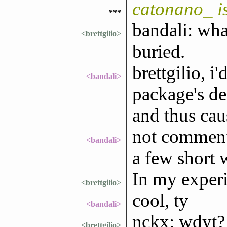
catonano_ i
***
bandali: what
<brettgilio>
buried.
brettgilio, i
<bandali>
package's de
and thus cau
not commenti
<bandali>
a few short 
In my experi
<brettgilio>
cool, ty
<bandali>
nckx: wdyt?
<brettgilio>