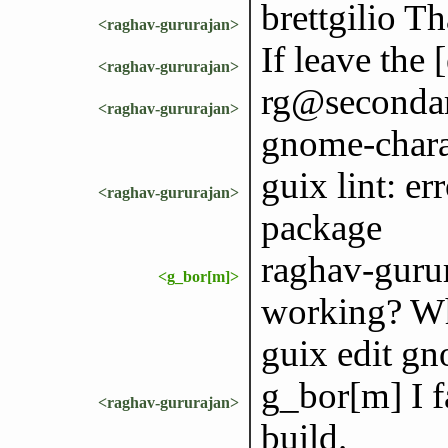
brettgilio Th
<raghav-gururajan>
If leave the 
<raghav-gururajan>
rg@secondary
<raghav-gururajan>
gnome-chara
guix lint: e
<raghav-gururajan>
package
raghav-gurura
<g_bor[m]>
working? Wha
guix edit gn
g_bor[m] I f
<raghav-gururajan>
build.