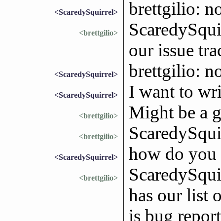
brettgilio: no
<ScaredySquirrel>
ScaredySquir
<brettgilio>
our issue tra
brettgilio: n
<ScaredySquirrel>
I want to wr
<ScaredySquirrel>
Might be a go
<brettgilio>
ScaredySquir
<brettgilio>
how do you s
<ScaredySquirrel>
ScaredySqui
<brettgilio>
has our list 
is bug repor