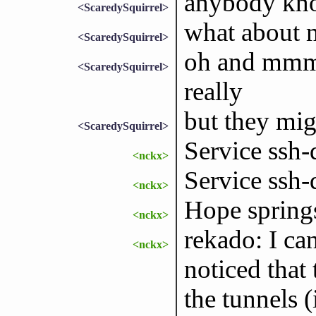
anybody kno
<ScaredySquirrel>
what about 
<ScaredySquirrel>
oh and mmm 
<ScaredySquirrel>
really
but they mig
<ScaredySquirrel>
Service ssh-
<nckx>
Service ssh-
<nckx>
Hope springs
<nckx>
rekado: I ca
<nckx>
noticed that
the tunnels (