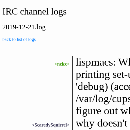
IRC channel logs
2019-12-21.log
back to list of logs
lispmacs: W
<nckx>
printing set
'debug) (acce
/var/log/cups
figure out w
why doesn't 
<ScaredySquirrel>