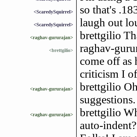
so that's .
<ScaredySquirrel>
laugh out lo
<ScaredySquirrel>
brettgilio T
<raghav-gururajan>
raghav-gurur
<brettgilio>
come off as 
criticism I 
brettgilio O
<raghav-gururajan>
suggestions. 
brettgilio Wh
<raghav-gururajan>
auto-indent?