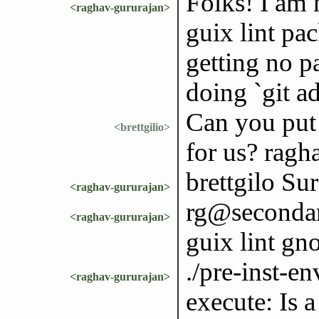
Folks! I am n
<raghav-gururajan>
guix lint pa
getting no p
doing `git a
Can you put 
<brettgilio>
for us? ragh
brettgilo Sur
<raghav-gururajan>
rg@secondary
<raghav-gururajan>
guix lint gn
./pre-inst-en
<raghav-gururajan>
execute: Is a