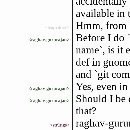
accidentally 
available in
Hmm, from p
<leoprikler>
Before I do `
<raghav-gururajan>
name`, is it 
def in gnome
and `git com
Yes, even in
<raghav-gururajan>
Should I be d
<raghav-gururajan>
that?
raghav-gurur
<str1ngs>