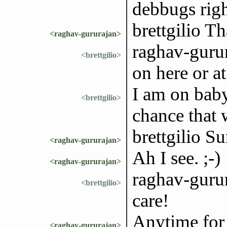
debbugs right
brettgilio Th
<raghav-gururajan>
raghav-gurur
<brettgilio>
on here or 
I am on baby
<brettgilio>
chance that w
brettgilio Su
<raghav-gururajan>
Ah I see. ;-)
<raghav-gururajan>
raghav-gurur
<brettgilio>
care!
Anytime for
<raghav-gururajan>