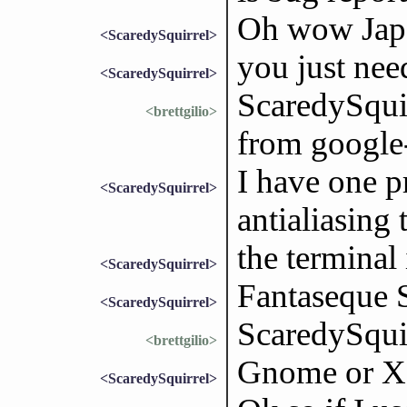
Oh wow Japa
<ScaredySquirrel>
you just need
<ScaredySquirrel>
ScaredySquir
<brettgilio>
from google
I have one p
<ScaredySquirrel>
antialiasing 
the terminal 
<ScaredySquirrel>
Fantaseque 
<ScaredySquirrel>
ScaredySqui
<brettgilio>
Gnome or X
<ScaredySquirrel>