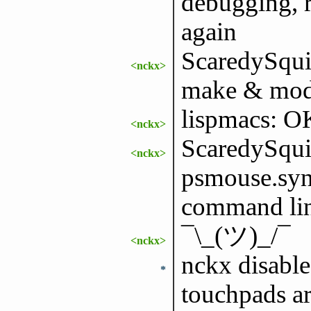
debugging, r
again
ScaredySquir
<nckx>
make & mode
lispmacs: O
<nckx>
ScaredySquir
<nckx>
psmouse.syna
command line
¯\_(ツ)_/¯
<nckx>
nckx disable
*
touchpads are