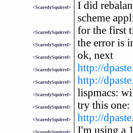
I did rebala
<ScaredySquirrel>
scheme appli
for the first 
<ScaredySquirrel>
the error is 
<ScaredySquirrel>
ok, next
<ScaredySquirrel>
http://dpa
<ScaredySquirrel>
http://dpas
<ScaredySquirrel>
lispmacs: wil
<ScaredySquirrel>
try this one:
<ScaredySquirrel>
http://dpas
<ScaredySquirrel>
I'm using a
<ScaredySquirrel>