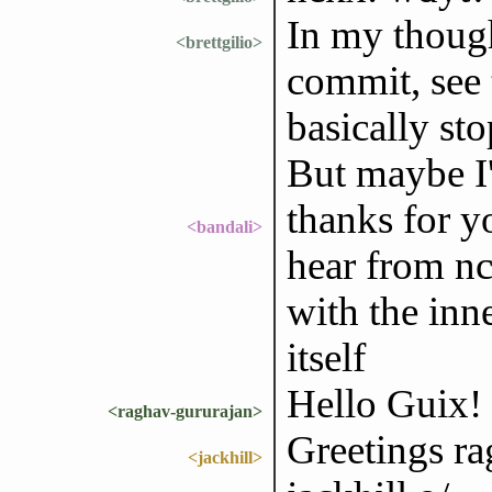
In my thoug
<brettgilio>
commit, see 
basically st
But maybe I
thanks for yo
<bandali>
hear from nc
with the inn
itself
Hello Guix!
<raghav-gururajan>
Greetings ra
<jackhill>