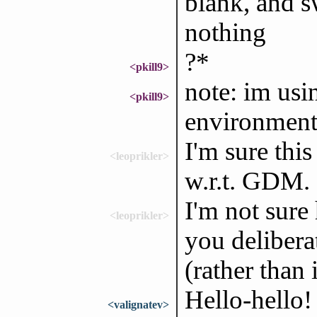
blank, and s
nothing
?*
<pkill9>
note: im us
<pkill9>
environmen
I'm sure this
<leoprikler>
w.r.t. GDM.
I'm not sure
<leoprikler>
you delibera
(rather than
Hello-hello
<valignatev>