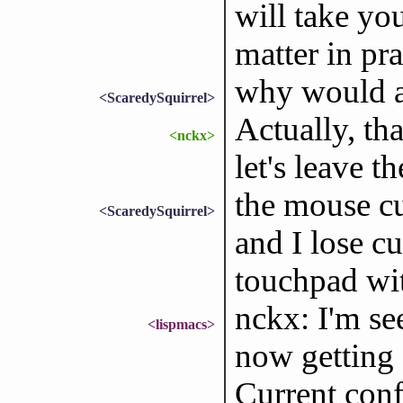
will take you
matter in pr
why would a
<ScaredySquirrel>
Actually, th
<nckx>
let's leave th
the mouse cu
<ScaredySquirrel>
and I lose cu
touchpad wit
nckx: I'm se
<lispmacs>
now getting e
Current conf