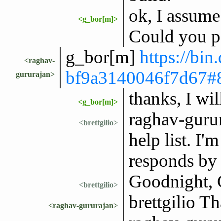
ok, I assume
<g_bor[m]>
Could you pa
g_bor[m]
https://bin
<raghav-
bf9a3140046f7d6
gururajan>
thanks, I wil
<g_bor[m]>
raghav-gurur
<brettgilio>
help list. I
responds by 
Goodnight, 
<brettgilio>
brettgilio T
<raghav-gururajan>