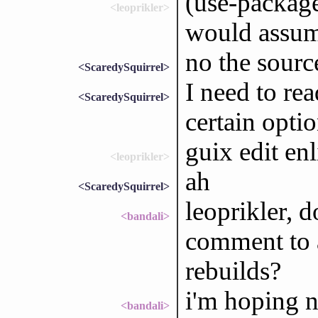
(use-packag
<leoprikler>
would assu
no the sourc
<ScaredySquirrel>
I need to re
<ScaredySquirrel>
certain opti
guix edit en
<leoprikler>
ah
<ScaredySquirrel>
leoprikler, 
<bandali>
comment to a
rebuilds?
i'm hoping n
<bandali>