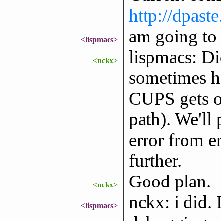
http://dpa
am going to 
<lispmacs>
lispmacs: Di
<nckx>
sometimes h
CUPS gets ou
path). We'll
error from e
further.
Good plan.
<nckx>
nckx: i did. 
<lispmacs>