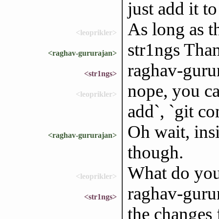
just add it 
As long as th
<leoprikler>
str1ngs Than
<raghav-gururajan>
raghav-gurur
<str1ngs>
nope, you ca
<leoprikler>
add`, `git co
Oh wait, insi
<raghav-gururajan>
though.
What do you
<leoprikler>
raghav-gurur
<str1ngs>
the changes f