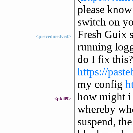
please know i
switch on y
Fresh Guix s
<prevedmedved>
running logg
do I fix this
https://pas
my config
h
how might i 
<pkill9>
whereby whe
suspend, the