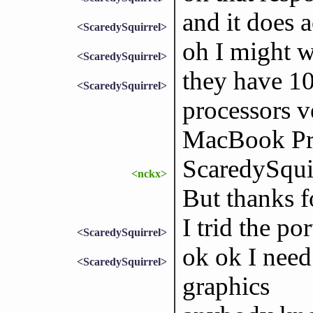
and it does 
<ScaredySquirrel>
oh I might w
<ScaredySquirrel>
they have 10
<ScaredySquirrel>
processors v
MacBook Pr
ScaredySquir
<nckx>
But thanks fo
I trid the po
<ScaredySquirrel>
ok ok I nee
<ScaredySquirrel>
graphics