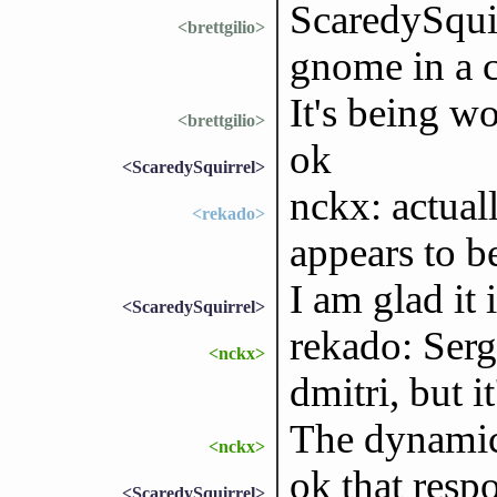
ScaredySquirr
<brettgilio>
gnome in a c
It's being w
<brettgilio>
ok
<ScaredySquirrel>
nckx: actual
<rekado>
appears to b
I am glad it
<ScaredySquirrel>
rekado: Serge
<nckx>
dmitri, but 
The dynamic 
<nckx>
ok that resp
<ScaredySquirrel>