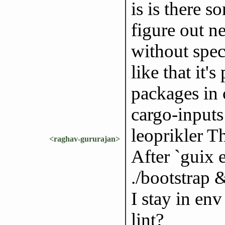
is is there 
figure out n
without spec
like that it'
packages in 
cargo-inputs 
leoprikler T
<raghav-gururajan>
After `guix 
./bootstrap
I stay in env
lint?