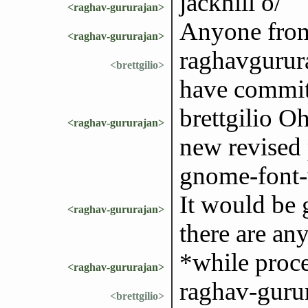
jackhill o/
<raghav-gururajan>
Anyone from
<raghav-gururajan>
raghavgurura
<brettgilio>
have commit
brettgilio O
<raghav-gururajan>
new revised 
gnome-font-
It would be 
<raghav-gururajan>
there are any
*while proc
<raghav-gururajan>
raghav-guru
<brettgilio>