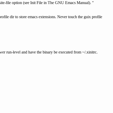
ite-file option (see Init File in The GNU Emacs Manual). "
rofile dir to store emacs extensions. Never touch the guix profile
ower run-level and have the binary be executed from ~/.xinitrc.