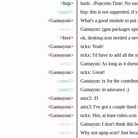
<bzp>
bash: ./Popcorn-Time: No such
<amz3>
bzp: this is not supported, if
<Gamayun>
What's a good module to pu
<nckx>
Gamayun: (gnu packages upn
<fxer>
ok, desktop.scm needed a new 
<Gamayun>
nckx: Yeah!
<Gamayun>
nckx: I'd have to add all the
<nckx>
Gamayun: As long as it doesn't
<Gamayun>
nckx: Great!
<amz3>
Gamayun: tx for the contribut
<amz3>
Gamayun: in adavance ;)
<Gamayun>
amz3: :D
<Gamayun>
amz3: I've got a couple lined 
<Gamayun>
nckx: Hm, at least video.scm 
<nckx>
Gamayun: I don't think this b
<nckx>
Why not upnp.scm? Just becau