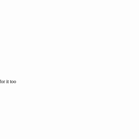
or it too