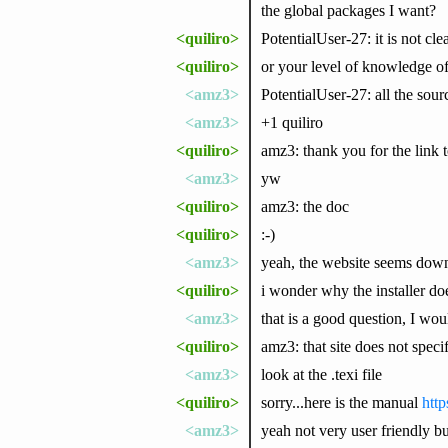
the global packages I want?
<quiliro>
PotentialUser-27: it is not cl
<quiliro>
or your level of knowledge 
<amz3>
PotentialUser-27: all the sourc
<amz3>
+1 quiliro
<quiliro>
amz3: thank you for the lin
<amz3>
yw
<quiliro>
amz3: the doc
<quiliro>
:-)
<amz3>
yeah, the website seems down 
<quiliro>
i wonder why the installer do
<amz3>
that is a good question, I woul
<quiliro>
amz3: that site does not spe
<amz3>
look at the .texi file
<quiliro>
sorry...here is the manual
http
<amz3>
yeah not very user friendly but