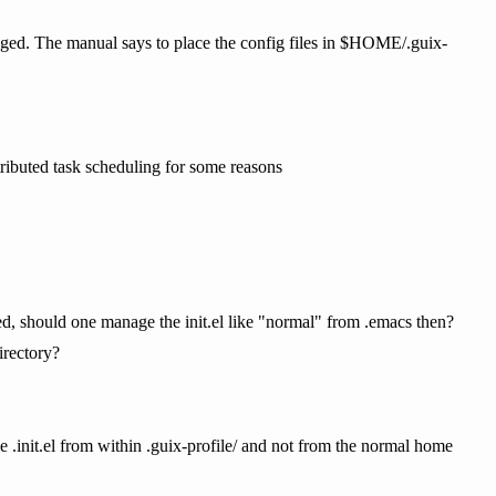
ed. The manual says to place the config files in $HOME/.guix-
tributed task scheduling for some reasons
lated, should one manage the init.el like "normal" from .emacs then?
irectory?
ge .init.el from within .guix-profile/ and not from the normal home