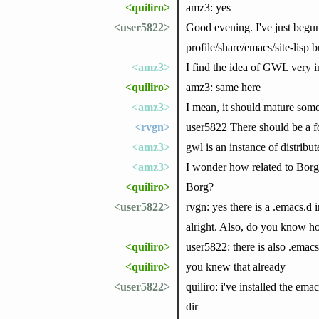
<quiliro>
amz3: yes
<user5822>
Good evening. I've just begu
profile/share/emacs/site-lisp b
<amz3>
I find the idea of GWL very in
<quiliro>
amz3: same here
<amz3>
I mean, it should mature some
<rvgn>
user5822 There should be a f
<amz3>
gwl is an instance of distribu
<amz3>
I wonder how related to Bor
<quiliro>
Borg?
<user5822>
rvgn: yes there is a .emacs.d 
alright. Also, do you know ho
<quiliro>
user5822: there is also .emacs 
<quiliro>
you knew that already
<user5822>
quiliro: i've installed the em
dir