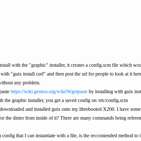
stall with the "graphic" installer, it creates a config.scm file which wou
with "guix install curl" and then post the url for people to look at it her
without any problem.
tpaste
https://wiki.gentoo.org/wiki/Wgetpaste
by installing with guix ins
h the graphic installer, you get a saved config on /etc/config.scm
y downloaded and installed guix onto my librebooted X200. I have some
r the distro from inside of it? There are many commands being referen
m config that I can instantiate with a file, is the reccomended method to 