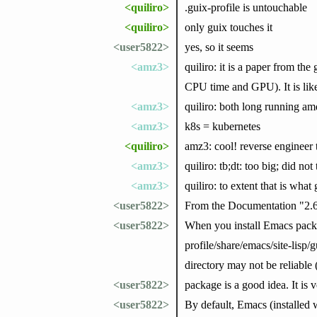
<quiliro>
.guix-profile is untouchable
<quiliro>
only guix touches it
<user5822>
yes, so it seems
<amz3>
quiliro: it is a paper from t
CPU time and GPU). It is like 
<amz3>
quiliro: both long running amd
<amz3>
k8s = kubernetes
<quiliro>
amz3: cool! reverse engineer
<amz3>
quiliro: tb;dt: too big; did not 
<amz3>
quiliro: to extent that is what
<user5822>
From the Documentation "2.
<user5822>
When you install Emacs packag
profile/share/emacs/site-lisp/g
directory may not be reliable 
<user5822>
package is a good idea. It is
<user5822>
By default, Emacs (installed 