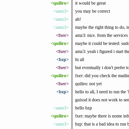
<quiliro>
it would be great
<amz3>
you may be correct
<amz3>
ah!
<amz3>
maybe the right thing to do, 
<fxer>
amz3: nice. from the services 
<quiliro>
maybe it could be tested: sudo
<fxer>
amz3: yeah i figured i start th
<bzp>
hi all
<fxer>
but eventually i don't prefer t
<quiliro>
fxer: did you check the mailin
<fxer>
quiliro: not yet
<bzp>
hello to all, I need to run th
guixsd it does not work to see
<amz3>
hello bzp
<quiliro>
fxer: maybe there is nome info
<amz3>
bzp: that is a bad idea to ru