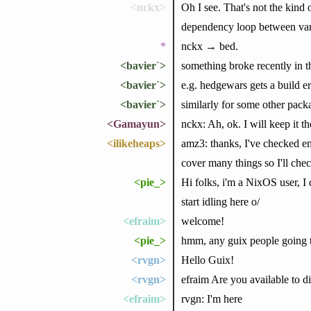
<nckx>
Oh I see. That's not the kind 
dependency loop between vari
*
nckx → bed.
<bavier`>
something broke recently in t
<bavier`>
e.g. hedgewars gets a build err
<bavier`>
similarly for some other packa
<Gamayun>
nckx: Ah, ok. I will keep it t
<ilikeheaps>
amz3: thanks, I've checked em
cover many things so I'll che
<pie_>
Hi folks, i'm a NixOS user, I
start idling here o/
<efraim>
welcome!
<pie_>
hmm, any guix people going 
<rvgn>
Hello Guix!
<rvgn>
efraim Are you available to d
<efraim>
rvgn: I'm here