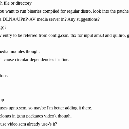
 file or directory
 you want to run binaries compiled for regular distro, look into the patc
t a DLNA/UPnP-AV media server in? Any suggestions?
p)?
entry to be referred from config.csm. thx for input amz3 and quiliro, 
 media modules though.
 cause circular dependencies it's fine.
ions
up.
uses upnp.scm, so maybe I'm better adding it there.
elongs in (gnu packages video), though.
se video.scm already use-'s it?