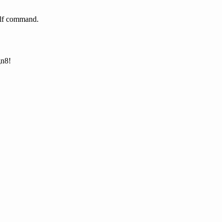
helf command.
gn8!