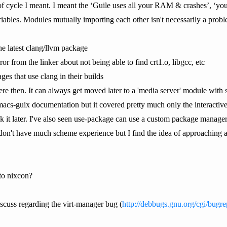
of cycle I meant. I meant the ‘Guile uses all your RAM & crashes’, ‘you'
ables. Modules mutually importing each other isn't necessarily a probl
he latest clang/llvm package
or from the linker about not being able to find crt1.o, libgcc, etc
ges that use clang in their builds
here then. It can always get moved later to a 'media server' module with s
acs-guix documentation but it covered pretty much only the interactive
ck it later. I've also seen use-package can use a custom package manage
 don't have much scheme experience but I find the idea of approaching a
to nixcon?
iscuss regarding the virt-manager bug (
http://debbugs.gnu.org/cgi/bugr