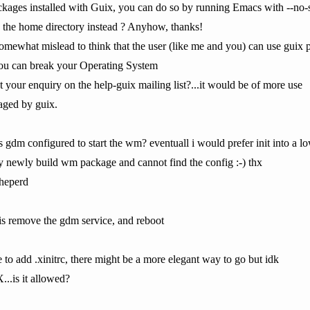
kages installed with Guix, you can do so by running Emacs with --no-s
n the home directory instead ? Anyhow, thanks!
somewhat mislead to think that the user (like me and you) can use guix p
 you can break your Operating System
 your enquiry on the help-guix mailing list?...it would be of more use
aged by guix.
s gdm configured to start the wm? eventuall i would prefer init into a l
my newly build wm package and cannot find the config :-) thx
 sheperd
 is remove the gdm service, and reboot
e to add .xinitrc, there might be a more elegant way to go but idk
X...is it allowed?