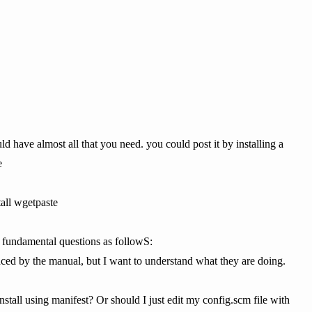
ld have almost all that you need. you could post it by installing a
e
tall wgetpaste
 fundamental questions as followS:
ced by the manual, but I want to understand what they are doing.
install using manifest? Or should I just edit my config.scm file with