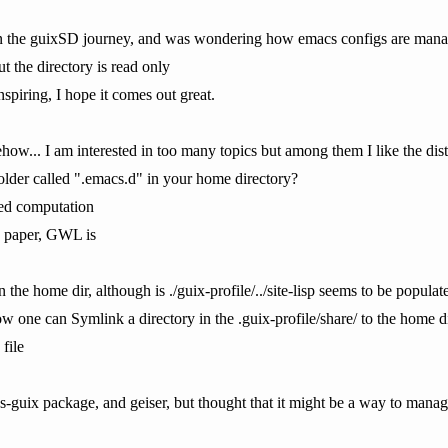
n the guixSD journey, and was wondering how emacs configs are manag
ut the directory is read only
spiring, I hope it comes out great.
how... I am interested in too many topics but among them I like the dis
older called ".emacs.d" in your home directory?
ted computation
g paper, GWL is
in the home dir, although is ./guix-profile/../site-lisp seems to be popu
w one can Symlink a directory in the .guix-profile/share/ to the home d
file
acs-guix package, and geiser, but thought that it might be a way to mana