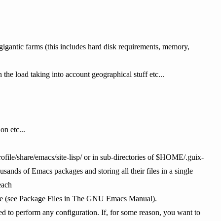
 gigantic farms (this includes hard disk requirements, memory,
the load taking into account geographical stuff etc...
on etc...
file/share/emacs/site-lisp/ or in sub-directories of $HOME/.guix-
ousands of Emacs packages and storing all their files in a single
each
cture (see Package Files in The GNU Emacs Manual).
d to perform any configuration. If, for some reason, you want to