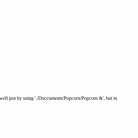
ed well just by using './Doccuments/Popcorn/Popcorn &', but in