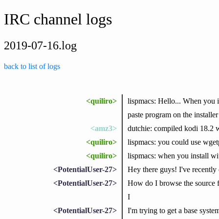
IRC channel logs
2019-07-16.log
back to list of logs
<quiliro>
lispmacs: Hello... When you in
paste program on the installer 
<amz3>
dutchie: compiled kodi 18.2 
<quiliro>
lispmacs: you could use wge
<quiliro>
lispmacs: when you install wit
<PotentialUser-27>
Hey there guys! I've recentl
<PotentialUser-27>
How do I browse the source fo
I
<PotentialUser-27>
I'm trying to get a base syste