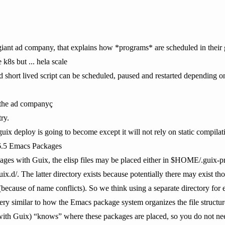
he giant ad company, that explains how *programs* are scheduled in their
k8s but ... hela scale
 short lived script can be scheduled, paused and restarted depending on 
 the ad companyç
try.
 guix deploy is going to become except it will not rely on static compilati
6.5 Emacs Packages
es with Guix, the elisp files may be placed either in $HOME/.guix-pro
uix.d/. The latter directory exists because potentially there may exist th
(because of name conflicts). So we think using a separate directory for 
 very similar to how the Emacs package system organizes the file stru
with Guix) “knows” where these packages are placed, so you do not nee