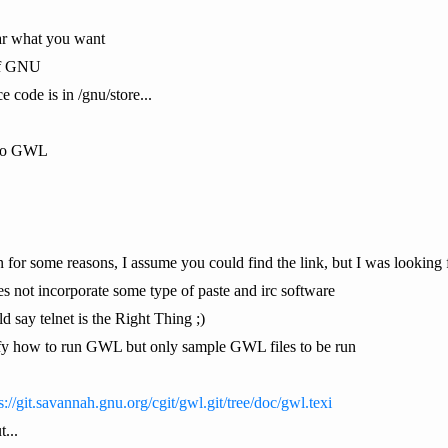
ear what you want
of GNU
e code is in /gnu/store...
k to GWL
for some reasons, I assume you could find the link, but I was looking f
es not incorporate some type of paste and irc software
d say telnet is the Right Thing ;)
cify how to run GWL but only sample GWL files to be run
s://git.savannah.gnu.org/cgit/gwl.git/tree/doc/gwl.texi
...