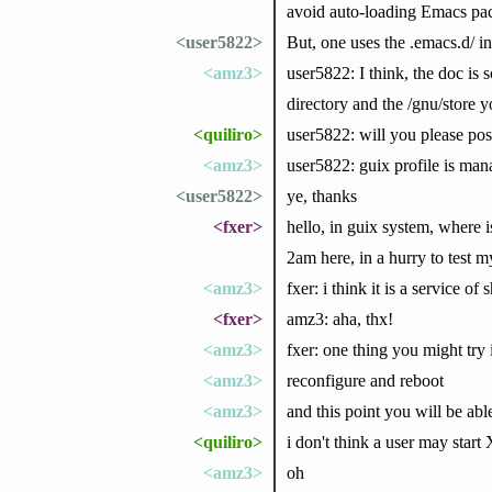
avoid auto-loading Emacs pac
<user5822>
But, one uses the .emacs.d/ i
<amz3>
user5822: I think, the doc is 
directory and the /gnu/store
<quiliro>
user5822: will you please post
<amz3>
user5822: guix profile is man
<user5822>
ye, thanks
<fxer>
hello, in guix system, where i
2am here, in a hurry to test 
<amz3>
fxer: i think it is a service of
<fxer>
amz3: aha, thx!
<amz3>
fxer: one thing you might try
<amz3>
reconfigure and reboot
<amz3>
and this point you will be abl
<quiliro>
i don't think a user may start 
<amz3>
oh