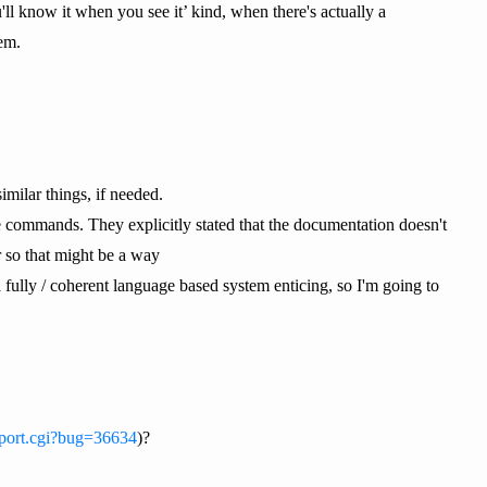
ll know it when you see it’ kind, when there's actually a
em.
imilar things, if needed.
 commands. They explicitly stated that the documentation doesn't
r so that might be a way
 fully / coherent language based system enticing, so I'm going to
eport.cgi?bug=36634
)?