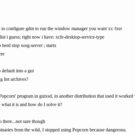
is to configure gdm to run the window manager you want \cc fxer
list i guess; right now i have: xcfe-desktop-service-type
 herd stop xorg-server ; startx
ere
o default into a gui
g list archives?
e 'Popcorn' program in guixsd, in another distribution that used it work
 what it is and how do I solve it?
 there...not sure though
n binaries from the wild, I stopped using Popcorn because dangerous.