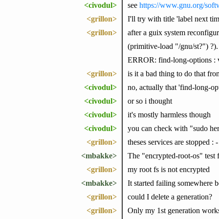
<civodul>
see
https://www.gnu.org/soft
<grillon>
I'll try with title 'label next ti
<grillon>
after a guix system reconfigur
(primitive-load "/gnu/st?") ?)
ERROR: find-long-options : v
<grillon>
is it a bad thing to do that f
<civodul>
no, actually that 'find-long-o
<civodul>
or so i thought
<civodul>
it's mostly harmless though
<civodul>
you can check with "sudo her
<grillon>
theses services are stopped : 
<mbakke>
The "encrypted-root-os" test 
<grillon>
my root fs is not encrypted
<mbakke>
It started failing somewhe
<grillon>
could I delete a generation?
<grillon>
Only my 1st generation works 