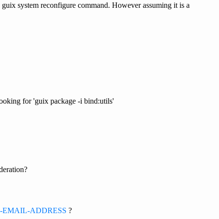
 the guix system reconfigure command. However assuming it is a
ooking for 'guix package -i bind:utils'
deration?
=YOUR-EMAIL-ADDRESS
?