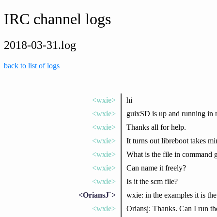
IRC channel logs
2018-03-31.log
back to list of logs
<wxie>
hi
<wxie>
guixSD is up and running in 
<wxie>
Thanks all for help.
<wxie>
It turns out libreboot takes m
<wxie>
What is the file in command 
<wxie>
Can name it freely?
<wxie>
Is it the scm file?
<OriansJ`>
wxie: in the examples it is the
<wxie>
Oriansj: Thanks. Can I run t