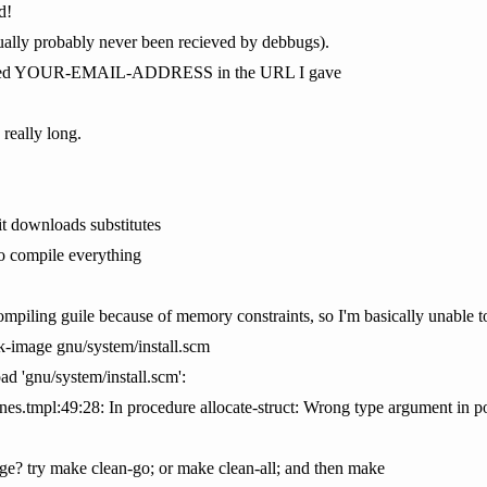
d!
ctually probably never been recieved by debbugs).
placed YOUR-EMAIL-ADDRESS in the URL I gave
really long.
it downloads substitutes
 to compile everything
compiling guile because of memory constraints, so I'm basically unable 
sk-image gnu/system/install.scm
oad 'gnu/system/install.scm':
s.tmpl:49:28: In procedure allocate-struct: Wrong type argument in po
ge? try make clean-go; or make clean-all; and then make