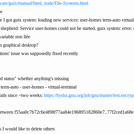
ware/guix/manual/html_node/File-Systems.html
me
e I got guix system: loading new services: user-homes term-auto virtual-
. shepherd: Service user-homes could not be started. guix system: error: 
ariable non liée
rom graphical desktop?
ptions' issue was supposedly fixed recently
d status" whether anything's missing
- term-auto - user-homes - virtual-terminal
fails since ~two weeks:
https://hydra.gnu.org/job/gnu/master/test.encry
re between f55aa0c7b72c6e4f08f77aa84e196895182860e7..77f2ced1a68
I would like to delete others