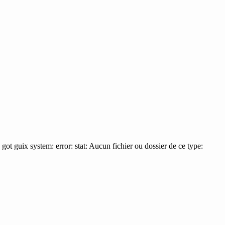
 I got guix system: error: stat: Aucun fichier ou dossier de ce type: