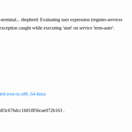
terminal... shepherd: Evaluating user expression (register-services
exception caught while executing 'start' on service 'term-auto':
pted-root-os.x86_64-linux
edf3c676dcc1b81f856cae072b163 .