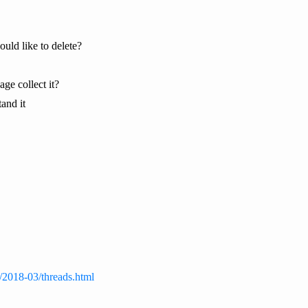
ould like to delete?
ge collect it?
tand it
s/2018-03/threads.html