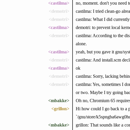
<castilma>
no, moment. don't you need to
<demotri>
castilma: I tried clean-go alrea
<demotri>
castilma: What I did currently
<castilma>
demotri: to prevent local kern
<demotri>
castilma: According to the di
alone.
<castilma>
yeah, but you gave it gnu/syst
<demotri>
castilma: And install.scm decla
<castilma>
ok
<demotri>
castilma: Sorry, lacking behin
<demotri>
castilma: Yes, sometimes I don
or two. Maybe I try going bac
<mbakke>
Oh no, Chromium 65 requires
<grillon>
Hi how could I go back to a pr
`/gnu/store/k5spngba6awg0hd
<mbakke>
grillon: That sounds like a c