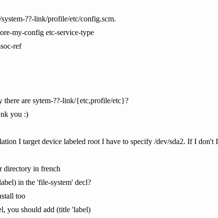
/system-??-link/profile/etc/config.scm.
tore-my-config etc-service-type
ssoc-ref
there are sytem-??-link/{etc,profile/etc}?
hnk you :)
allation I target device labeled root I have to specify /dev/sda2. If I don't
 directory in french
label) in the 'file-system' decl?
nstall too
el, you should add (title 'label)