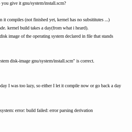
you give it gnu/system/install.scm?
t compiles (not finished yet, kernel has no subsititutes ...)
ade. kernel build takes a day(from what i heard).
sk image of the operating system declared in file that stands
x system disk-image gnu/system/install.scm" is correct.
day I was too lazy, so either I let it compile now or go back a day
stem: error: build failed: error parsing derivation