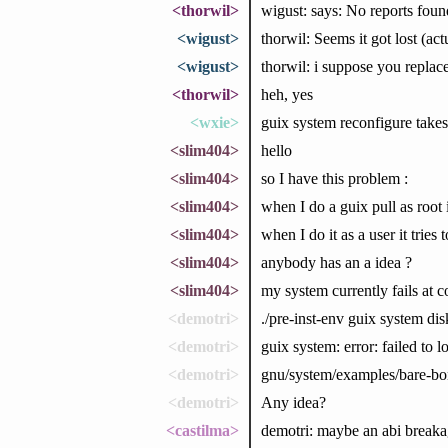
<thorwil>
wigust: says: No reports foun
<wigust>
thorwil: Seems it got lost (a
<wigust>
thorwil: i suppose you re
<thorwil>
heh, yes
<wxie>
guix system reconfigure takes 
<slim404>
hello
<slim404>
so I have this problem :
<slim404>
when I do a guix pull as root 
<slim404>
when I do it as a user it tries
<slim404>
anybody has an a idea ?
<slim404>
my system currently fails at 
<demotri>
./pre-inst-env guix system di
<demotri>
guix system: error: failed to l
<demotri>
gnu/system/examples/bare-bone
<demotri>
Any idea?
<castilma>
demotri: maybe an abi breaka