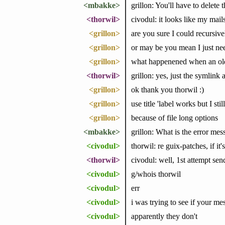
<mbakke>
grillon: You'll have to delete 
<thorwil>
civodul: it looks like my mai
<grillon>
are you sure I could recursive
<grillon>
or may be you mean I just nee
<grillon>
what happenened when an old v
<thorwil>
grillon: yes, just the symlink 
<grillon>
ok thank you thorwil :)
<grillon>
use title 'label works but I st
<grillon>
because of file long options
<mbakke>
grillon: What is the error mes
<civodul>
thorwil: re guix-patches, if it
<thorwil>
civodul: well, 1st attempt se
<civodul>
g/whois thorwil
<civodul>
err
<civodul>
i was trying to see if your m
<civodul>
apparently they don't