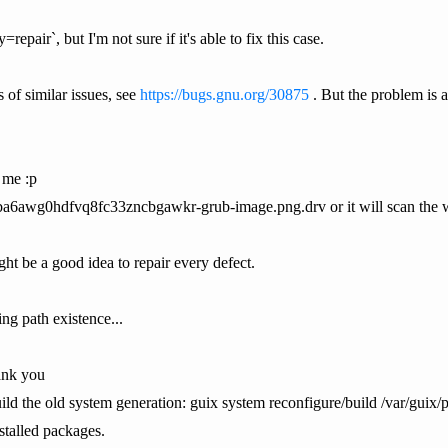
repair`, but I'm not sure if it's able to fix this case.
 of similar issues, see
https://bugs.gnu.org/30875
. But the problem is a
 me :p
gba6awg0hdfvq8fc33zncbgawkr-grub-image.png.drv or it will scan the 
ight be a good idea to repair every defect.
ing path existence...
hank you
ld the old system generation: guix system reconfigure/build /var/guix/pr
stalled packages.