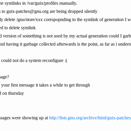
the symlinks in /var/guix/profiles manually.
ls to guix-patches@gnu.org are being dropped silently
ly delete /gnu/store/xxx corespopnding to the symlink of generation I w
d to delete symlink
ersion of something is not used by my actual generation could I garba
and having it garbage collected afterwards is the point, as far as i unders
ill could not do a system reconfigure :(
sage?
's your first message it takes a while to get through
nd on thursday
essages were showing up at
http://lists.gnu.org/archive/html/guix-patche