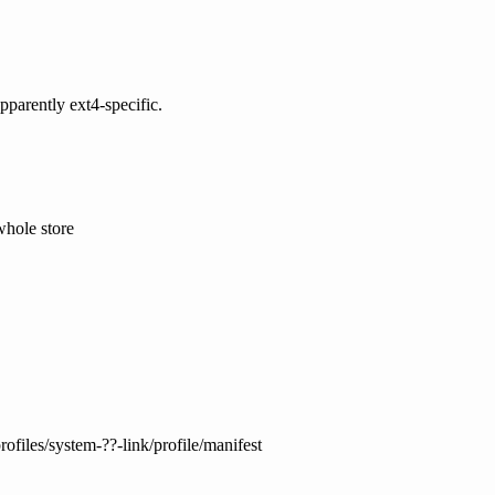
pparently ext4-specific.
whole store
ofiles/system-??-link/profile/manifest