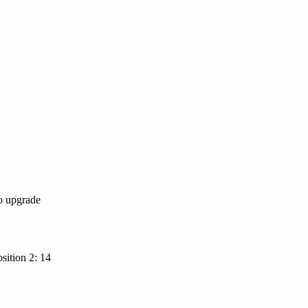
to upgrade
sition 2: 14