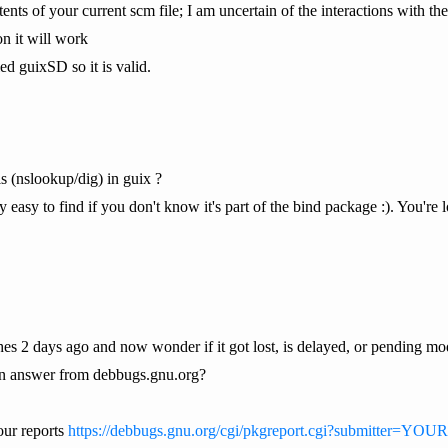
tents of your current scm file; I am uncertain of the interactions with
on it will work
ed guixSD so it is valid.
ls (nslookup/dig) in guix ?
 easy to find if you don't know it's part of the bind package :). You're l
ches 2 days ago and now wonder if it got lost, is delayed, or pending mo
an answer from debbugs.gnu.org?
our reports
https://debbugs.gnu.org/cgi/pkgreport.cgi?submitter