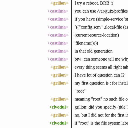
<grillon>
I try a reboot. BRB :)
<castilma>
you can use /var/guix/profiles
<castilma>
if you have (simple-service 's
<castilma>
`(("config.scm" ,(local-file (a
<castilma>
(current-source-location)
<castilma>
'filename)))))
<castilma>
in that old generation
<castilma>
btw: can someone tell me why 
<grillon>
every thing seems all right ta
<grillon>
I have lot of question can I?
<grillon>
my first question is : for inst
"root"
<grillon>
meaning "root" no such file or
<civodul>
grillon: did you specify (title '
<grillon>
no, but I did not for the first i
<civodul>
if "root" is the file system lab