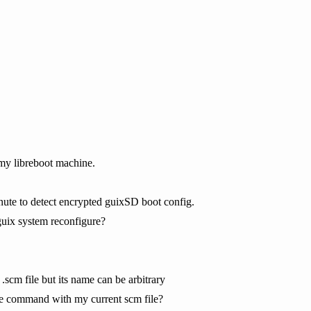
my libreboot machine.
inute to detect encrypted guixSD boot config.
guix system reconfigure?
 .scm file but its name can be arbitrary
he command with my current scm file?