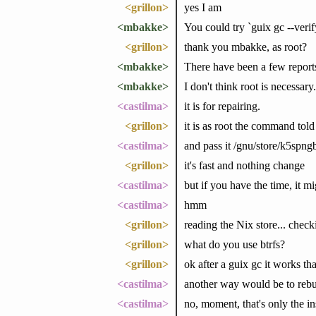
<grillon>
yes I am
<mbakke>
You could try `guix gc --verify=
<grillon>
thank you mbakke, as root?
<mbakke>
There have been a few reports
<mbakke>
I don't think root is necessary.
<castilma>
it is for repairing.
<grillon>
it is as root the command told
<castilma>
and pass it /gnu/store/k5spn
<grillon>
it's fast and nothing change
<castilma>
but if you have the time, it m
<castilma>
hmm
<grillon>
reading the Nix store... check
<grillon>
what do you use btrfs?
<grillon>
ok after a guix gc it works t
<castilma>
another way would be to rebui
<castilma>
no, moment, that's only the in