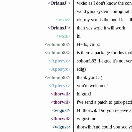
<OriansJ`>
wxie: as I don't know the con
valid guix system configurati
<wxie>
ok, my scm is the one I install
<OriansJ`>
then yes wxie it will work
<wxie>
hi
<sohomb83>
Hello, Guix!
<sohomb83>
is there a package for dns too
<Apteryx>
sohomb83: I agree it's not very
<Apteryx>
(dig)
<sohomb83>
thank you! :-)
<Apteryx>
you're welcome!
<thorwil>
hi guix!
<thorwil>
i've send a patch to guix-pat
<wigust>
Hi thorwil. Did you receive 
<thorwil>
wigust: no.
<wigust>
thorwil: And could you see y