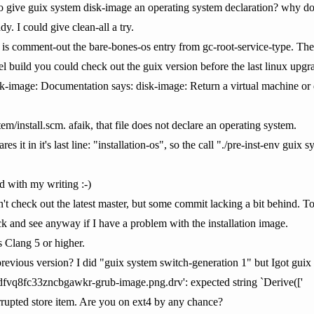
 give guix system disk-image an operating system declaration? why do 
dy. I could give clean-all a try.
 is comment-out the bare-bones-os entry from gc-root-service-type. Then i
el build you could check out the guix version before the last linux upgr
sk-image: Documentation says: disk-image: Return a virtual machine or di
em/install.scm. afaik, that file does not declare an operating system.
res it in it's last line: "installation-os", so the call "./pre-inst-env gui
d with my writing :-)
't check out the latest master, but some commit lacking a bit behind. To
k and see anyway if I have a problem with the installation image.
 Clang 5 or higher.
evious version? I did "guix system switch-generation 1" but Igot guix sy
fvq8fc33zncbgawkr-grub-image.png.drv': expected string `Derive(['
orrupted store item. Are you on ext4 by any chance?