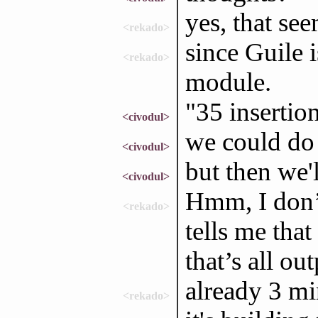
yes, that see
<rekado>
since Guile is
<rekado>
module.
"35 insertion
<civodul>
we could do 
<civodul>
but then we'l
<civodul>
Hmm, I don’t
<rekado>
tells me that
that’s all out
already 3 mi
<rekado>