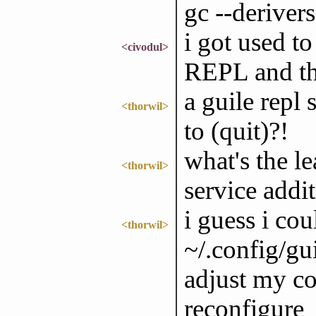
gc --derivers
i got used to
<civodul>
REPL and the
a guile repl 
<thorwil>
to (quit)?!
what's the le
<thorwil>
service addi
i guess i co
<thorwil>
~/.config/gui
adjust my co
reconfigure