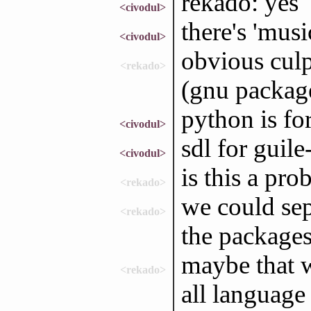
rekado: yes
<civodul>
there's 'music
<civodul>
obvious culp
<rekado>
(gnu packag
python is fo
<civodul>
sdl for guile
<civodul>
is this a pr
<rekado>
we could sep
<rekado>
the packages
maybe that w
<rekado>
all language