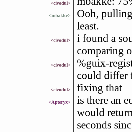
mbakke: 75%,
<civodul>
Ooh, pulling
<mbakke>
least.
i found a so
<civodul>
comparing o
%guix-regist
<civodul>
could differ
fixing that
<civodul>
is there an e
<Apteryx>
would return
seconds sin