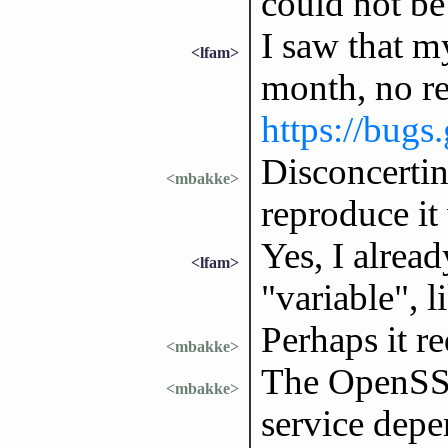
could not be 
I saw that m
<lfam>
month, no r
https://bugs
Disconcertin
<mbakke>
reproduce it
Yes, I alrea
<lfam>
"variable", 
Perhaps it r
<mbakke>
The OpenSSH
<mbakke>
service depe