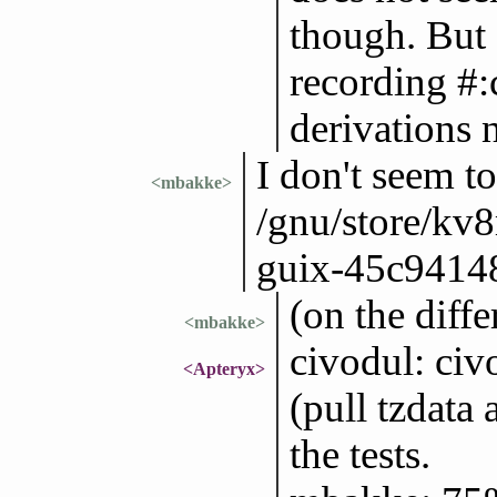
though. But
recording #:
derivations 
I don't seem to
<mbakke>
/gnu/store/kv
guix-45c94148
(on the diffe
<mbakke>
civodul: civ
<Apteryx>
(pull tzdata
the tests.