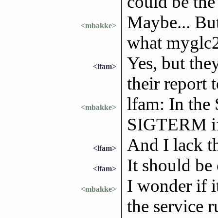
could be the 
Maybe... But 
<mbakke>
what myglc2
Yes, but the
<lfam>
their report 
lfam: In the 
<mbakke>
SIGTERM if i
And I lack th
<lfam>
It should be
<lfam>
I wonder if i
<mbakke>
the service 