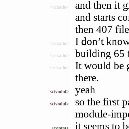
and then it g
<rekado>
and starts co
then 407 file
I don’t know 
<rekado>
building 65 
<rekado>
It would be g
<rekado>
there.
yeah
<civodul>
so the first 
<civodul>
module-impo
it seems to 
<roptat>