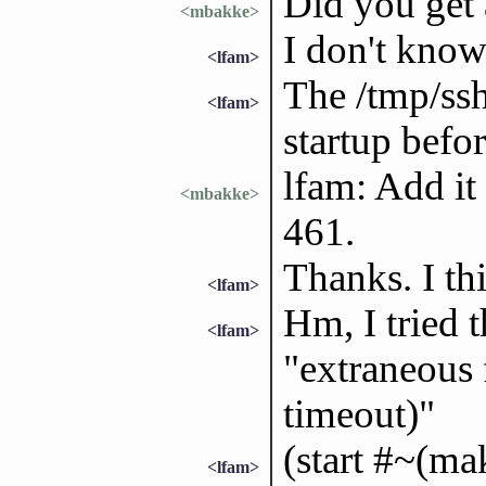
Did you get 
<mbakke>
I don't know
<lfam>
The /tmp/ssh
<lfam>
startup befo
lfam: Add it 
<mbakke>
461.
Thanks. I t
<lfam>
Hm, I tried t
<lfam>
"extraneous f
timeout)"
(start #~(ma
<lfam>