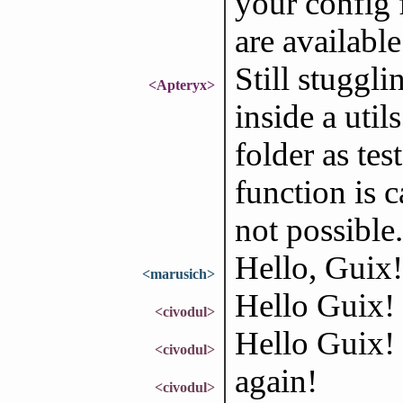
your config f
are available
Still stuggli
<Apteryx>
inside a util
folder as tes
function is c
not possible.
Hello, Guix!
<marusich>
Hello Guix!
<civodul>
Hello Guix!
<civodul>
again!
<civodul>