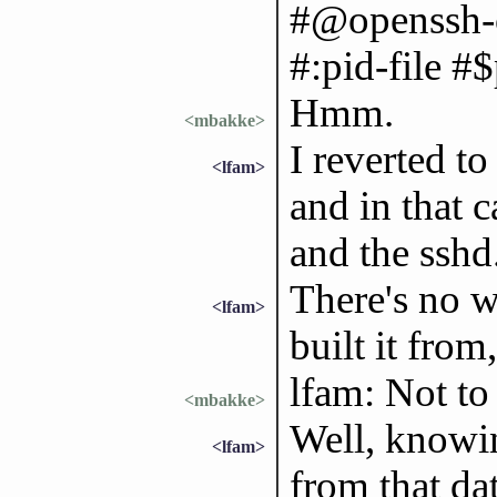
#@openssh-c
#:pid-file #$
Hmm.
<mbakke>
I reverted t
<lfam>
and in that c
and the sshd.
There's no w
<lfam>
built it from
lfam: Not t
<mbakke>
Well, knowin
<lfam>
from that da