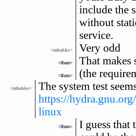
include the s
without stat
service.
Very odd
<mbakke>
That makes 
<lfam>
(the require
<lfam>
The system test seems
<mbakke>
https://hydra.gnu.org
linux
I guess that
<lfam>