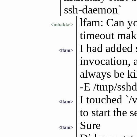
ssh-daemon`
lfam: Can yo
<mbakke>
timeout make
I had added 
<lfam>
invocation, 
always be kil
-E /tmp/sshd
I touched `/v
<lfam>
to start the s
Sure
<lfam>