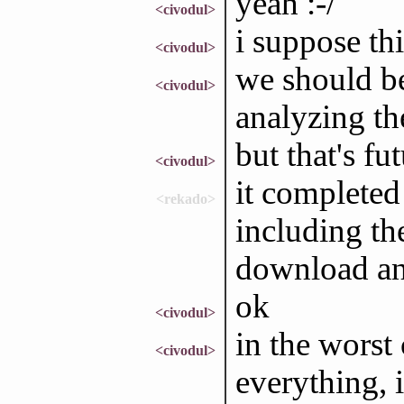
yeah :-/
<civodul>
i suppose thi
<civodul>
we should be 
<civodul>
analyzing t
but that's fu
<civodul>
it completed
<rekado>
including the
download an
ok
<civodul>
in the worst
<civodul>
everything, 