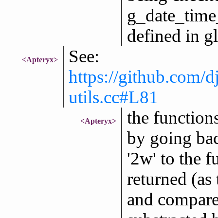
g_date_time
defined in gl
See:
<Apteryx>
https://github.com/d
utils.cc#L81
the function
<Apteryx>
by going bac
'2w' to the 
returned (as
and compares