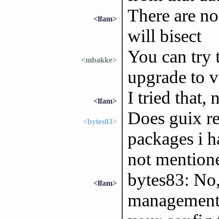
There are no
<lfam>
will bisect
You can try 
<mbakke>
upgrade to ve
I tried that, 
<lfam>
Does guix re
<bytes83>
packages i h
not mentione
bytes83: No,
<lfam>
management 