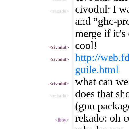
civodul: I w
<rekado>
and “ghc-pro
merge if it’s
cool!
<civodul>
http://web.f
<civodul>
guile.html
what can we 
<civodul>
does that s
<rekado>
(gnu package
rekado: oh c
<jboy>