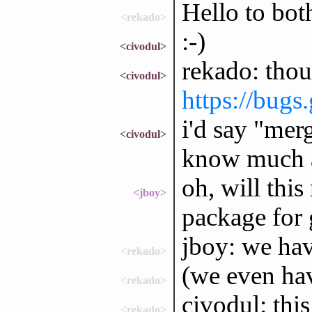
Hello to bot
<rekado>
:-)
<civodul>
rekado: thou
<civodul>
https://bugs
i'd say "merg
<civodul>
know much 
oh, will this
<jboy>
package for 
jboy: we ha
<rekado>
(we even ha
<rekado>
civodul: thi
<rekado>