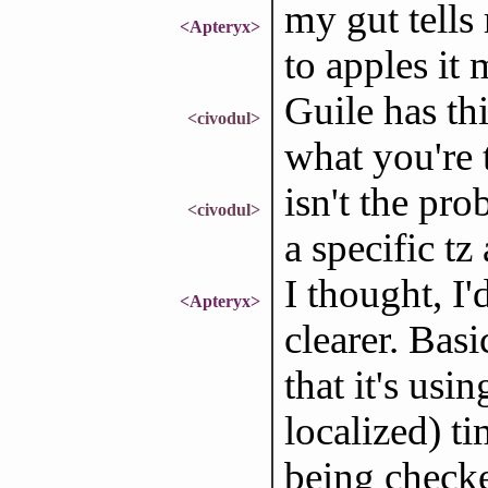
my gut tells
<Apteryx>
to apples it 
Guile has thi
<civodul>
what you're 
isn't the pro
<civodul>
a specific t
I thought, I'
<Apteryx>
clearer. Basi
that it's usi
localized) ti
being checke