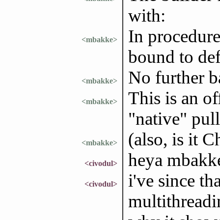
with:
In procedure
<mbakke>
bound to de
No further b
<mbakke>
This is an o
<mbakke>
"native" pull
(also, is it 
<mbakke>
heya mbakk
<civodul>
i've since th
<civodul>
multithreadi