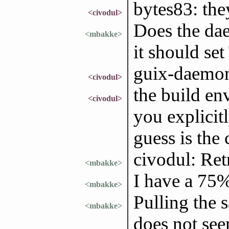
bytes83: the
<civodul>
Does the dae
<mbakke>
it should s
guix-daemon 
<civodul>
the build en
<civodul>
you explicit
guess is the 
civodul: Ret
<mbakke>
I have a 75%
<mbakke>
Pulling the 
<mbakke>
does not see