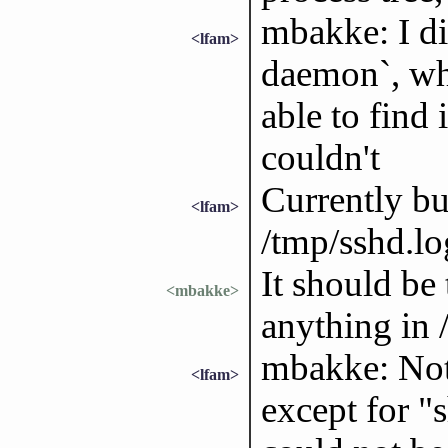
mbakke: I did
<lfam>
daemon`, whi
able to find 
couldn't
Currently bu
<lfam>
/tmp/sshd.lo
It should be
<mbakke>
anything in 
mbakke: Noth
<lfam>
except for "