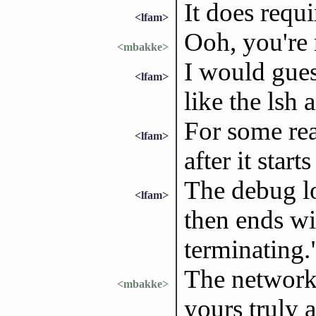
It does requi
<lfam>
Ooh, you're 
<mbakke>
I would gues
<lfam>
like the lsh
For some rea
<lfam>
after it starts 
The debug lo
<lfam>
then ends wi
terminating.
The network
<mbakke>
yours truly 