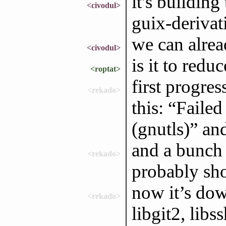
it's buildin
<civodul>
guix-derivati
we can alrea
<civodul>
is it to red
<roptat>
first progres
<rekado>
this: “Faile
(gnutls)” and
and a bunch
<rekado>
probably sho
now it’s dow
<rekado>
libgit2, libs