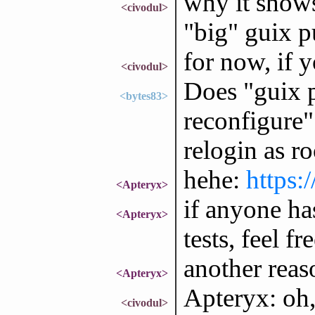
why it shows
<civodul>
"big" guix p
for now, if y
<civodul>
Does "guix p
<bytes83>
reconfigure"
relogin as r
hehe:
https:
<Apteryx>
if anyone ha
<Apteryx>
tests, feel fr
another reas
<Apteryx>
Apteryx: oh,
<civodul>