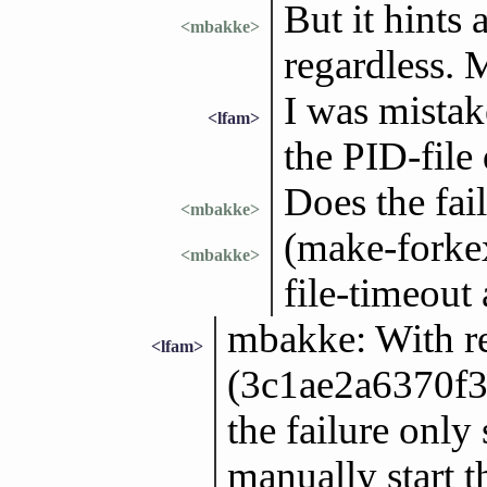
But it hints 
<mbakke>
regardless. 
I was mistak
<lfam>
the PID-file 
Does the fai
<mbakke>
(make-forkex
<mbakke>
file-timeout
mbakke: With r
<lfam>
(3c1ae2a6370f
the failure only
manually start th