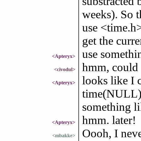
substracted 
weeks). So th
use <time.h>
get the curre
use somethin
<Apteryx>
hmm, could
<civodul>
looks like I 
<Apteryx>
time(NULL); 
something li
hmm. later!
<Apteryx>
Oooh, I nev
<mbakke>