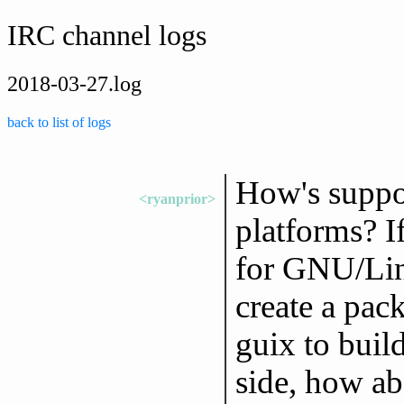
IRC channel logs
2018-03-27.log
back to list of logs
How's suppo
<ryanprior>
platforms? I
for GNU/Li
create a pack
guix to build
side, how a