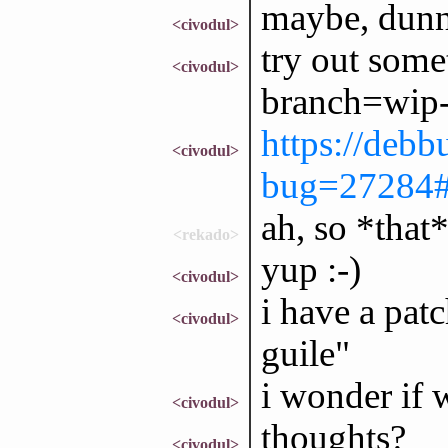
maybe, dun
<civodul>
try out some
<civodul>
branch=wip-p
https://debb
<civodul>
bug=27284
ah, so *that
<rekado>
yup :-)
<civodul>
i have a pat
<civodul>
guile"
i wonder if 
<civodul>
thoughts?
<civodul>