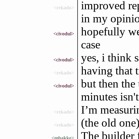
improved rep
<rekado>
in my opini
hopefully we
<civodul>
case
yes, i think 
<civodul>
having that 
<rekado>
but then the 
<civodul>
minutes isn't
I’m measurin
<rekado>
(the old one
<rekado>
The builder 
<mbakke>