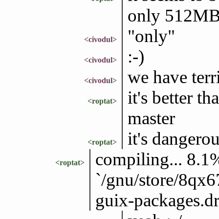
only 512M
"only"
<civodul>
:-)
<civodul>
we have terr
<civodul>
it's better t
<roptat>
master
it's danger
<roptat>
compiling... 8.1%
<roptat>
`/gnu/store/8qx
guix-packages.drv