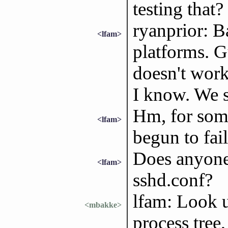
testing that?
ryanprior: B
<lfam>
platforms. G
doesn't wor
I know. We 
Hm, for some
<lfam>
begun to fai
Does anyone 
<lfam>
sshd.conf?
lfam: Look u
<mbakke>
process tree