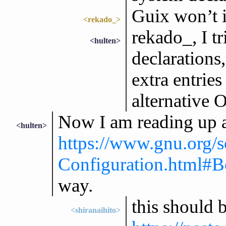
Guix won’t i
<rekado_>
rekado_, I t
<hulten>
declarations
extra entrie
alternative 
Now I am reading up 
<hulten>
https://www.gnu.org/
Configuration.html#B
way.
this should b
<shiranaihito>