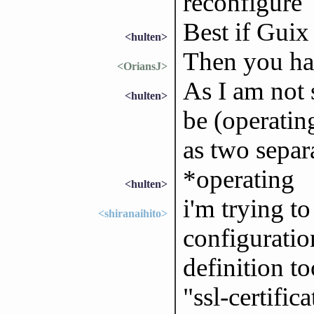
reconfigure
Best if Guix
<hulten>
Then you ha
<OriansJ>
As I am not 
<hulten>
be (operating
as two separ
*operating
<hulten>
i'm trying t
<shiranaihito>
configuratio
definition to
"ssl-certific