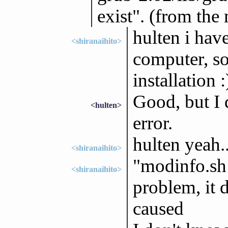
exist". (from the
hulten i hav
<shiranaihito>
computer, so i
installation :
Good, but I 
<hulten>
error.
hulten yeah..
<shiranaihito>
"modinfo.sh d
<shiranaihito>
problem, it 
caused