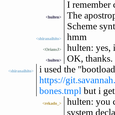
I remember c
The apostrop
<hulten>
Scheme syn
hmm
<shiranaihito>
hulten: yes, 
<OriansJ>
OK, thanks.
<hulten>
i used the "bootloa
<shiranaihito>
https://git.savanna
bones.tmpl
but i get
hulten: you 
<rekado_>
system decla