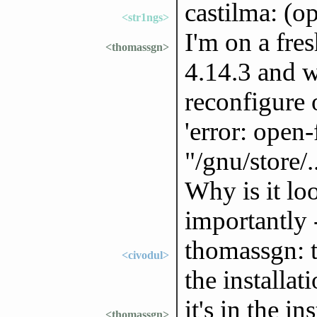
castilma: (o
<str1ngs>
I'm on a fres
<thomassgn>
4.14.3 and w
reconfigure
'error: open-
"/gnu/store/.
Why is it lo
importantly 
thomassgn: th
<civodul>
the installa
it's in the i
<thomassgn>