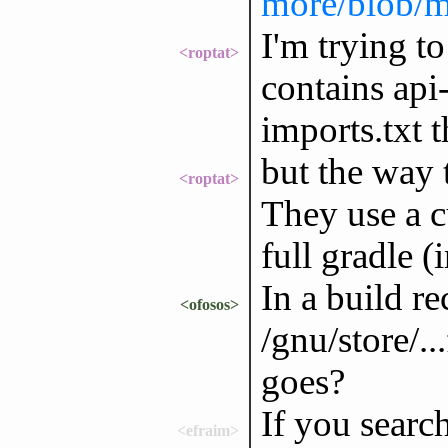
more/blob/m
I'm trying t
<roptat>
contains api
imports.txt t
but the way t
<roptat>
They use a c
full gradle (
In a build re
<ofosos>
/gnu/store/.
goes?
If you search
<efraim>