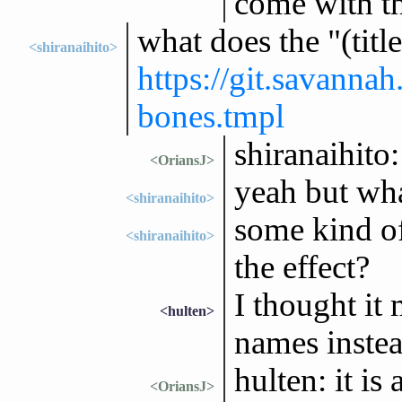
come with th
what does the "(titl
<shiranaihito>
https://git.savanna
bones.tmpl
shiranaihito:
<OriansJ>
yeah but wha
<shiranaihito>
some kind o
<shiranaihito>
the effect?
I thought it
<hulten>
names instea
hulten: it is
<OriansJ>