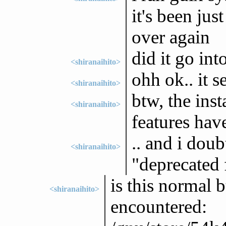
it's been jus
over again
did it go int
<shiranaihito>
ohh ok.. it 
<shiranaihito>
btw, the ins
<shiranaihito>
features hav
.. and i doub
<shiranaihito>
"deprecated 
is this normal 
<shiranaihito>
encountered: