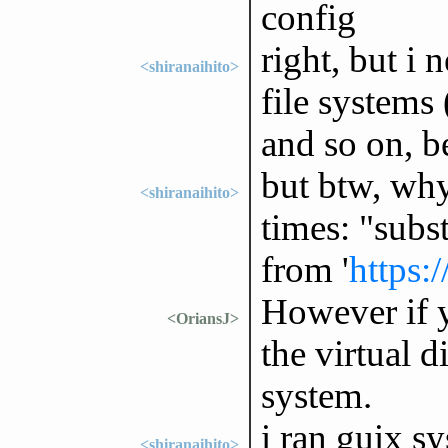
config
right, but i 
<shiranaihito>
file systems 
and so on, be
but btw, why 
<shiranaihito>
times: "subst
from '
https:
However if y
<OriansJ>
the virtual d
system.
i ran guix sy
<shiranaihito>