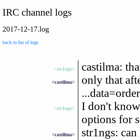
IRC channel logs
2017-12-17.log
back to list of logs
castilma: th
<str1ngs>
only that aft
<castilma>
...data=order
I don't know
<str1ngs>
options for s
str1ngs: can
<castilma>