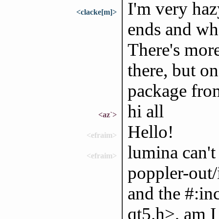
I'm very haz
<clacke[m]>
ends and whe
There's more
there, but on
package from
hi all
<az`>
Hello!
<efraim>
lumina can't 
<efraim>
poppler-out/
and the #:in
qt5.h>, am 