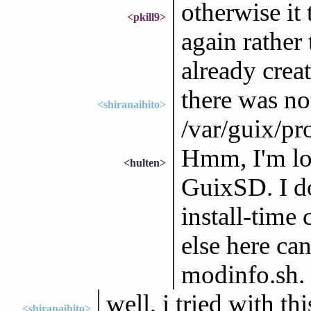
otherwise it 
<pkill9>
again rather
already creat
there was no
<shiranaihito>
/var/guix/pro
Hmm, I'm loo
<hulten>
GuixSD. I do
install-time
else here ca
modinfo.sh.
well, i tried with t
<shiranaihito>