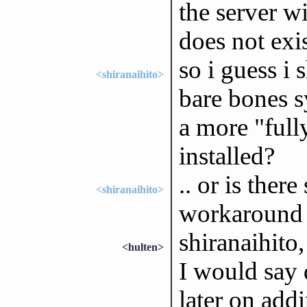
the server 
does not exi
so i guess i
<shiranaihito>
bare bones s
a more "full
installed?
.. or is ther
<shiranaihito>
workaround f
shiranaihito
<hulten>
I would say 
later on add