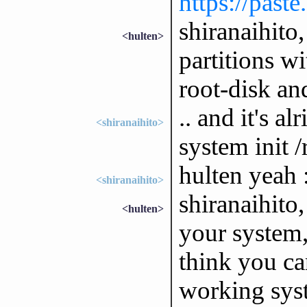
https://past
shiranaihito
<hulten>
partitions wi
root-disk an
.. and it's a
<shiranaihito>
system init 
hulten yeah 
<shiranaihito>
shiranaihito
<hulten>
your system,
think you ca
working sys