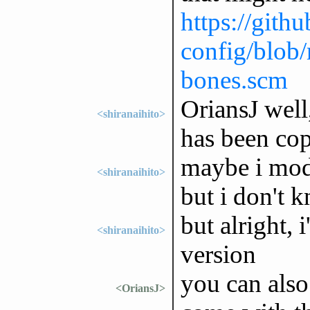
https://gith
config/blob/
bones.scm
OriansJ well,
<shiranaihito>
has been co
maybe i mod
<shiranaihito>
but i don't k
but alright, 
<shiranaihito>
version
you can also
<OriansJ>