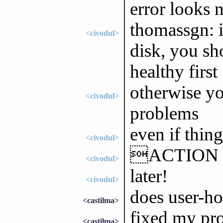
error looks n
thomassgn: i
<civodul>
disk, you sh
healthy first
otherwise yo
<civodul>
problems
even if thin
<civodul>
ACTION 
<civodul>
later!
<civodul>
does user-ho
<castilma>
fixed my pr
<castilma>