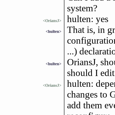
system?
hulten: yes
<OriansJ>
That is, in 
<hulten>
configuratio
...) declarati
OriansJ, shou
<hulten>
should I edi
hulten: depe
<OriansJ>
changes to G
add them ev