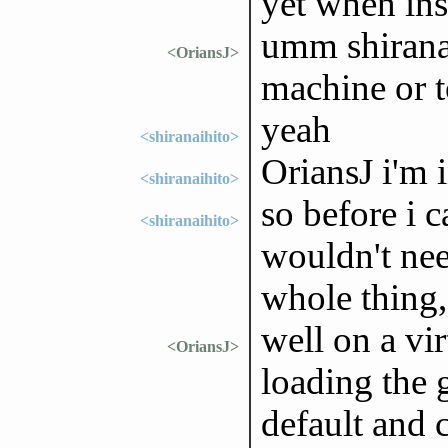
yet when ins
umm shiranai
<OriansJ>
machine or t
yeah
<shiranaihito>
OriansJ i'm 
<shiranaihito>
so before i 
<shiranaihito>
wouldn't need
whole thing,
well on a vi
<OriansJ>
loading the
default and 