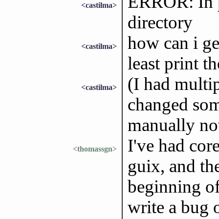
ERROR: In pr
<castilma>
directory
how can i ge
<castilma>
least print t
(I had multip
<castilma>
changed some
manually n
I've had core
<thomassgn>
guix, and th
beginning of
write a bug 