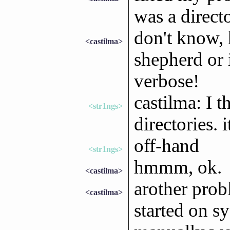
was a directo
don't know,
<castilma>
shepherd or 
verbose!
castilma: I t
<str1ngs>
directories. 
off-hand
<str1ngs>
hmmm, ok.
<castilma>
arother pro
<castilma>
started on s