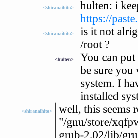
hulten: i kee
<shiranaihito>
https://past
is it not alr
<shiranaihito>
/root ?
You can put 
<hulten>
be sure you 
system. I hav
installed sys
well, this seems r
<shiranaihito>
"/gnu/store/xqf
grub-2.02/lib/gr