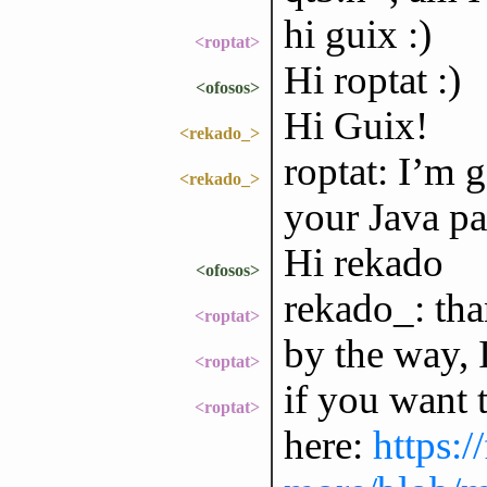
hi guix :)
<roptat>
Hi roptat :)
<ofosos>
Hi Guix!
<rekado_>
roptat: I’m 
<rekado_>
your Java pa
Hi rekado
<ofosos>
rekado_: tha
<roptat>
by the way, 
<roptat>
if you want 
<roptat>
here:
https:/