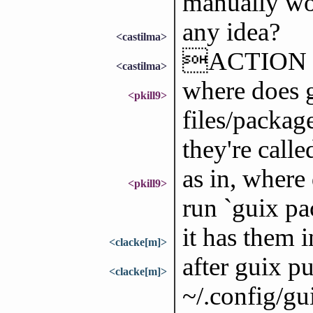
manually wor
any idea?
<castilma>
ACTION g
<castilma>
where does g
<pkill9>
files/packag
they're calle
as in, where
<pkill9>
run `guix pa
it has them in
<clacke[m]>
after guix pu
<clacke[m]>
~/.config/gui