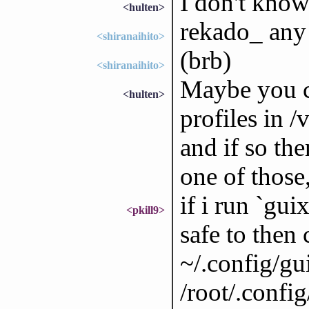
I don't know
<hulten>
rekado_ any
<shiranaihito>
(brb)
<shiranaihito>
Maybe you ca
<hulten>
profiles in /
and if so the
one of those,
if i run `gui
<pkill9>
safe to then
~/.config/gui
/root/.config