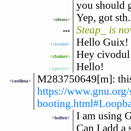
you should 
Yep, got sth.
<ofosos>
Steap_ is n
***
Hello Guix!
<civodul>
Hey civodul 
<cbaines>
Hello!
<Apteryx>
M283750649[m]: this 
<castilma>
https://www.gnu.org
booting.html#Loopba
I am using 
<hulten>
Can I add a 