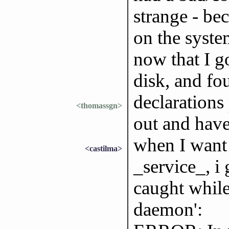
strange - be
on the syste
now that I g
disk, and fo
declarations
<thomassgn>
out and haven
when I want 
<castilma>
_service_, i 
caught while 
daemon':