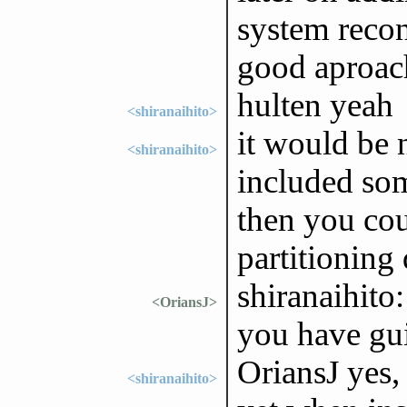
system recon
good aproac
hulten yeah
<shiranaihito>
it would be n
<shiranaihito>
included so
then you cou
partitioning 
shiranaihito
<OriansJ>
you have gu
OriansJ yes, 
<shiranaihito>