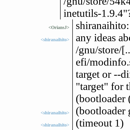
/gnu/store/54
inetutils-1.9.4"
shiranaihito:
<OriansJ>
any ideas abo
<shiranaihito>
/gnu/store/[
efi/modinfo.s
target or --d
"target" for 
(bootloader 
(bootloader 
<shiranaihito>
(timeout 1)
<shiranaihito>