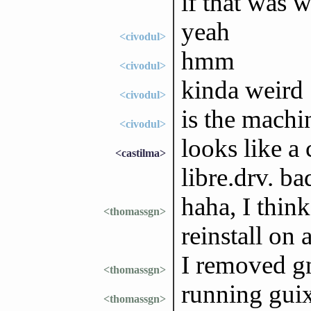
if that was 
yeah
<civodul>
hmm
<civodul>
kinda weird
<civodul>
is the machi
<civodul>
looks like a
<castilma>
libre.drv. ba
haha, I think
<thomassgn>
reinstall on 
I removed gn
<thomassgn>
running guix
<thomassgn>