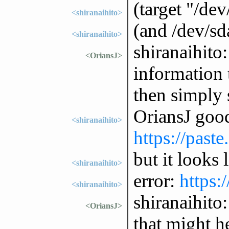
(target "/dev
<shiranaihito>
(and /dev/sda
<shiranaihito>
shiranaihito:
<OriansJ>
information
then simply 
OriansJ good
<shiranaihito>
https://past
but it looks l
<shiranaihito>
error:
https:
<shiranaihito>
shiranaihito
<OriansJ>
that might h