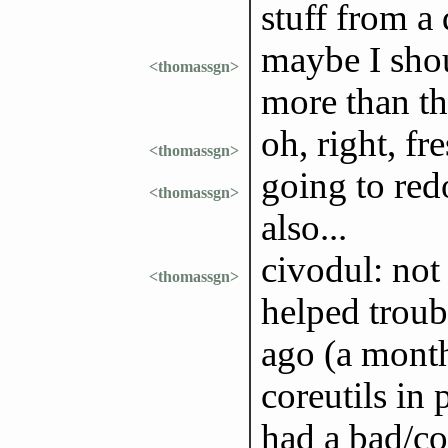
stuff from a
maybe I shou
<thomassgn>
more than the
oh, right, fre
<thomassgn>
going to red
<thomassgn>
also...
civodul: not
<thomassgn>
helped troub
ago (a month
coreutils in 
had a bad/cor