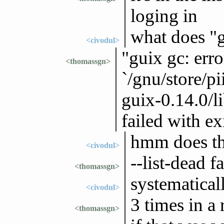
loging in
what does "gu
<civodul>
"guix gc: erro
<thomassgn>
`/gnu/store/p
guix-0.14.0/li
failed with ex
hmm does th
<civodul>
--list-dead f
<thomassgn>
systematical
<civodul>
3 times in a 
<thomassgn>