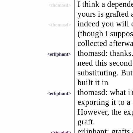
I think a depend
<thomasd>
yours is grafted 
indeed you will 
<thomasd>
(though I suppos
collected afterw
thomasd: thanks. 
<erliphant>
need this second 
substituting. But
built it in
thomasd: what i'
<erliphant>
exporting it to a
However, the exp
graft.
erliphant: graft
<civodul>