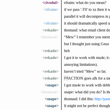
<civodul>
efraim: what do you mean?
<efraim>
if we pass '-T0' to xz then it
parallel it will decompress in 
<efraim>
it should dramatically speed 
<rekado>
thomasd: what email client d
<thomasd>
“Mew” I remember you mention
but I thought just using Gnus 
<rekado>
heh
<rekado>
I got it to work with mu4e; it
annoying limitations).
<rekado>
haven’t tried “Mew” so far.
<rekado>
ACTION goes afk for a m
<snape>
I got mu4e to work with debb
<thomasd>
snape: what did you do? Is t
<snape>
thomasd: I did this:
http://pas
<snape>
It might not be perfect though,