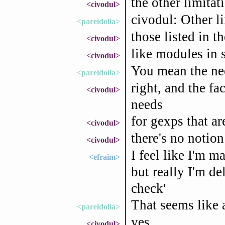
the other limita
<civodul>
civodul: Other l
<pareidolia>
those listed in th
<civodul>
like modules in 
<civodul>
You mean the nee
<pareidolia>
right, and the f
<civodul>
needs
for gexps that ar
<civodul>
there's no notion
<civodul>
I feel like I'm 
<efraim>
but really I'm d
check'
That seems like 
<pareidolia>
yes
<civodul>