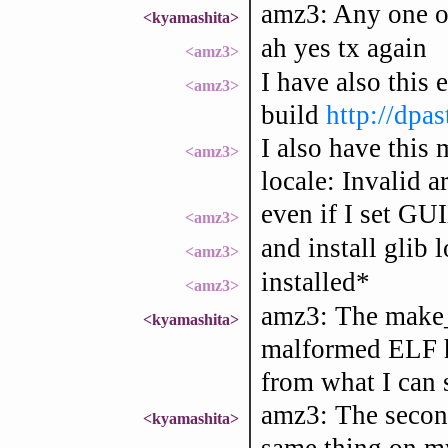
amz3: Any one of
<kyamashita>
ah yes tx again
<amz3>
I have also this 
<amz3>
build
http://dp
I also have this 
<amz3>
locale: Invalid 
even if I set G
<amz3>
and install glib 
<amz3>
installed*
<amz3>
amz3: The make_
<kyamashita>
malformed ELF h
from what I can 
amz3: The second 
<kyamashita>
same thing on m