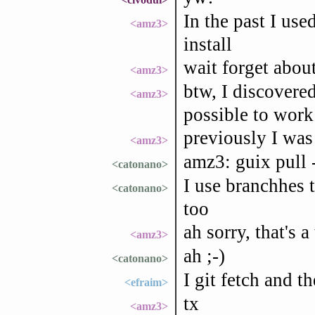
In the past I use
<amz3>
install
wait forget about
<amz3>
btw, I discovere
<amz3>
possible to work
previously I was
<amz3>
amz3: guix pull 
<catonano>
I use branchhes 
<catonano>
too
ah sorry, that's a
<amz3>
ah ;-)
<catonano>
I git fetch and t
<efraim>
tx
<amz3>