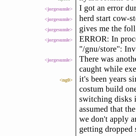
I got an error dur
<jorgesumle>
herd start cow-s
<jorgesumle>
gives me the fol
<jorgesumle>
ERROR: In proce
<jorgesumle>
"/gnu/store": In
There was anothe
<jorgesumle>
caught while exec
it's been years s
<ng0>
costum build ones
switching disks 
assumed that the
we don't apply an
getting dropped s