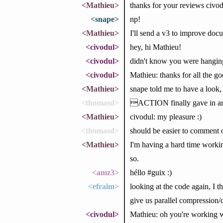
<Mathieu>
thanks for your reviews civod
<snape>
np!
<Mathieu>
I'll send a v3 to improve doc
<civodul>
hey, hi Mathieu!
<civodul>
didn't know you were hanging
<civodul>
Mathieu: thanks for all the 
<Mathieu>
snape told me to have a look,
<thomasd>
ACTION finally gave in a
<Mathieu>
civodul: my pleasure :)
<thomasd>
should be easier to comment 
<Mathieu>
I'm having a hard time worki
so.
<amz3>
héllo #guix :)
<efraim>
looking at the code again, I t
give us parallel compression
<civodul>
Mathieu: oh you're working w