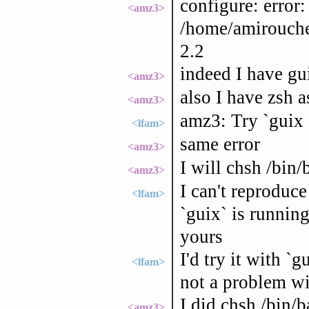
configure: error:
<amz3>
/home/amirouche/
2.2
indeed I have gui
<amz3>
also I have zsh a
<amz3>
amz3: Try `guix 
<lfam>
same error
<amz3>
I will chsh /bin/
<amz3>
I can't reproduce
<lfam>
`guix` is running
yours
I'd try it with `
<lfam>
not a problem w
I did chsh /bin/
<amz3>