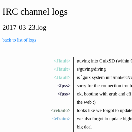
IRC channel logs
2017-03-23.log
back to list of logs
<Jfault>
guving into GuixSD (within
<Jfault>
s/guving/diving
<Jfault>
is `guix system init /mnt/etc
<fpss>
sorry for the connection troubl
<fpss>
ok, booting with grub and efi
the web :)
<rekado>
looks like we forgot to update
<efraim>
we also forgot to update biglo
big deal