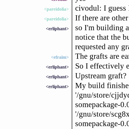
civodul: I guess
<pareidolia>
If there are other
<pareidolia>
so I'm building 
<erliphant>
notice that the b
requested any g
The grafts are ea
<efraim>
So I effectively
<erliphant>
Upstream graft?
<erliphant>
My build finishe
<erliphant>
'/gnu/store/cj
somepackage-0.0
'/gnu/store/scg
somepackage-0.0.