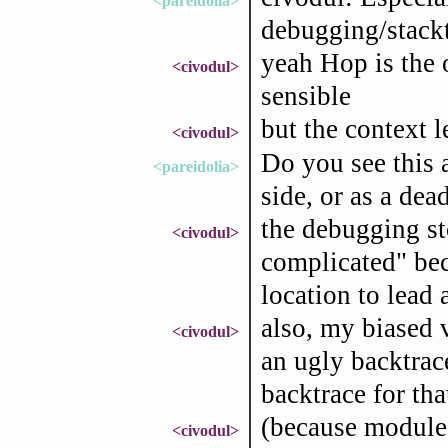
<pareidolia>
debugging/stackt
yeah Hop is the 
<civodul>
sensible
but the context le
<civodul>
Do you see this 
<pareidolia>
side, or as a dea
the debugging st
<civodul>
complicated" bec
location to lead 
also, my biased v
<civodul>
an ugly backtrace
backtrace for tha
(because modules
<civodul>