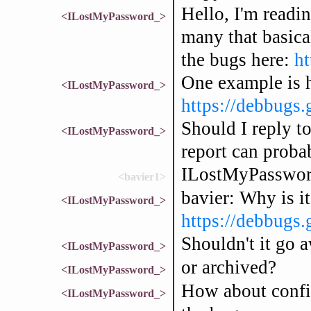
Hello, I'm readi
<ILostMyPassword_>
many that basical
the bugs here:
ht
One example is h
<ILostMyPassword_>
https://debbugs
Should I reply to
<ILostMyPassword_>
report can probab
ILostMyPassword
<bavier1>
bavier: Why is it
<ILostMyPassword_>
https://debbugs.
Shouldn't it go a
<ILostMyPassword_>
or archived?
<ILostMyPassword_>
How about confir
<ILostMyPassword_>