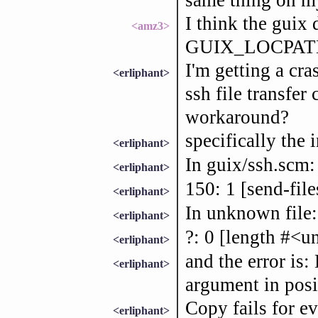
I think the guix
<amz3>
GUIX_LOCPATH 
I'm getting a cra
<erliphant>
ssh file transfer
workaround?
specifically the i
<erliphant>
In guix/ssh.scm:
<erliphant>
150: 1 [send-files
<erliphant>
In unknown file:
<erliphant>
?: 0 [length #<u
<erliphant>
and the error is
<erliphant>
argument in posi
Copy fails for ev
<erliphant>