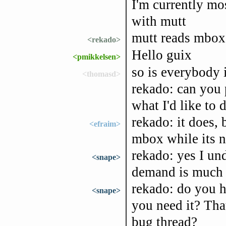
I'm currently m
with mutt
mutt reads mbox f
<rekado>
Hello guix
<pmikkelsen>
so is everybody 
<thomasd>
rekado: can you p
what I'd like to 
rekado: it does, 
<efraim>
mbox while its n
rekado: yes I un
<snape>
demand is much 
rekado: do you 
<snape>
you need it? Tha
bug thread?