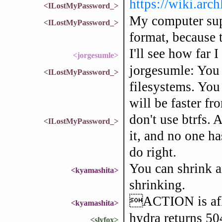
https://wiki.arc
<ILostMyPassword_>
My computer suppo
<ILostMyPassword_>
format, because t
I'll see how far I
<jorgesumle>
jorgesumle: You 
<ILostMyPassword_>
filesystems. You 
will be faster fr
don't use btrfs. 
<ILostMyPassword_>
it, and no one ha
do right.
You can shrink an
<kyamashita>
shrinking.
ACTION is a
<kyamashita>
hydra returns 50
<slyfox>