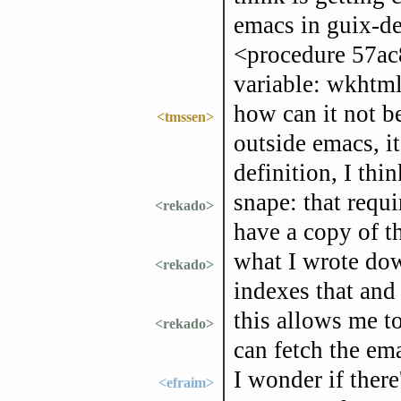
emacs in guix-d
<procedure 57ac
variable: wkhtml
how can it not b
<tmssen>
outside emacs, it
definition, I thin
snape: that requi
<rekado>
have a copy of t
what I wrote dow
<rekado>
indexes that and
this allows me t
<rekado>
can fetch the em
I wonder if there
<efraim>