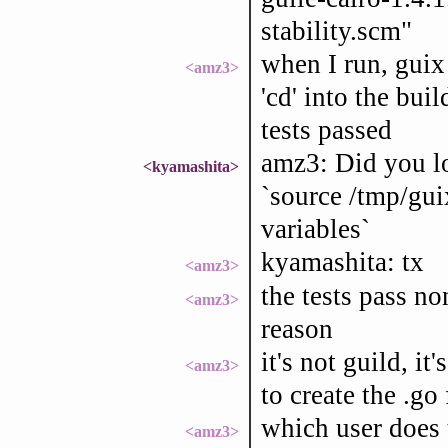
stability.scm"
when I run, guix 
<amz3>
'cd' into the bui
tests passed
amz3: Did you lo
<kyamashita>
`source /tmp/gui
variables`
kyamashita: tx
<amz3>
the tests pass no
<amz3>
reason
it's not guild, it
<amz3>
to create the .go
which user does 
<amz3>