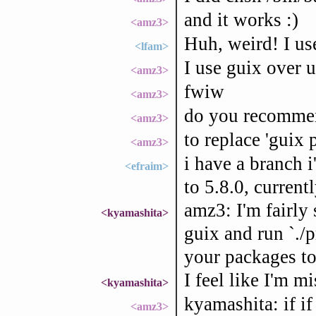
and it works :)
<amz3>
Huh, weird! I us
<lfam>
I use guix over 
<amz3>
fwiw
<amz3>
do you recommend
<amz3>
to replace 'guix p
<amz3>
i have a branch 
<efraim>
to 5.8.0, curren
amz3: I'm fairly 
<kyamashita>
guix and run `./p
your packages to 
I feel like I'm m
<kyamashita>
kyamashita: if i
<amz3>