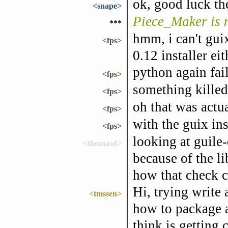
ok, good luck th
<snape>
Piece_Maker is
***
hmm, i can't gui
<fps>
0.12 installer eit
python again fai
<fps>
something killed
<fps>
oh that was actual
<fps>
with the guix ins
<fps>
looking at guile-
<thomasd>
because of the li
how that check c
Hi, trying write
<tmssen>
how to package a
think is getting 