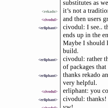
substitutes as we
it’s not a traditi
<rekado>
and then users gr
<civodul>
civodul: I see.. t
<erliphant>
ends up in the en
Maybe I should lo
build.
civodul: rather 
<erliphant>
of packages that
thanks rekado an
<erliphant>
very helpful.
erliphant: you co
<civodul>
civodul: thanks! 
<erliphant>
yw!
<civodul>