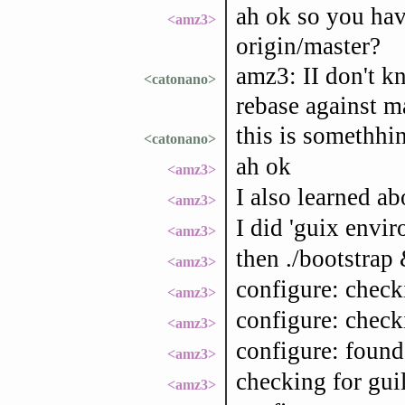
ah ok so you hav
<amz3>
origin/master?
amz3: II don't k
<catonano>
rebase against m
this is somethhin
<catonano>
ah ok
<amz3>
I also learned ab
<amz3>
I did 'guix envi
<amz3>
then ./bootstrap 
<amz3>
configure: check
<amz3>
configure: check
<amz3>
configure: found
<amz3>
checking for gui
<amz3>