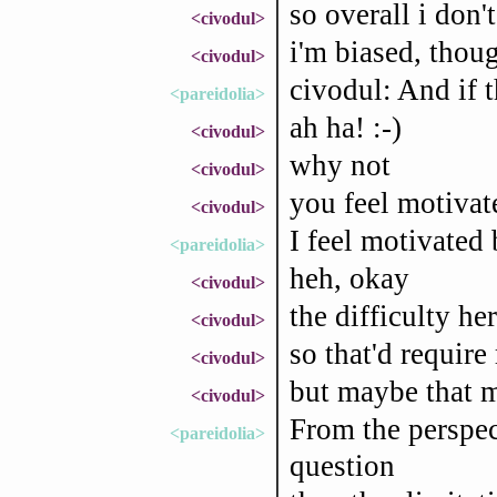
so overall i don't
<civodul>
i'm biased, thou
<civodul>
civodul: And if t
<pareidolia>
ah ha! :-)
<civodul>
why not
<civodul>
you feel motivate
<civodul>
I feel motivated
<pareidolia>
heh, okay
<civodul>
the difficulty he
<civodul>
so that'd require
<civodul>
but maybe that m
<civodul>
From the perspect
<pareidolia>
question