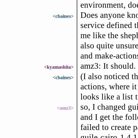
environment, doe
Does anyone kno
<cbaines>
service defined t
me like the sheph
also quite unsur
and make-actions
amz3: It should.
<kyamashita>
(I also noticed 
<cbaines>
actions, where it 
looks like a list 
so, I changed gui
<amz3>
and I get the fo
failed to create 
guile-cairo-1.4.1