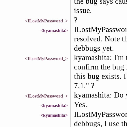
the bug says caus
issue.
?
<ILostMyPassword_>
ILostMyPassword
<kyamashita>
resolved. Note th
debbugs yet.
kyamashita: I'm 
<ILostMyPassword_>
confirm the bug 
this bug exists.
7,1." ?
kyamashita: Do 
<ILostMyPassword_>
Yes.
<kyamashita>
ILostMyPassword_
<kyamashita>
debbugs, I use 