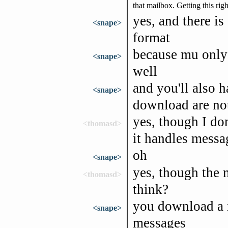
that mailbox. Getting this rig
yes, and there i
<snape>
format
because mu only 
<snape>
well
and you'll also 
<snape>
download are not 
yes, though I do
<thomasd>
it handles messa
oh
<snape>
yes, though the 
<thomasd>
think?
you download a m
<snape>
messages