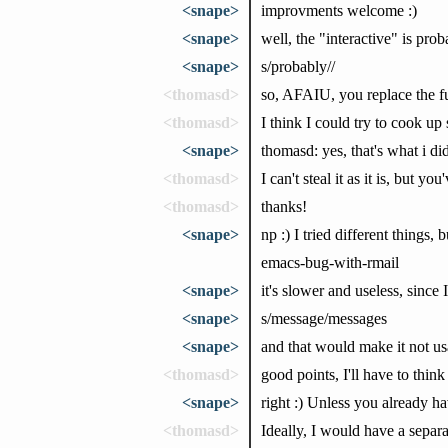
<snape>
improvments welcome :)
<snape>
well, the "interactive" is pro
<snape>
s/probably//
<thomasd>
so, AFAIU, you replace the fu
<thomasd>
I think I could try to cook u
<snape>
thomasd: yes, that's what i di
<thomasd>
I can't steal it as it is, but yo
<thomasd>
thanks!
<snape>
np :) I tried different things
emacs-bug-with-rmail
<snape>
it's slower and useless, sinc
<snape>
s/message/messages
<snape>
and that would make it not us
<thomasd>
good points, I'll have to thi
<snape>
right :) Unless you already ha
<thomasd>
Ideally, I would have a separ