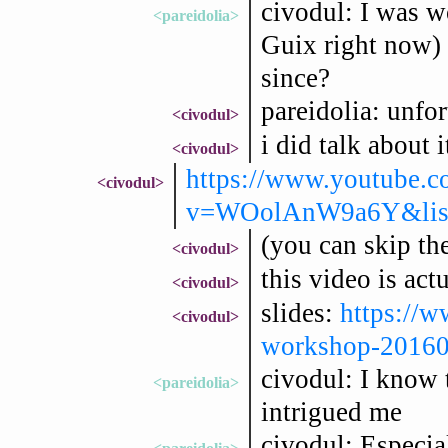
civodul: I was w
<pareidolia>
Guix right now) 
since?
pareidolia: unfo
<civodul>
i did talk about
<civodul>
https://www.youtube.c
<civodul>
v=WOolAnW9a6Y&list
(you can skip the
<civodul>
this video is act
<civodul>
slides:
https://w
<civodul>
workshop-20160
civodul: I know 
<pareidolia>
intrigued me
civodul: Especia