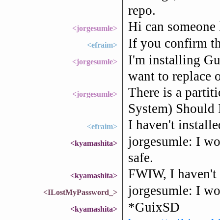
repo.
Hi can someone h
<jorgesumle>
If you confirm the
<efraim>
I'm installing G
<jorgesumle>
want to replace
There is a parti
<jorgesumle>
System) Should I
I haven't install
<efraim>
jorgesumle: I wou
<kyamashita>
safe.
FWIW, I haven't 
<kyamashita>
jorgesumle: I wou
<ILostMyPassword_>
*GuixSD
<kyamashita>