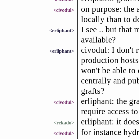
on purpose: the a
<civodul>
locally than to 
I see .. but that
<erliphant>
available?
civodul: I don't 
<erliphant>
production hosts.
won't be able to 
centrally and pub
grafts?
erliphant: the gr
<civodul>
require access to 
erliphant: it doe
<rekado>
for instance hydr
<civodul>