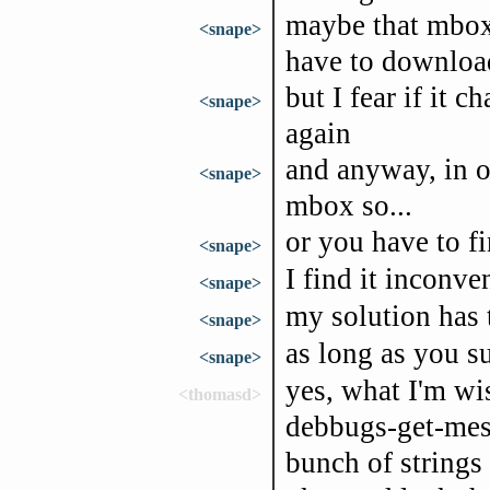
maybe that mbox 
<snape>
have to download
but I fear if it
<snape>
again
and anyway, in o
<snape>
mbox so...
or you have to f
<snape>
I find it inconve
<snape>
my solution has 
<snape>
as long as you su
<snape>
yes, what I'm wis
<thomasd>
debbugs-get-mess
bunch of strings