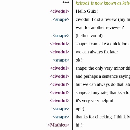
***
kelsoo1 is now known as kel
<civodul>
Hello Guix!
<snape>
civodul: I did a review (my fir
wait for another reviewer?
<snape>
(hello civodul)
<civodul>
snape: i can take a quick look
<civodul>
we can always fix later
<snape>
ok!
<civodul>
snape: the only very minor thi
<civodul>
and perhaps a sentence sayin
<civodul>
but we can always do that lat
<civodul>
snape: at any rate, thanks a l
<civodul>
it's very very helpful
<snape>
np :)
<snape>
thanks for checking. I think
<Mathieu>
hi !