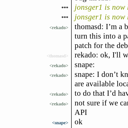
jonsger1 is now
***
jonsger1 is now
***
thomasd: I’m a b
<rekado>
turn this into a 
patch for the d
rekado: ok, I'll 
<thomasd>
snape:
<rekado>
snape: I don’t k
<rekado>
are available loca
to do that I’d h
<rekado>
not sure if we c
<rekado>
API
ok
<snape>