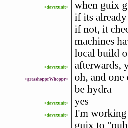
when guix go
<davexunit>
if its alread
if not, it ch
machines have
local build o
afterwards, 
<davexunit>
oh, and one 
<grasshopprWhoppr>
be hydra
yes
<davexunit>
I'm working 
<davexunit>
guix to "pub