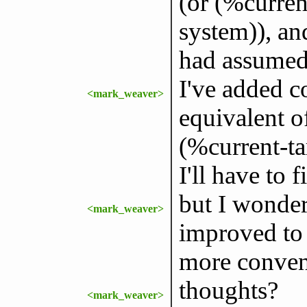
(or (%curren
system)), and
had assumed 
I've added co
<mark_weaver>
equivalent o
(%current-ta
I'll have to f
but I wonder 
<mark_weaver>
improved to 
more conveni
thoughts?
<mark_weaver>