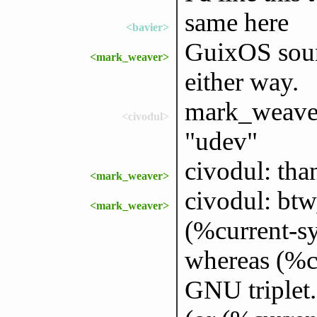
same here
<bavier>
GuixOS soun
<mark_weaver>
either way.
mark_weaver
<civodul>
"udev"
civodul: tha
<mark_weaver>
civodul: btw,
<mark_weaver>
(%current-sy
whereas (%cu
GNU triplet.