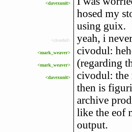
I was worrie
<davexunit>
hosed my sto
using guix.
yeah, i never
<civodul>
civodul: heh
<mark_weaver>
(regarding t
<mark_weaver>
civodul: the
<davexunit>
then is figur
archive produ
like the eof
output.