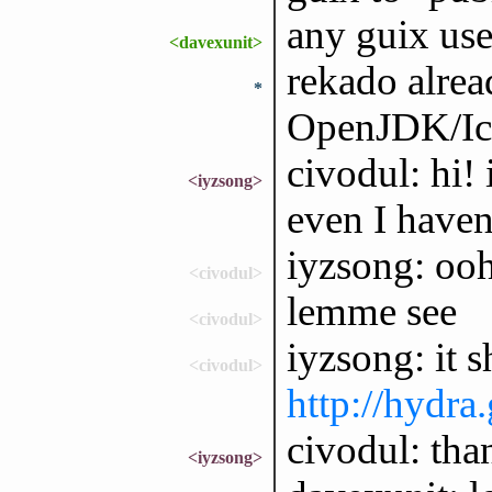
any guix us
<davexunit>
rekado alrea
*
OpenJDK/Ice
civodul: hi! 
<iyzsong>
even I haven'
iyzsong: ooh,
<civodul>
lemme see
<civodul>
iyzsong: it s
<civodul>
http://hydra
civodul: tha
<iyzsong>