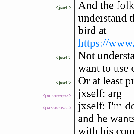
And the folk
<jxself>
understand t
bird at
https://www.
Not underst
<jxself>
want to use 
Or at least p
<jxself>
jxself: arg
<paroneayea>
jxself: I'm 
<paroneayea>
and he wants
with his co