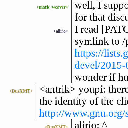
well, I suppo
<mark_weaver>
for that disc
I read [PATC
<alirio>
symlink to /
https://lists
devel/2015
wonder if hu
<antrik> youpi: there
<DusXMT>
the identity of the cl
http://www.gnu.org/s
alirio: ^
<DusXMT>