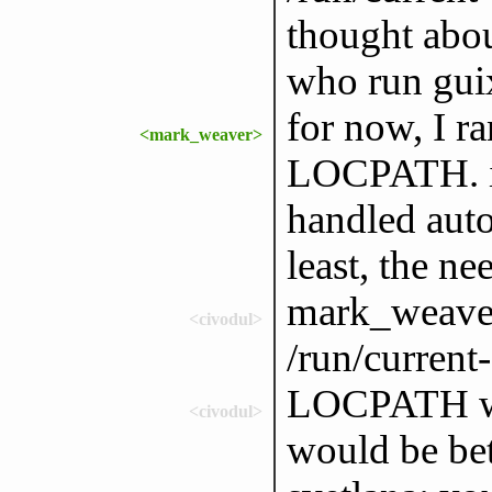
thought abo
who run guix
for now, I ra
<mark_weaver>
LOCPATH. it
handled auto
least, the n
mark_weaver:
<civodul>
/run/current
LOCPATH wou
<civodul>
would be bet