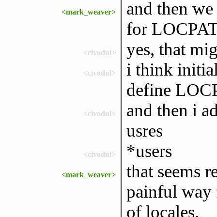
and then we 
<mark_weaver>
for LOCPA
yes, that mi
<civodul>
i think initi
<civodul>
define LO
and then i a
<civodul>
usres
*users
<civodul>
that seems r
<mark_weaver>
painful way 
of locales.