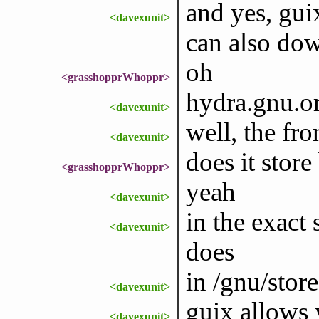
and yes, gui
<davexunit>
can also dow
oh
<grasshopprWhoppr>
hydra.gnu.or
<davexunit>
well, the fr
<davexunit>
does it store
<grasshopprWhoppr>
yeah
<davexunit>
in the exact
<davexunit>
does
in /gnu/store
<davexunit>
guix allows 
<davexunit>