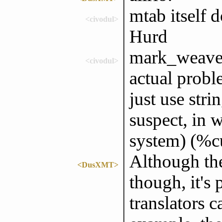
mtab itself 
<civodul>
Hurd
mark_weaver:
<civodul>
actual probl
just use stri
suspect, in 
system) (%cu
Although the
<DusXMT>
though, it's
translators c