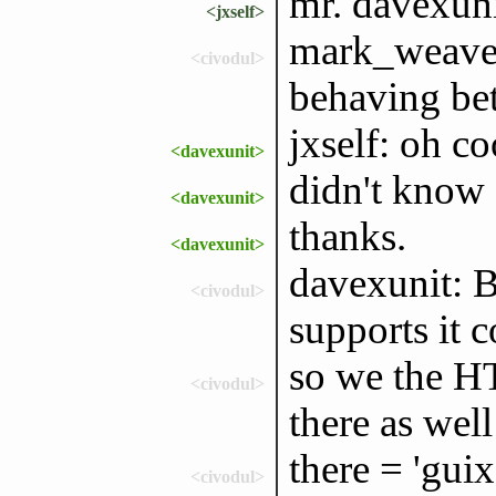
mr. davexuni
<jxself>
mark_weaver
<civodul>
behaving bett
jxself: oh co
<davexunit>
didn't know 
<davexunit>
thanks.
<davexunit>
davexunit: 
<civodul>
supports it c
so we the HT
<civodul>
there as well
there = 'guix
<civodul>