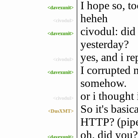
I hope so, to
<davexunit>
heheh
<civodul>
civodul: did
<davexunit>
yesterday?
yes, and i re
<civodul>
I corrupted 
<davexunit>
somehow.
or i thought 
<civodul>
So it's basi
<DusXMT>
HTTP? (pipe
oh, did you? 
<davexunit>