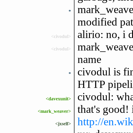
mark_weaver 
*
modified pat
alirio: no, i 
<civodul>
mark_weaver:
<civodul>
name
civodul is f
*
HTTP pipeli
civodul: wh
<davexunit>
that's good!
<mark_weaver>
http://en.wi
<jxself>