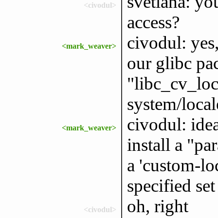
svetlana: yo
<civodul>
access?
civodul: yes,
<mark_weaver>
our glibc p
"libc_cv_loc
system/local
civodul: ide
<mark_weaver>
install a "pa
a 'custom-lo
specified set
oh, right
<civodul>