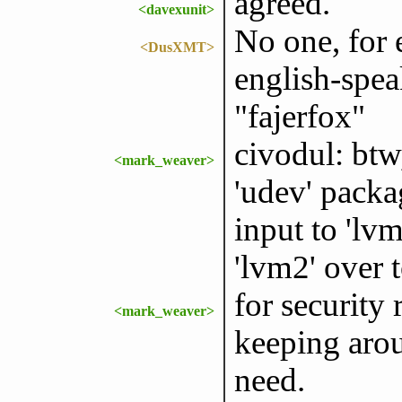
agreed.
<davexunit>
No one, for 
<DusXMT>
english-spea
"fajerfox"
civodul: btw,
<mark_weaver>
'udev' packa
input to 'lv
'lvm2' over t
for security
<mark_weaver>
keeping arou
need.