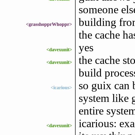
someone else
building fro
<grasshopprWhoppr>
the cache ha
yes
<davexunit>
the cache sto
<davexunit>
build proces
so guix can 
<icarious>
system like 
entire syste
icarious: exa
<davexunit>