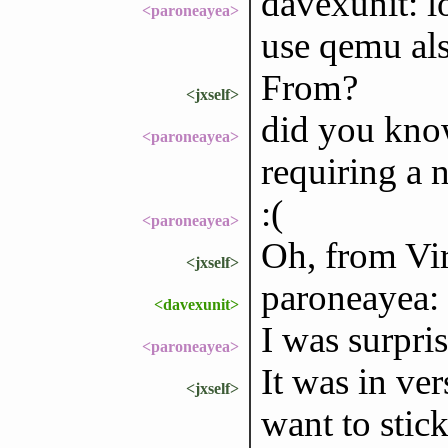
davexunit: l
<paroneayea>
use qemu als
From?
<jxself>
did you know
<paroneayea>
requiring a 
:(
<paroneayea>
Oh, from Vi
<jxself>
paroneayea: 
<davexunit>
I was surpris
<paroneayea>
It was in ver
<jxself>
want to stick