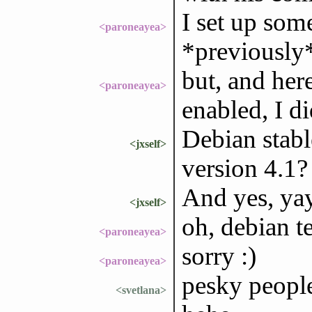
I set up som
<paroneayea>
*previously*
but, and here
<paroneayea>
enabled, I di
Debian stabl
<jxself>
version 4.1?
And yes, yay
<jxself>
oh, debian t
<paroneayea>
sorry :)
<paroneayea>
pesky people
<svetlana>