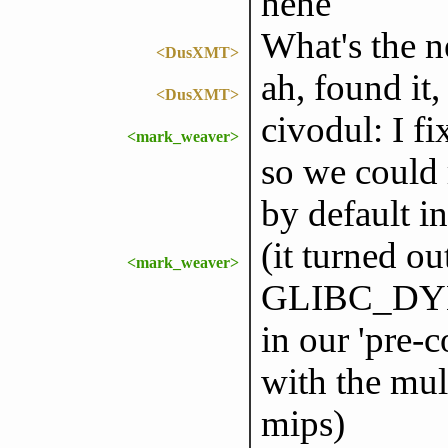
hehe
What's the 
<DusXMT>
ah, found it
<DusXMT>
civodul: I f
<mark_weaver>
so we could r
by default i
(it turned ou
<mark_weaver>
GLIBC_DYN
in our 'pre-
with the mult
mips)