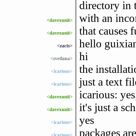
directory in 
with an inc
<davexunit>
that causes fu
<davexunit>
hello guixia
<zacts>
hi
<svetlana>
the installat
<icarious>
just a text fi
<icarious>
icarious: yes
<davexunit>
it's just a s
<davexunit>
yes
<icarious>
packages are
<icarious>