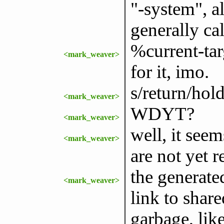
"-system", a
generally cal
%current-tar
<mark_weaver>
for it, imo.
s/return/hold
<mark_weaver>
WDYT?
<mark_weaver>
well, it see
<mark_weaver>
are not yet r
the generate
<mark_weaver>
link to shar
garbage, li