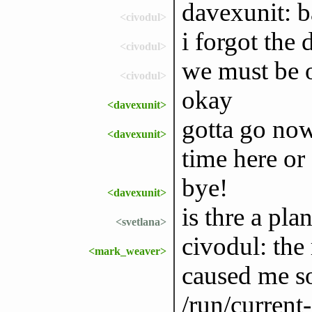
davexunit: 
<civodul>
i forgot the d
<civodul>
we must be 
<civodul>
okay
<davexunit>
gotta go now
<davexunit>
time here or 
bye!
<davexunit>
is thre a pla
<svetlana>
civodul: the
<mark_weaver>
caused me s
/run/current