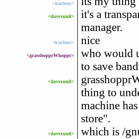
its my thing
<icarious>
it's a trans
<davexunit>
manager.
nice
<icarious>
who would u
<grasshopprWhoppr>
to save ban
grasshopprWh
<davexunit>
thing to und
machine has 
store".
which is /gn
<davexunit>