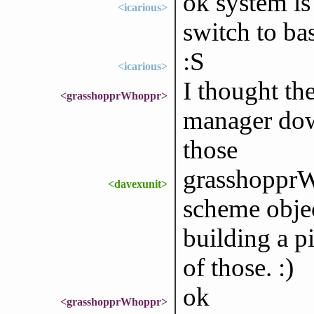
ok system is
<icarious>
switch to ba
:S
<icarious>
I thought th
<grasshopprWhoppr>
manager dow
those
grasshopprWh
<davexunit>
scheme objec
building a p
of those. :)
ok
<grasshopprWhoppr>