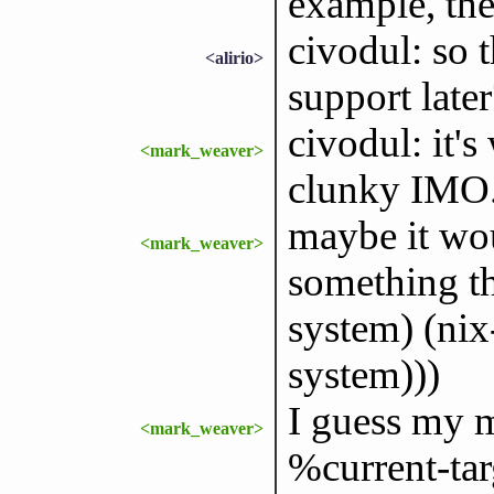
example, the
civodul: so 
<alirio>
support later
civodul: it's
<mark_weaver>
clunky IMO
maybe it wo
<mark_weaver>
something th
system) (nix
system)))
I guess my m
<mark_weaver>
%current-targ