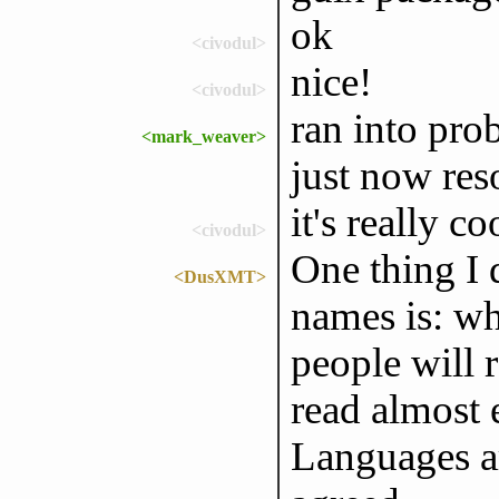
ok
<civodul>
nice!
<civodul>
ran into pro
<mark_weaver>
just now res
it's really c
<civodul>
One thing I 
<DusXMT>
names is: w
people will 
read almost 
Languages ar