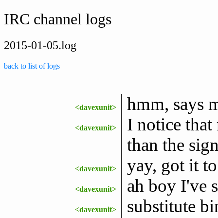
IRC channel logs
2015-01-05.log
back to list of logs
hmm, says my
<davexunit>
I notice tha
<davexunit>
than the sig
yay, got it t
<davexunit>
ah boy I've 
<davexunit>
substitute bi
<davexunit>