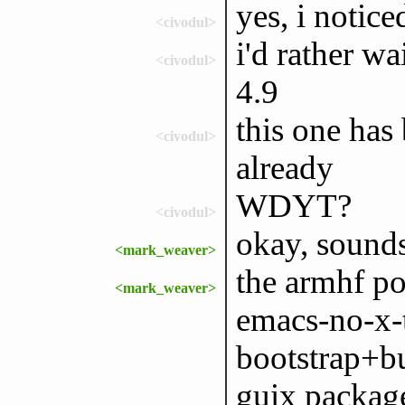
yes, i notice
<civodul>
i'd rather wa
<civodul>
4.9
this one has
<civodul>
already
WDYT?
<civodul>
okay, sound
<mark_weaver>
the armhf po
<mark_weaver>
emacs-no-x-
bootstrap+bu
guix packag