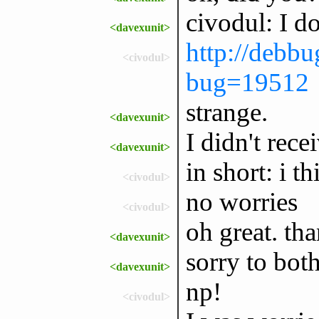
civodul: I do
<davexunit>
http://debbu
<civodul>
bug=19512
strange.
<davexunit>
I didn't rece
<davexunit>
in short: i th
<civodul>
no worries
<civodul>
oh great. tha
<davexunit>
sorry to both
<davexunit>
np!
<civodul>