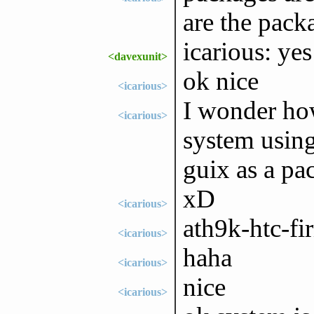
are the pack
icarious: yes
<davexunit>
ok nice
<icarious>
I wonder how
<icarious>
system using
guix as a pa
xD
<icarious>
ath9k-htc-fi
<icarious>
haha
<icarious>
nice
<icarious>