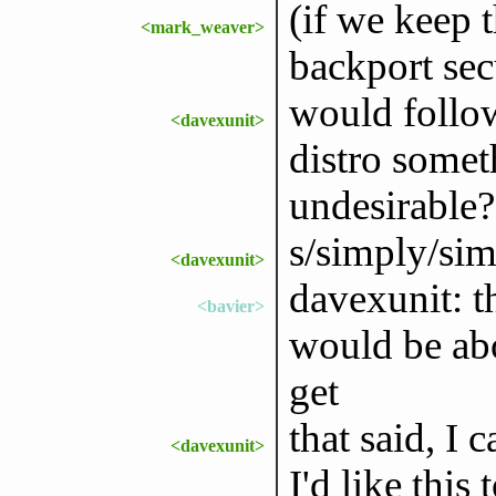
(if we keep 
<mark_weaver>
backport secu
would follo
<davexunit>
distro some
undesirable?
s/simply/sim
<davexunit>
davexunit: t
<bavier>
would be abo
get
that said, I 
<davexunit>
I'd like this 