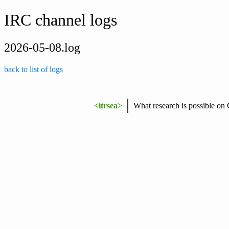
IRC channel logs
2026-05-08.log
back to list of logs
<itrsea>
What research is possible on