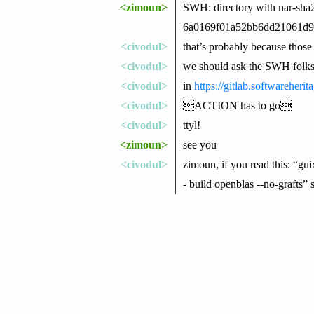
<zimoun>
SWH: directory with nar-sha
6a0169f01a52bb6dd21061d9c
<civodul>
that’s probably because thos
<civodul>
we should ask the SWH folk
<civodul>
in
https://gitlab.softwareheri
<civodul>
ACTION has to go
<civodul>
ttyl!
<zimoun>
see you
<civodul>
zimoun, if you read this: “
- build openblas --no-grafts”