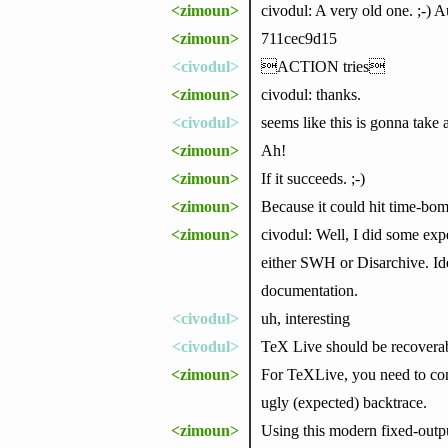
<zimoun>
civodul: A very old one. ;-) 
<zimoun>
711cec9d15
<civodul>
ACTION tries
<zimoun>
civodul: thanks.
<civodul>
seems like this is gonna take 
<zimoun>
Ah!
<zimoun>
If it succeeds. ;-)
<zimoun>
Because it could hit time-bo
<zimoun>
civodul: Well, I did some exp
either SWH or Disarchive. Id
documentation.
<civodul>
uh, interesting
<civodul>
TeX Live should be recovera
<zimoun>
For TeXLive, you need to con
ugly (expected) backtrace.
<zimoun>
Using this modern fixed-output