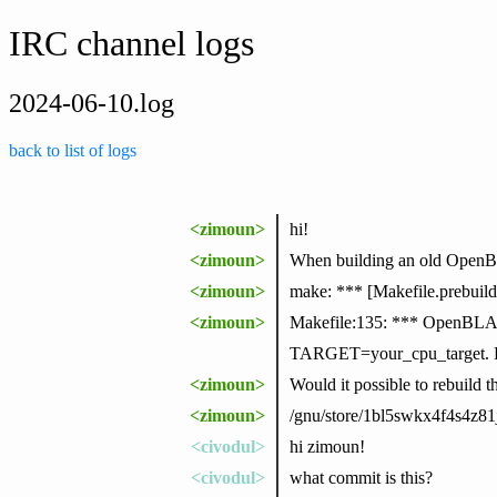
IRC channel logs
2024-06-10.log
back to list of logs
<zimoun>
hi!
<zimoun>
When building an old OpenBL
<zimoun>
make: *** [Makefile.prebuild
<zimoun>
Makefile:135: *** OpenBLAS:
TARGET=your_cpu_target. Pl
<zimoun>
Would it possible to rebuild 
<zimoun>
/gnu/store/1bl5swkx4f4s4z8
<civodul>
hi zimoun!
<civodul>
what commit is this?