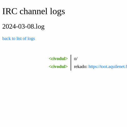
IRC channel logs
2024-03-08.log
back to list of logs
<civodul>
o/
<civodul>
rekado:
https://toot.aquilen