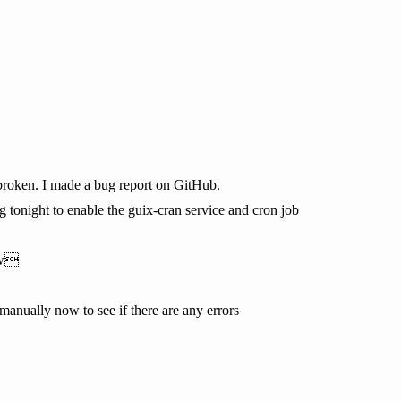
broken. I made a bug report on GitHub.
rg tonight to enable the guix-cran service and cron job
ow
manually now to see if there are any errors