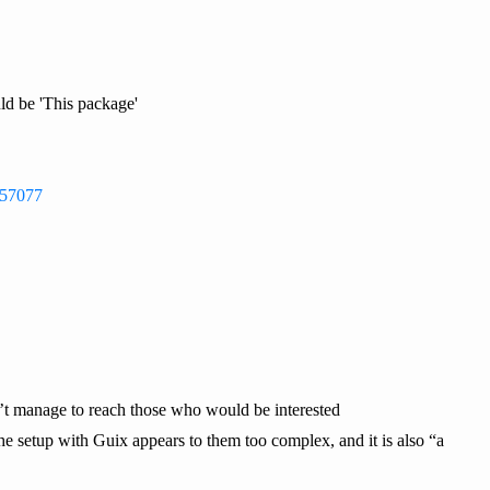
ld be 'This package'
g/57077
n’t manage to reach those who would be interested
he setup with Guix appears to them too complex, and it is also “a