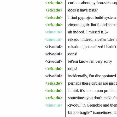
<rekado>
curious about python-vireosn
<rekado>
does it have tests?
<rekado>
I find pyproject-build-system t
<rekado>
zimoun: guix lint found somet
<zimoun>
ah indeed. I missed it. )-:
<zimoun>
rekado: indeed, a better idea 
<civodul>
rekado: i just realized i hadn
<civodul>
oops!
<civodul>
let'em know i'm very sorry
<rekado>
oops!
<civodul>
incidentally, i'm disappointe
<rekado>
perhaps these circles are just 
<rekado>
I think it’s a common problem
<rekado>
sometimes you don’t make the 
<zimoun>
civodul: in Grenoble and then
bit too fragile” (sometimes, it