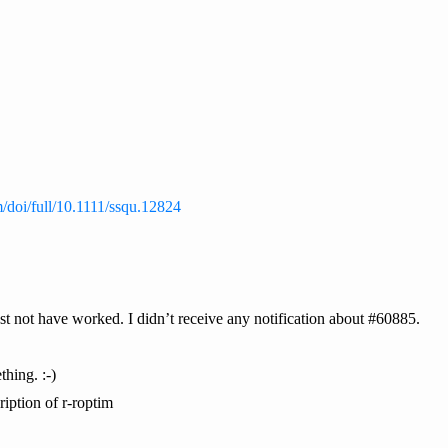
m/doi/full/10.1111/ssqu.12824
 not have worked. I didn’t receive any notification about #60885.
hing. :-)
ription of r-roptim