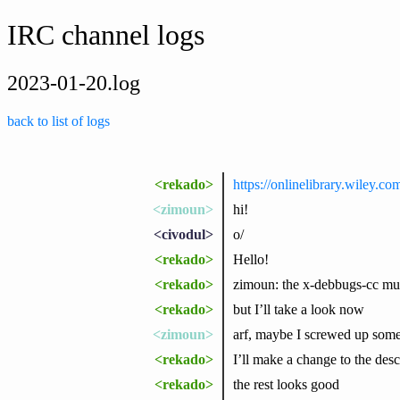
IRC channel logs
2023-01-20.log
back to list of logs
<rekado>
https://onlinelibrary.wiley.co
<zimoun>
hi!
<civodul>
o/
<rekado>
Hello!
<rekado>
zimoun: the x-debbugs-cc must
<rekado>
but I’ll take a look now
<zimoun>
arf, maybe I screwed up somet
<rekado>
I’ll make a change to the desc
<rekado>
the rest looks good