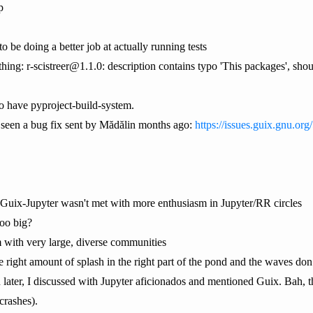
p
o be doing a better job at actually running tests
hing: r-scistreer@1.1.0: description contains typo 'This packages', shou
to have pyproject-build-system.
't seen a bug fix sent by Mădălin months ago:
https://issues.guix.gnu.or
d Guix-Jupyter wasn't met with more enthusiasm in Jupyter/RR circles
too big?
 with very large, diverse communities
right amount of splash in the right part of the pond and the waves do
 later, I discussed with Jupyter aficionados and mentioned Guix. Bah, t
 crashes).