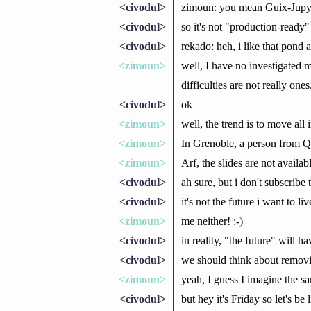
<civodul>
zimoun: you mean Guix-Jupyter
<civodul>
so it's not "production-ready"
<civodul>
rekado: heh, i like that pond
<zimoun>
well, I have no investigated m
difficulties are not really ones
<civodul>
ok
<zimoun>
well, the trend is to move al
<zimoun>
In Grenoble, a person from Qu
<zimoun>
Arf, the slides are not availabl
<civodul>
ah sure, but i don't subscribe 
<civodul>
it's not the future i want to l
<zimoun>
me neither! :-)
<civodul>
in reality, "the future" will
<civodul>
we should think about removi
<zimoun>
yeah, I guess I imagine the s
<civodul>
but hey it's Friday so let's be 