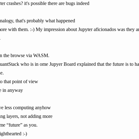
 crashes? it's possible there are bugs indeed
 analogy, that's probably what happened
ore with them. :-) My impression about Jupyter aficionados was they are 
.
l in the browse via WASM.
antStack who is in ome Jupyer Board explained that the future is to hav
e.
to that point of view
ive in anyway
 have less computing anyhow
ng layers, not adding more
ame “future” as you.
lighthearted :-)