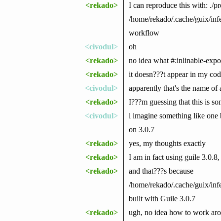
<rekado>
I can reproduce this with: ./pr
/home/rekado/.cache/guix/in
workflow
<civodul>
oh
<rekado>
no idea what #:inlinable-expor
<rekado>
it doesn???t appear in my co
<civodul>
apparently that's the name of 
<rekado>
I???m guessing that this is s
<civodul>
i imagine something like one 
on 3.0.7
<rekado>
yes, my thoughts exactly
<rekado>
I am in fact using guile 3.0.8,
<rekado>
and that???s because
/home/rekado/.cache/guix/in
built with Guile 3.0.7
<rekado>
ugh, no idea how to work aro