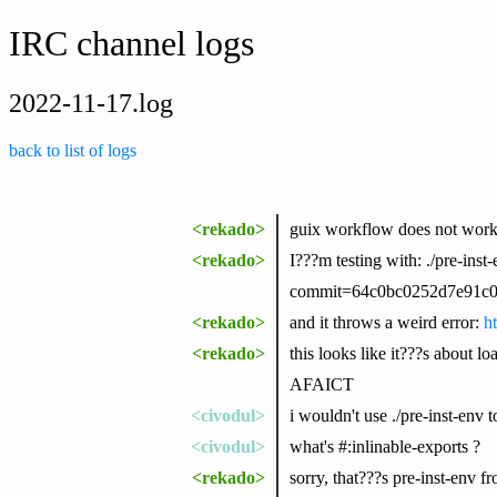
IRC channel logs
2022-11-17.log
back to list of logs
<rekado>
guix workflow does not work
<rekado>
I???m testing with: ./pre-inst
commit=64c0bc0252d7e91c0c
<rekado>
and it throws a weird error:
h
<rekado>
this looks like it???s about l
AFAICT
<civodul>
i wouldn't use ./pre-inst-env
<civodul>
what's #:inlinable-exports ?
<rekado>
sorry, that???s pre-inst-env