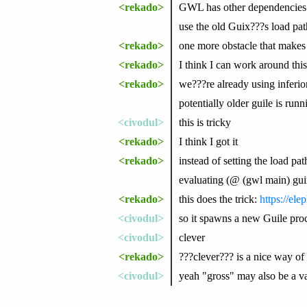
<rekado>
GWL has other dependencies lik
use the old Guix???s load pat
<rekado>
one more obstacle that makes 
<rekado>
I think I can work around this
<rekado>
we???re already using inferior
potentially older guile is runn
<civodul>
this is tricky
<rekado>
I think I got it
<rekado>
instead of setting the load pa
evaluating (@ (gwl main) gu
<rekado>
this does the trick:
https://el
<civodul>
so it spawns a new Guile proces
<civodul>
clever
<rekado>
???clever??? is a nice way of 
<civodul>
yeah "gross" may also be a val