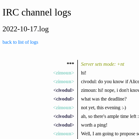
IRC channel logs
2022-10-17.log
back to list of logs
***
Server sets mode: +nt
<zimoun>
hi!
<zimoun>
civodul: do you know if Alic
<civodul>
zimoun: hi! nope, i don't kn
<civodul>
what was the deadline?
<zimoun>
not yet, this evening :-)
<civodul>
ah, so there's ample time left :
<civodul>
worth a ping!
<zimoun>
Well, I am going to propose s