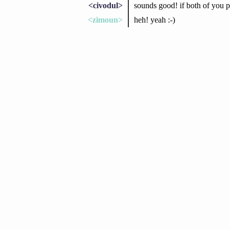
<civodul>
sounds good! if both of you pr
<zimoun>
heh! yeah :-)