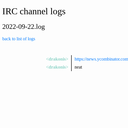
IRC channel logs
2022-09-22.log
back to list of logs
<drakonis>
https://news.ycombinator.co
<drakonis>
neat