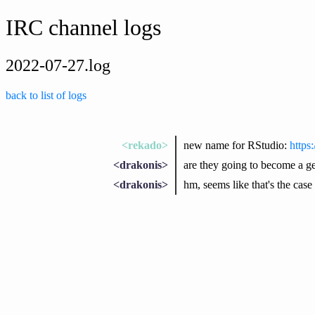
IRC channel logs
2022-07-27.log
back to list of logs
<rekado>
new name for RStudio:
https
<drakonis>
are they going to become a ge
<drakonis>
hm, seems like that's the case