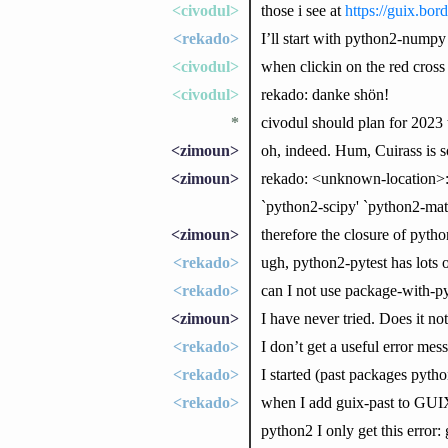
<civodul>
those i see at
https://guix.bord
<rekado>
I’ll start with python2-numpy
<civodul>
when clickin on the red cross
<civodul>
rekado: danke shön!
*
civodul should plan for 2023 
<zimoun>
oh, indeed. Hum, Cuirass is s
<zimoun>
rekado: <unknown-location>:
`python2-scipy' `python2-matp
<zimoun>
therefore the closure of pyth
<rekado>
ugh, python2-pytest has lots 
<rekado>
can I not use package-with-py
<zimoun>
I have never tried. Does it no
<rekado>
I don’t get a useful error mes
<rekado>
I started (past packages pyth
<rekado>
when I add guix-past to GU
python2 I only get this error