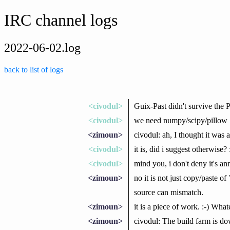
IRC channel logs
2022-06-02.log
back to list of logs
<civodul>
Guix-Past didn't survive the 
<civodul>
we need numpy/scipy/pillow
<zimoun>
civodul: ah, I thought it was
<civodul>
it is, did i suggest otherwise? 
<civodul>
mind you, i don't deny it's a
<zimoun>
no it is not just copy/paste 
source can mismatch.
<zimoun>
it is a piece of work. :-) What
<zimoun>
civodul: The build farm is d