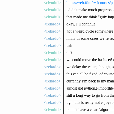
<civodul>
https://web.fdn.fr/~lcourtes/
<civodul>
i didn't make much progress :
<civodul>
that made me think "guix imp
<rekado>
okay, I’ll continue
<rekado>
got a weird cycle somewhere
<rekado>
hmm, in some cases we’re reco
<rekado>
bah
<civodul>
oh?
<civodul>
we could move the hash-set! ca
<rekado>
we delay the value, though, 
<rekado>
this can all be fixed, of cours
<rekado>
currently I’m back to my ma
<rekado>
almost got python2-importlib
<rekado>
still a long way to go from the
<rekado>
ugh, this is really not enjoyab
<civodul>
i didn't have a clear "algorit