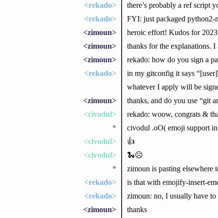
<rekado>
there’s probably a ref script
<rekado>
FYI: just packaged python2-m
<zimoun>
heroic effort! Kudos for 2023 
<zimoun>
thanks for the explanations. I
<zimoun>
rekado: how do you sign a pa
<rekado>
in my gitconfig it says “[u
whatever I apply will be sign
<zimoun>
thanks, and do you use “git a
<civodul>
rekado: woow, congrats & tha
*
civodul .oO( emoji support i
<civodul>
👍
<civodul>
🐍☹
*
zimoun is pasting elsewhere to
<rekado>
is that with emojify-insert-e
<rekado>
zimoun: no, I usually have to
<zimoun>
thanks