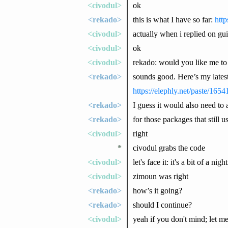
<civodul>
ok
<rekado>
this is what I have so far:
http
<civodul>
actually when i replied on gu
<civodul>
ok
<civodul>
rekado: would you like me to
<rekado>
sounds good. Here’s my latest
https://elephly.net/paste/16
<rekado>
I guess it would also need to a
<rekado>
for those packages that still us
<civodul>
right
*
civodul grabs the code
<civodul>
let's face it: it's a bit of a nig
<civodul>
zimoun was right
<rekado>
how’s it going?
<rekado>
should I continue?
<civodul>
yeah if you don't mind; let me