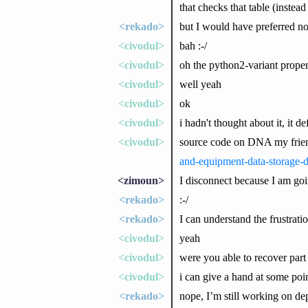
that checks that table (instead
<rekado>
but I would have preferred not
<civodul>
bah :-/
<civodul>
oh the python2-variant prope
<civodul>
well yeah
<civodul>
ok
<civodul>
i hadn't thought about it, it d
<civodul>
source code on DNA my frie
and-equipment-data-storage-
<zimoun>
I disconnect because I am go
<rekado>
:-/
<rekado>
I can understand the frustrati
<civodul>
yeah
<civodul>
were you able to recover part 
<civodul>
i can give a hand at some poi
<rekado>
nope, I’m still working on de