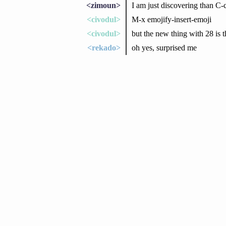
<zimoun>
I am just discovering than 
<civodul>
M-x emojify-insert-emoji
<civodul>
but the new thing with 28 is t
<rekado>
oh yes, surprised me