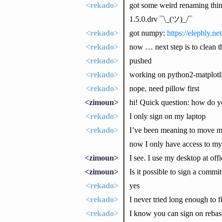
<rekado>
got some weird renaming thin
1.5.0.drv ¯\_(ツ)_/¯
<rekado>
got numpy:
https://elephly.n
<rekado>
now … next step is to clean t
<rekado>
pushed
<rekado>
working on python2-matplotl
<rekado>
nope, need pillow first
<zimoun>
hi! Quick question: how do y
<rekado>
I only sign on my laptop
<rekado>
I’ve been meaning to move my 
now I only have access to my
<zimoun>
I see. I use my desktop at off
<zimoun>
Is it possible to sign a commi
<rekado>
yes
<rekado>
I never tried long enough to 
<rekado>
I know you can sign on rebas