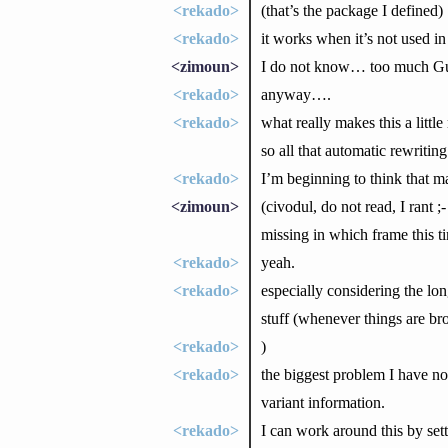
<rekado>
(that’s the package I defined)
<rekado>
it works when it’s not used in 
<zimoun>
I do not know… too much Gui
<rekado>
anyway….
<rekado>
what really makes this a little
so all that automatic rewriting
<rekado>
I’m beginning to think that 
<zimoun>
(civodul, do not read, I rant 
missing in which frame this t
<rekado>
yeah.
<rekado>
especially considering the lo
stuff (whenever things are br
<rekado>
)
<rekado>
the biggest problem I have n
variant information.
<rekado>
I can work around this by set