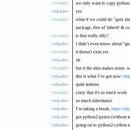
<civodul>
we only want to copy python2-
<rekado>
yes
<civodul>
what if we could do "guix im
package, free of 'inherit' & co
<civodul>
is that really silly?
<rekado>
I didn’t even know about “gu
<civodul>
it doesn't exist yet
<rekado>
oh
<civodul>
but if the idea makes sense, 
<rekado>
this is what I’ve got now:
htt
<rekado>
quite tedious
<civodul>
crazy that it's so much work
<rekado>
so much inheritance
<rekado>
I’m taking a break.
https://e
<rekado>
got python2-pytest (without te
<rekado>
going on to python2-cython 