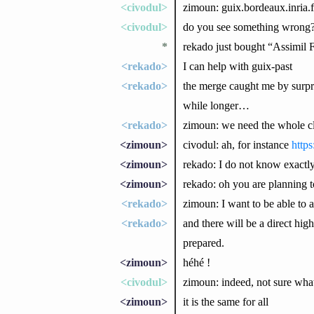
<civodul>
zimoun: guix.bordeaux.inria.f
<civodul>
do you see something wrong
*
rekado just bought “Assimi
<rekado>
I can help with guix-past
<rekado>
the merge caught me by surpris
while longer…
<rekado>
zimoun: we need the whole cl
<zimoun>
civodul: ah, for instance
https
<zimoun>
rekado: I do not know exactl
<zimoun>
rekado: oh you are planning to
<rekado>
zimoun: I want to be able to 
<rekado>
and there will be a direct hig
prepared.
<zimoun>
héhé !
<civodul>
zimoun: indeed, not sure wha
<zimoun>
it is the same for all