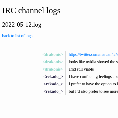
IRC channel logs
2022-05-12.log
back to list of logs
<drakonis>
https://twitter.com/marcan4
<drakonis>
looks like nvidia shoved the 
<drakonis>
amd still viable
<rekado_>
I have conflicting feelings a
<rekado_>
I prefer to have the option to
<rekado_>
but I’d also prefer to see mor