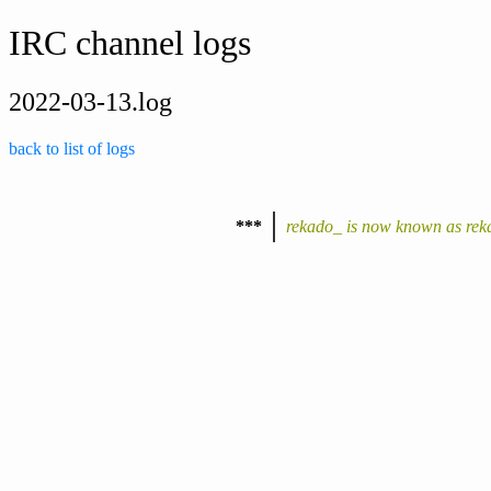
IRC channel logs
2022-03-13.log
back to list of logs
***
rekado_ is now known as rek