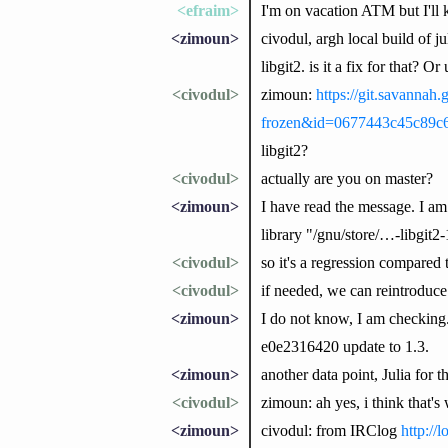
<efraim>
I'm on vacation ATM but I'll
<zimoun>
civodul, argh local build of j
libgit2. is it a fix for that? Or
<civodul>
zimoun:
https://git.savannah
frozen&id=0677443c45c89c
libgit2?
<civodul>
actually are you on master?
<zimoun>
I have read the message. I am
library "/gnu/store/…-libgit2-1
<civodul>
so it's a regression compared t
<civodul>
if needed, we can reintroduce 
<zimoun>
I do not know, I am checking. 
e0e2316420 update to 1.3.
<zimoun>
another data point, Julia for t
<civodul>
zimoun: ah yes, i think that's 
<zimoun>
civodul: from IRClog
http://