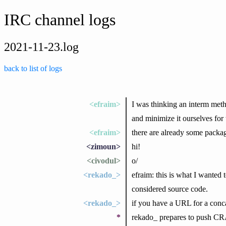
IRC channel logs
2021-11-23.log
back to list of logs
<efraim>
I was thinking an interm met
and minimize it ourselves for
<efraim>
there are already some packag
<zimoun>
hi!
<civodul>
o/
<rekado_>
efraim: this is what I wanted 
considered source code.
<rekado_>
if you have a URL for a concat
*
rekado_ prepares to push CRA