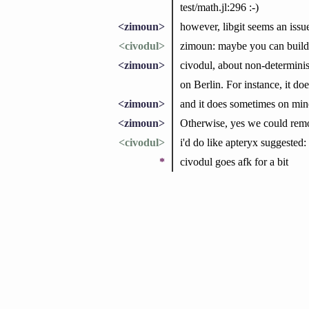
test/math.jl:296 :-)
<zimoun>
however, libgit seems an issue
<civodul>
zimoun: maybe you can build w
<zimoun>
civodul, about non-deterministi
on Berlin. For instance, it d
<zimoun>
and it does sometimes on min
<zimoun>
Otherwise, yes we could remov
<civodul>
i'd do like apteryx suggested:
*
civodul goes afk for a bit