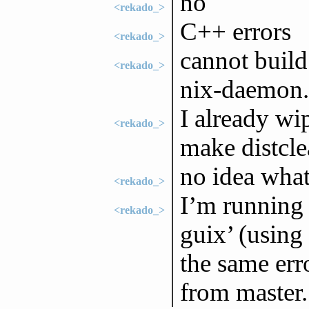
no
<rekado_>
C++ errors
<rekado_>
cannot buil
<rekado_>
nix-daemon
I already wi
<rekado_>
make distcle
no idea wha
<rekado_>
I’m running 
<rekado_>
guix’ (using
the same err
from master.