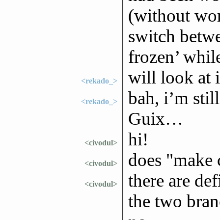
(without wor
switch betwe
frozen’ whil
will look at
<rekado_>
bah, i’m sti
<rekado_>
Guix…
hi!
<civodul>
does "make 
<civodul>
there are de
<civodul>
the two bra