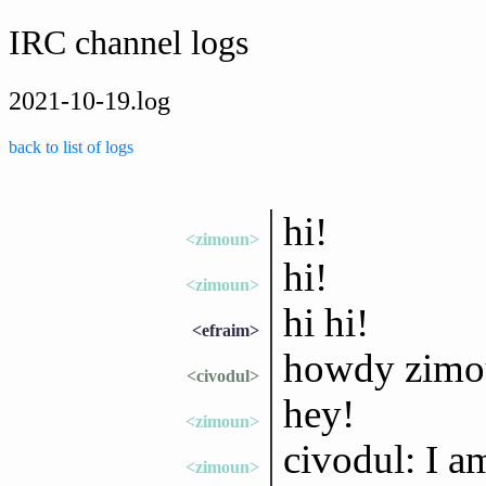
IRC channel logs
2021-10-19.log
back to list of logs
hi!
<zimoun>
hi!
<zimoun>
hi hi!
<efraim>
howdy zimou
<civodul>
hey!
<zimoun>
civodul: I a
<zimoun>