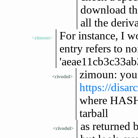
download th
all the deriv
For instance, I w
<zimoun>
entry refers to n
'aeae11cb3c33a
zimoun: you 
<civodul>
https://disa
where HASH 
tarball
as returned 
<civodul>