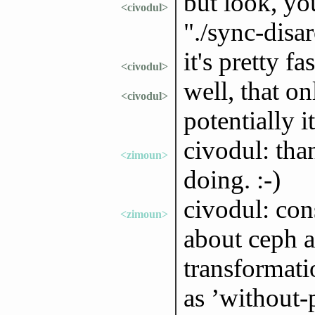
but look, yo
<civodul>
"./sync-disa
it's pretty fas
<civodul>
well, that on
<civodul>
potentially i
civodul: tha
<zimoun>
doing. :-)
civodul: con
<zimoun>
about ceph 
transformat
as ’without-