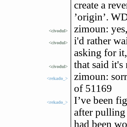
create a rev
’origin’. 
zimoun: yes,
<civodul>
i'd rather wa
<civodul>
asking for it
that said it'
<civodul>
zimoun: sorr
<rekado_>
of 51169
I’ve been fi
<rekado_>
after pullin
had been wor