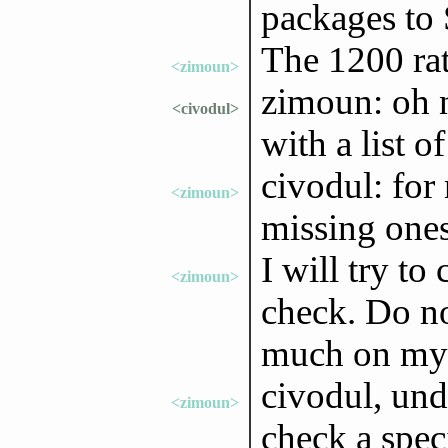
packages to
The 1200 rate
<zimoun>
zimoun: oh 
<civodul>
with a list o
civodul: for
<zimoun>
missing ones
I will try to
<zimoun>
check. Do no
much on my p
civodul, und
<zimoun>
check a spec