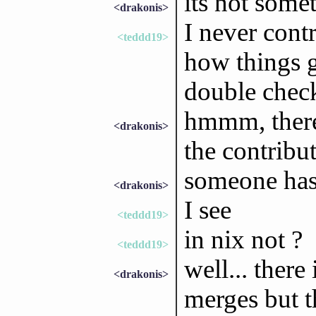
its not somet
<drakonis>
I never contr
<teddd19>
how things g
double chec
hmmm, there'
<drakonis>
the contribu
someone has 
<drakonis>
I see
<teddd19>
in nix not ?
<teddd19>
well... there
<drakonis>
merges but t