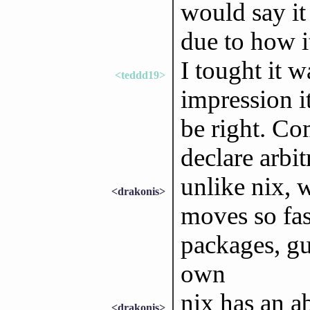
would say it
due to how i
I tought it 
<teddd19>
impression i
be right. C
declare arbit
unlike nix, 
<drakonis>
moves so fas
packages, gu
own
nix has an a
<drakonis>