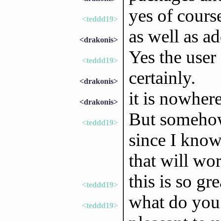
yes of course
<teddd19>
as well as ad
<drakonis>
Yes the user 
<teddd19>
certainly.
<drakonis>
it is nowhere
<drakonis>
But somehow
<teddd19>
since I know
that will wo
this is so gre
<teddd19>
what do you 
<teddd19>