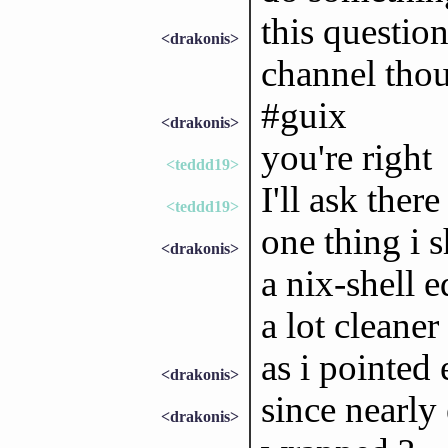
this questio
<drakonis>
channel tho
#guix
<drakonis>
you're right
<teddd19>
I'll ask there
<teddd19>
one thing i 
<drakonis>
a nix-shell e
a lot cleaner
as i pointed 
<drakonis>
since nearly
<drakonis>