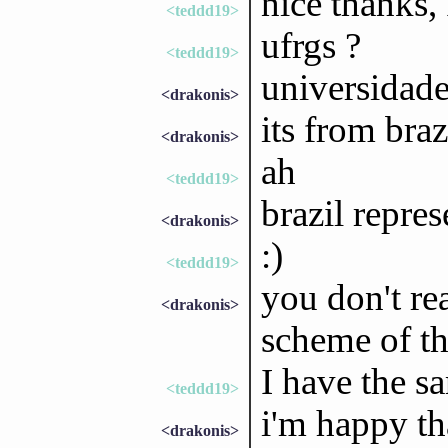
nice thanks, 
<teddd19>
ufrgs ?
<teddd19>
universidade
<drakonis>
its from braz
<drakonis>
ah
<teddd19>
brazil repres
<drakonis>
:)
<teddd19>
you don't rea
<drakonis>
scheme of t
I have the s
<teddd19>
i'm happy th
<drakonis>