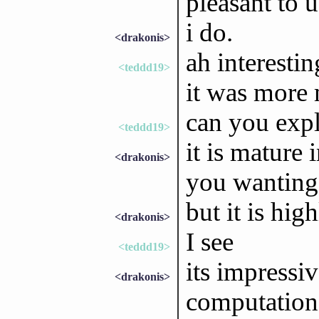
pleasant to u
i do.
<drakonis>
ah interestin
<teddd19>
it was more 
can you expl
<teddd19>
it is mature 
<drakonis>
you wanting 
but it is hig
<drakonis>
I see
<teddd19>
its impressiv
<drakonis>
computationa