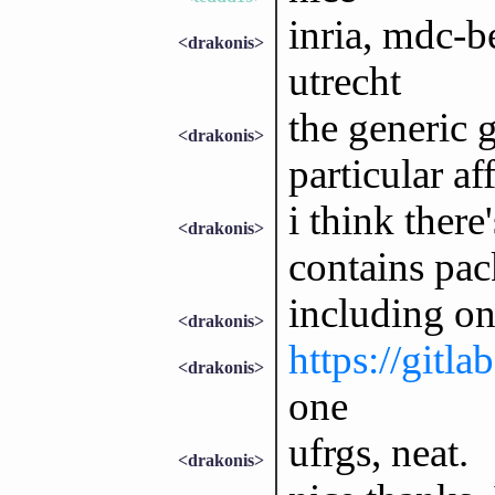
inria, mdc-b
<drakonis>
utrecht
the generic 
<drakonis>
particular aff
i think there
<drakonis>
contains pac
including on
<drakonis>
https://gitla
<drakonis>
one
ufrgs, neat.
<drakonis>