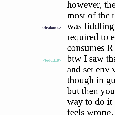
however, the
most of the 
was fiddling
<drakonis>
required to 
consumes R 
btw I saw th
<teddd19>
and set env v
though in gu
but then you
way to do it 
feels wrong.