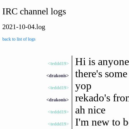
IRC channel logs
2021-10-04.log
back to list of logs
Hi is anyone
<teddd19>
there's some
<drakonis>
yop
<teddd19>
rekado's fro
<drakonis>
ah nice
<teddd19>
I'm new to b
<teddd19>