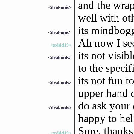
and the wrap
<drakonis>
well with ot
its mindbogg
<drakonis>
Ah now I se
<teddd19>
its not visib
<drakonis>
to the speci
its not fun 
<drakonis>
upper hand o
do ask your 
<drakonis>
happy to he
Sure, thanks 
<teddd19>