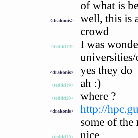
of what is b
well, this is
<drakonis>
crowd
I was wonder
<teddd19>
universities/
yes they do
<drakonis>
ah :)
<teddd19>
where ?
<teddd19>
http://hpc.g
<drakonis>
some of the 
nice
<teddd19>