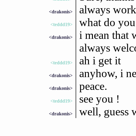
always work 
<drakonis>
what do you
<teddd19>
i mean that 
<drakonis>
always wel
ah i get it
<teddd19>
anyhow, i n
<drakonis>
peace.
<drakonis>
see you !
<teddd19>
well, guess 
<drakonis>