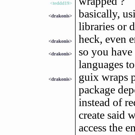
wrapped ?
<teddd19>
basically, us
<drakonis>
libraries or 
heck, even 
<drakonis>
so you have 
<drakonis>
languages to 
guix wraps 
<drakonis>
package dep
instead of re
create said 
access the e