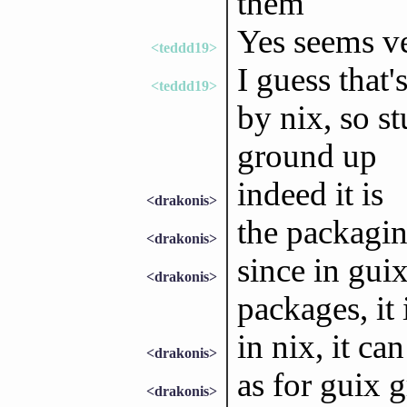
them
Yes seems ve
<teddd19>
I guess that'
<teddd19>
by nix, so s
ground up
indeed it is
<drakonis>
the packaging
<drakonis>
since in guix
<drakonis>
packages, it i
in nix, it ca
<drakonis>
as for guix 
<drakonis>