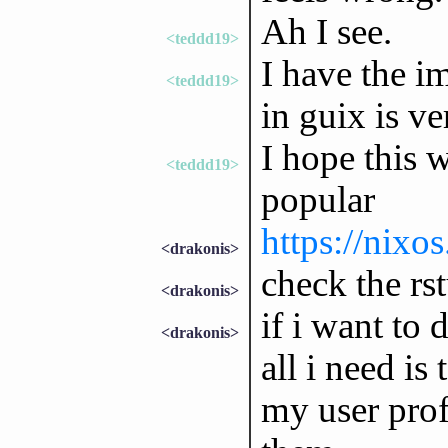
Ah I see.
<teddd19>
I have the i
<teddd19>
in guix is v
I hope this w
<teddd19>
popular
https://nixo
<drakonis>
check the rs
<drakonis>
if i want to 
<drakonis>
all i need is
my user prof