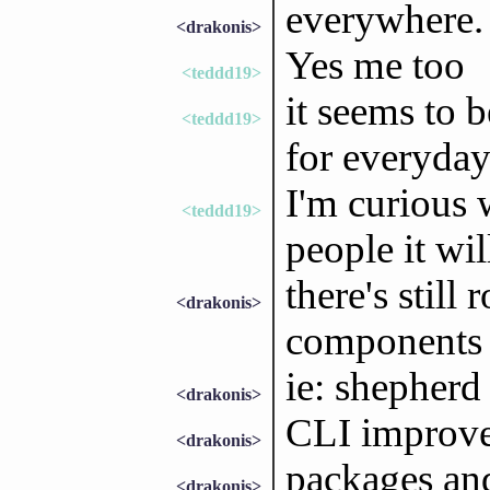
everywhere.
<drakonis>
Yes me too
<teddd19>
it seems to 
<teddd19>
for everyday
I'm curious 
<teddd19>
people it wil
there's stil
<drakonis>
components
ie: shepherd
<drakonis>
CLI improv
<drakonis>
packages and
<drakonis>