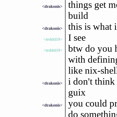
things get m
<drakonis>
build
this is what
<drakonis>
I see
<teddd19>
btw do you h
<teddd19>
with definin
like nix-she
i don't think
<drakonis>
guix
you could pr
<drakonis>
do something