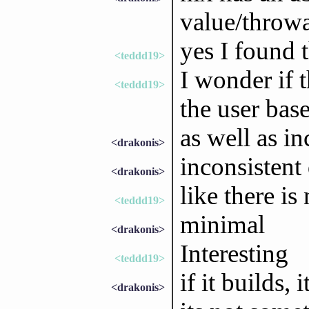
value/throw
yes I found 
<teddd19>
I wonder if t
<teddd19>
the user bas
as well as i
<drakonis>
inconsistent 
<drakonis>
like there is
<teddd19>
minimal
<drakonis>
Interesting
<teddd19>
if it builds, i
<drakonis>