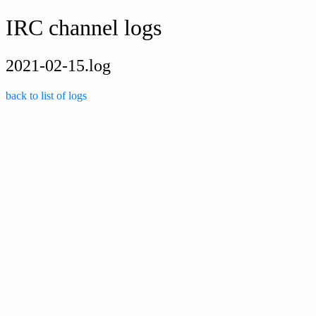
IRC channel logs
2021-02-15.log
back to list of logs