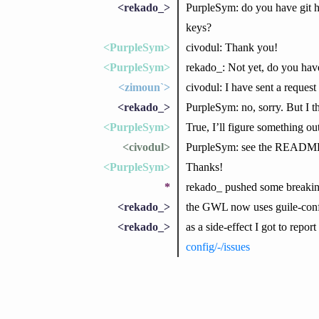
<rekado_>
PurpleSym: do you have git 
keys?
<PurpleSym>
civodul: Thank you!
<PurpleSym>
rekado_: Not yet, do you ha
<zimoun`>
civodul: I have sent a reque
<rekado_>
PurpleSym: no, sorry. But I th
<PurpleSym>
True, I’ll figure something out
<civodul>
PurpleSym: see the READM
<PurpleSym>
Thanks!
*
rekado_ pushed some breaki
<rekado_>
the GWL now uses guile-con
<rekado_>
as a side-effect I got to repor
config/-/issues