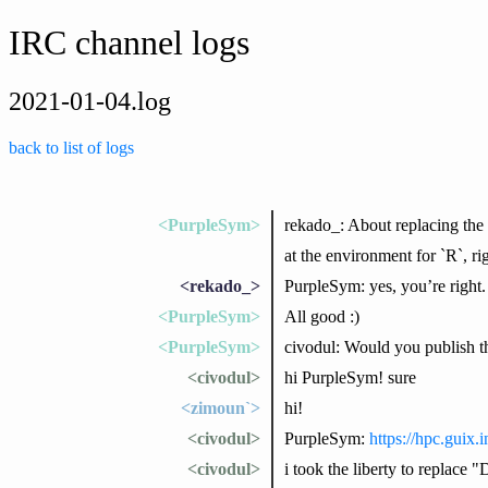
IRC channel logs
2021-01-04.log
back to list of logs
<PurpleSym>
rekado_: About replacing the c
at the environment for `R`, ri
<rekado_>
PurpleSym: yes, you’re right. 
<PurpleSym>
All good :)
<PurpleSym>
civodul: Would you publish th
<civodul>
hi PurpleSym! sure
<zimoun`>
hi!
<civodul>
PurpleSym:
https://hpc.guix.
<civodul>
i took the liberty to replace 