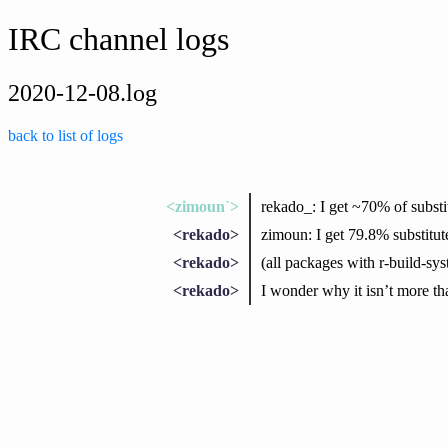
IRC channel logs
2020-12-08.log
back to list of logs
<zimoun`>
rekado_: I get ~70% of substit
<rekado>
zimoun: I get 79.8% substitut
<rekado>
(all packages with r-build-sy
<rekado>
I wonder why it isn’t more tha