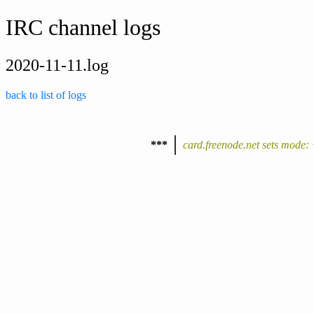
IRC channel logs
2020-11-11.log
back to list of logs
***
card.freenode.net sets mode